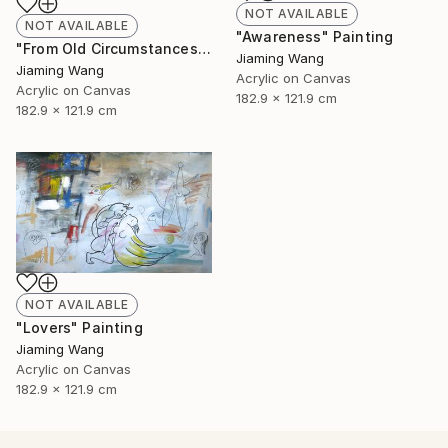
NOT AVAILABLE
NOT AVAILABLE
"Awareness" Painting
"From Old Circumstances" Painting
Jiaming Wang
Jiaming Wang
Acrylic on Canvas
Acrylic on Canvas
182.9 x 121.9 cm
182.9 x 121.9 cm
NOT AVAILABLE
"Lovers" Painting
Jiaming Wang
Acrylic on Canvas
182.9 x 121.9 cm