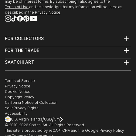
may be of interest to me. By subscribing, I also agree to the
2009 Jan : Award winner in exhibition at Monmouth
Terms of Use
and acknowledge that my information will be used as
Art Museum
described in the
Privacy Notice
2008 : Second Prize for 20th Annual miniature art
Competition in Florence Art Museum
FOR COLLECTORS
Art Advisory
2008 July : Selected to participate in September U S
FOR THE TRADE
Help Center
A National competition by Alexandria Museum of Art
About
Returns
SAATCHI ART
Trade Program
Commissions
About
2008 June : Selected to participate in U S A National
Hospitality
Curated Collections
Saatchi Art Stories
Commercial
How to Buy Art
Juried Exhibition “Why Not” Competition by
The Other Art Fair
Terms of Service
Healthcare
Gift Card
Housatonic Museum of Art
Privacy Notice
Sell on Saatchi Art
Multi Family & Residential
Cookie Notice
Affiliate Program
Contact Art Consultant
Copyright Policy
2008 June : Selected to participate in U S A National
Careers
California Notice of Collection
Contact Support
juried Exhibition “72 ND Mid – Year“ Competition . by
Your Privacy Rights
The Butler Institute ...
Accessibility
/
/
U.S. Virgin Islands
USD
Cm
READ MORE
© 2010-
2026
Saatchi Art. All Rights Reserved.
This site is protected by reCAPTCHA and the Google
Privacy Policy
and
Terms of Service
apply.