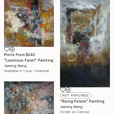
Prints From
$242
"Luminous Facet" Painting
Jiaming Wang
Available in
1 size, 1 material
NOT AVAILABLE
"Rising Palate" Painting
Jiaming Wang
Acrylic on Canvas