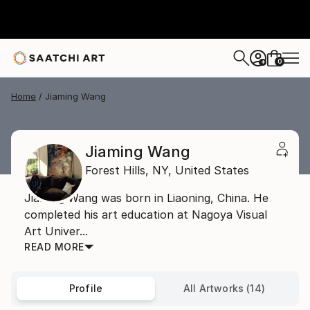
0
+
Home
Jiaming Wang
Jiaming Wang
Forest Hills,
NY,
United States
Jiaming Wang was born in Liaoning, China. He
completed his art education at Nagoya Visual
Art Univer...
READ MORE
Profile
All Artworks (14)