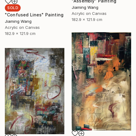
"Assembly" Painting
Jiaming Wang
SOLD
Acrylic on Canvas
"Confused Lines" Painting
182.9 x 121.9 cm
Jiaming Wang
Acrylic on Canvas
182.9 x 121.9 cm