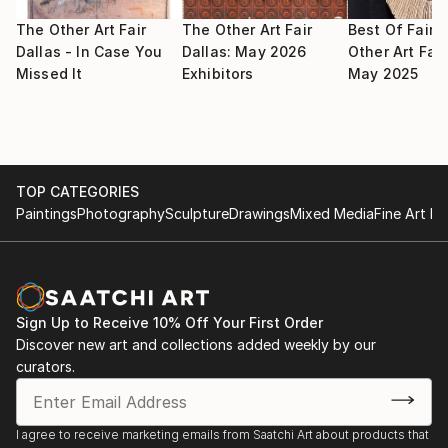
2009 May : Selected for Signature Artist Exhibition,
selected by Noyes Museum of Art
The Other Art Fair
The Other Art Fair
Best Of Fair:
Dallas - In Case You
Dallas: May 2026
Other Art Fair
Missed It
Exhibitors
May 2025
2009 May : Selected for group artist members
exhibition in Fort Wayne Museum of Art
2009 Apr : Selected for National juried exhibition in
Farmington Museum
TOP CATEGORIES
Paintings
Photography
Sculpture
Drawings
Mixed Media
Fine Art Pr
2009 Mar : Selected for juried Salon exhibition in
Trenton Museum
2009 Mar 8 : Selected participate in exhibition in
South West Art Museum by Midland Arts Association
Sign Up to Receive 10% Off Your First Order
Spring Art Show
Discover new art and collections added weekly by our
curators.
2009 : Selected for Signature artist from Noyes Art
Museum
I agree to receive marketing emails from Saatchi Art about products that