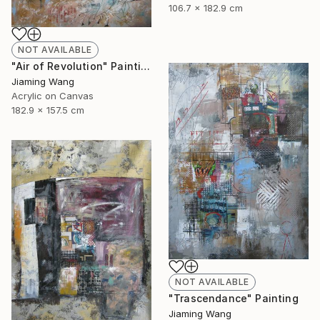
106.7 x 182.9 cm
NOT AVAILABLE
"Air of Revolution" Painting
Jiaming Wang
Acrylic on Canvas
182.9 x 157.5 cm
NOT AVAILABLE
"Trascendance" Painting
Jiaming Wang