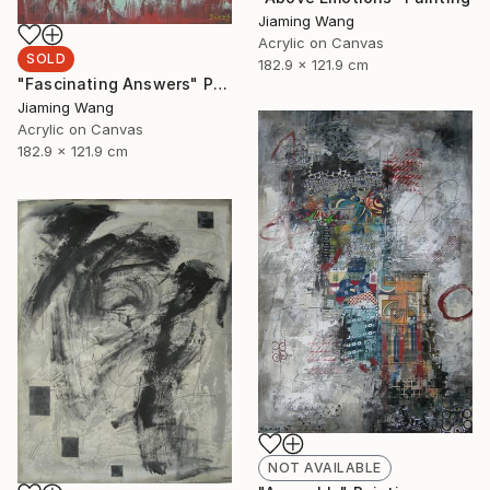
Jiaming Wang
Acrylic on Canvas
SOLD
182.9 x 121.9 cm
"Fascinating Answers" Painting
Jiaming Wang
Acrylic on Canvas
182.9 x 121.9 cm
NOT AVAILABLE