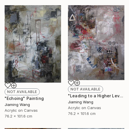
NOT AVAILABLE
NOT AVAILABLE
"Leading to a Higher Level" Painting
"Echoing" Painting
Jiaming Wang
Jiaming Wang
Acrylic on Canvas
Acrylic on Canvas
76.2 x 101.6 cm
76.2 x 101.6 cm