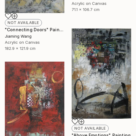
Acrylic on Canvas
71.1 x 106.7 cm
NOT AVAILABLE
"Connecting Doors" Painting
Jiaming Wang
Acrylic on Canvas
182.9 x 121.9 cm
NOT AVAILABLE
"Above Emotions" Painting