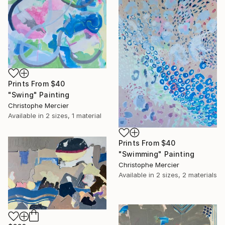
Prints From
$40
"Swing" Painting
Christophe Mercier
Available in
2 sizes, 1 material
Prints From
$40
"Swimming" Painting
Christophe Mercier
Available in
2 sizes, 2 materials