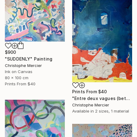
$900
"SUDDENLY" Painting
Christophe Mercier
Ink on Canvas
80 x 100 cm
Prints From
$40
Prints From
$40
"Entre deux vagues (between two waves)" Painting
Christophe Mercier
Available in
2 sizes, 1 material