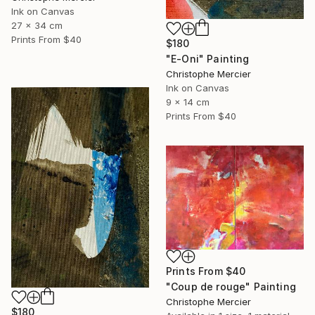
Ink on Canvas
27 x 34 cm
Prints From
$40
$180
"E-Oni" Painting
Christophe Mercier
Ink on Canvas
9 x 14 cm
Prints From
$40
Prints From
$40
"Coup de rouge" Painting
Christophe Mercier
$180