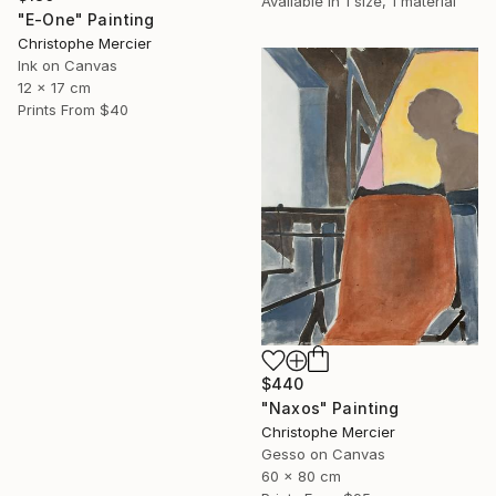
Available in
1 size, 1 material
"E-One" Painting
Christophe Mercier
Ink on Canvas
12 x 17 cm
Prints From
$40
$440
"Naxos" Painting
Christophe Mercier
Gesso on Canvas
60 x 80 cm