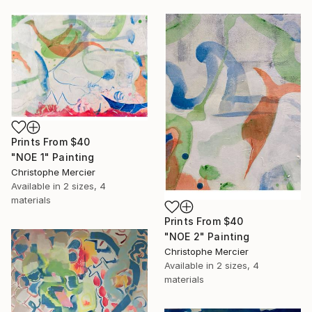
Prints From
$40
"NOE 1" Painting
Christophe Mercier
Available in
2 sizes, 4
materials
Prints From
$40
"NOE 2" Painting
Christophe Mercier
Available in
2 sizes, 4
materials