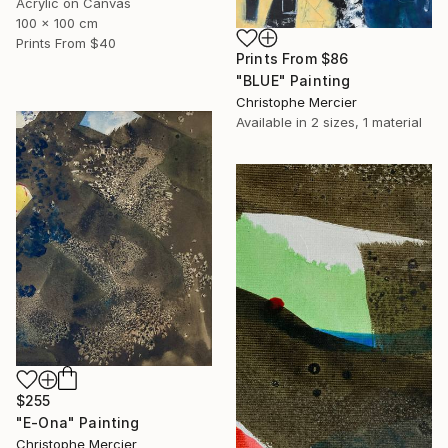
Acrylic on Canvas
100 x 100 cm
Prints From
$40
Prints From
$86
"BLUE" Painting
Christophe Mercier
Available in
2 sizes, 1 material
$255
"E-Ona" Painting
Christophe Mercier