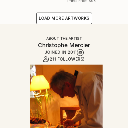
Prints From
$95
LOAD MORE ARTWORKS
ABOUT THE ARTIST
Christophe Mercier
JOINED IN
2011
(211 FOLLOWERS)