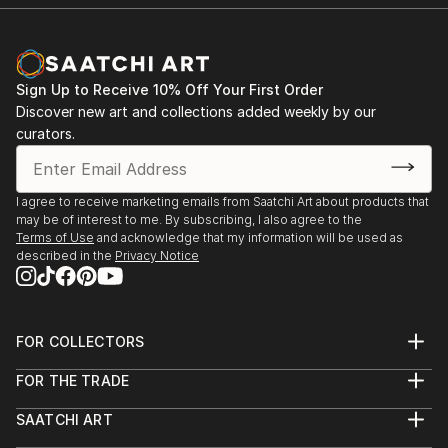
Sign Up to Receive 10% Off Your First Order
Discover new art and collections added weekly by our
curators.
I agree to receive marketing emails from Saatchi Art about products that
may be of interest to me. By subscribing, I also agree to the
Terms of Use
and acknowledge that my information will be used as
described in the
Privacy Notice
FOR COLLECTORS
Art Advisory
FOR THE TRADE
Help Center
About
Returns
SAATCHI ART
Trade Program
Commissions
About
Hospitality
Curated Collections