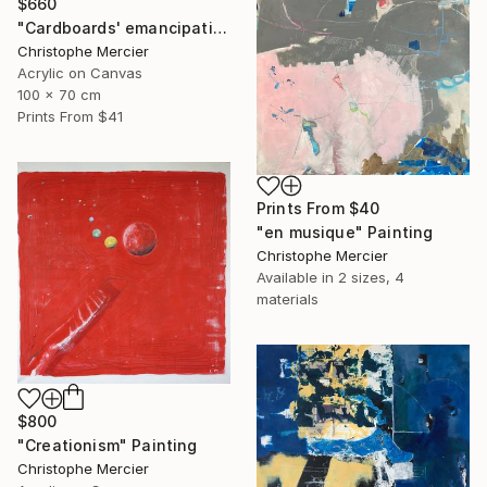
$660
"Cardboards' emancipation" Painting
Christophe Mercier
Acrylic on Canvas
100 x 70 cm
Prints From
$41
Prints From
$40
"en musique" Painting
Christophe Mercier
Available in
2 sizes, 4
materials
$800
"Creationism" Painting
Christophe Mercier