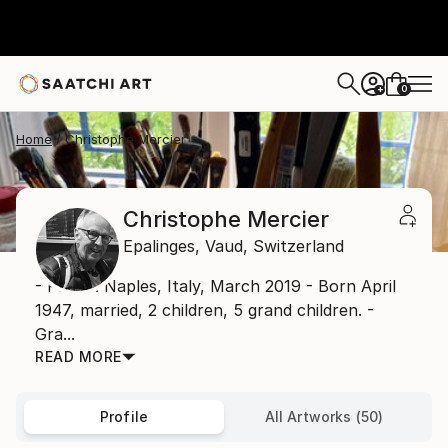
0
+
Home
Christophe Mercier
Christophe Mercier
Epalinges,
Vaud,
Switzerland
- Photo: Naples, Italy, March 2019 - Born April
1947, married, 2 children, 5 grand children. -
Gra...
READ MORE
Profile
All Artworks (50)