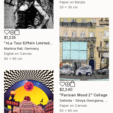
Paper on Baryta
20 x 30 cm
$1,235
"«La Tour Eiffel» Limited Edition Print 1/20" Collage
Martina Rall, Germany
Digital on Canvas
90 x 90 cm
$2,240
"Parisian Mood 2" Collage
Sellvida - Silviya Georgieva, United Kingdom
Paper on Canvas
50 x 60 cm