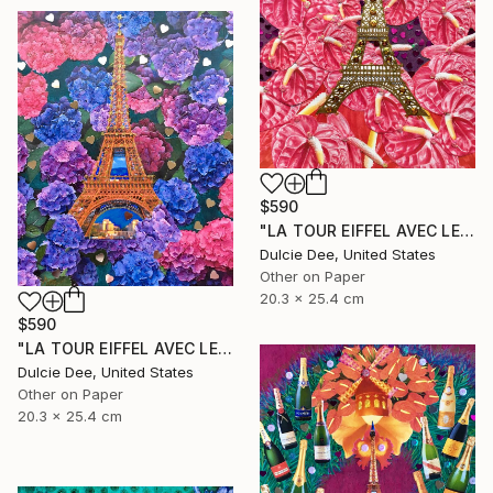
$590
"LA TOUR EIFFEL AVEC LES ANTHURIUMS" Collage
Dulcie Dee, United States
Other on Paper
20.3 x 25.4 cm
$590
"LA TOUR EIFFEL AVEC LES HYDRANGEAS" Collage
Dulcie Dee, United States
Other on Paper
20.3 x 25.4 cm