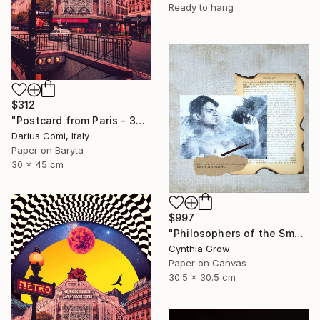
Ready to hang
$312
"Postcard from Paris - 30x45 - Limited Edition" Collage
Darius Comi, Italy
Paper on Baryta
30 x 45 cm
$997
"Philosophers of the Smoking Room - Jacques Lacan - Smokin' Hot" Collage
Cynthia Grow
Paper on Canvas
30.5 x 30.5 cm