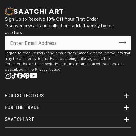
Sign Up to Receive 10% Off Your First Order
Discover new art and collections added weekly by our
curators.
I agree to receive marketing emails from Saatchi Art about products that
may be of interest to me. By subscribing, I also agree to the
Terms of Use
and acknowledge that my information will be used as
described in the
Privacy Notice
FOR COLLECTORS
Art Advisory
FOR THE TRADE
Help Center
About
Returns
SAATCHI ART
Trade Program
Commissions
About
Hospitality
Curated Collections
Saatchi Art Stories
Commercial
How to Buy Art