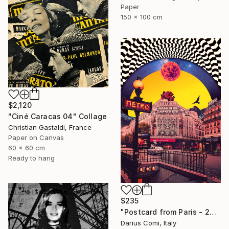
Paper
150 x 100 cm
$2,120
"Ciné Caracas 04" Collage
Christian Gastaldi, France
Paper on Canvas
60 x 60 cm
Ready to hang
$235
"Postcard from Paris - 20x30 - Limited Edition" Collage
Darius Comi, Italy