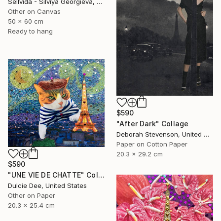
Sellvida - Silviya Georgieva, United Kingdom
Other on Canvas
50 x 60 cm
Ready to hang
$590
"After Dark" Collage
Deborah Stevenson, United States
Paper on Cotton Paper
20.3 x 29.2 cm
$590
"UNE VIE DE CHATTE" Collage
Dulcie Dee, United States
Other on Paper
20.3 x 25.4 cm