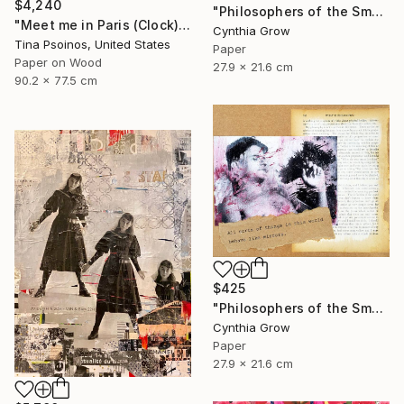
$4,240
"Philosophers of the Smoking Room - Albert Camus" Collage
"Meet me in Paris (Clock)" Collage
Cynthia Grow
Tina Psoinos, United States
Paper
Paper on Wood
27.9 x 21.6 cm
90.2 x 77.5 cm
$425
"Philosophers of the Smoking Room - Jacques Lacan" Collage
Cynthia Grow
Paper
27.9 x 21.6 cm