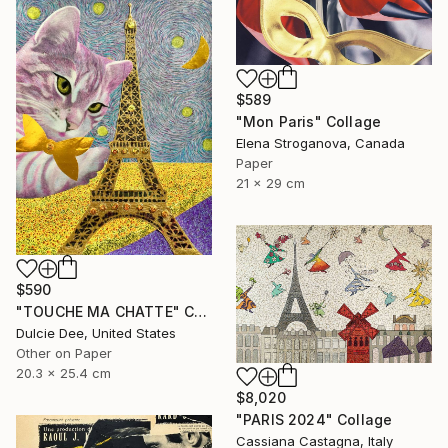
$589
"Mon Paris" Collage
Elena Stroganova, Canada
Paper
21 x 29 cm
$590
"TOUCHE MA CHATTE" Collage
Dulcie Dee, United States
Other on Paper
20.3 x 25.4 cm
$8,020
"PARIS 2024" Collage
Cassiana Castagna, Italy