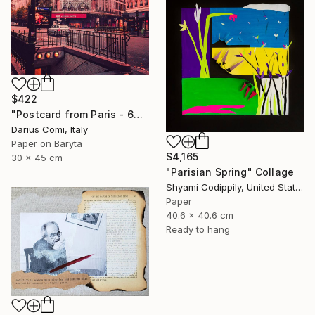
$422
"Postcard from Paris - 60x90 - Exclusive Edition" Collage
Darius Comi, Italy
Paper on Baryta
$4,165
30 x 45 cm
"Parisian Spring" Collage
Shyami Codippily, United States
Paper
40.6 x 40.6 cm
Ready to hang