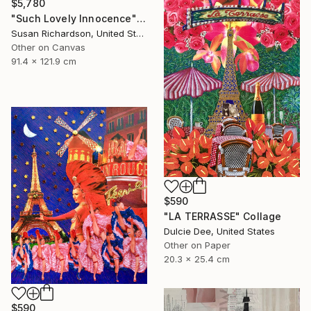
$5,780
"Such Lovely Innocence" Collage
Susan Richardson, United States
Other on Canvas
91.4 x 121.9 cm
$590
"LA TERRASSE" Collage
Dulcie Dee, United States
Other on Paper
20.3 x 25.4 cm
$590