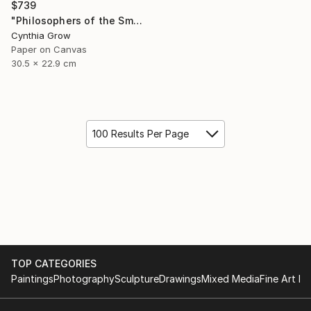
$739
"Philosophers of the Smoking Room - Jean Baudrillard - Caveat Emptor" Collage
Cynthia Grow
Paper on Canvas
30.5 x 22.9 cm
100 Results Per Page
TOP CATEGORIES
Paintings
Photography
Sculpture
Drawings
Mixed Media
Fine Art Pr