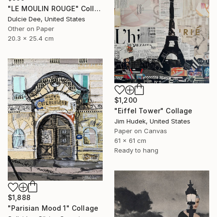
"LE MOULIN ROUGE" Collage
Dulcie Dee, United States
Other on Paper
20.3 x 25.4 cm
$1,200
"Eiffel Tower" Collage
Jim Hudek, United States
Paper on Canvas
61 x 61 cm
Ready to hang
$1,888
"Parisian Mood 1" Collage