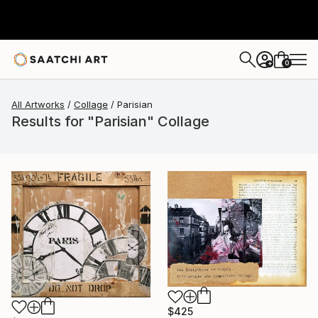
0
+
All Artworks
Collage
Parisian
Results for "Parisian" Collage
$425