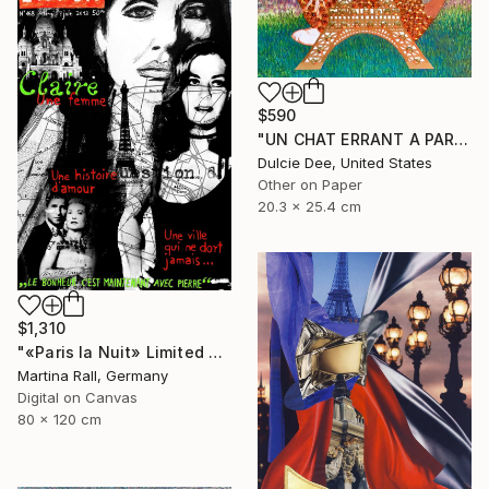
$590
"UN CHAT ERRANT A PARIS" Collage
Dulcie Dee, United States
Other on Paper
20.3 x 25.4 cm
$1,310
"«Paris la Nuit» Limited Edition Print 1/20"" Collage
Martina Rall, Germany
Digital on Canvas
80 x 120 cm