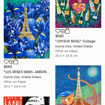
$590
"JOYEUX NOEL" Collage
Dulcie Dee, United States
Other on Paper
20.3 x 25.4 cm
$590
"LES IRISES DANS JARDIN DE BAGATELLE" Collage
Dulcie Dee, United States
Other on Paper
20.3 x 25.4 cm