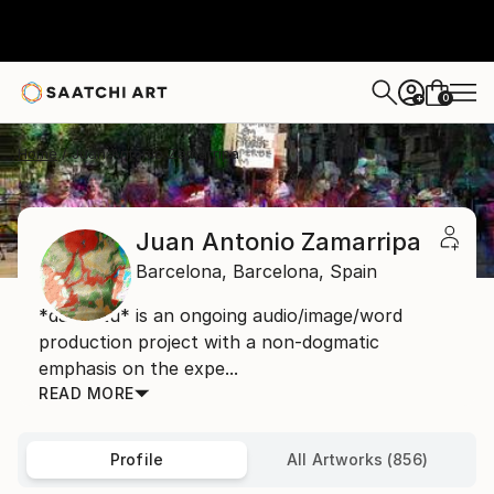
0
+
Home
Juan Antonio Zamarripa
Juan Antonio Zamarripa
Barcelona,
Barcelona,
Spain
*dabnotu* is an ongoing audio/image/word
production project with a non-dogmatic
emphasis on the expe...
READ MORE
Profile
All Artworks (856)