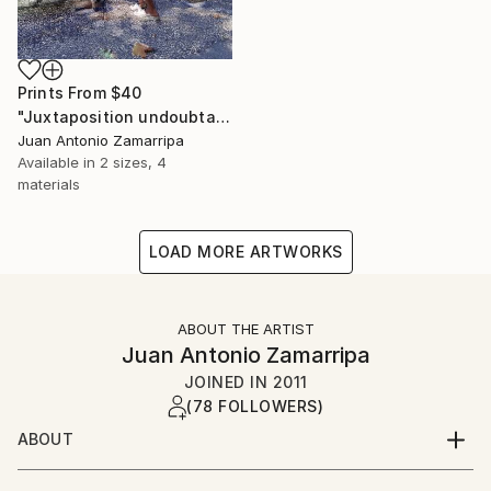
Prints From
$40
"Juxtaposition undoubtably linearizes yearnings, 79" Digital Art
Juan Antonio Zamarripa
Available in
2 sizes, 4
materials
LOAD MORE ARTWORKS
ABOUT THE ARTIST
Juan Antonio Zamarripa
JOINED IN
2011
(78 FOLLOWERS)
ABOUT
*dabnotu* is an ongoing audio/image/word