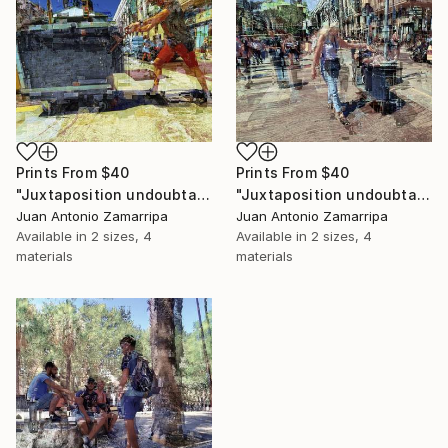
Prints From
$40
Prints From
$40
"Juxtaposition undoubtably linearizes yearnings, 81" Digital Art
"Juxtaposition undoubtably linearizes yearnings, 80" Digital Art
Juan Antonio Zamarripa
Juan Antonio Zamarripa
Available in
2 sizes, 4
Available in
2 sizes, 4
materials
materials