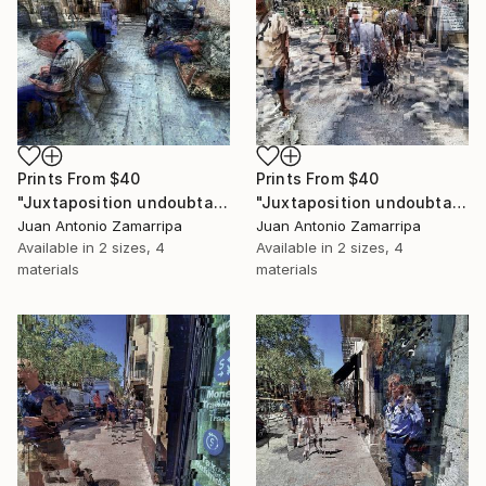
Prints From
$40
Prints From
$40
"Juxtaposition undoubtably linearizes yearnings, 91" Digital Art
"Juxtaposition undoubtably linearizes yearnings, 90" Digital Art
Juan Antonio Zamarripa
Juan Antonio Zamarripa
Available in
2 sizes, 4
Available in
2 sizes, 4
materials
materials