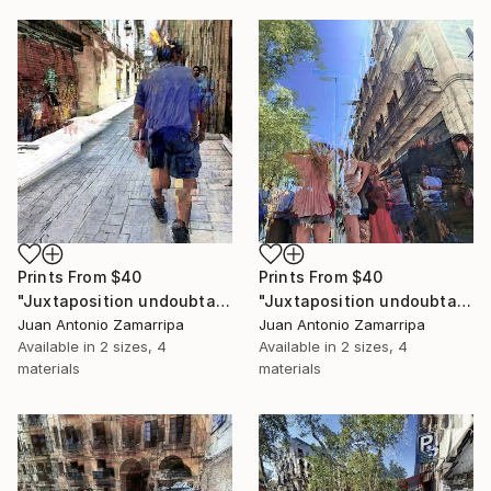
Prints From
$40
Prints From
$40
"Juxtaposition undoubtably linearizes yearnings, 93" Digital Art
"Juxtaposition undoubtably linearizes yearnings, 92" Digital Art
Juan Antonio Zamarripa
Juan Antonio Zamarripa
Available in
2 sizes, 4
Available in
2 sizes, 4
materials
materials