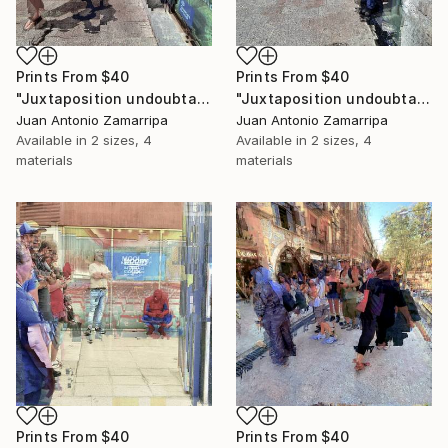
Prints From
$40
Prints From
$40
"Juxtaposition undoubtably linearizes yearnings, 89" Digital Art
"Juxtaposition undoubtably linearizes yearnings, 88" Digital Art
Juan Antonio Zamarripa
Juan Antonio Zamarripa
Available in
2 sizes, 4
Available in
2 sizes, 4
materials
materials
Prints From
$40
Prints From
$40