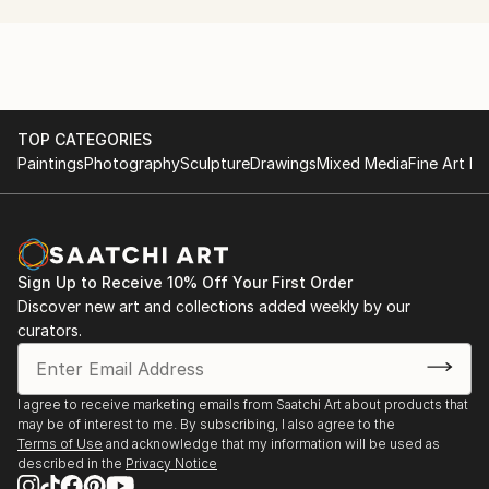
production project with a non-dogmatic emphasis on
the experimental.
TOP CATEGORIES
Paintings
Photography
Sculpture
Drawings
Mixed Media
Fine Art Pr
Sign Up to Receive 10% Off Your First Order
Discover new art and collections added weekly by our
curators.
I agree to receive marketing emails from Saatchi Art about products that
may be of interest to me. By subscribing, I also agree to the
Terms of Use
and acknowledge that my information will be used as
described in the
Privacy Notice