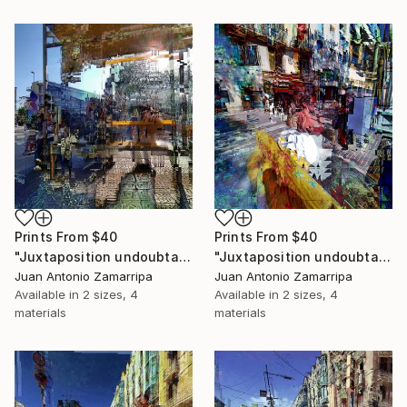
Prints From
$40
Prints From
$40
"Juxtaposition undoubtably linearizes yearnings, 83" Digital Art
"Juxtaposition undoubtably linearizes yearnings, 82" Digital Art
Juan Antonio Zamarripa
Juan Antonio Zamarripa
Available in
2 sizes, 4
Available in
2 sizes, 4
materials
materials