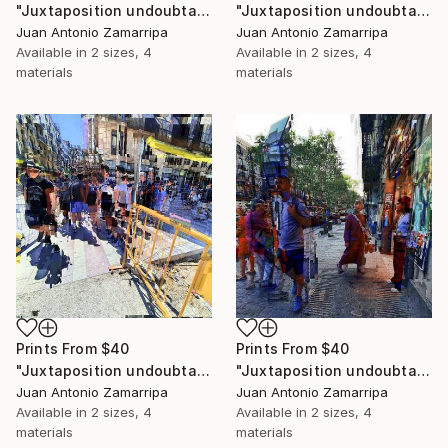
"Juxtaposition undoubtably linearizes yearnings, 87" Digital Art
"Juxtaposition undoubtably linearizes yearnings, 86" Digital Art
Juan Antonio Zamarripa
Juan Antonio Zamarripa
Available in
2 sizes, 4
Available in
2 sizes, 4
materials
materials
Prints From
$40
Prints From
$40
"Juxtaposition undoubtably linearizes yearnings, 85" Digital Art
"Juxtaposition undoubtably linearizes yearnings, 84" Digital Art
Juan Antonio Zamarripa
Juan Antonio Zamarripa
Available in
2 sizes, 4
Available in
2 sizes, 4
materials
materials