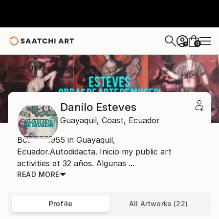
0
+
Home
Danilo Esteves
Danilo Esteves
Guayaquil,
Coast,
Ecuador
Born in 1955 in Guayaquil,
Ecuador.Autodidacta. Inicio my public art
activities at 32 años. Algunas ...
READ MORE
Profile
All Artworks (22)