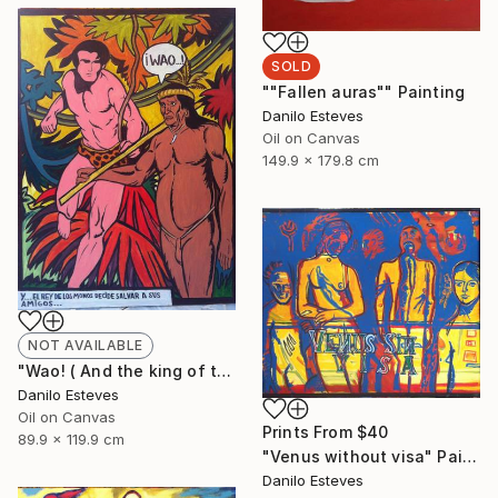
SOLD
""Fallen auras"" Painting
Danilo Esteves
Oil on Canvas
149.9 x 179.8 cm
NOT AVAILABLE
"Wao! ( And the king of the jungle decides to save his friends )" Painting
Danilo Esteves
Oil on Canvas
Prints From
$40
89.9 x 119.9 cm
"Venus without visa" Painting
Danilo Esteves