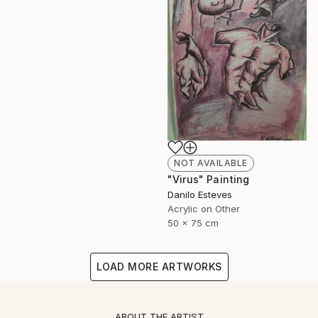
NOT AVAILABLE
"Virus" Painting
Danilo Esteves
Acrylic on Other
50 x 75 cm
LOAD MORE ARTWORKS
ABOUT THE ARTIST