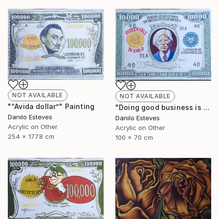
NOT AVAILABLE
NOT AVAILABLE
"“Avida dollar”" Painting
"Doing good business is the best art" Painting
Danilo Esteves
Danilo Esteves
Acrylic on Other
Acrylic on Other
254 x 177.8 cm
100 x 70 cm