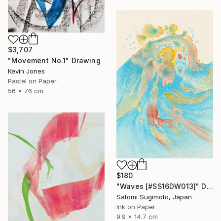
$3,707
"Movement No.1" Drawing
Kevin Jones
Pastel on Paper
56 x 76 cm
$180
"Waves [#SS16DW013]" Drawing
Satomi Sugimoto, Japan
Ink on Paper
9.9 x 14.7 cm