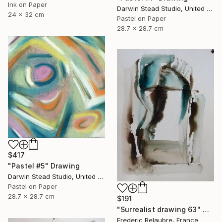
Ink on Paper
Darwin Stead Studio, United States
24 x 32 cm
Pastel on Paper
28.7 x 28.7 cm
$417
"Pastel #5" Drawing
Darwin Stead Studio, United States
Pastel on Paper
28.7 x 28.7 cm
$191
"Surrealist drawing 63" Drawing
Frederic Belaubre, France