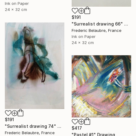
Ink on Paper
24 x 32 cm
$191
"Surrealist drawing 66" Drawing
Frederic Belaubre, France
Ink on Paper
24 x 32 cm
$191
"Surrealist drawing 74" Drawing
$417
Frederic Belaubre, France
"Pastel #1" Drawing