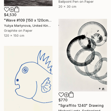
Ballpoint Pen on Paper
20 x 30 cm
$4,530
"Wave #109 [150 x 120cm]" Drawing
Yuliya Martynova, United Kingdom
Graphite on Paper
120 x 150 cm
$770
"Sgraffito 1240" Drawing
Michael Lentz, Switzerland