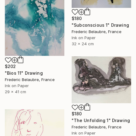
$180
"Subconscious 1" Drawing
Frederic Belaubre, France
Ink on Paper
32 x 24 cm
$202
"Bios 11" Drawing
Frederic Belaubre, France
Ink on Paper
29 x 41 cm
$180
"The Unfolding 1" Drawing
Frederic Belaubre, France
Ink on Paper