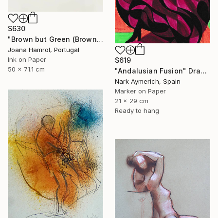
$630
"Brown but Green (Brown series)" Drawing
Joana Hamrol, Portugal
Ink on Paper
$619
50 x 71.1 cm
"Andalusian Fusion" Drawing
Nark Aymerich, Spain
Marker on Paper
21 x 29 cm
Ready to hang