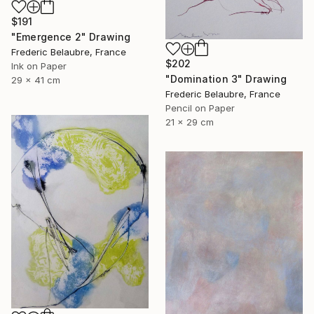
$191
"Emergence 2" Drawing
Frederic Belaubre, France
$202
Ink on Paper
"Domination 3" Drawing
29 x 41 cm
Frederic Belaubre, France
Pencil on Paper
21 x 29 cm