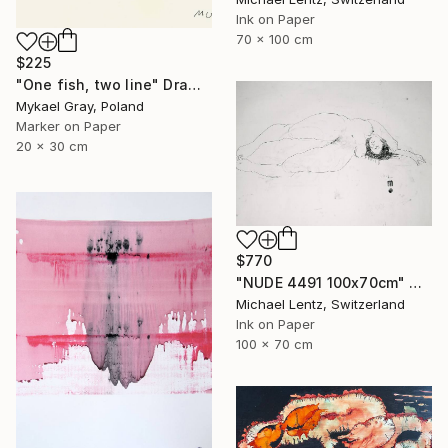
Ink on Paper
70 x 100 cm
$225
"One fish, two line" Drawing
Mykael Gray, Poland
Marker on Paper
20 x 30 cm
$770
"NUDE 4491 100x70cm" Drawing
Michael Lentz, Switzerland
Ink on Paper
100 x 70 cm