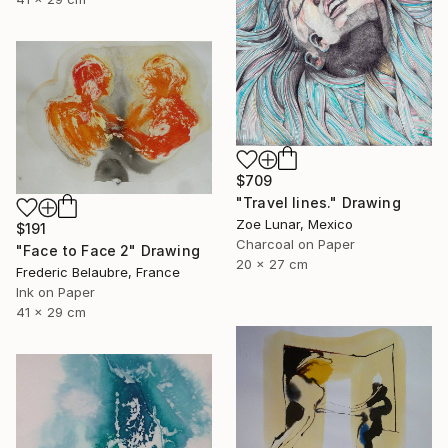
$709
"Travel lines." Drawing
Zoe Lunar, Mexico
$191
Charcoal on Paper
"Face to Face 2" Drawing
20 x 27 cm
Frederic Belaubre, France
Ink on Paper
41 x 29 cm