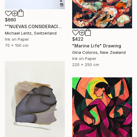
$660
""NUEVAS CONSIDERACIONES SOBRE EL AMOR", Sgraffito 336 (70 x 50 cm)" Drawing
Michael Lentz, Switzerland
$422
Ink on Paper
70 x 100 cm
"Marine Life" Drawing
Gina Cotoros, New Zealand
Ink on Paper
220 x 250 cm