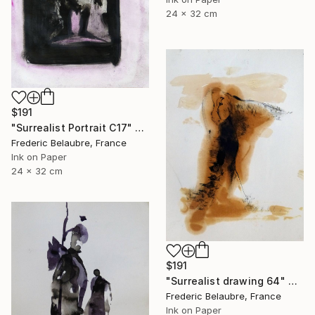
24 x 32 cm
$191
"Surrealist Portrait C17" Drawing
Frederic Belaubre, France
Ink on Paper
24 x 32 cm
$191
"Surrealist drawing 64" Drawing
Frederic Belaubre, France
Ink on Paper