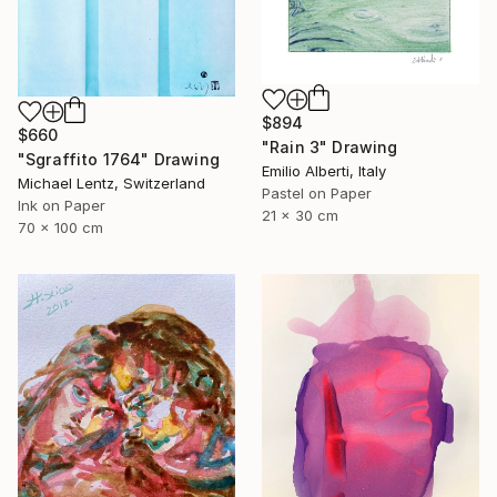
$894
$660
"Rain 3" Drawing
"Sgraffito 1764" Drawing
Emilio Alberti, Italy
Michael Lentz, Switzerland
Pastel on Paper
Ink on Paper
21 x 30 cm
70 x 100 cm