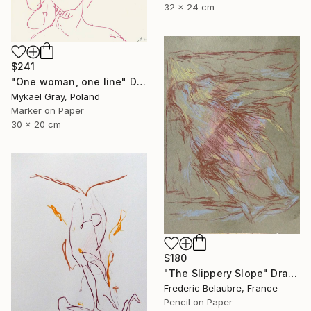
32 x 24 cm
$241
"One woman, one line" Drawing
Mykael Gray, Poland
Marker on Paper
30 x 20 cm
$180
"The Slippery Slope" Drawing
Frederic Belaubre, France
Pencil on Paper