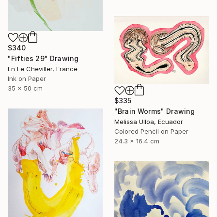
$340
"Fifties 29" Drawing
Ln Le Cheviller, France
Ink on Paper
35 x 50 cm
$335
"Brain Worms" Drawing
Melissa Ulloa, Ecuador
Colored Pencil on Paper
24.3 x 16.4 cm