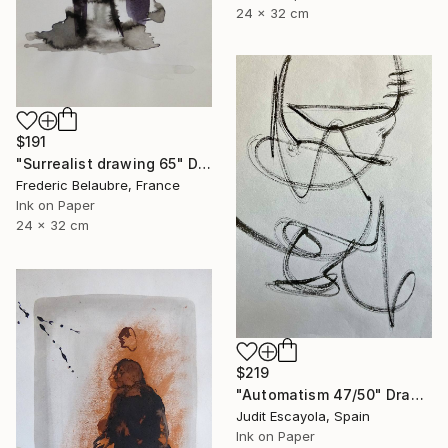
24 x 32 cm
$191
"Surrealist drawing 65" Drawing
Frederic Belaubre, France
Ink on Paper
24 x 32 cm
$219
"Automatism 47/50" Drawing
Judit Escayola, Spain
Ink on Paper