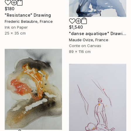
$180
"Resistance" Drawing
Frederic Belaubre, France
$1,540
Ink on Paper
25 x 35 cm
"danse aquatique" Drawing
Maude Ovize, France
Conte on Canvas
89 x 116 cm