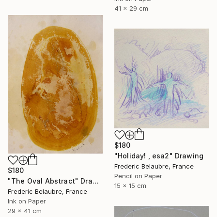
41 x 29 cm
$180
"Holiday! , esa2" Drawing
Frederic Belaubre, France
$180
Pencil on Paper
"The Oval Abstract" Drawing
15 x 15 cm
Frederic Belaubre, France
Ink on Paper
29 x 41 cm