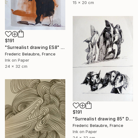
15 x 20 cm
$191
"Surrealist drawing ES8" Drawing
Frederic Belaubre, France
Ink on Paper
24 x 32 cm
$191
"Surrealist drawing 85" Drawing
Frederic Belaubre, France
Ink on Paper
24 x 32 cm