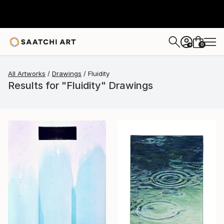
0
+
All Artworks
Drawings
Fluidity
Results for "Fluidity" Drawings