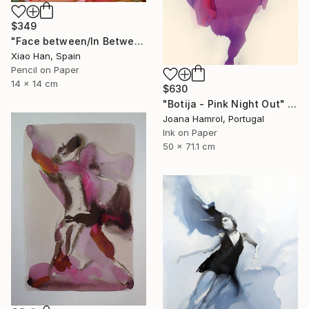
$349
"Face between/In Between Worlds-Seeing Through Faces" Drawing
Xiao Han, Spain
Pencil on Paper
14 x 14 cm
$630
"Botija - Pink Night Out" Drawing
Joana Hamrol, Portugal
Ink on Paper
50 x 71.1 cm