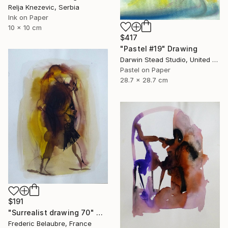
Relja Knezevic, Serbia
Ink on Paper
10 x 10 cm
$417
"Pastel #19" Drawing
Darwin Stead Studio, United States
Pastel on Paper
28.7 x 28.7 cm
$191
"Surrealist drawing 70" Drawing
Frederic Belaubre, France