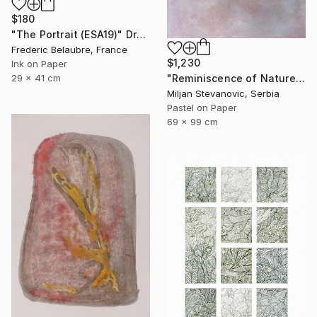
$180
"The Portrait (ESA19)" Drawing
Frederic Belaubre, France
$1,230
Ink on Paper
"Reminiscence of Nature" Drawing
29 x 41 cm
Miljan Stevanovic, Serbia
Pastel on Paper
69 x 99 cm