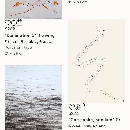
15 x 21 cm
$202
"Domination 5" Drawing
Frederic Belaubre, France
Pencil on Paper
21 x 29 cm
$274
"One snake, one line" Drawing
Mykael Gray, Poland