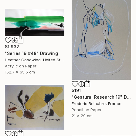
$1,932
"Series 19 #48" Drawing
Heather Goodwind, United States
Acrylic on Paper
152.7 x 65.5 cm
$191
"Gestural Research 19" Drawing
Frederic Belaubre, France
Pencil on Paper
21 x 29 cm