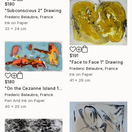
$180
"Subconscious 2" Drawing
Frederic Belaubre, France
Ink on Paper
32 x 24 cm
$191
"Face to Face 1" Drawing
Frederic Belaubre, France
Ink on Paper
41 x 29 cm
$180
"On the Cezanne Island 1" Drawing
Frederic Belaubre, France
Pen And Ink on Paper
40 x 20 cm