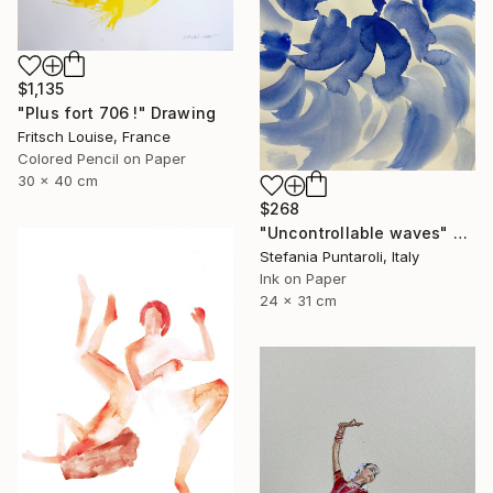
$1,135
"Plus fort 706 !" Drawing
Fritsch Louise, France
Colored Pencil on Paper
30 x 40 cm
$268
"Uncontrollable waves" Drawing
Stefania Puntaroli, Italy
Ink on Paper
24 x 31 cm