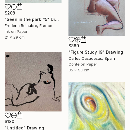
$208
"Seen in the park #5" Drawing
Frederic Belaubre, France
Ink on Paper
21 x 29 cm
$389
"Figure Study 19" Drawing
Carlos Casadesus, Spain
Conte on Paper
35 x 50 cm
$180
"Untitled" Drawing