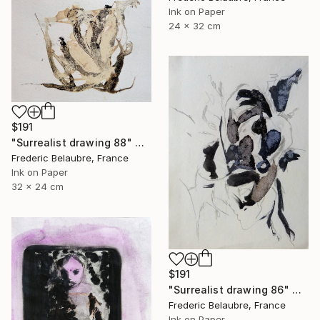
Ink on Paper
24 x 32 cm
$191
"Surrealist drawing 88" Drawing
Frederic Belaubre, France
Ink on Paper
32 x 24 cm
$191
"Surrealist drawing 86" Drawing
Frederic Belaubre, France
Ink on Paper