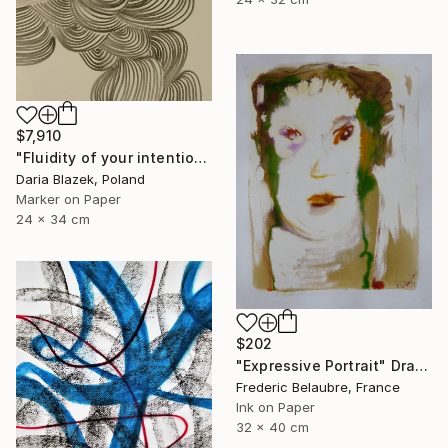
$7,910
"Fluidity of your intentions" Drawing
Daria Blazek, Poland
Marker on Paper
24 x 34 cm
$202
"Expressive Portrait" Drawing
Frederic Belaubre, France
Ink on Paper
32 x 40 cm