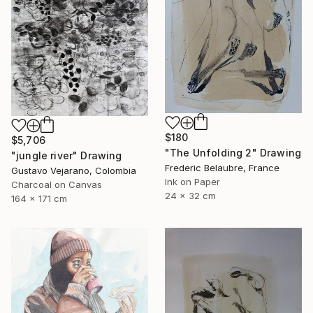
$180
$5,706
"The Unfolding 2" Drawing
"jungle river" Drawing
Frederic Belaubre, France
Gustavo Vejarano, Colombia
Ink on Paper
Charcoal on Canvas
24 x 32 cm
164 x 171 cm