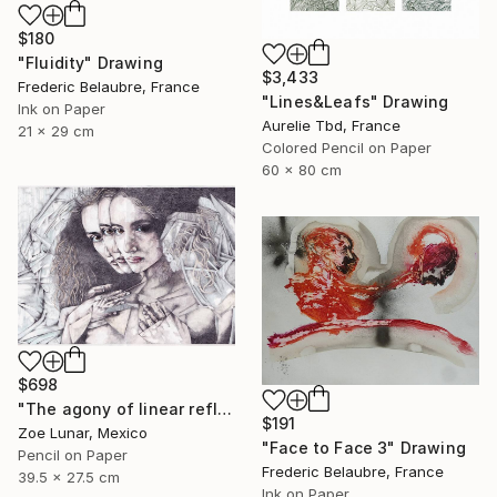
$180
"Fluidity" Drawing
$3,433
Frederic Belaubre, France
"Lines&Leafs" Drawing
Ink on Paper
Aurelie Tbd, France
21 x 29 cm
Colored Pencil on Paper
60 x 80 cm
$698
"The agony of linear reflexes." Drawing
$191
Zoe Lunar, Mexico
"Face to Face 3" Drawing
Pencil on Paper
Frederic Belaubre, France
39.5 x 27.5 cm
Ink on Paper