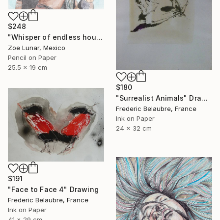
$248
"Whisper of endless hours" Drawing
Zoe Lunar, Mexico
Pencil on Paper
25.5 x 19 cm
$180
"Surrealist Animals" Drawing
Frederic Belaubre, France
Ink on Paper
24 x 32 cm
$191
"Face to Face 4" Drawing
Frederic Belaubre, France
Ink on Paper
41 x 29 cm