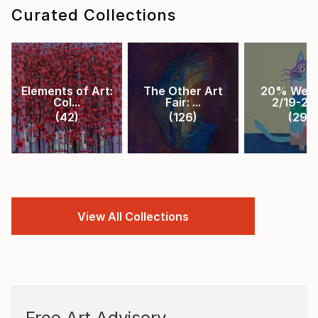
Curated Collections
Elements of Art:
The Other Art
20% Week
Col...
Fair: ...
2/19-2/2.
(
42
)
(
126
)
(
29
)
View All Collections
Free Art Advisory