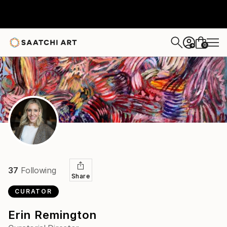
0
+
37
Following
Share
CURATOR
Erin Remington