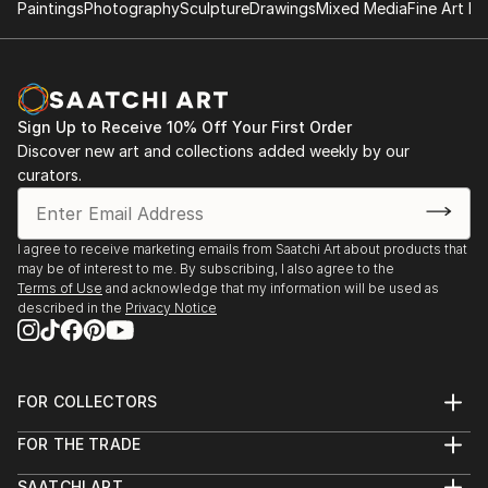
Paintings
Photography
Sculpture
Drawings
Mixed Media
Fine Art Pr
Sign Up to Receive 10% Off Your First Order
Discover new art and collections added weekly by our
curators.
I agree to receive marketing emails from Saatchi Art about products that
may be of interest to me. By subscribing, I also agree to the
Terms of Use
and acknowledge that my information will be used as
described in the
Privacy Notice
FOR COLLECTORS
Art Advisory
FOR THE TRADE
Help Center
About
Returns
SAATCHI ART