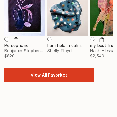
Persephone
I am held in calm.
my best frien
Benjamin Stephenson
Shelly Floyd
Nash Alessa
$820
$2,540
View All Favorites