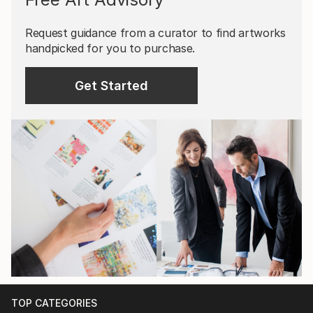
Request guidance from a curator to find artworks
handpicked for you to purchase.
Get Started
TOP CATEGORIES