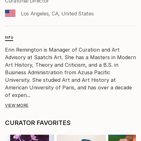
Curatorial Director
Los Angeles, CA, United States
Info
Erin Remington is Manager of Curation and Art
Advisory at Saatchi Art. She has a Masters in Modern
Art History, Theory and Criticism, and a B.S. in
Business Administration from Azusa Pacific
University. She studied Art and Art History at
American University of Paris, and has over a decade
of experi...
VIEW MORE
CURATOR FAVORITES