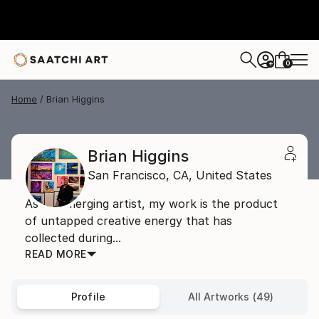
0
+
Home
Brian Higgins
Brian Higgins
San Francisco,
CA,
United States
As an emerging artist, my work is the product
of untapped creative energy that has
collected during...
READ MORE
Profile
All Artworks (49)