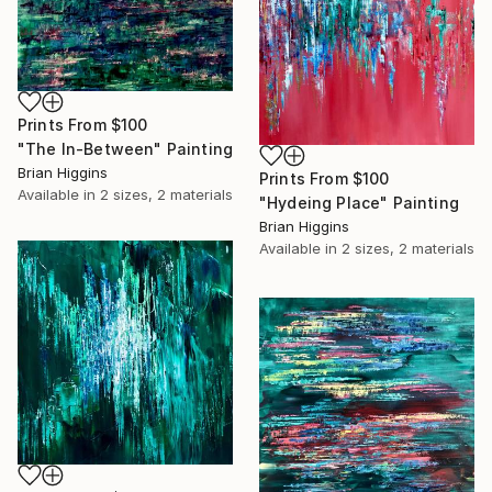
Prints From
$100
"The In-Between" Painting
Brian Higgins
Prints From
$100
Available in
2 sizes, 2 materials
"Hydeing Place" Painting
Brian Higgins
Available in
2 sizes, 2 materials