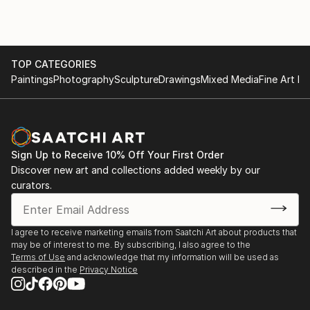
of replicating hard lines and shapes. I like to play with
vivid colors and
textures on the canvas, and this discretion creates a
lot of
TOP CATEGORIES
unexpected surprises and developments. Abstraction
Paintings
Photography
Sculpture
Drawings
Mixed Media
Fine Art Pr
allows me to express emotion, letting my arm swing
around the painting with
brushes and knives until forms emerge and take life.
Sign Up to Receive 10% Off Your First Order
Discover new art and collections added weekly by our
curators.
I agree to receive marketing emails from Saatchi Art about products that
may be of interest to me. By subscribing, I also agree to the
Terms of Use
and acknowledge that my information will be used as
described in the
Privacy Notice