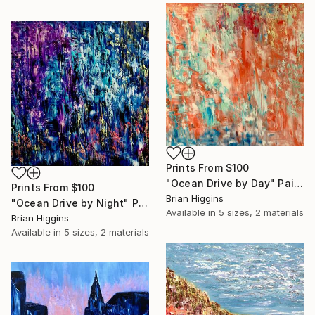
Prints From
$100
"Ocean Drive by Day" Painting
Prints From
$100
Brian Higgins
"Ocean Drive by Night" Painting
Available in
5 sizes, 2 materials
Brian Higgins
Available in
5 sizes, 2 materials