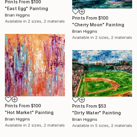
Prints From
$100
"East Egg" Painting
Brian Higgins
Prints From
$100
Available in
2 sizes, 2 materials
"Cherry Moon" Painting
Brian Higgins
Available in
2 sizes, 2 materials
Prints From
$100
Prints From
$53
"Hot Market" Painting
"Dirty Water" Painting
Brian Higgins
Brian Higgins
Available in
2 sizes, 2 materials
Available in
5 sizes, 2 materials