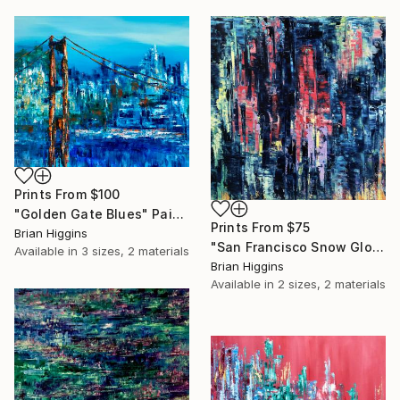
Prints From
$100
"Golden Gate Blues" Painting
Prints From
$75
Brian Higgins
"San Francisco Snow Globe" Painting
Available in
3 sizes, 2 materials
Brian Higgins
Available in
2 sizes, 2 materials