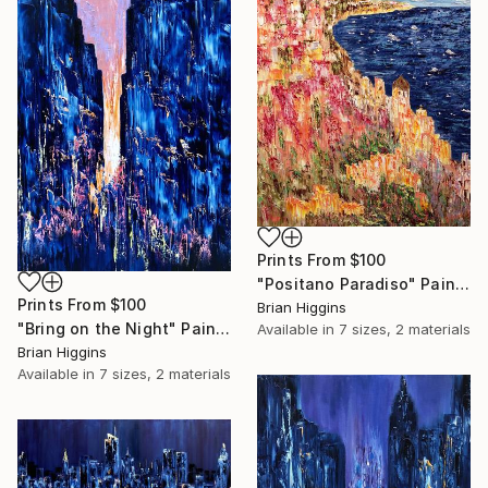
Prints From
$100
"Positano Paradiso" Painting
Prints From
$100
Brian Higgins
"Bring on the Night" Painting
Available in
7 sizes, 2 materials
Brian Higgins
Available in
7 sizes, 2 materials