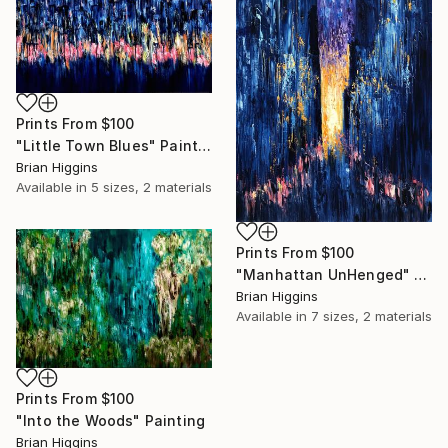
Prints From
$100
"Little Town Blues" Painting
Brian Higgins
Available in
5 sizes, 2 materials
Prints From
$100
"Manhattan UnHenged" Painting
Brian Higgins
Available in
7 sizes, 2 materials
Prints From
$100
"Into the Woods" Painting
Brian Higgins