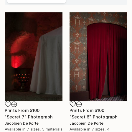
Prints From
$100
Prints From
$100
"Secret 7" Photograph
"Secret 6" Photograph
Jacobien De Korte
Jacobien De Korte
Available in
7 sizes, 5 materials
Available in
7 sizes, 4