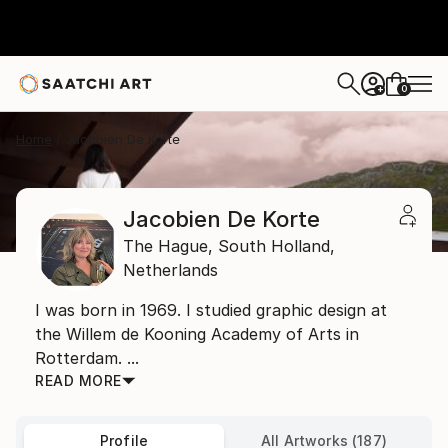
0
+
Home
Jacobien De Korte
Jacobien De Korte
The Hague,
South Holland,
Netherlands
I was born in 1969. I studied graphic design at
the Willem de Kooning Academy of Arts in
Rotterdam. ...
READ MORE
Profile
All Artworks (187)