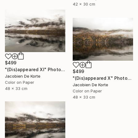
42 x 30 cm
$499
"(Dis)appeared XI" Photograph
$499
Jacobien De Korte
"(Dis)appeared X" Photograph
Color on Paper
Jacobien De Korte
48 x 33 cm
Color on Paper
48 x 33 cm