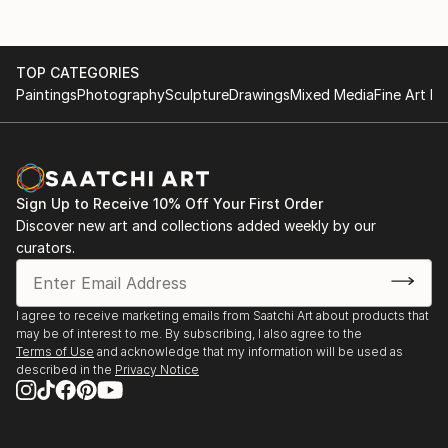
and in several countries: Italie (Vicenza), England
Galerie de Ring, Epe- solo
(London), France (Excedeuil), Portugal (Lissabon),
Tiradentes (Brazil). In 2023 I participated at the
City Museum, Harderwijk- solo
TOP CATEGORIES
Architecture biennale in Venice. Award-winning and
Paintings
Photography
Sculpture
Drawings
Mixed Media
Fine Art Pr
included in both private and corporate collections
Museum de Fundatie, Zwolle- group
Museum Thijnhof, Coevorden- group
31(0)6 24246494
Sign Up to Receive 10% Off Your First Order
Violet + Wilde, Amsterdam- solo
Discover new art and collections added weekly by our
curators.
EXHIBITIONS ABROAD
I agree to receive marketing emails from Saatchi Art about products that
Castelet Excideuil, Excideuil, France
may be of interest to me. By subscribing, I also agree to the
Terms of Use
and acknowledge that my information will be used as
described in the
Privacy Notice
Cello Factory, London, United Kingdom
The Mirror Gallery, Vicenza, Italie