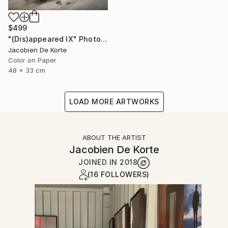
$499
"(Dis)appeared IX" Photograph
Jacobien De Korte
Color on Paper
48 x 33 cm
LOAD MORE ARTWORKS
ABOUT THE ARTIST
Jacobien De Korte
JOINED IN
2018
(16 FOLLOWERS)