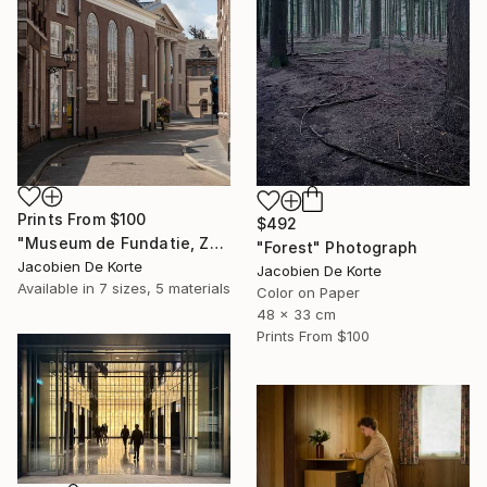
Prints From
$100
$492
"Museum de Fundatie, Zwolle, the Netherlands" Photograph
"Forest" Photograph
Jacobien De Korte
Jacobien De Korte
Available in
7 sizes, 5 materials
Color on Paper
48 x 33 cm
Prints From
$100