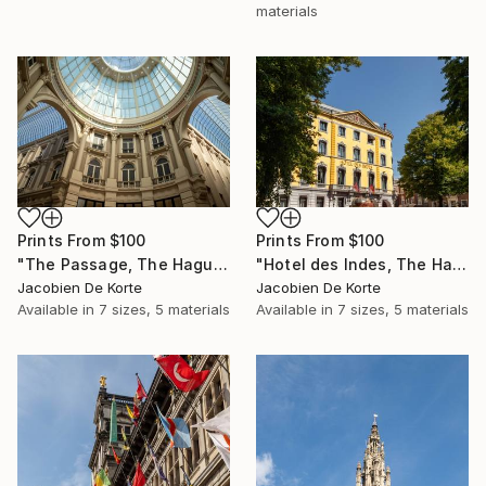
materials
Prints From
$100
Prints From
$100
"The Passage, The Hague, The Netherlands" Photograph
"Hotel des Indes, The Hague, The Netherlands" Photograph
Jacobien De Korte
Jacobien De Korte
Available in
7 sizes, 5 materials
Available in
7 sizes, 5 materials