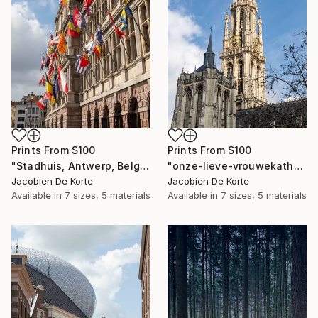
Prints From
$100
Prints From
$100
"Stadhuis, Antwerp, Belgium" Photograph
"onze-lieve-vrouwekathedraal, Antwerp, Belgium" Photograph
Jacobien De Korte
Jacobien De Korte
Available in
7 sizes, 5 materials
Available in
7 sizes, 5 materials