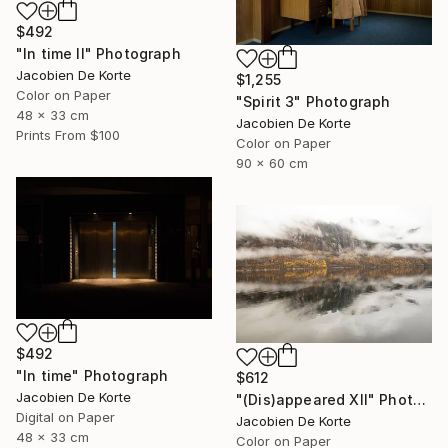
$492
"In time II" Photograph
Jacobien De Korte
$1,255
Color on Paper
"Spirit 3" Photograph
48 x 33 cm
Jacobien De Korte
Prints From
$100
Color on Paper
90 x 60 cm
$492
"In time" Photograph
$612
Jacobien De Korte
"(Dis)appeared XII" Photograph
Digital on Paper
Jacobien De Korte
48 x 33 cm
Color on Paper