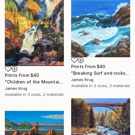
Prints From
$40
"Breaking Surf and rocks" Painting
Prints From
$40
James Krug
"Children of the Mountain after Moran" Painting
Available in
3 sizes, 2 materials
James Krug
Available in
3 sizes, 2 materials