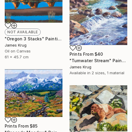
NOT AVAILABLE
"Oregon 3 Stacks" Painting
James Krug
Oil on Canvas
Prints From
$40
61 x 45.7 cm
"Tumwater Stream" Painting
James Krug
Available in
2 sizes, 1 material
Prints From
$85