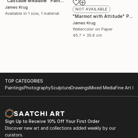
"Cascade Meadow" Painting
James Krug
NOT AVAILABLE
Available in
1 size, 1 material
"Marmot with Attitude" Painting
James Krug
Watercolor on Paper
45.7 x 35.6 cm
TOP CATEGORIES
Paintings
Photography
Sculpture
Drawings
Mixed Media
Fine Art Pr
Sign Up to Receive 10% Off Your First Order
Discover new art and collections added weekly by our
curators.