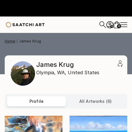
0
+
Home
James Krug
James Krug
Olympia,
WA,
United States
Profile
All Artworks (6)