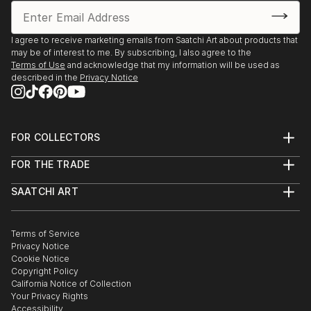
I agree to receive marketing emails from Saatchi Art about products that
may be of interest to me. By subscribing, I also agree to the
Terms of Use
and acknowledge that my information will be used as
described in the
Privacy Notice
FOR COLLECTORS
Art Advisory
FOR THE TRADE
Help Center
About
Returns
SAATCHI ART
Trade Program
Commissions
About
Hospitality
Curated Collections
Saatchi Art Stories
Commercial
How to Buy Art
The Other Art Fair
Terms of Service
Healthcare
Gift Card
Privacy Notice
Sell on Saatchi Art
Multi Family & Residential
Cookie Notice
Affiliate Program
Contact Art Consultant
Copyright Policy
Careers
California Notice of Collection
Contact Support
Your Privacy Rights
Accessibility