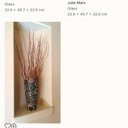
Julie Mars
Glass
Glass
22.9 x 45.7 x 22.9 cm
22.9 x 45.7 x 22.9 cm