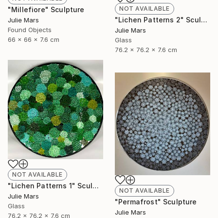
NOT AVAILABLE
"Millefiore" Sculpture
"Lichen Patterns 2" Sculpture
Julie Mars
Found Objects
Julie Mars
66 x 66 x 7.6 cm
Glass
76.2 x 76.2 x 7.6 cm
NOT AVAILABLE
"Lichen Patterns 1" Sculpture
NOT AVAILABLE
Julie Mars
"Permafrost" Sculpture
Glass
Julie Mars
76.2 x 76.2 x 7.6 cm