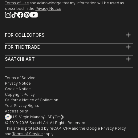
Terms of Use
and acknowledge that my information will be used as
Coming with Chris Palm and Hallie Sanclemente
described in the
Privacy Notice
Morrisson.
October - December 2022 -Elmhurst Artists' Guild
Fall Members' Show. Displayed Outgrowth 4:
FOR COLLECTORS
Biomass.
Art Advisory
Sept 2022 - Oak Park Art League, Art 101: A Regional
FOR THE TRADE
Help Center
Juried Exhibition. Sarah Cox, curator from the
About
Returns
Elmhurst Art Museum, selected “Permafrost
SAATCHI ART
Trade Program
Commissions
Panopticon”.
About
Hospitality
Curated Collections
Saatchi Art Stories
Commercial
How to Buy Art
The Other Art Fair
Terms of Service
Healthcare
Gift Card
Privacy Notice
Sell on Saatchi Art
Multi Family & Residential
Cookie Notice
Affiliate Program
Contact Art Consultant
Copyright Policy
Careers
California Notice of Collection
Contact Support
Your Privacy Rights
Accessibility
/
/
U.S. Virgin Islands
USD
Cm
© 2010-
2026
Saatchi Art. All Rights Reserved.
This site is protected by reCAPTCHA and the Google
Privacy Policy
and
Terms of Service
apply.