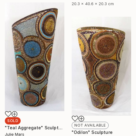
20.3 x 40.6 x 20.3 cm
SOLD
NOT AVAILABLE
"Teal Aggregate" Sculpture
"Odilon" Sculpture
Julie Mars