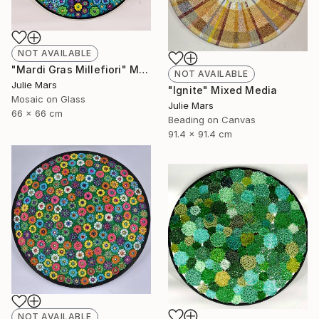
NOT AVAILABLE
"Mardi Gras Millefiori" Mixed Media
NOT AVAILABLE
Julie Mars
"Ignite" Mixed Media
Mosaic on Glass
Julie Mars
66 x 66 cm
Beading on Canvas
91.4 x 91.4 cm
NOT AVAILABLE