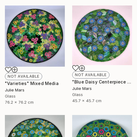
NOT AVAILABLE
NOT AVAILABLE
"Blue Daisy Centerpiece Charger" Mixed Media
"Varieties" Mixed Media
Julie Mars
Julie Mars
Glass
Glass
45.7 x 45.7 cm
76.2 x 76.2 cm