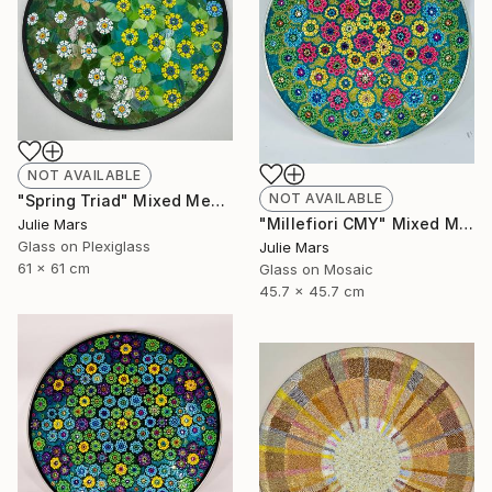
NOT AVAILABLE
NOT AVAILABLE
"Spring Triad" Mixed Media
"Millefiori CMY" Mixed Media
Julie Mars
Glass on Plexiglass
Julie Mars
61 x 61 cm
Glass on Mosaic
45.7 x 45.7 cm