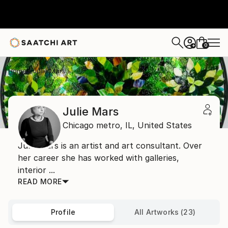
0
+
Home
Julie Mars
Julie Mars
Chicago metro,
IL,
United States
Julie Mars is an artist and art consultant. Over
her career she has worked with galleries,
interior ...
READ MORE
Profile
All Artworks (23)