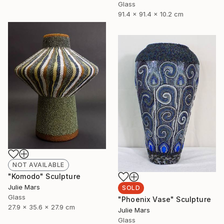
Glass
91.4 x 91.4 x 10.2 cm
NOT AVAILABLE
"Komodo" Sculpture
Julie Mars
SOLD
Glass
"Phoenix Vase" Sculpture
27.9 x 35.6 x 27.9 cm
Julie Mars
Glass