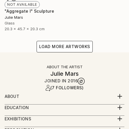
NOT AVAILABLE
"Aggregate I" Sculpture
Julie Mars
Glass
20.3 x 45.7 x 20.3 cm
LOAD MORE ARTWORKS
ABOUT THE ARTIST
Julie Mars
JOINED IN
2016
(7 FOLLOWERS)
ABOUT
Julie Mars is an artist and art consultant. Over her
EDUCATION
career she has worked with galleries, interior
Graduate of the School of the Art Institute of
designers, major furnishing retailers, homeowners,
EXHIBITIONS
Chicago. Main focus: sculpture.
businesses, and a museum of architecture and
RECENT EXHIBITIONS