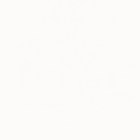
$1,612
"Oxford Street - Limited Edition 9 of 25" Mixed Media
Michael Wallner, United Kingdom
Digital on Other
61 x 91 cm