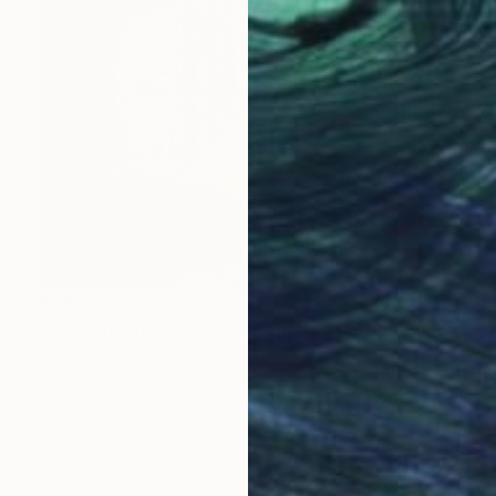
$1,810
"Flatiron Building 1 of 25 - Limited Edition of 25" Mixed Media
Michael Wallner, United Kingdom
Digital on Other
50 x 101 cm
Ready to hang