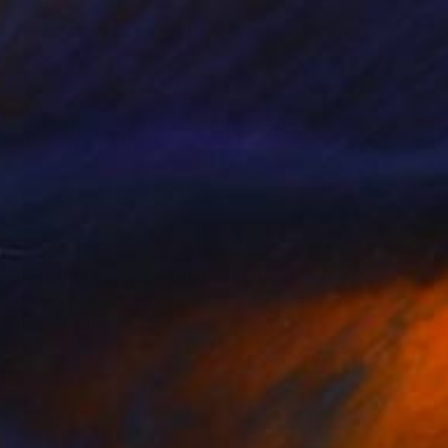
$1,385
"Brighton Pavilion - Limited Edition" Mixed Media
Michael Wallner, United Kingdom
Metal on Other
101 x 50 cm
Ready to hang