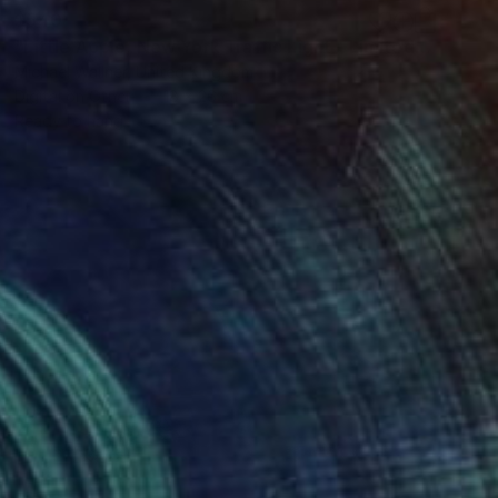
$540
"Little Apple, New York Traffic Light - Limited Edition 2 of 30" Mixed Media
Michael Wallner, United Kingdom
Digital on Other
18 x 26 cm
Ready to hang