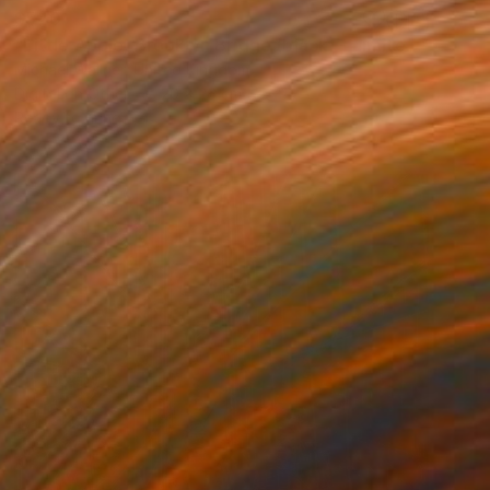
$540
"Little Apple, Brooklyn Bridge (black) - Limited Edition 2 of 30" Mixed Media
Michael Wallner, United Kingdom
Digital on Other
20 x 26 cm
Ready to hang