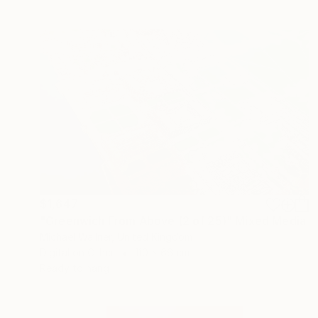
$1,647
"Greenwich From Above (2 of 25)" Mixed Media
Michael Wallner, United Kingdom
Digital on Other
110 x 66 cm
Ready to hang