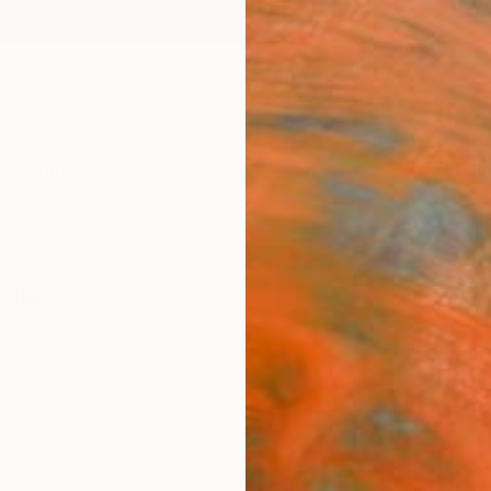
ngs
Prints
Inspiration
Art Advisory
Trade
Curated Deals
Anniv
edia