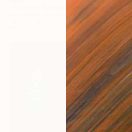
$560
"Little Apple, Brooklyn Water Tower - Limited Edition 1 of 30" Mixed Media
Michael Wallner, United Kingdom
Digital on Other
21 x 25 cm
Ready to hang