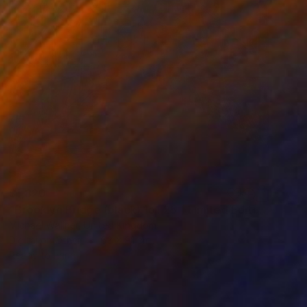
$1,820
"Brooklyn Bridge (black) 1of 25 - Limited Edition of 25" Mixed Media
Michael Wallner, United Kingdom
Digital on Other
68 x 91 cm
Ready to hang