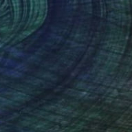
$1,622
"The Theme Building, 1 of 25 - Limited Edition of 25" Mixed Media
Michael Wallner, United Kingdom
Digital on Other
91 x 68 cm
Ready to hang