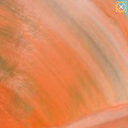
abstracts
figurative art
landscapes
wall sculpture
Search for
artist name
+
0
anything
paintings
ersary Picks