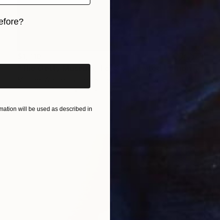
efore?
iginal art before?
$1,710
"The Getty Museum, 1 of 25 - Limited Edition of 25" Mixed Media
Michael Wallner, United Kingdom
Digital on Other
64 x 91 cm
Ready to hang
ation will be used as described in