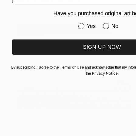
Digital on Other
90 x 68 cm
Ready to hang
Have you purchased original art b
Have you purchased or
Yes
No
SIGN UP NOW
Terms of Use
By subscribing, I agree to the
and acknowledge that my inform
Privacy Notice
the
.
$1,710
"LA Journey, (Amtrak) - Limited Edition of 25" Mixed Media
Michael Wallner, United Kingdom
Digital on Other
91 x 69 cm