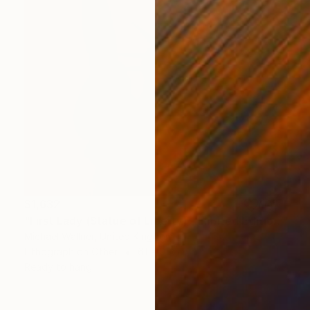
$1,632
"First Lady (Statue of Liberty) - Limited Edition 1 of 25" Mixed Media
Michael Wallner, United Kingdom
Lithograph on Other
61 x 91 cm
Ready to hang