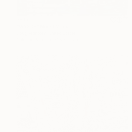
$865
"WYXDY" Mixed Media
Doug Mcintosh, United States
Color on Paper
81.3 x 121.9 cm