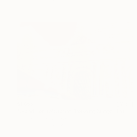
Ready to hang
$1,655
"Grand Central Station (Pershing Bridge) 1 of 25 - Limited Edition of 25" Mixed Media
Michael Wallner, United Kingdom
Digital on Other
68 x 91 cm
Ready to hang