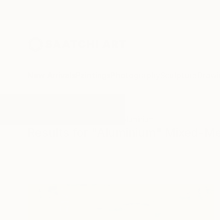
New Arrivals
Paintings
Photography
Sculpture
Drawi
All Artworks
Mixed-Media
Aluminium
Results for "Aluminium" Mixed-M