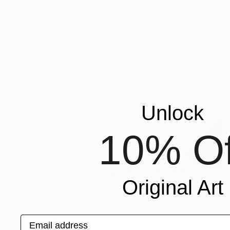
Ready to hang
Unlock
10% Of
Original Art
$1,710
"The Cinerama Dome, 2 of 25 - Limited Edition of 25" Mixed Media
Email address
Michael Wallner, United Kingdom