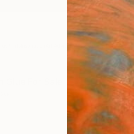
ngs
Prints
Inspiration
Art Advisory
Trade
Curated Deals
Anniv
n Glue For Sale
Glue