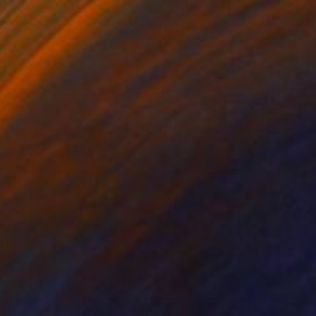
is en Tension / Genesis in Tension" Mixed Media
ena Porte Petit, Mexico
e on Cotton Paper
21.1 x 29.7 cm