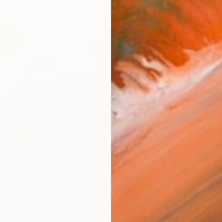
$2,410
"Seren
Olena S