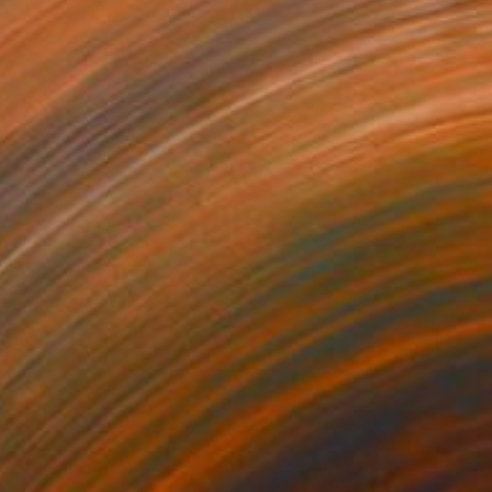
Acrylic
100 x 100 cm
o hang