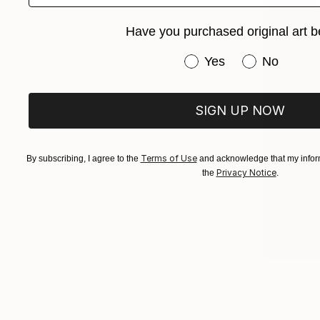
Have you purchased original art b
Have you purchased or
Yes
No
SIGN UP NOW
Terms of Use
By subscribing, I agree to the
and acknowledge that my inform
Privacy Notice
the
.
$816
"Wild Bot
Alisa Galits
Ink on Thre