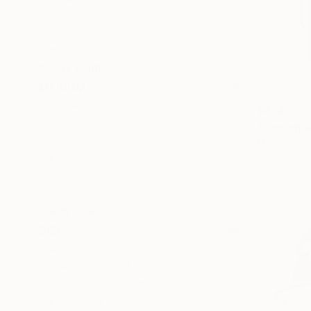
Botanic
Floral
Mountain
SHOW MORE
MEDIUM
Paper
$474
Thread
"Topograf
Watercolor
Maria Elena
Paper on C
Clay
Graphite
Acrylic
SHOW MORE
SIZE
Small (<51 cm)
Medium (51-97 cm)
Large (97-152 cm)
Oversized (>152 cm)