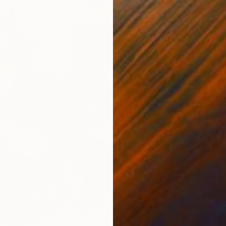
$380
"Genes
Maria El
Graphit