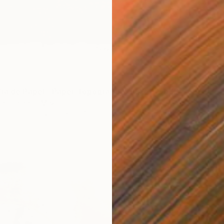
Clay on 
Ready t
ía de Papel / Paper Topography" Mixed Media
 Porte Petit, Mexico
otton Paper
21.1 x 29.7 cm