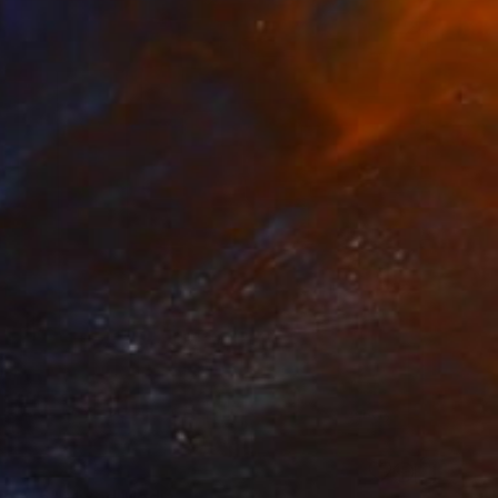
ge n. 5" Mixed Media