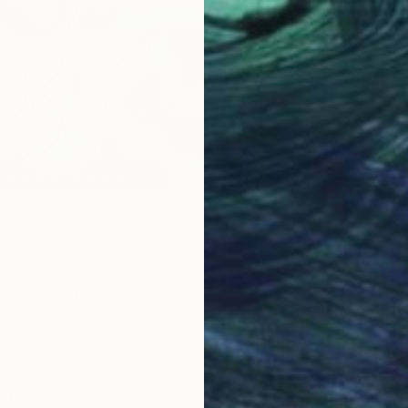
ode / Codigo de Origen" Mixed Media
 Porte Petit, Mexico
 on Thread
21.1 x 29.7 cm
$1,00
"The g
Jacqueli
Acrylic