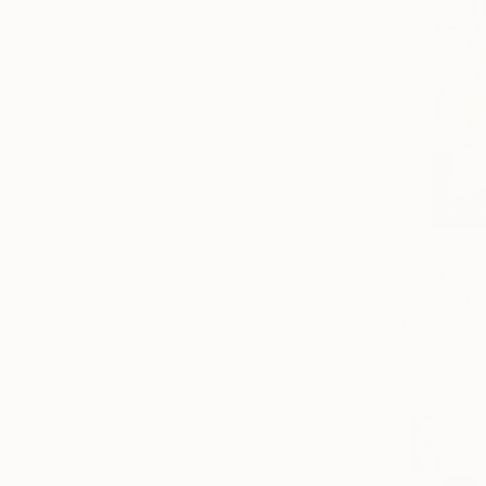
$384
"Origin C
Maria Elena
Watercolor