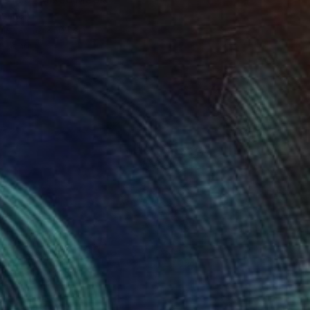
n, Italy
lue
52 x 103 cm
o hang