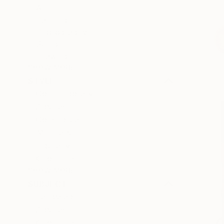
All
Painting
Photography
Sculpture
Drawing
SHOW MORE
STYLE
Contemporary
Abstract
Conceptual
Minimalism
Figurative
Geometric
SHOW MORE
SUBJECT
Landscape
Abstract
Geometric