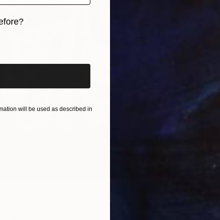
efore?
iginal art before?
ation will be used as described in
anical" Mixed Media
$980
yna, Spain
ad
29.7 x 42 cm
"Colla