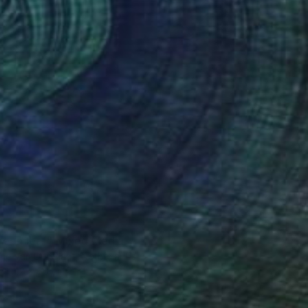
0
reen leaf" Mixed Media
ne Van Der Plaat, Netherlands
42 x 60 cm