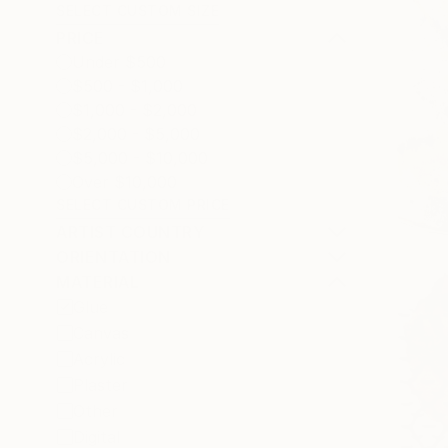
SELECT CUSTOM SIZE
PRICE
Under $500
$500 - $1,000
$1,000 - $2,000
$2,000 - $5,000
$5,000 - $10,000
Over $10,000
SELECT CUSTOM PRICE
ARTIST COUNTRY
ORIENTATION
MATERIAL
Glue
Canvas
Acrylic
Plaster
Other
Digital