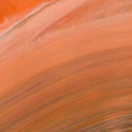
ity" Mixed Media
hevchenko, Germany