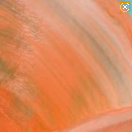
abstracts
figurative art
landscapes
wall sculpture
Search for
artist name
+
0
anything
paintings
ersary Picks