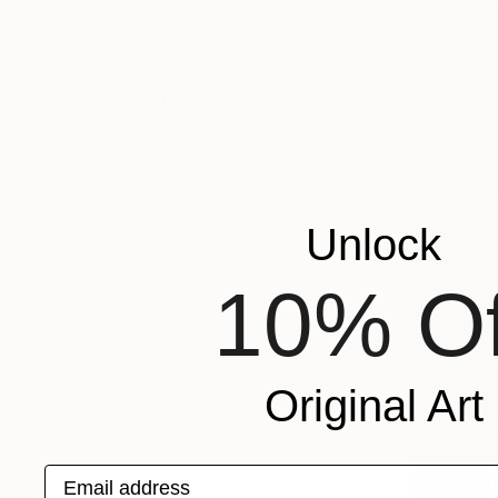
SHOW MORE
FEATURED IN
$380
COLOR
"Seal and
READY TO HANG
Maria Elena
FRAMED
Watercolor
Unlock
10% Of
Original Art
Email address