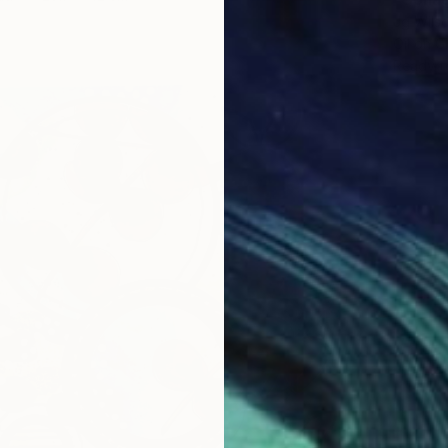
Jg Wilso
Oil on G
Ready t