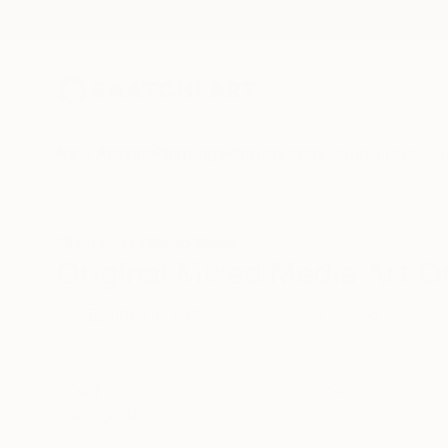
New Arrivals
Paintings
Photography
Sculpture
Drawi
All Artworks
Mixed-Media
Original Mixed Media Art O
HIDE FILTERS
(2)
Mixed Media
CLEAR ALL
SORT
CATEGORY
Mixed Media