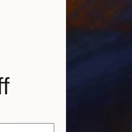
 Shelter / Sello y Resguardo" Mixed Media
 Porte Petit, Mexico
 on Cotton Paper
21.1 x 29.7 cm
f