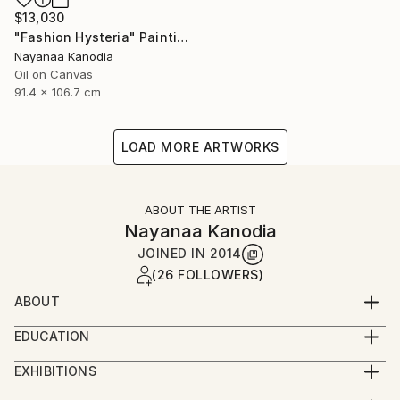
$13,030
"Fashion Hysteria" Painting
Nayanaa Kanodia
Oil on Canvas
91.4 x 106.7 cm
LOAD MORE ARTWORKS
ABOUT THE ARTIST
Nayanaa Kanodia
JOINED IN
2014
(26 FOLLOWERS)
ABOUT
An economist turned painter and a brilliant colourist
EDUCATION
with a strong individualism in her work, Nayanaa
I'm self-taught artist except for a year-long
Kanodia can be considered to be the pioneer of the
EXHIBITIONS
apprenticeship with Anjolie Ela Menon - one of India's
genre of L’Art Naif in India. She has held innumerable
Solo shows in India