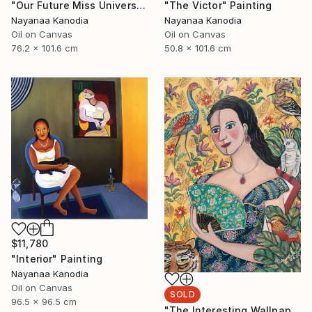
"Our Future Miss Universe" Painting
"The Victor" Painting
Nayanaa Kanodia
Nayanaa Kanodia
Oil on Canvas
Oil on Canvas
76.2 x 101.6 cm
50.8 x 101.6 cm
$11,780
"Interior" Painting
Nayanaa Kanodia
Oil on Canvas
SOLD
96.5 x 96.5 cm
"The Interesting Wallpaper" Painting