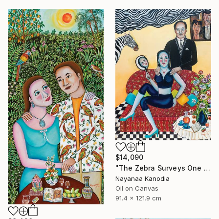
$14,090
"The Zebra Surveys One and All" Painting
Nayanaa Kanodia
Oil on Canvas
91.4 x 121.9 cm