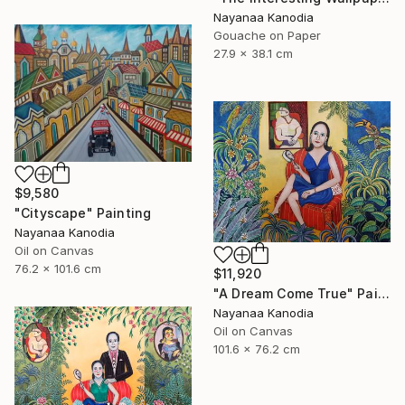
Nayanaa Kanodia
Gouache on Paper
27.9 x 38.1 cm
$9,580
"Cityscape" Painting
Nayanaa Kanodia
Oil on Canvas
76.2 x 101.6 cm
$11,920
"A Dream Come True" Painting
Nayanaa Kanodia
Oil on Canvas
101.6 x 76.2 cm