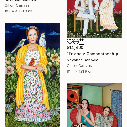
Oil on Canvas
152.4 x 121.9 cm
$14,400
"Friendly Companionship" Painting
Nayanaa Kanodia
Oil on Canvas
91.4 x 121.9 cm