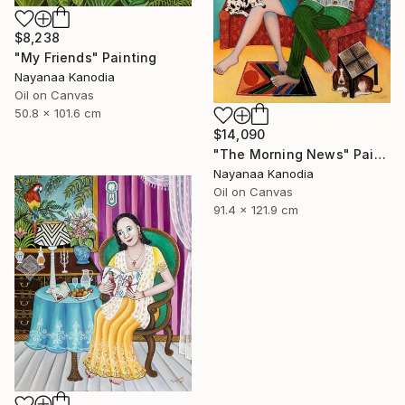
$8,238
"My Friends" Painting
Nayanaa Kanodia
Oil on Canvas
50.8 x 101.6 cm
$14,090
"The Morning News" Painting
Nayanaa Kanodia
Oil on Canvas
91.4 x 121.9 cm