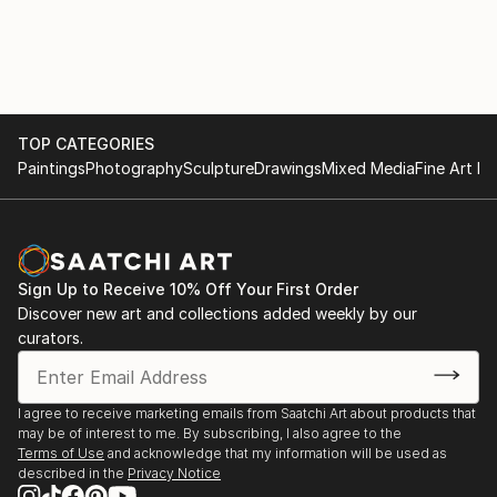
She has recently been appointed as a juror for
Art Alive, New Delhi
PrismaArt Prize for their Rome Dividere in Europe.
She is the first Indian on their panel which is an
2005 Show with Maneka Gandhi, New Delhi
honour not only for her but also for her country.
She is associated with ma...
2004 The Museum Gallery, Mumbai
TOP CATEGORIES
READ MORE
Paintings
Photography
Sculpture
Drawings
Mixed Media
Fine Art Pr
2003 Shridharani Gallery, New Delhi
2002 Art Indus, New Delhi
Jehangir Art Gallery, Mumbai
Sign Up to Receive 10% Off Your First Order
Discover new art and collections added weekly by our
2000 Shridharani gallery, New Delhi
curators.
1999 Art Today Show, New Delhi
Jehangir Art Gallery, Mumbai
I agree to receive marketing emails from Saatchi Art about products that
may be of interest to me. By subscribing, I also agree to the
1996 Shridharani Gallery, New Delhi
Terms of Use
and acknowledge that my information will be used as
described in the
Privacy Notice