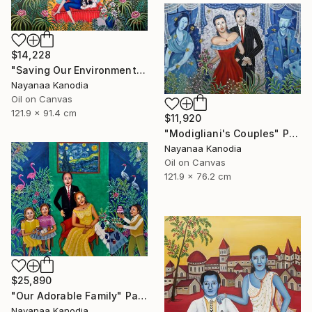
$14,228
"Saving Our Environment" Painting
Nayanaa Kanodia
Oil on Canvas
121.9 x 91.4 cm
$11,920
"Modigliani's Couples" Painting
Nayanaa Kanodia
Oil on Canvas
121.9 x 76.2 cm
$25,890
"Our Adorable Family" Painting
Nayanaa Kanodia