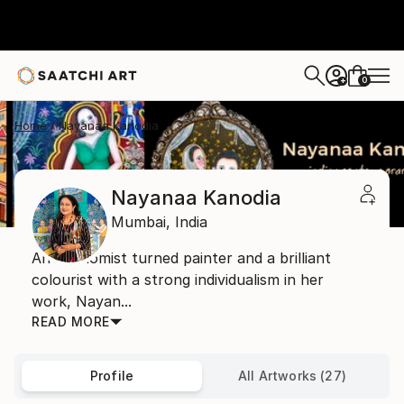
0
+
Home
Nayanaa Kanodia
Nayanaa Kanodia
Mumbai,
India
An economist turned painter and a brilliant
colourist with a strong individualism in her
work, Nayan...
READ MORE
Profile
All Artworks (27)