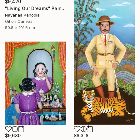
$9,420
"Living Our Dreams" Painting
Nayanaa Kanodia
Oil on Canvas
50.8 x 101.6 cm
$9,680
$8,318