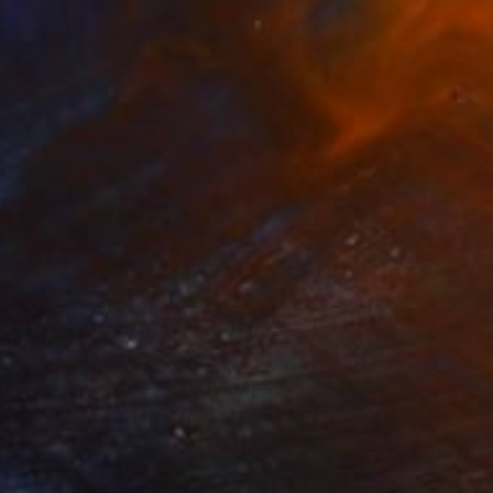
Prints From
$40
"Orchid Fable 4" Mixed Media
Nuno Caroço
Available in
7 sizes, 4 materials