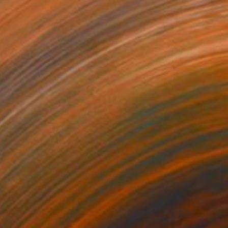
Prints From
$40
"Orchid Fable 9" Digital Art
Nuno Caroço
Available in
6 sizes, 3 materials