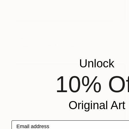
Prints From
$40
"Orchid Fable 7" Mixed Media
Nuno Caroço
Available in
5 sizes, 4 materials
Unlock
10% Of
Original Art
Email address