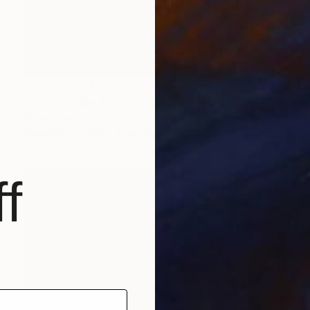
Prints From
$40
"Orchid fable 6" Mixed Media
Nuno Caroço
Available in
4 sizes, 3 materials
f