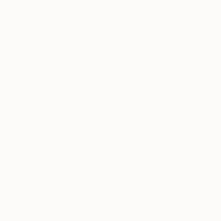
Prints From
$56
"Orchid Fable 2" Digital Art
Nuno Caroço
Available in
5 sizes, 4 materials