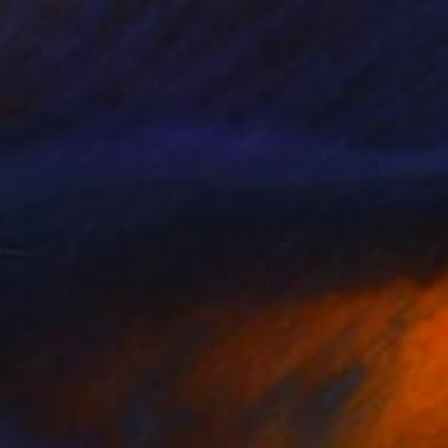
NOT AVAILABLE
"Orchid Fable 8" Digital Art
Nuno Caroço
Algorithmic Art on Other
43.6 x 65 cm