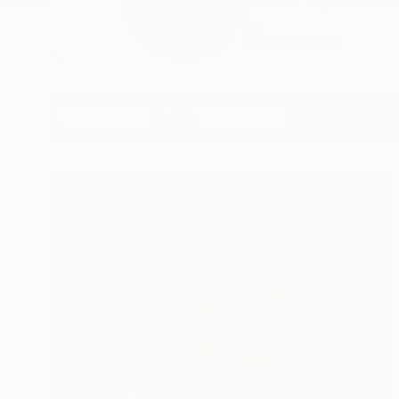
From a 17 year hiat
...
READ MORE
Profile
All Art