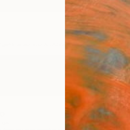
ngs
Prints
Inspiration
Art Advisory
Trade
Curated Deals
Anniv
o
ugal