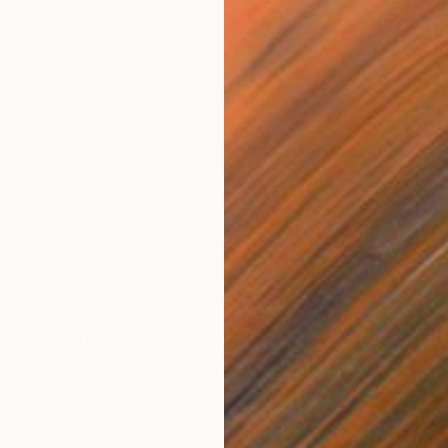
Prints From
$40
"Orchid Fable 10" Digital Art
Nuno Caroço
Available in
7 sizes, 3 materials