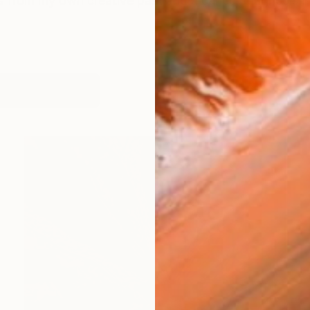
us from my own creative past and a cancer diagnosis i
works (24)