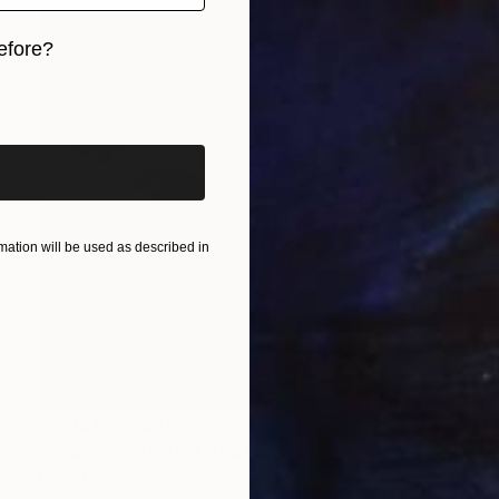
efore?
iginal art before?
ation will be used as described in
Prints From
$40
"Orchid Fable 3" Mixed Media
Nuno Caroço