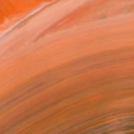
n 2020, 2022 was the year i