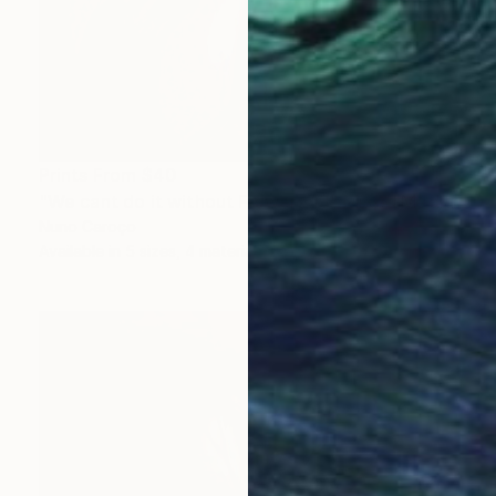
Prints From
$40
"We cant do it without Flowers 13" Mixed Media
Nuno Caroço
Available in
5 sizes, 4 materials