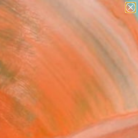
paintings
abstracts
figurative art
Search for
landscapes
+
0
wall sculpture
artist name
ersary Picks
anything
paintings
FOLLOW