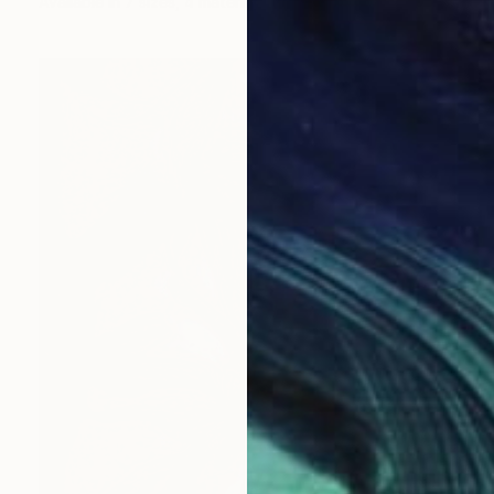
Available in
7 sizes, 4 materials