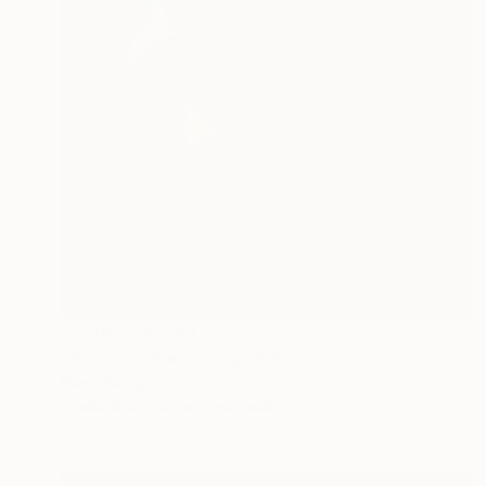
Prints From
$40
"Orchid Fable 11" Digital Art
Nuno Caroço
Available in
3 sizes, 2 materials