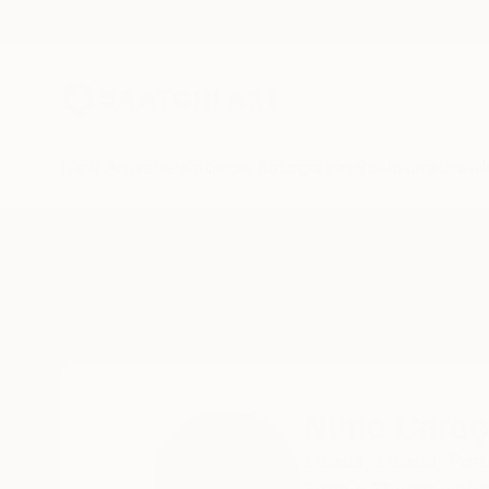
New Arrivals
Paintings
Photography
Sculpture
Drawi
Home
Nuno Caroço
Nuno Caroç
Lisboa,
Lisbon,
Port