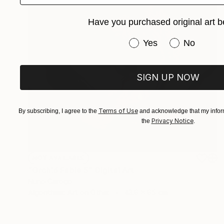
Have you purchased original art b
Have you purchased or
Yes
No
SIGN UP NOW
Terms of Use
By subscribing, I agree to the
and acknowledge that my inform
Privacy Notice
the
.
NOT AVAILABLE
"Orchid Fable 5" Digital Art
Nuno Caroço
Algorithmic Art on Other
43.6 x 65 cm