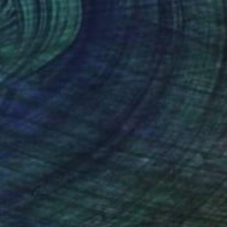
Prints From
$40
"Orchid Fable 1" Mixed Media
Nuno Caroço
Available in
5 sizes, 3 materials