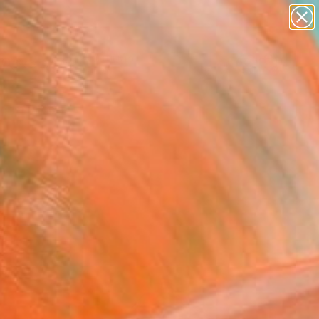
paintings
abstracts
Search for
figurative art
+
0
landscapes
wall sculpture
ersary Picks
artist name
anything
paintings