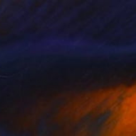
$278
"Eurasian Nuthatch - birds in my garden" Painting
Tetiana Savchenko, Ukraine
Watercolor on Paper
25 x 28 cm