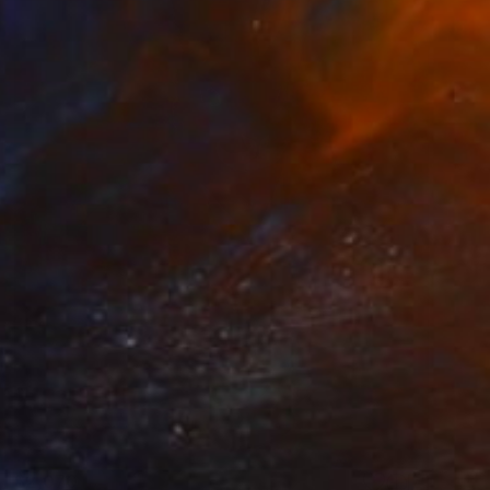
$2,070