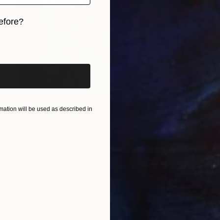
efore?
iginal art before?
ation will be used as described in
$755
"Easter Bouquet" Painting
Bobbie Rich, United States
Oil on Canvas
36.8 x 44.4 cm
Ready to hang