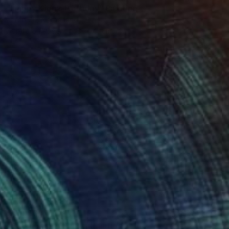
"Happy King's Birthday" Painting
Jaron Su, Netherlands
Acrylic on Paper
31 x 41 cm
$11,050
"PB8 / Easter Party" Painting