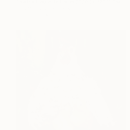
"abstract vignette Easter 2020 ( # 483 )" Painting
Harry Moody, United States
Oil on Canvas
55.9 x 71.1 cm