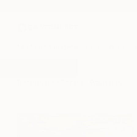
New Arrivals
Paintings
Photography
Sculpture
Drawi
All Artworks
Paintings
Easter
Results for "Easter" Paintings