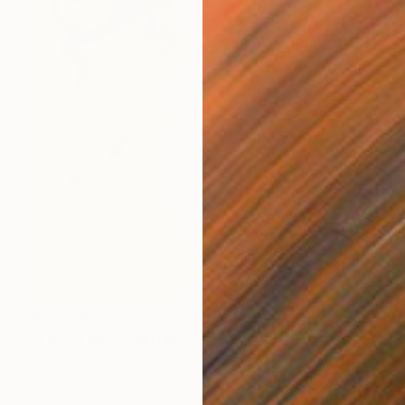
$21,286
"Easter Idol" Painting
Anastasiia Borodina, United Kingdom
Oil on Linen
132 x 152 cm
Ready to hang