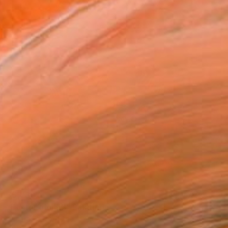
$5,730
"Easter Idol (II)" Painting
Anastasiia Borodina, United Kingdom