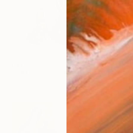
$399
"Lindt Easter Bunnies - Mom and kids 2" Painting
Krystyna Szczepanowski, Switzerland
Watercolor on Paper
36 x 26 cm