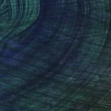
Grace Slick, United States
Acrylic on Hardboard
55.9 x 48.3 cm