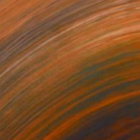
Oil on Canvas
66 x 76 cm
Ready to hang