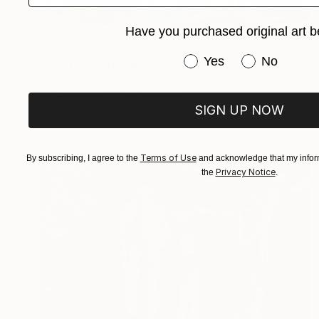
Have you purchased original art b
$4,530
Have you purchased or
Yes
No
"Still Life with a Red Box" Painting
Diana Malivani, Cyprus
Oil on Canvas
50 x 40 cm
SIGN UP NOW
Ready to hang
Terms of Use
By subscribing, I agree to the
and acknowledge that my inform
Privacy Notice
the
.