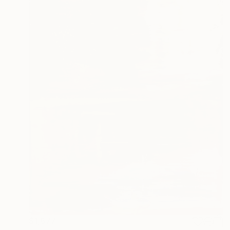
$1,677