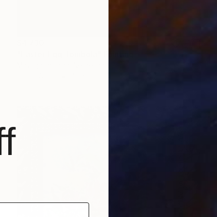
$4,730
"Easter Egg Tombola" Painting
Mayrig Simonjan, Netherlands
Oil on Wood
40 x 50 cm
f