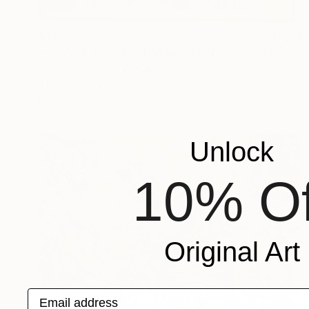
$1,062
"EASTER AT THE MUSTARD TREE CAFE" Painting
Anahita Amouzegar, Australia
Oil on Canvas
43 x 33 cm
Ready to hang
Unlock
10% Of
Original Art
Email address