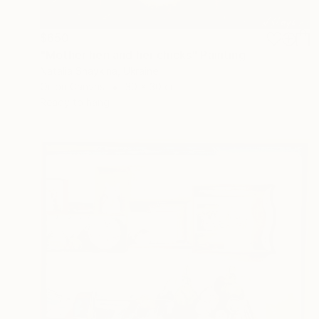
$650
"Mother hen and her chicks" Painting
Natalia Shaykina, Ukraine
Oil on Canvas
30 x 30 cm
Ready to hang