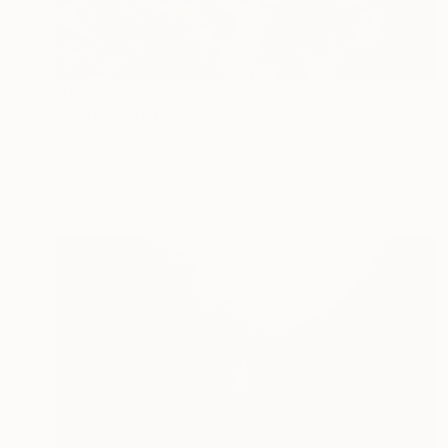
$1,646
"Easter egg hunt" Painting
Christy Powers, United States
Gouache on Paper
50.8 x 40.6 cm
Ready to hang