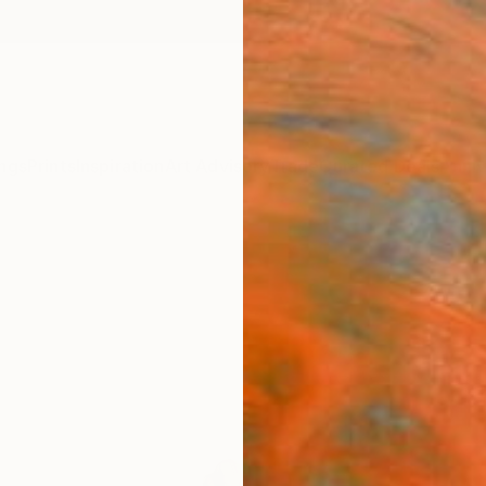
ngs
Prints
Inspiration
Art Advisory
Trade
Curated Deals
Anniv