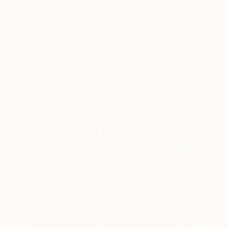
$5,830
"Easter 2010" Painting
Arda Ohannessian, United Kingdom
Acrylic on Other
125 x 100 cm