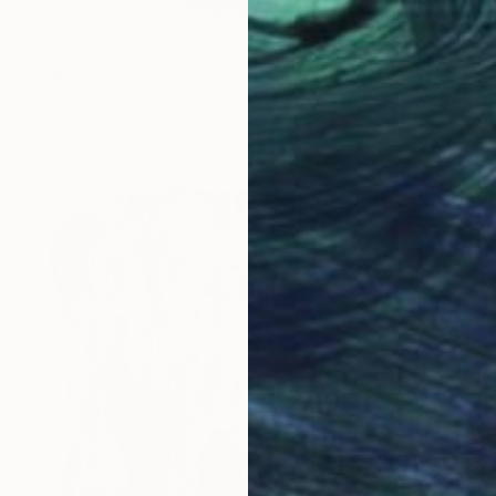
$750
"MARIA MAGDALENA" Painting
Doris Schmitz, Germany
Acrylic on Paper
30 x 43 cm