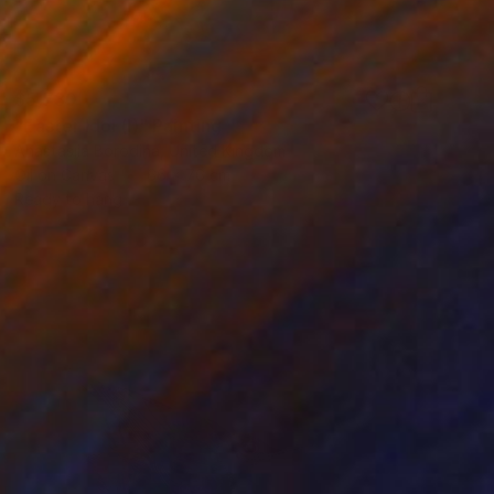
$5,730
"Easter Idol (I)" Painting
Anastasiia Borodina, United Kingdom
Oil on Canvas
66 x 76 cm
Ready to hang