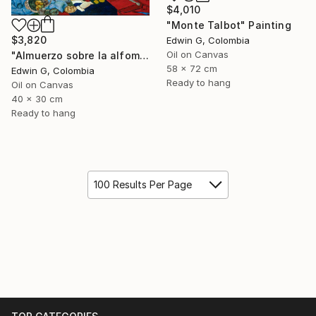
$4,010
"Monte Talbot" Painting
$3,820
Edwin G, Colombia
Oil on Canvas
"Almuerzo sobre la alfombra" Painting
58 x 72 cm
Edwin G, Colombia
Ready to hang
Oil on Canvas
40 x 30 cm
Ready to hang
100 Results Per Page