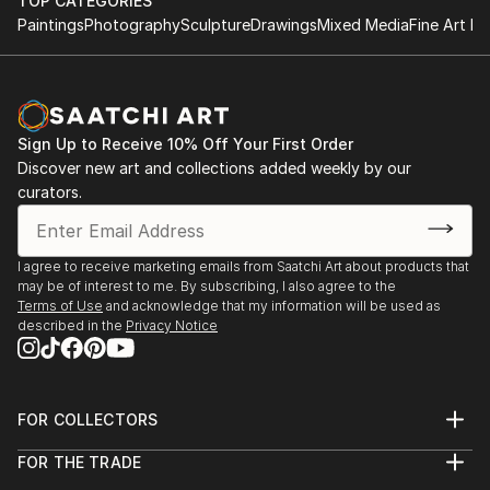
TOP CATEGORIES
Paintings
Photography
Sculpture
Drawings
Mixed Media
Fine Art Pr
Sign Up to Receive 10% Off Your First Order
Discover new art and collections added weekly by our
curators.
I agree to receive marketing emails from Saatchi Art about products that
may be of interest to me. By subscribing, I also agree to the
Terms of Use
and acknowledge that my information will be used as
described in the
Privacy Notice
FOR COLLECTORS
Art Advisory
FOR THE TRADE
Help Center
About
Returns