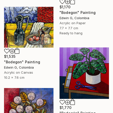
$1,170
"Bodegon" Painting
Edwin G, Colombia
Acrylic on Paper
7.7 x 7.7 cm
Ready to hang
$1,535
"Bodegon" Painting
Edwin G, Colombia
Acrylic on Canvas
10.2 x 7.6 cm
$1,770