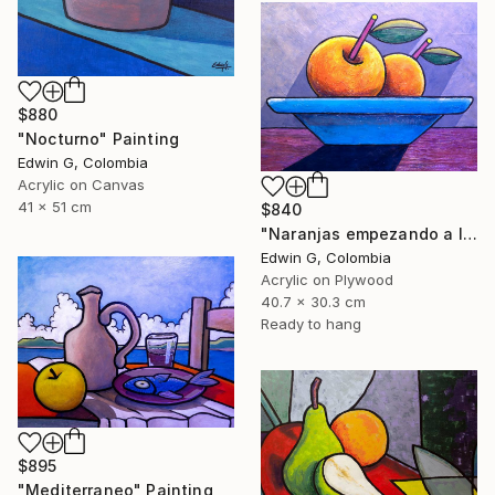
$880
"Nocturno" Painting
Edwin G, Colombia
Acrylic on Canvas
41 x 51 cm
$840
"Naranjas empezando a levitar" Painting
Edwin G, Colombia
Acrylic on Plywood
40.7 x 30.3 cm
Ready to hang
$895
"Mediterraneo" Painting