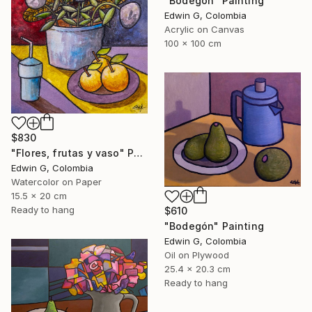
"Bodegón" Painting
Edwin G, Colombia
Acrylic on Canvas
100 x 100 cm
$830
"Flores, frutas y vaso" Painting
Edwin G, Colombia
Watercolor on Paper
15.5 x 20 cm
Ready to hang
$610
"Bodegón" Painting
Edwin G, Colombia
Oil on Plywood
25.4 x 20.3 cm
Ready to hang