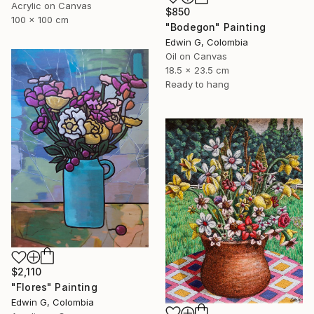
Acrylic on Canvas
$850
100 x 100 cm
"Bodegon" Painting
Edwin G, Colombia
Oil on Canvas
18.5 x 23.5 cm
Ready to hang
$2,110
"Flores" Painting
Edwin G, Colombia