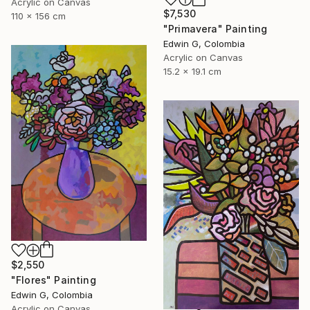
Acrylic on Canvas
$7,530
110 x 156 cm
"Primavera" Painting
Edwin G, Colombia
Acrylic on Canvas
15.2 x 19.1 cm
$2,550
"Flores" Painting
Edwin G, Colombia
Acrylic on Canvas