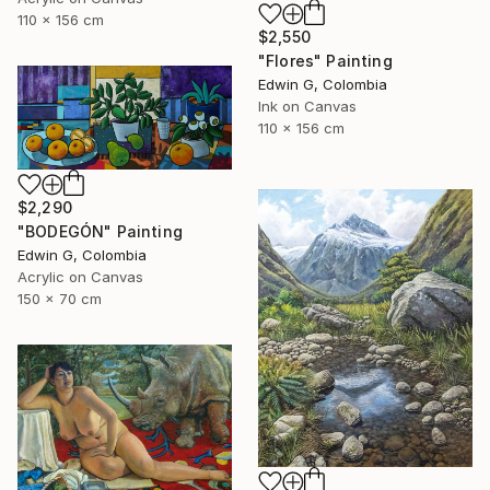
110 x 156 cm
$2,550
"Flores" Painting
Edwin G, Colombia
Ink on Canvas
110 x 156 cm
$2,290
"BODEGÓN" Painting
Edwin G, Colombia
Acrylic on Canvas
150 x 70 cm