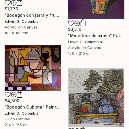
$1,770
"Bodegón con jarra y frutas" Painting
Edwin G, Colombia
Acrylic on Canvas
$3,510
100 x 100 cm
"Monstera deliciosa" Painting
Edwin G, Colombia
Acrylic on Canvas
156 x 210 cm
$4,390
"Bodegón Cubista" Painting
Edwin G, Colombia
Oil on Canvas
214 x 165 cm