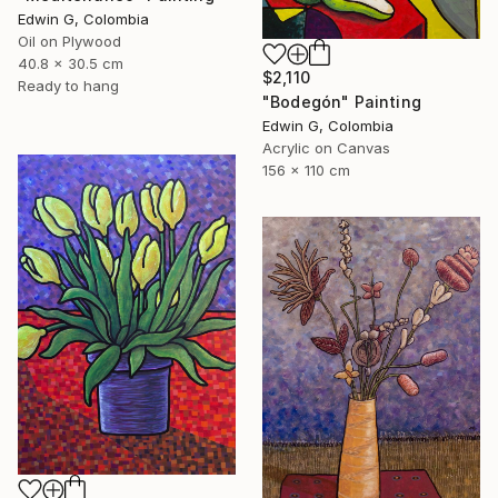
Edwin G, Colombia
Oil on Plywood
40.8 x 30.5 cm
$2,110
Ready to hang
"Bodegón" Painting
Edwin G, Colombia
Acrylic on Canvas
156 x 110 cm