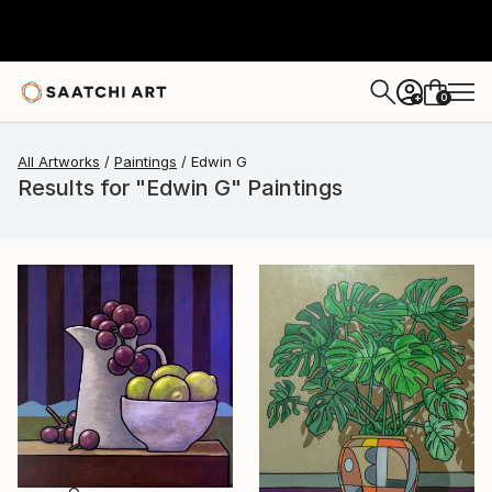
0
+
All Artworks
Paintings
Edwin G
Results for "Edwin G" Paintings