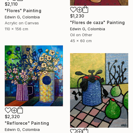
$2,110
"Flores" Painting
$1,230
Edwin G, Colombia
"Flores de caza" Painting
Acrylic on Canvas
Edwin G, Colombia
110 x 156 cm
Oil on Other
45 x 60 cm
$2,320
"Reflorece" Painting
Edwin G, Colombia