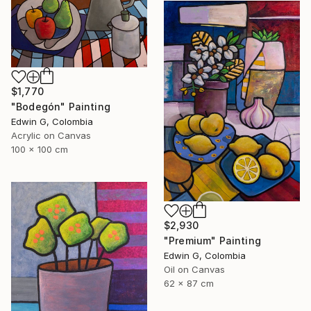
$1,770
"Bodegón" Painting
Edwin G, Colombia
Acrylic on Canvas
100 x 100 cm
$2,930
"Premium" Painting
Edwin G, Colombia
Oil on Canvas
62 x 87 cm