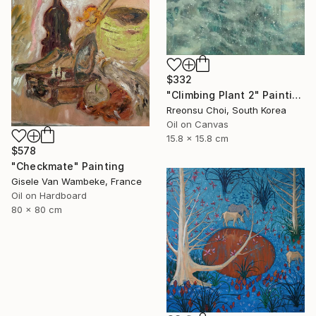
$332
"Climbing Plant 2" Painting
Rreonsu Choi, South Korea
Oil on Canvas
15.8 x 15.8 cm
$578
"Checkmate" Painting
Gisele Van Wambeke, France
Oil on Hardboard
80 x 80 cm