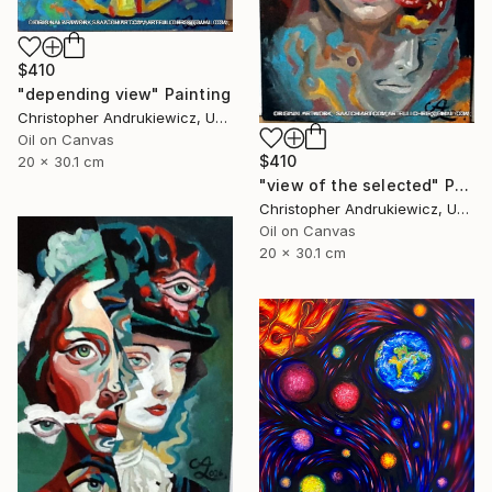
$410
"depending view" Painting
Christopher Andrukiewicz, United Kingdom
Oil on Canvas
$410
20 x 30.1 cm
"view of the selected" Painting
Christopher Andrukiewicz, United Kingdom
Oil on Canvas
20 x 30.1 cm