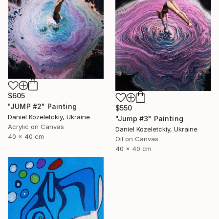
$605
"JUMP #2" Painting
$550
Daniel Kozeletckiy, Ukraine
"Jump #3" Painting
Acrylic on Canvas
Daniel Kozeletckiy, Ukraine
40 x 40 cm
Oil on Canvas
40 x 40 cm