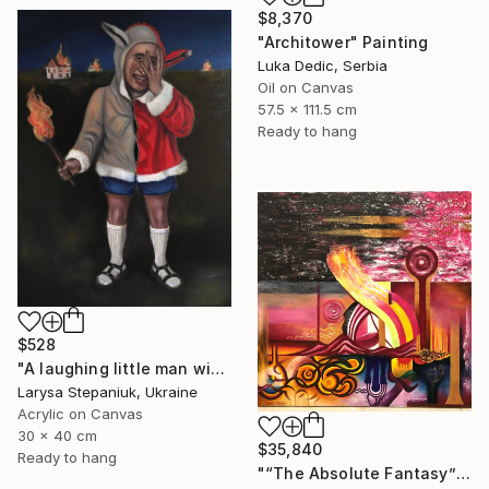
$8,370
"Architower" Painting
Luka Dedic, Serbia
Oil on Canvas
57.5 x 111.5 cm
Ready to hang
$528
"A laughing little man with a torch in his hand" Painting
Larysa Stepaniuk, Ukraine
Acrylic on Canvas
30 x 40 cm
$35,840
Ready to hang
"“The Absolute Fantasy”" Painting