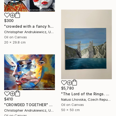
$300
"crowded with a fancy hat" Painting
Christopher Andrukiewicz, United Kingdom
Oil on Canvas
20 x 29.8 cm
$5,780
"The Lord of the Rings. Argonaths. Oil on canvas" Painting
$410
Natusi Lhovska, Czech Republic
Oil on Canvas
"CROWDED TOGETHER" Painting
50 x 50 cm
Christopher Andrukiewicz, United Kingdom
Oil on Canvas