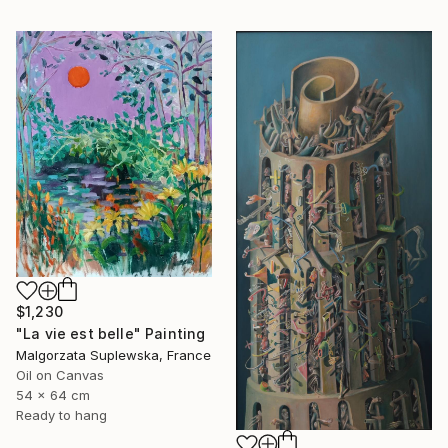
$1,230
"La vie est belle" Painting
Malgorzata Suplewska, France
Oil on Canvas
54 x 64 cm
Ready to hang