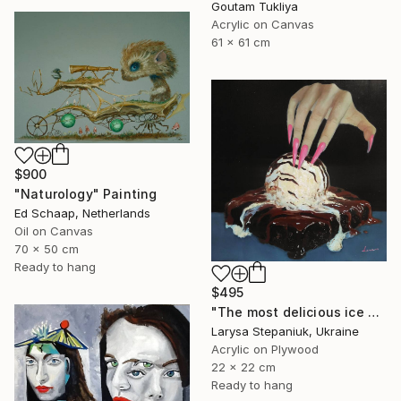
Goutam Tukliya
Acrylic on Canvas
61 x 61 cm
$900
"Naturology" Painting
Ed Schaap, Netherlands
Oil on Canvas
70 x 50 cm
Ready to hang
$495
"The most delicious ice cream in the world" Painting
Larysa Stepaniuk, Ukraine
Acrylic on Plywood
22 x 22 cm
Ready to hang