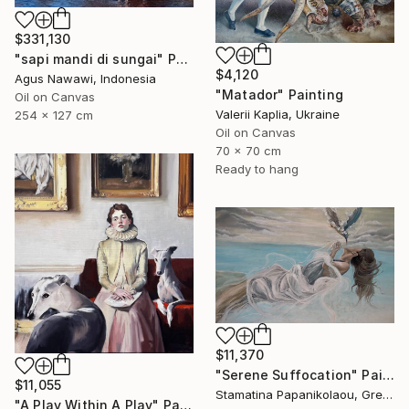
$331,130
"sapi mandi di sungai" Painting
$4,120
Agus Nawawi, Indonesia
"Matador" Painting
Oil on Canvas
Valerii Kaplia, Ukraine
254 x 127 cm
Oil on Canvas
70 x 70 cm
Ready to hang
$11,370
"Serene Suffocation" Painting
$11,055
Stamatina Papanikolaou, Greece
"A Play Within A Play" Painting