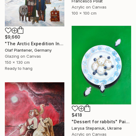
Francesco Polat
Acrylic on Canvas
100 x 100 cm
$9,660
"The Arctic Expedition In Search of Hjoerdis Steampunk Art" Painting
Olaf Plantener, Germany
Glazing on Canvas
150 x 130 cm
Ready to hang
$418
"Dessert for rabbits" Painting
Larysa Stepaniuk, Ukraine
Acrylic on Canvas