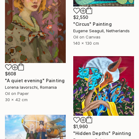
$2,550
"Circus" Painting
Eugene Seagull, Netherlands
Oil on Canvas
140 x 130 cm
$608
"A quiet evening" Painting
Lorena Iavorschi, Romania
Oil on Paper
30 x 42 cm
$1,960
"Hidden Depths" Painting