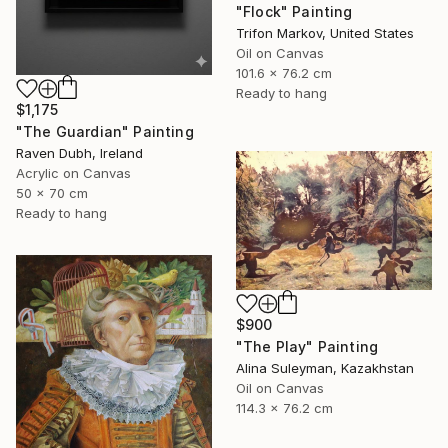
"Flock" Painting
Trifon Markov, United States
Oil on Canvas
101.6 x 76.2 cm
Ready to hang
$1,175
"The Guardian" Painting
Raven Dubh, Ireland
Acrylic on Canvas
50 x 70 cm
Ready to hang
$900
"The Play" Painting
Alina Suleyman, Kazakhstan
Oil on Canvas
114.3 x 76.2 cm