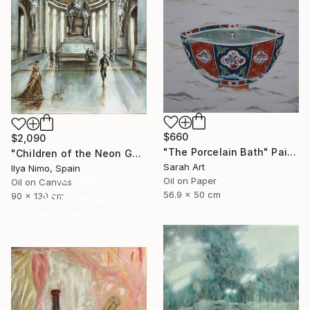
$660
$2,090
"The Porcelain Bath" Painting
"Children of the Neon Gods" Painting
Sarah Art
Ilya Nimo, Spain
16 Year
Oil on Paper
Oil on Canvas
56.9 x 50 cm
Anniversary
90 x 130 cm
Celebrate 16 years
with special
collections.
SHOP