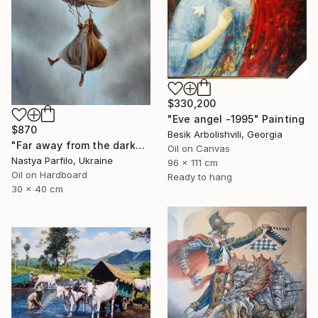
$330,200
"Eve angel -1995" Painting
$870
Besik Arbolishvili, Georgia
"Far away from the darkness" Painting
Oil on Canvas
Nastya Parfilo, Ukraine
96 x 111 cm
Oil on Hardboard
Ready to hang
30 x 40 cm