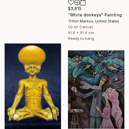
$3,815
"White donkeys" Painting
Trifon Markov, United States
Oil on Canvas
91.4 x 91.4 cm
Ready to hang