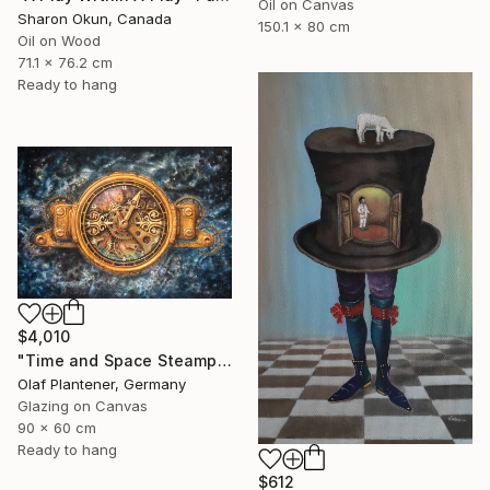
Oil on Canvas
Sharon Okun, Canada
150.1 x 80 cm
Oil on Wood
71.1 x 76.2 cm
Ready to hang
$4,010
"Time and Space Steampunk Realism Masterpiece" Painting
Olaf Plantener, Germany
Glazing on Canvas
90 x 60 cm
Ready to hang
$612