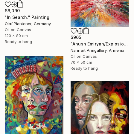
$6,090
"In Search." Painting
Olaf Plantener, Germany
Oil on Canvas
120 x 80 cm
$965
Ready to hang
"Anush Emiryan/Explosion of Color" Painting
Narinart Armgallery, Armenia
Oil on Canvas
70 x 50 cm
Ready to hang