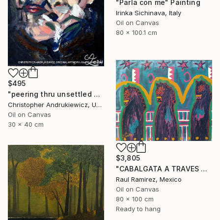
"Parla con me" Painting
Irinka Sichinava, Italy
Oil on Canvas
80 x 100.1 cm
$495
"peering thru unsettled views." Painting
Christopher Andrukiewicz, United Kingdom
Oil on Canvas
30 x 40 cm
$3,805
"CABALGATA A TRAVES DEL TIEMPO Y EL ESPACIO II" Painting
Raul Ramirez, Mexico
Oil on Canvas
80 x 100 cm
Ready to hang