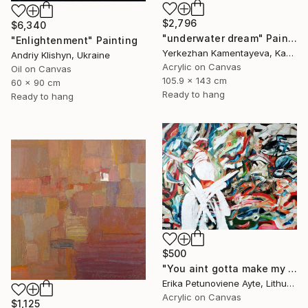
$2,796
$6,340
"underwater dream" Painting
"Enlightenment" Painting
Yerkezhan Kamentayeva, Kazakhstan
Andriy Klishyn, Ukraine
Acrylic on Canvas
Oil on Canvas
105.9 x 143 cm
60 x 90 cm
Ready to hang
Ready to hang
$500
"You aint gotta make my mind/ WOMAN POWER SERIES" Painting
Erika Petunoviene Ayte, Lithuania
Acrylic on Canvas
$1,125