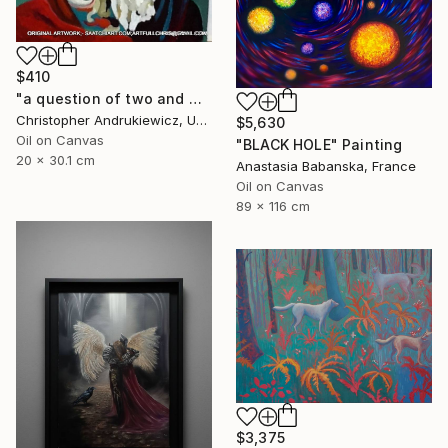
$410
"a question of two and with eyes" Painting
Christopher Andrukiewicz, United Kingdom
$5,630
Oil on Canvas
"BLACK HOLE" Painting
20 x 30.1 cm
Anastasia Babanska, France
Oil on Canvas
89 x 116 cm
$3,375