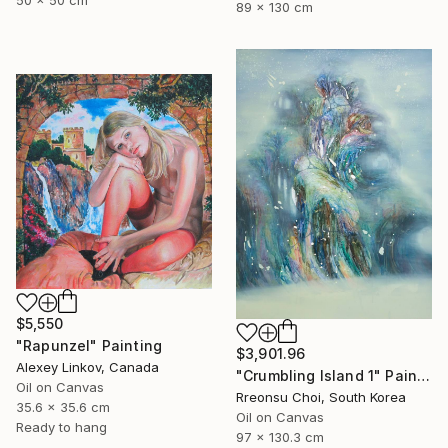
50 x 50 cm
89 x 130 cm
$5,550
"Rapunzel" Painting
$3,901.96
Alexey Linkov, Canada
"Crumbling Island 1" Painting
Oil on Canvas
Rreonsu Choi, South Korea
35.6 x 35.6 cm
Oil on Canvas
Ready to hang
97 x 130.3 cm