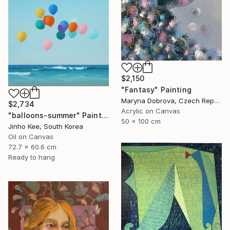
$2,150
"Fantasy" Painting
Maryna Dobrova, Czech Republic
$2,734
Acrylic on Canvas
"balloons-summer" Painting
50 x 100 cm
Jinho Kee, South Korea
Oil on Canvas
72.7 x 60.6 cm
Ready to hang