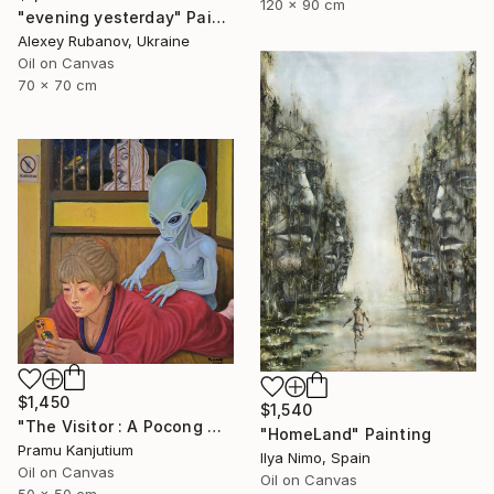
120 x 90 cm
"evening yesterday" Painting
Alexey Rubanov, Ukraine
Oil on Canvas
70 x 70 cm
$1,450
$1,540
"The Visitor : A Pocong Ghost Peeks at a Woman and an Alien" Painting
"HomeLand" Painting
Pramu Kanjutium
Ilya Nimo, Spain
Oil on Canvas
Oil on Canvas