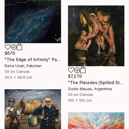
$670
"The Edge of Infinity" Painting
Eisha Uzair, Pakistan
Oil on Canvas
$7,270
30.5 x 40.6 cm
"The Pleiades (Spilled Dream)" Painting
Guido Mauas, Argentina
Oil on Canvas
100 x 100 cm