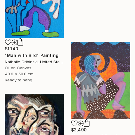
$1,140
"Man with Bird" Painting
Nathalie Gribinski, United States
Oil on Canvas
40.6 x 50.8 cm
Ready to hang
$3,490