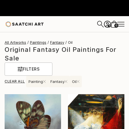
0
+
All Artworks
Paintings
Fantasy
Oil
Original Fantasy Oil Paintings For
Sale
FILTERS
CLEAR ALL
Painting
Fantasy
Oil