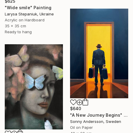
$625
"Wide smile" Painting
Larysa Stepaniuk, Ukraine
Acrylic on Hardboard
35 x 35 cm
Ready to hang
$640
"A New Journey Begins" Painting
Sonny Andersson, Sweden
Oil on Paper