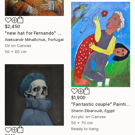
$2,450
"new hat for Fernando" Painting
Aleksandr Mihaltchuk, Portugal
Oil on Canvas
50 x 60 cm
$1,900
"Fantastic couple" Painting
Sherin Elbaroudi, Egypt
Acrylic on Canvas
50 x 70 cm
Ready to hang