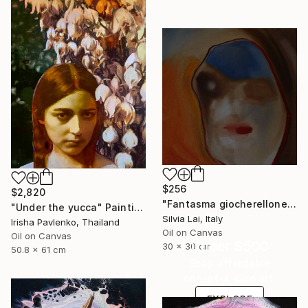
$256
$2,820
"Fantasma giocherellone" Painting
"Under the yucca" Painting
Silvia Lai, Italy
Irisha Pavlenko, Thailand
Oil on Canvas
Oil on Canvas
Under $500
30 x 30 cm
50.8 x 61 cm
Shop affordable
one-of-a-kind art.
EXPLORE