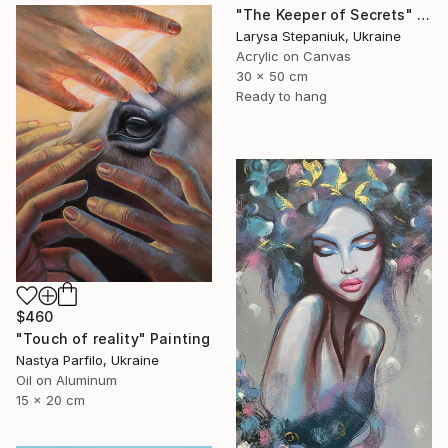
"The Keeper of Secrets" Painting
Larysa Stepaniuk, Ukraine
Acrylic on Canvas
30 x 50 cm
Ready to hang
$460
"Touch of reality" Painting
Nastya Parfilo, Ukraine
Oil on Aluminum
15 x 20 cm