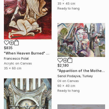
35 x 45 cm
Ready to hang
$835
"When Heaven Burned" Painting
Francesco Polat
Acrylic on Canvas
$2,180
35 x 60 cm
"Apparition of the Motherland" Painting
Senol Podayva, Turkey
Oil on Canvas
60 x 40 cm
Ready to hang