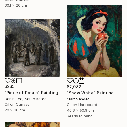
30.1 x 20 cm
$235
$2,082
"Piece of Dream" Painting
"Snow White" Painting
Dabin Lee, South Korea
Mart Sander
Oil on Canvas
Oil on Hardboard
20 x 20 cm
40.6 x 50.8 cm
Ready to hang