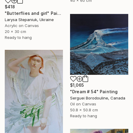
40 x 60 cm
$418
"Butterflies and girl" Painting
Larysa Stepaniuk, Ukraine
Acrylic on Canvas
20 x 30 cm
Ready to hang
$1,065
"Dream # 54" Painting
Serguei Borodouline, Canada
Oil on Canvas
50.8 x 50.8 cm
Ready to hang