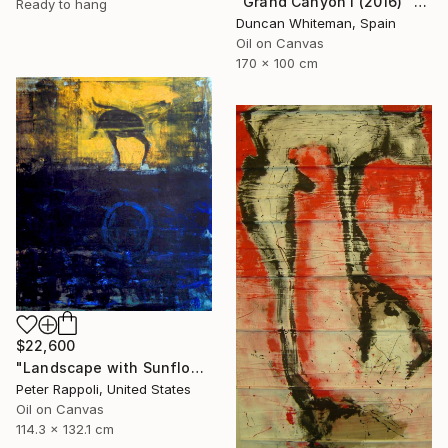
"Grand Canyon I (2016)" Painting
Ready to hang
Duncan Whiteman, Spain
Oil on Canvas
170 x 100 cm
$22,600
"Landscape with Sunflower and Smoke" Painting
Peter Rappoli, United States
Oil on Canvas
114.3 x 132.1 cm