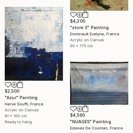
$4,200
"store 3" Painting
Dominault Evelyne, France
Acrylic on Canvas
90 x 175 cm
$2,500
"Azur" Painting
Herve Souffi, France
Acrylic on Canvas
$4,560
81 x 100 cm
"NUAGES" Painting
Ready to hang
Esteves De Cooman, France