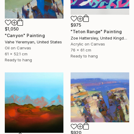
$975
$1,050
"Teton Range" Painting
"Canyon" Painting
Zoe Hattersley, United Kingdom
Vahe Yeremyan, United States
Acrylic on Canvas
Oil on Canvas
76 x 61 cm
61 x 52.1 cm
Ready to hang
Ready to hang
$920