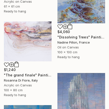
Acrylic on Canvas
61 x 61 cm
Ready to hang
$4,060
"Dissolving Trees" Painting
Nadine Pillon, France
Oil on Canvas
100 x 100 cm
Ready to hang
$1,240
"The grand finale" Painting
Rosanna Di Fiore, Italy
Acrylic on Canvas
100 x 80 cm
Ready to hang