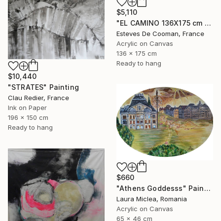
$5,110
"EL CAMINO 136X175 cm toile libre" Painting
Esteves De Cooman, France
Acrylic on Canvas
136 x 175 cm
Ready to hang
$10,440
"STRATES" Painting
Clau Redier, France
Ink on Paper
196 x 150 cm
Ready to hang
$660
"Athens Goddesss" Painting
Laura Miclea, Romania
Acrylic on Canvas
65 x 46 cm