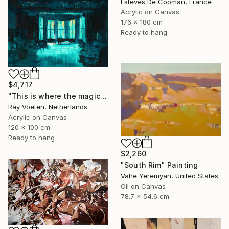
Esteves De Cooman, France
Acrylic on Canvas
176 x 180 cm
Ready to hang
$4,717
"This is where the magic happens: Wagners Wahnfried" Painting
Ray Voeten, Netherlands
Acrylic on Canvas
120 x 100 cm
Ready to hang
$2,260
"South Rim" Painting
Vahe Yeremyan, United States
Oil on Canvas
78.7 x 54.6 cm