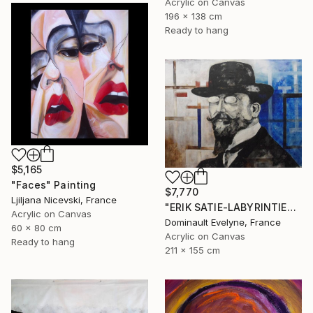
Acrylic on Canvas
196 x 138 cm
Ready to hang
$5,165
"Faces" Painting
$7,770
Ljiljana Nicevski, France
"ERIK SATIE-LABYRINTIES 211x155 cm" Painting
Acrylic on Canvas
Dominault Evelyne, France
60 x 80 cm
Acrylic on Canvas
Ready to hang
211 x 155 cm