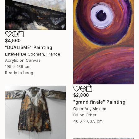
$4,560
"DUALISME" Painting
Esteves De Cooman, France
Acrylic on Canvas
195 x 136 cm
Ready to hang
$2,800
"grand finale" Painting
Ojolo Art, Mexico
Oil on Other
40.6 x 63.5 cm