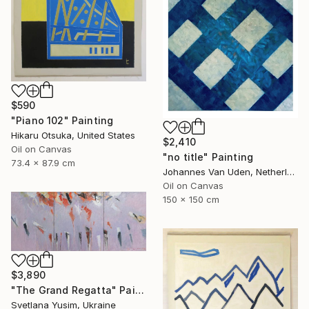
$590
"Piano 102" Painting
Hikaru Otsuka, United States
$2,410
Oil on Canvas
"no title" Painting
73.4 x 87.9 cm
Johannes Van Uden, Netherlands
Oil on Canvas
150 x 150 cm
$3,890
"The Grand Regatta" Painting
Svetlana Yusim, Ukraine