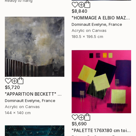
Ready to hang
$8,840
"HOMMAGE A ELBIO MAZET" Painting
Dominault Evelyne, France
Acrylic on Canvas
180.5 x 196.5 cm
$5,720
"APPARITION BECKETT" Painting
Dominault Evelyne, France
Acrylic on Canvas
144 x 140 cm
$5,690
"PALETTE 176X180 cm toile libre" Painting