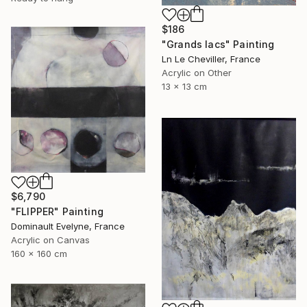
$186
"Grands lacs" Painting
Ln Le Cheviller, France
Acrylic on Other
13 x 13 cm
$6,790
"FLIPPER" Painting
Dominault Evelyne, France
Acrylic on Canvas
160 x 160 cm