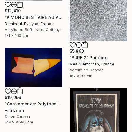
$12,410
"KIMONO BESTIAIRE AU VESTIAIRE recto" Painting
Dominault Evelyne, France
Acrylic on Soft (Yarn, Cotton, Fabric)
171 x 160 cm
$5,860
"SURF 2" Painting
Mea N Ambrozo, France
Acrylic on Canvas
162 x 97 cm
$19,999
"Convergence: Polyformic Kiss (Grand Edition)" Painting
Anri Laran
Oil on Canvas
149.9 x 99.1 cm