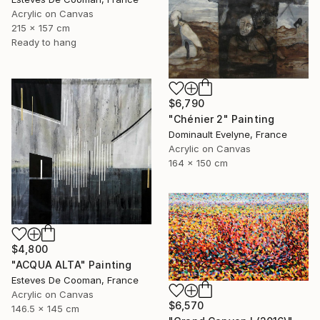
Acrylic on Canvas
215 x 157 cm
Ready to hang
$6,790
"Chénier 2" Painting
Dominault Evelyne, France
Acrylic on Canvas
164 x 150 cm
$4,800
"ACQUA ALTA" Painting
Esteves De Cooman, France
Acrylic on Canvas
$6,570
146.5 x 145 cm