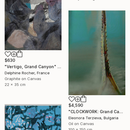
$630
"Vertigo, Grand Canyon" Painting
Delphine Rocher, France
Graphite on Canvas
22 x 35 cm
$4,590
"CLOCKWORK: Grand Cachalot" Painting
Eleonora Terzieva, Bulgaria
Oil on Canvas
100 x 150 cm