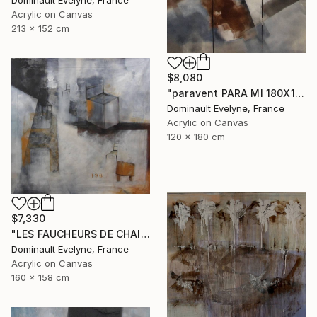
Acrylic on Canvas
213 x 152 cm
$8,080
"paravent PARA MI 180X120 CM" Painting
Dominault Evelyne, France
Acrylic on Canvas
120 x 180 cm
$7,330
"LES FAUCHEURS DE CHAISES" Painting
Dominault Evelyne, France
Acrylic on Canvas
160 x 158 cm