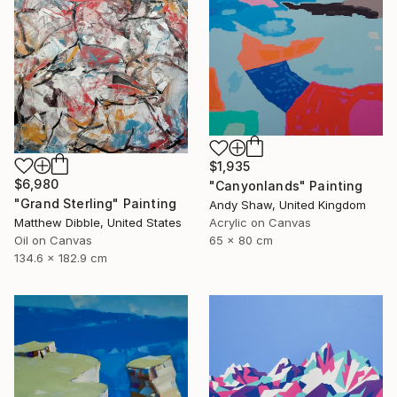
$1,935
$6,980
"Canyonlands" Painting
"Grand Sterling" Painting
Andy Shaw, United Kingdom
Matthew Dibble, United States
Acrylic on Canvas
Oil on Canvas
65 x 80 cm
134.6 x 182.9 cm