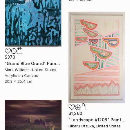
$370
"Grand Blue Grand" Painting
Mark Williams, United States
Acrylic on Canvas
20.3 x 25.4 cm
$1,360
"Landscape #1208" Painting
Hikaru Otsuka, United States