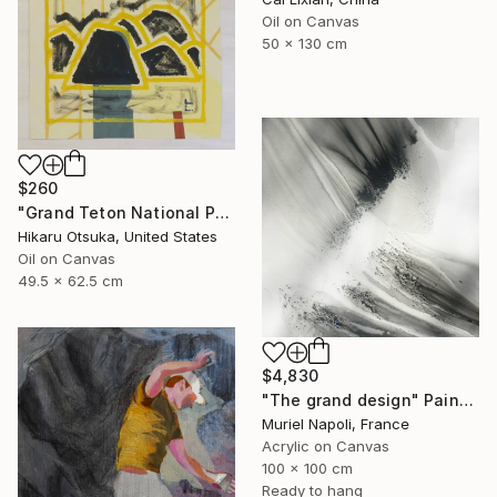
Oil on Canvas
50 x 130 cm
$260
"Grand Teton National Park #870" Painting
Hikaru Otsuka, United States
Oil on Canvas
49.5 x 62.5 cm
$4,830
"The grand design" Painting
Muriel Napoli, France
Acrylic on Canvas
100 x 100 cm
Ready to hang