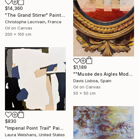
$14,360
"The Grand Stirrer" Painting
Christophe Lecrivain, France
Oil on Canvas
200 x 100 cm
$1,189
""Musée des Aigles Modernes 20"" Painting
Davis Lisboa, Spain
Oil on Canvas
50 x 50 cm
$830
"Imperial Point Trail" Painting
Laura Welshans, United States