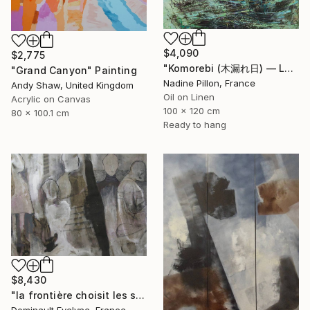
$4,090
$2,775
"Komorebi (木漏れ日) — La lumière à travers les feuilles" Painting
"Grand Canyon" Painting
Nadine Pillon, France
Andy Shaw, United Kingdom
Oil on Linen
Acrylic on Canvas
100 x 120 cm
80 x 100.1 cm
Ready to hang
$8,430
"la frontière choisit les siens" Painting
Dominault Evelyne, France