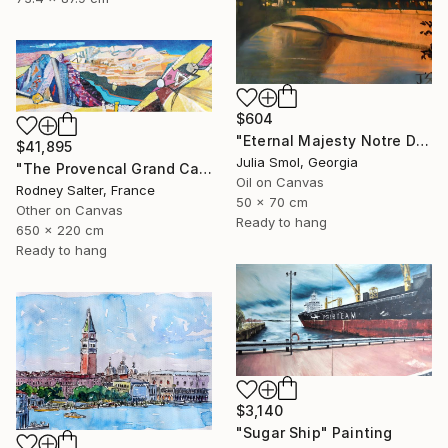
$604
"Eternal Majesty Notre Dame Cathedral in Sun" Painting
$41,895
Julia Smol, Georgia
"The Provencal Grand Canyon, "Les Gorges du Verdon"" Painting
Oil on Canvas
Rodney Salter, France
50 x 70 cm
Other on Canvas
Ready to hang
650 x 220 cm
Ready to hang
$3,140
"Sugar Ship" Painting