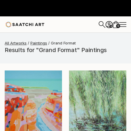
0
+
All Artworks
Paintings
Grand Format
Results for "Grand Format" Paintings