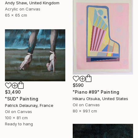
Andy Shaw, United Kingdom
Acrylic on Canvas
65 x 65 cm
$590
$3,490
"Piano #89" Painting
"SUD" Painting
Hikaru Otsuka, United States
Oil on Canvas
Patrick Delaunay, France
80 x 99.1 cm
Oil on Canvas
100 x 81 cm
Ready to hang