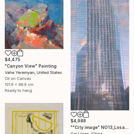
$4,475
"Canyon View" Painting
Vahe Yeremyan, United States
Oil on Canvas
101.6 x 88.9 cm
Ready to hang
$4,988
""City image" NO13_Losangeles crystal Church" Painting
Cai Lixian, China