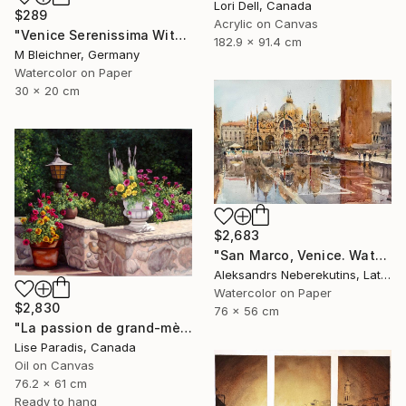
Lori Dell, Canada
$289
Acrylic on Canvas
"Venice Serenissima With St. Marks Bell Tower And Doge Palace" Painting
182.9 x 91.4 cm
M Bleichner, Germany
Watercolor on Paper
30 x 20 cm
$2,683
"San Marco, Venice. Watercolor Painting." Painting
Aleksandrs Neberekutins, Latvia
Watercolor on Paper
$2,830
76 x 56 cm
"La passion de grand-mère" Painting
Lise Paradis, Canada
Oil on Canvas
76.2 x 61 cm
Ready to hang