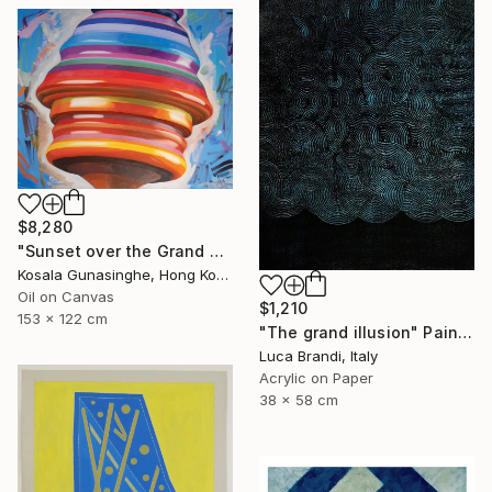
$8,280
"Sunset over the Grand Canyon" Painting
Kosala Gunasinghe, Hong Kong
Oil on Canvas
$1,210
153 x 122 cm
"The grand illusion" Painting
Luca Brandi, Italy
Acrylic on Paper
38 x 58 cm