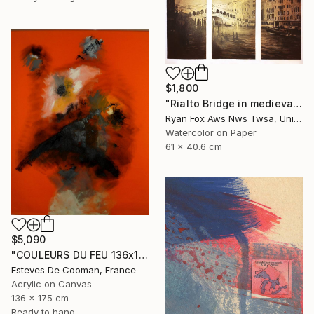
$1,800
"Rialto Bridge in medieval city of Venice, Italy. Watercolor painting of Venice Italy gondola decor Venezia artwork" Painting
Ryan Fox Aws Nws Twsa, United States
Watercolor on Paper
61 x 40.6 cm
$5,090
"COULEURS DU FEU 136x175 cm toile libre" Painting
Esteves De Cooman, France
Acrylic on Canvas
136 x 175 cm
Ready to hang