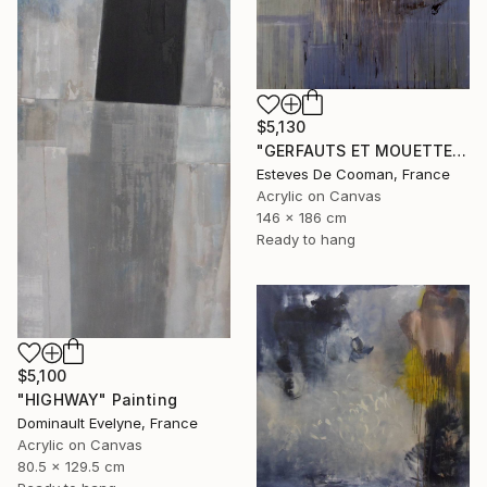
$5,130
"GERFAUTS ET MOUETTES 186X146 cm toile libre" Painting
Esteves De Cooman, France
Acrylic on Canvas
146 x 186 cm
Ready to hang
$5,100
"HIGHWAY" Painting
Dominault Evelyne, France
Acrylic on Canvas
80.5 x 129.5 cm