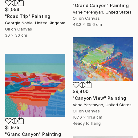
"Grand Canyon" Painting
$1,054
Vahe Yeremyan, United States
"Road Trip" Painting
Oil on Canvas
Georgia Noble, United Kingdom
43.2 x 35.6 cm
Oil on Canvas
30 x 30 cm
$9,400
"Canyon View" Painting
Vahe Yeremyan, United States
Oil on Canvas
167.6 x 111.8 cm
Ready to hang
$1,975
"Grand Canyon" Painting