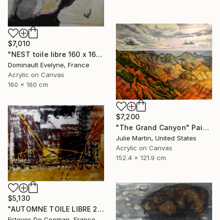
$7,010
"NEST toile libre 160 x 160 cm" Painting
Dominault Evelyne, France
Acrylic on Canvas
160 x 160 cm
$7,200
"The Grand Canyon" Painting
Julie Martin, United States
Acrylic on Canvas
152.4 x 121.9 cm
$5,130
"AUTOMNE TOILE LIBRE 215x157 cm" Painting
Esteves De Cooman, France