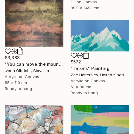
Oil on Canvas
89.9 x 149.1 cm
$3,383
$572
"You can move the mountains" Painting
"Tetons" Painting
Ivana Olbricht, Slovakia
Zoe Hattersley, United Kingdom
Acrylic on Canvas
Acrylic on Canvas
85 x 110 cm
61 x 30 cm
Ready to hang
Ready to hang