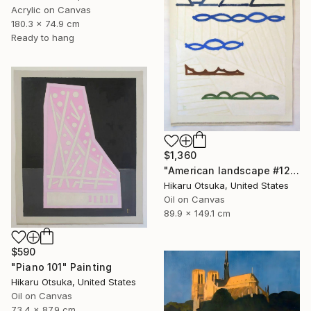
Acrylic on Canvas
180.3 x 74.9 cm
Ready to hang
$1,360
"American landscape #1212" Painting
Hikaru Otsuka, United States
Oil on Canvas
89.9 x 149.1 cm
$590
"Piano 101" Painting
Hikaru Otsuka, United States
Oil on Canvas
73.4 x 87.9 cm