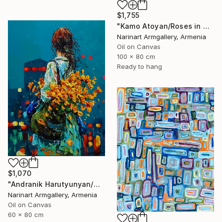
$1,755
"Kamo Atoyan/Roses in Warm Silence" Painting
Narinart Armgallery, Armenia
Oil on Canvas
100 x 80 cm
Ready to hang
$1,070
"Andranik Harutyunyan/Night Walk with Flowers" Painting
Narinart Armgallery, Armenia
Oil on Canvas
60 x 80 cm