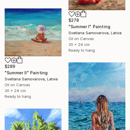
$278
"Summer I" Painting
Svetlana Samovarova, Latvia
Oil on Canvas
30 x 24 cm
Ready to hang
$289
"Summer II" Painting
Svetlana Samovarova, Latvia
Oil on Canvas
30 x 24 cm
Ready to hang