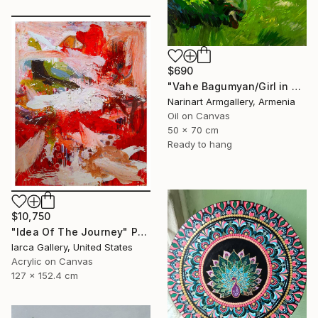
$690
"Vahe Bagumyan/Girl in Green Meadow" Painting
Narinart Armgallery, Armenia
Oil on Canvas
50 x 70 cm
Ready to hang
$10,750
"Idea Of The Journey" Painting
Iarca Gallery, United States
Acrylic on Canvas
127 x 152.4 cm