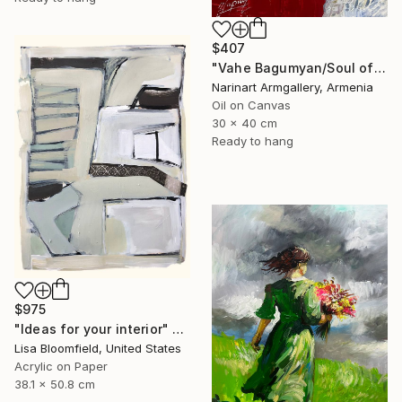
$407
"Vahe Bagumyan/Soul of Freedom" Painting
Narinart Armgallery, Armenia
Oil on Canvas
30 x 40 cm
Ready to hang
$975
"Ideas for your interior" Painting
Lisa Bloomfield, United States
Acrylic on Paper
38.1 x 50.8 cm