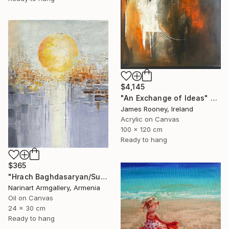
$4,145
"An Exchange of Ideas" Painting
James Rooney, Ireland
Acrylic on Canvas
100 x 120 cm
Ready to hang
$365
"Hrach Baghdasaryan/Sunlit Metropolis" Painting
Narinart Armgallery, Armenia
Oil on Canvas
24 x 30 cm
Ready to hang