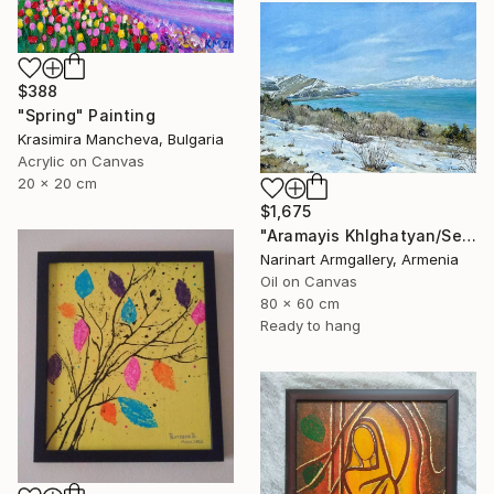
$388
"Spring" Painting
Krasimira Mancheva, Bulgaria
Acrylic on Canvas
20 x 20 cm
$1,675
"Aramayis Khlghatyan/Sevan in Snow" Painting
Narinart Armgallery, Armenia
Oil on Canvas
80 x 60 cm
Ready to hang