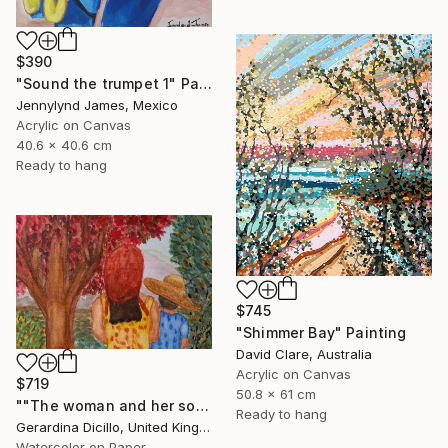
$390
"Sound the trumpet 1" Painting
Jennylynd James, Mexico
Acrylic on Canvas
40.6 x 40.6 cm
Ready to hang
$745
"Shimmer Bay" Painting
David Clare, Australia
Acrylic on Canvas
$719
50.8 x 61 cm
""The woman and her son"" Painting
Ready to hang
Gerardina Dicillo, United Kingdom
Watercolor on Paper