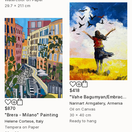
29.7 x 21.1 cm
$418
"Vahe Bagumyan/Embracing the Sky" Painting
Narinart Armgallery, Armenia
$870
Oil on Canvas
"Brera - Milano" Painting
30 x 40 cm
Ready to hang
Helene Cortese, Italy
Tempera on Paper