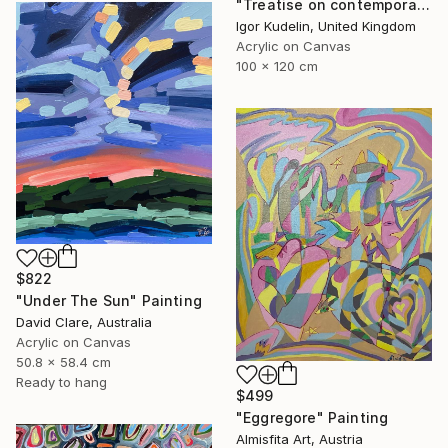
"Treatise on contemporary art 11" Painting
Igor Kudelin, United Kingdom
Acrylic on Canvas
100 x 120 cm
$822
"Under The Sun" Painting
David Clare, Australia
Acrylic on Canvas
50.8 x 58.4 cm
Ready to hang
$499
"Eggregore" Painting
Almisfita Art, Austria