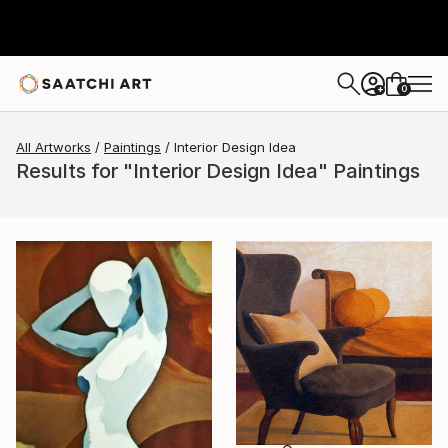
0
+
All Artworks
Paintings
Interior Design Idea
Results for "Interior Design Idea" Paintings