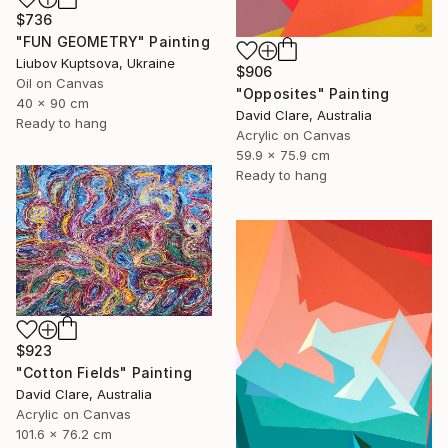
$736
"FUN GEOMETRY" Painting
Liubov Kuptsova, Ukraine
$906
Oil on Canvas
"Opposites" Painting
40 x 90 cm
David Clare, Australia
Ready to hang
Acrylic on Canvas
59.9 x 75.9 cm
Ready to hang
$923
"Cotton Fields" Painting
David Clare, Australia
Acrylic on Canvas
101.6 x 76.2 cm