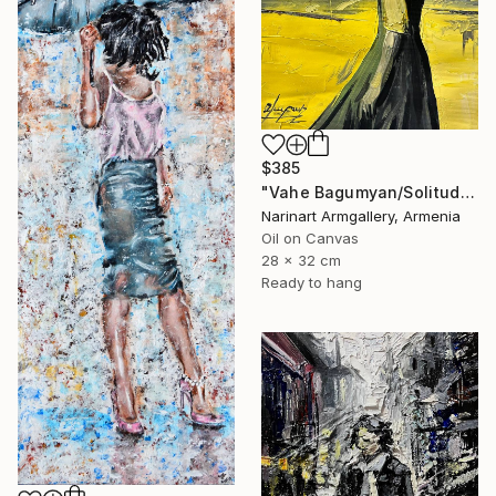
$385
"Vahe Bagumyan/Solitude in Shadow" Painting
Narinart Armgallery, Armenia
Oil on Canvas
28 x 32 cm
Ready to hang