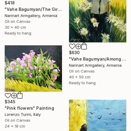
$418
"Vahe Bagumyan/The Girl with Daisies" Painting
Narinart Armgallery, Armenia
Oil on Canvas
30 x 40 cm
Ready to hang
$630
"Vahe Bagumyan/Among the Daisies" Painting
Narinart Armgallery, Armenia
Oil on Canvas
40 x 50 cm
Ready to hang
$345
"Pink flowers" Painting
Lorenzo Turini, Italy
Oil on Canvas
24 x 18 cm