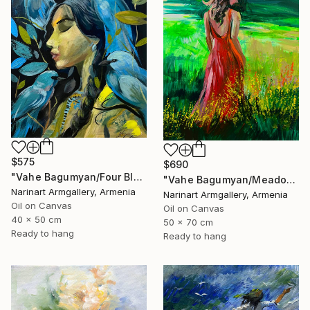
$575
$690
"Vahe Bagumyan/Four Blue Birds" Painting
"Vahe Bagumyan/Meadow of Solitude" Painting
Narinart Armgallery, Armenia
Narinart Armgallery, Armenia
Oil on Canvas
Oil on Canvas
40 x 50 cm
50 x 70 cm
Ready to hang
Ready to hang