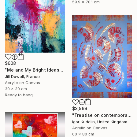
59.9 x 70.1 cm
$608
"Me and My Bright Ideas" Painting
Jill Dowell, France
Acrylic on Canvas
30 x 30 cm
Ready to hang
$3,569
"Treatise on contemporary 18" Painting
Igor Kudelin, United Kingdom
Acrylic on Canvas
60 x 80 cm