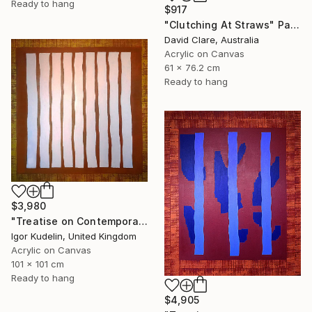
Ready to hang
$917
"Clutching At Straws" Painting
David Clare, Australia
Acrylic on Canvas
61 x 76.2 cm
Ready to hang
$3,980
"Treatise on Contemporary art 8" Painting
Igor Kudelin, United Kingdom
Acrylic on Canvas
101 x 101 cm
Ready to hang
$4,905