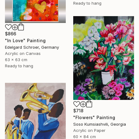
Ready to hang
$866
"In Love" Painting
Edelgard Schroer, Germany
Acrylic on Canvas
63 x 63 cm
Ready to hang
$718
"Flowers" Painting
Soso Kumsiashvili, Georgia
Acrylic on Paper
60 x 84 cm