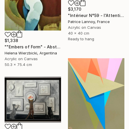
$3,170
"Intérieur N°59 - l'Attention flottante" Painting
Patrice Lannoy, France
Acrylic on Canvas
40 x 40 cm
Ready to hang
$1,338
""Embers of Form" - Abstract Nude" Painting
Helena Wierzbicki, Argentina
Acrylic on Canvas
50.3 x 75.4 cm