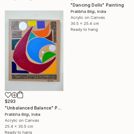
"Dancing Dolls" Painting
Pratibha Bilgi, India
Acrylic on Canvas
30.5 x 25.4 cm
Ready to hang
$293
"Unbalanced Balance" Painting
Pratibha Bilgi, India
Acrylic on Canvas
25.4 x 30.5 cm
Ready to hang