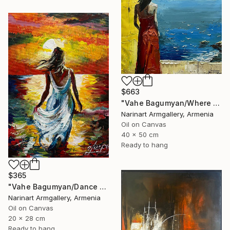
$663
"Vahe Bagumyan/Where Sky Meets Sea" Painting
Narinart Armgallery, Armenia
Oil on Canvas
40 x 50 cm
Ready to hang
$365
"Vahe Bagumyan/Dance with the Sea" Painting
Narinart Armgallery, Armenia
Oil on Canvas
20 x 28 cm
Ready to hang