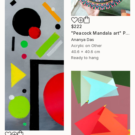
$222
"Peacock Mandala art" Painting
Ananya Das
Acrylic on Other
40.6 x 40.6 cm
Ready to hang