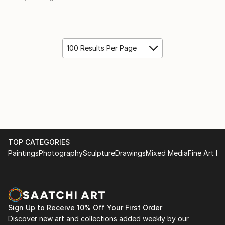
100 Results Per Page
TOP CATEGORIES
Paintings
Photography
Sculpture
Drawings
Mixed Media
Fine Art Pr
Sign Up to Receive 10% Off Your First Order
Discover new art and collections added weekly by our