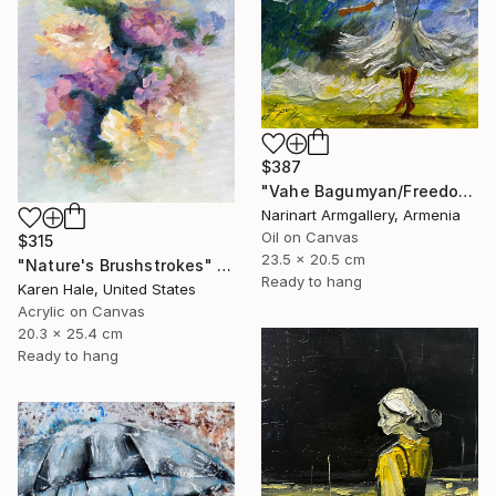
$387
"Vahe Bagumyan/Freedom in Flight" Painting
Narinart Armgallery, Armenia
Oil on Canvas
$315
23.5 x 20.5 cm
"Nature's Brushstrokes" Painting
Ready to hang
Karen Hale, United States
Acrylic on Canvas
20.3 x 25.4 cm
Ready to hang