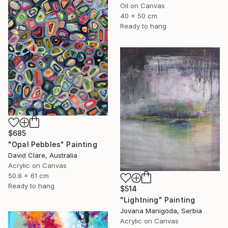
Oil on Canvas
40 x 50 cm
Ready to hang
$685
"Opal Pebbles" Painting
David Clare, Australia
Acrylic on Canvas
50.8 x 61 cm
Ready to hang
$514
"Lightning" Painting
Jovana Manigoda, Serbia
Acrylic on Canvas