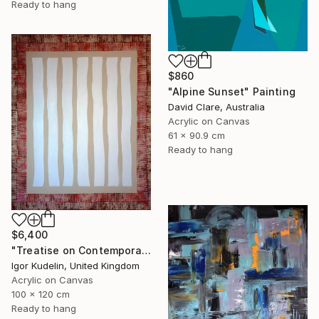
Ready to hang
$860
"Alpine Sunset" Painting
David Clare, Australia
Acrylic on Canvas
61 x 90.9 cm
Ready to hang
$6,400
"Treatise on Contemporary art 10" Painting
Igor Kudelin, United Kingdom
Acrylic on Canvas
100 x 120 cm
Ready to hang