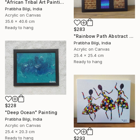
"African Tribal Art Painting" Painting
Pratibha Bilgi, India
Acrylic on Canvas
35.6 x 40.6 cm
Ready to hang
$283
"Rainbow Path Abstract Painting" Painting
Pratibha Bilgi, India
Acrylic on Canvas
25.4 x 25.4 cm
Ready to hang
$228
"Deep Ocean" Painting
Pratibha Bilgi, India
Acrylic on Canvas
25.4 x 20.3 cm
Ready to hang
$293