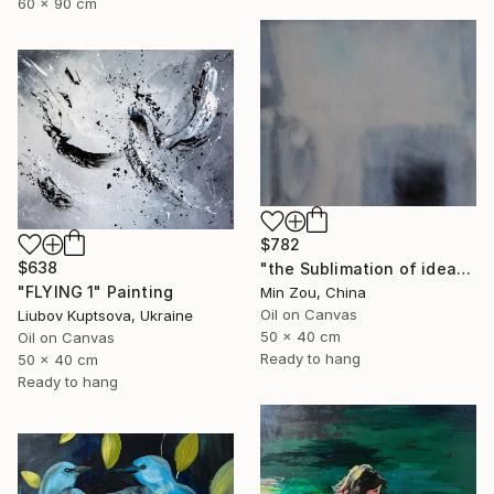
60 x 90 cm
$782
$638
"the Sublimation of ideas" Painting
"FLYING 1" Painting
Min Zou, China
Oil on Canvas
Liubov Kuptsova, Ukraine
50 x 40 cm
Oil on Canvas
Ready to hang
50 x 40 cm
Ready to hang