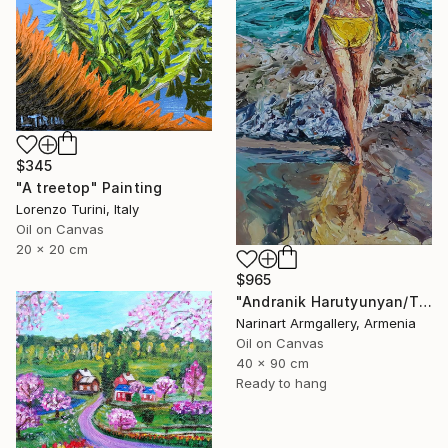
$345
"A treetop" Painting
Lorenzo Turini, Italy
Oil on Canvas
20 x 20 cm
$965
"Andranik Harutyunyan/The Call of the Sea" Painting
Narinart Armgallery, Armenia
Oil on Canvas
40 x 90 cm
Ready to hang