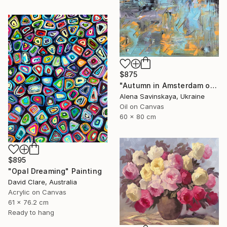
$875
"Autumn in Amsterdam original oil painting decor home gift idea" Painting
Alena Savinskaya, Ukraine
Oil on Canvas
60 x 80 cm
$895
"Opal Dreaming" Painting
David Clare, Australia
Acrylic on Canvas
61 x 76.2 cm
Ready to hang