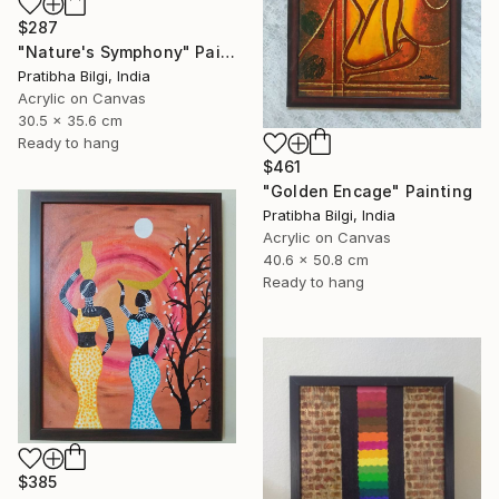
$287
"Nature's Symphony" Painting
Pratibha Bilgi, India
Acrylic on Canvas
30.5 x 35.6 cm
Ready to hang
$461
"Golden Encage" Painting
Pratibha Bilgi, India
Acrylic on Canvas
40.6 x 50.8 cm
Ready to hang
$385