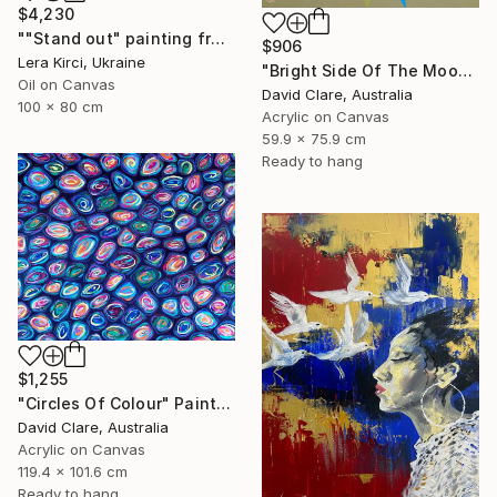
$4,230
""Stand out" painting from Cats in the Modern Art Gallery serie" Painting
$906
Lera Kirci, Ukraine
"Bright Side Of The Moon" Painting
Oil on Canvas
David Clare, Australia
100 x 80 cm
Acrylic on Canvas
59.9 x 75.9 cm
Ready to hang
$1,255
"Circles Of Colour" Painting
David Clare, Australia
Acrylic on Canvas
119.4 x 101.6 cm
Ready to hang