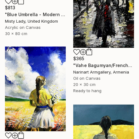
$813
"Blue Umbrella - Modern art Women on the CITY Urban art" Painting
Misty Lady, United Kingdom
Acrylic on Canvas
30 x 80 cm
$365
"Vahe Bagumyan/Frenchwoman" Painting
Narinart Armgallery, Armenia
Oil on Canvas
20 x 30 cm
Ready to hang