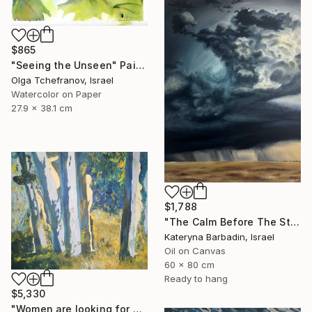
$865
"Seeing the Unseen" Painting
Olga Tchefranov, Israel
Watercolor on Paper
27.9 x 38.1 cm
$1,788
"The Calm Before The Storm - Oil on canvas 60x80 cm" Painting
Kateryna Barbadin, Israel
Oil on Canvas
60 x 80 cm
Ready to hang
$5,330
"Women are looking for hiding" Painting