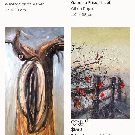
Gabriela Enso, Israel
Watercolor on Paper
Oil on Paper
24 x 18 cm
44 x 58 cm
$960