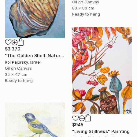
Oil on Canvas
80 x 80 cm
Ready to hang
$3,370
"The Golden Shell: Nature's Spiral" Painting
Roi Pajursky, Israel
Oil on Canvas
35 x 47 cm
Ready to hang
$945
"Living Stillness" Painting