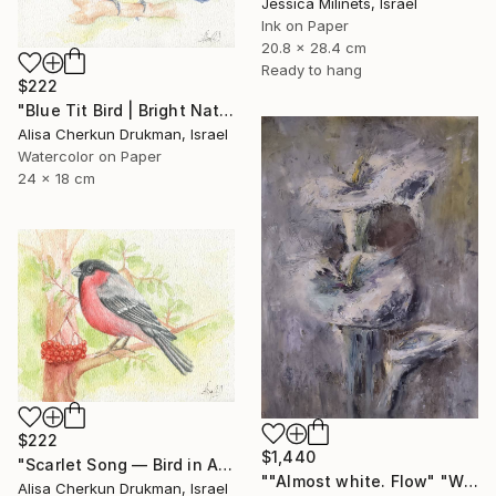
Jessica Milinets, Israel
Ink on Paper
20.8 x 28.4 cm
Ready to hang
$222
"Blue Tit Bird | Bright Nature Watercolor Painting" Painting
Alisa Cherkun Drukman, Israel
Watercolor on Paper
24 x 18 cm
$222
$1,440
"Scarlet Song — Bird in Autumn Light" Painting
""Almost white. Flow" "White Field series"" Painting
Alisa Cherkun Drukman, Israel