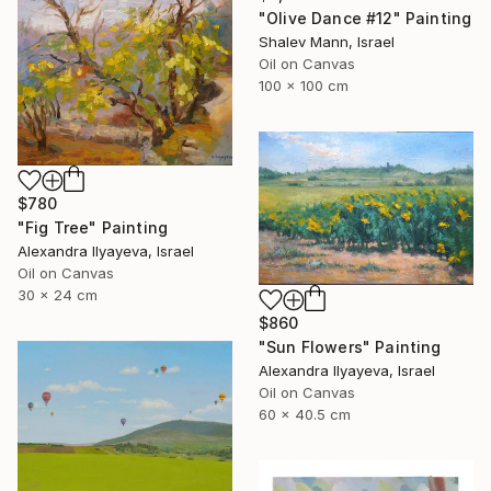
"Olive Dance #12" Painting
Shalev Mann, Israel
Oil on Canvas
100 x 100 cm
$780
"Fig Tree" Painting
Alexandra Ilyayeva, Israel
Oil on Canvas
30 x 24 cm
$860
"Sun Flowers" Painting
Alexandra Ilyayeva, Israel
Oil on Canvas
60 x 40.5 cm