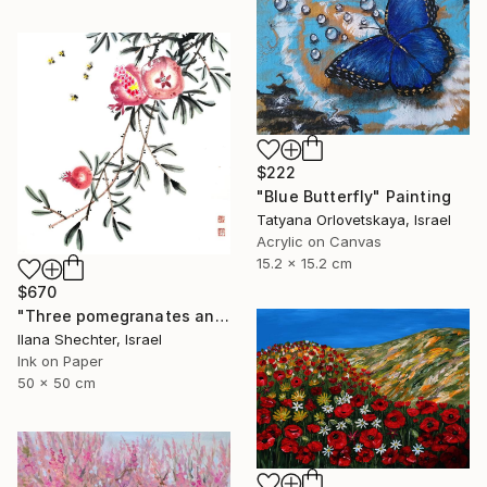
$222
"Blue Butterfly" Painting
Tatyana Orlovetskaya, Israel
Acrylic on Canvas
15.2 x 15.2 cm
$670
"Three pomegranates and bees - riental Chinese Ink Painting" Painting
Ilana Shechter, Israel
Ink on Paper
50 x 50 cm