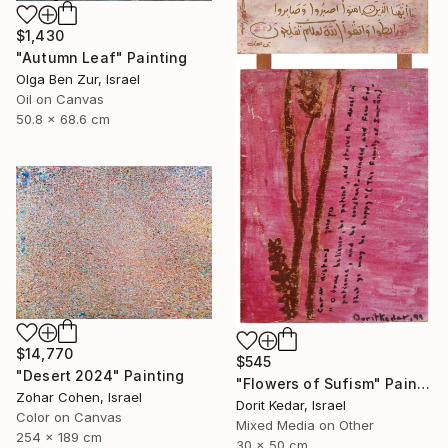
$1,430
"Autumn Leaf" Painting
Olga Ben Zur, Israel
Oil on Canvas
50.8 x 68.6 cm
$14,770
$545
"Desert 2024" Painting
"Flowers of Sufism" Painting
Zohar Cohen, Israel
Dorit Kedar, Israel
Color on Canvas
Mixed Media on Other
254 x 189 cm
30 x 50 cm