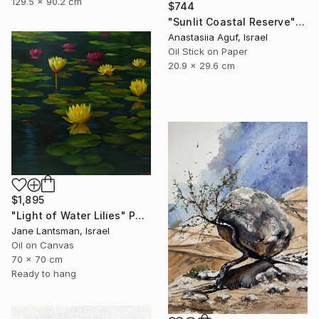
129.5 x 90.2 cm
$744
"Sunlit Coastal Reserve" Painting
Anastasiia Aguf, Israel
Oil Stick on Paper
20.9 x 29.6 cm
$1,895
"Light of Water Lilies" Painting
Jane Lantsman, Israel
Oil on Canvas
70 x 70 cm
Ready to hang