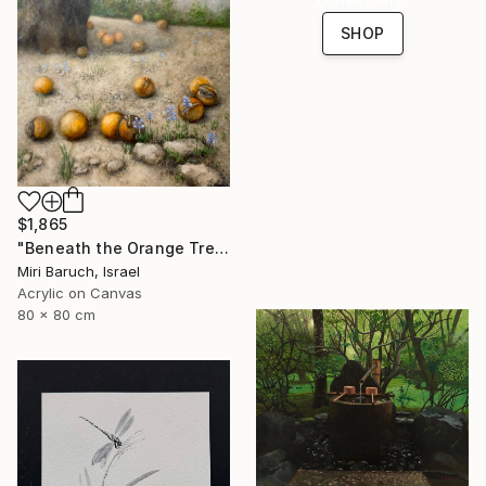
SHOP
$1,865
"Beneath the Orange Tree" Painting
Miri Baruch, Israel
Acrylic on Canvas
80 x 80 cm