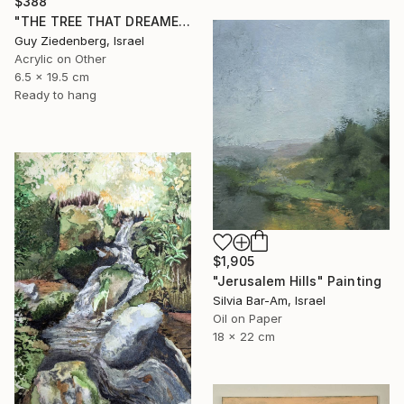
$388
"THE TREE THAT DREAMED IN COLORS" Painting
Guy Ziedenberg, Israel
Acrylic on Other
6.5 x 19.5 cm
Ready to hang
$1,905
"Jerusalem Hills" Painting
Silvia Bar-Am, Israel
Oil on Paper
18 x 22 cm