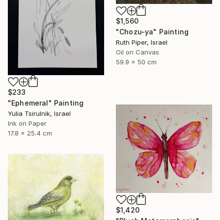
$1,560
"Chozu-ya" Painting
Ruth Piper, Israel
Oil on Canvas
59.9 x 50 cm
$233
"Ephemeral" Painting
Yulia Tsirulnik, Israel
Ink on Paper
17.8 x 25.4 cm
$1,420