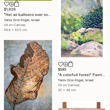
$1,929
"Hot air balloons over over Mount Tabor" Painting
Yaniv Dror-Fogel, Israel
Oil on Canvas
56.6 x 52.5 cm
$585
"A colorfull forest" Painting
Yaniv Dror-Fogel, Israel
Oil on Canvas
32 x 46 cm