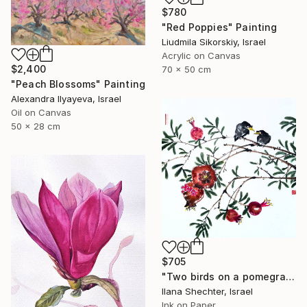
$780
"Red Poppies" Painting
Liudmila Sikorskiy, Israel
Acrylic on Canvas
$2,400
70 x 50 cm
"Peach Blossoms" Painting
Alexandra Ilyayeva, Israel
Oil on Canvas
50 x 28 cm
$705
"Two birds on a pomegranate branch - Oriental Chinese Ink Painting" Painting
Ilana Shechter, Israel
Ink on Paper