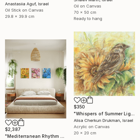
Anastasiia Aguf, Israel
Oil on Canvas
Oil Stick on Canvas
70 x 50 cm
29.8 x 39.9 cm
Ready to hang
$350
"Whispers of Summer Light" Painting
Alisa Cherkun Drukman, Israel
Acrylic on Canvas
$2,387
20 x 20 cm
"Mediterranean Rhythm — Sun, Sea and Red Earth (150*60 cm)" Painting