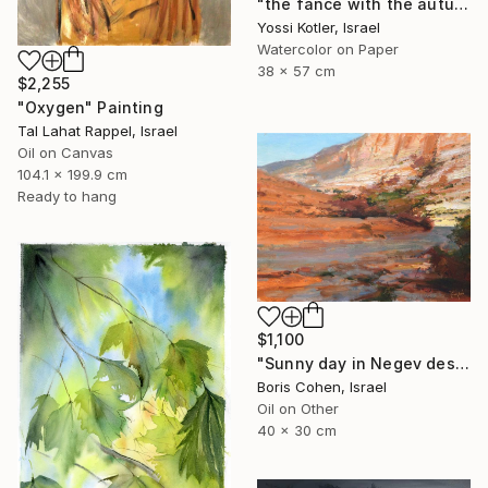
"the fance with the autumn leaves" Painting
Yossi Kotler, Israel
Watercolor on Paper
38 x 57 cm
$2,255
"Oxygen" Painting
Tal Lahat Rappel, Israel
Oil on Canvas
104.1 x 199.9 cm
Ready to hang
$1,100
"Sunny day in Negev desert" Painting
Boris Cohen, Israel
Oil on Other
40 x 30 cm