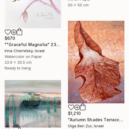
50 x 50 cm
$670
""Graceful Magnolia" 23х30.5cm" Painting
Irina Chernitsky, Israel
Watercolor on Paper
22.9 x 30.5 cm
Ready to hang
$1,210
"Autumn Shades Terraccota" Painting
Olga Ben Zur, Israel