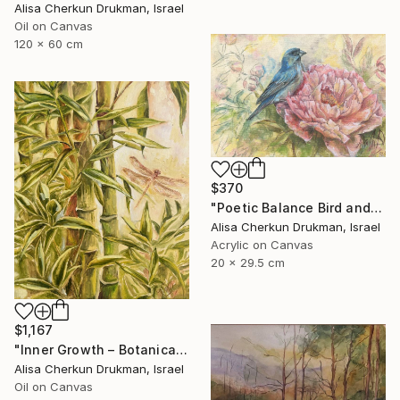
Alisa Cherkun Drukman, Israel
Oil on Canvas
120 x 60 cm
$370
"Poetic Balance Bird and Peony" Painting
Alisa Cherkun Drukman, Israel
Acrylic on Canvas
20 x 29.5 cm
$1,167
"Inner Growth – Botanical Bamboo Nature Oil Painting" Painting
Alisa Cherkun Drukman, Israel
Oil on Canvas