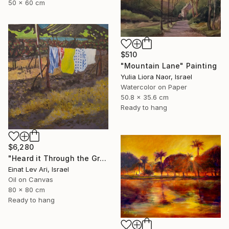
50 x 60 cm
$510
"Mountain Lane" Painting
Yulia Liora Naor, Israel
Watercolor on Paper
50.8 x 35.6 cm
Ready to hang
$6,280
"Heard it Through the Grapevine" Painting
Einat Lev Ari, Israel
Oil on Canvas
80 x 80 cm
Ready to hang