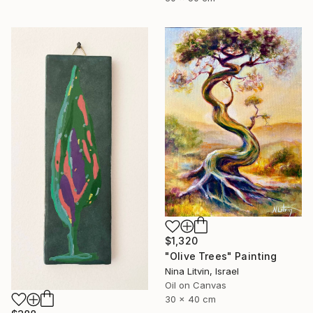
$1,320
"Olive Trees" Painting
Nina Litvin, Israel
Oil on Canvas
30 x 40 cm