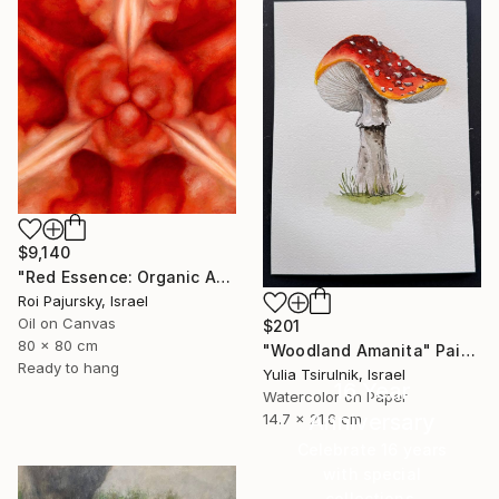
$9,140
"Red Essence: Organic Abstraction" Painting
Roi Pajursky, Israel
Oil on Canvas
$201
80 x 80 cm
"Woodland Amanita" Painting
Ready to hang
Yulia Tsirulnik, Israel
16 Year
Watercolor on Paper
Anniversary
14.7 x 21.6 cm
Celebrate 16 years
with special
collections.