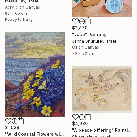
Inessa Fay, Israel
Acrylic on Canvas
80 x 60 cm
Ready to hang
$2,870
"vase" Painting
Janna Shulrufer, Israel
Oil on Canvas
70 x 90 cm
$4,980
$1,028
"A peace offering" Painting
"Wild Coastal Flowers with Butterflies – Mediterranean Reserve" Painting
Shalev Mann, Israel