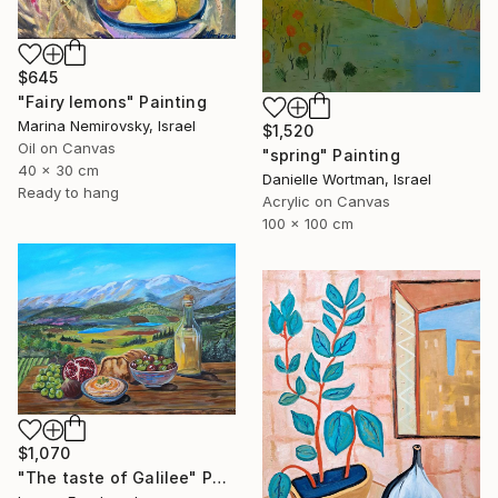
$645
"Fairy lemons" Painting
Marina Nemirovsky, Israel
$1,520
Oil on Canvas
"spring" Painting
40 x 30 cm
Danielle Wortman, Israel
Ready to hang
Acrylic on Canvas
100 x 100 cm
$1,070
"The taste of Galilee" Painting