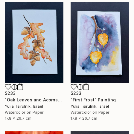
$233
$233
"Oak Leaves and Acorns" Painting
"First Frost" Painting
Yulia Tsirulnik, Israel
Yulia Tsirulnik, Israel
Watercolor on Paper
Watercolor on Paper
17.8 x 26.7 cm
17.8 x 26.7 cm