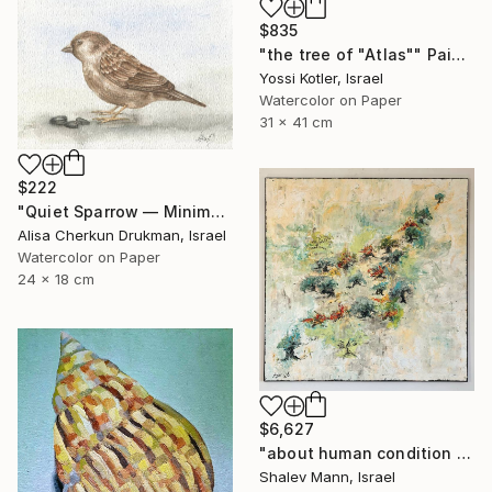
$835
"the tree of "Atlas"" Painting
Yossi Kotler, Israel
Watercolor on Paper
31 x 41 cm
$222
"Quiet Sparrow — Minimal Nature Poise" Painting
Alisa Cherkun Drukman, Israel
Watercolor on Paper
24 x 18 cm
$6,627
"about human condition #481" Painting
Shalev Mann, Israel