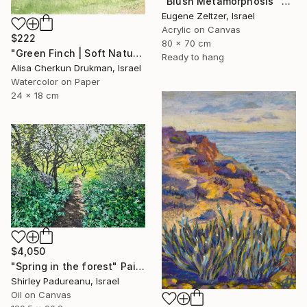
"Blush Metamorphosis" Painting
Eugene Zeltzer, Israel
Acrylic on Canvas
$222
80 x 70 cm
"Green Finch | Soft Nature Watercolor Bird Painting" Painting
Ready to hang
Alisa Cherkun Drukman, Israel
Watercolor on Paper
24 x 18 cm
$4,050
"Spring in the forest" Painting
Shirley Padureanu, Israel
Oil on Canvas