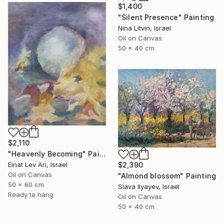
$1,400
"Silent Presence" Painting
Nina Litvin, Israel
Oil on Canvas
50 x 40 cm
$2,110
"Heavenly Becoming" Painting
Einat Lev Ari, Israel
$2,390
Oil on Canvas
"Almond blossom" Painting
50 x 60 cm
Slava Ilyayev, Israel
Ready to hang
Oil on Canvas
50 x 40 cm