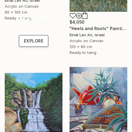
Einat Lev Ari, Israel
Acrylic on Canvas
80 x 100 cm
Under $500
Ready to hang
$4,050
Shop affordable
"Heels and Roots" Painting
one-of-a-kind art.
Einat Lev Ari, Israel
EXPLORE
Acrylic on Canvas
120 x 80 cm
Ready to hang