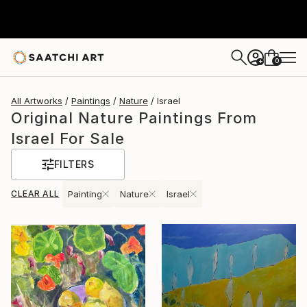
0
+
All Artworks
Paintings
Nature
Israel
Original Nature Paintings From
Israel For Sale
FILTERS
CLEAR ALL
Painting
Nature
Israel