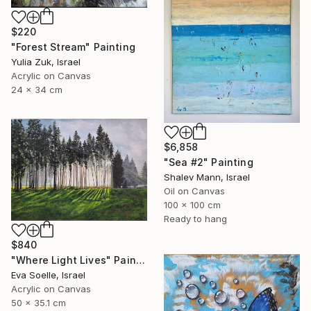
$220
"Forest Stream" Painting
Yulia Zuk, Israel
Acrylic on Canvas
24 x 34 cm
$6,858
"Sea #2" Painting
Shalev Mann, Israel
Oil on Canvas
100 x 100 cm
Ready to hang
$840
"Where Light Lives" Painting
Eva Soelle, Israel
Acrylic on Canvas
50 x 35.1 cm