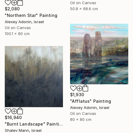
Oil on Canvas
$2,080
50.8 x 68.6 cm
"Northern Star" Painting
Alexey Adonin, Israel
Oil on Canvas
100.1 x 80 cm
$1,930
"Afflatus" Painting
Alexey Adonin, Israel
Oil on Canvas
$16,940
80 x 80 cm
"Burnt Landscape" Painting
Shalev Mann, Israel