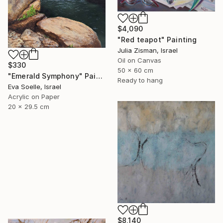
$4,090
"Red teapot" Painting
Julia Zisman, Israel
Oil on Canvas
$330
50 x 60 cm
"Emerald Symphony" Painting
Ready to hang
Eva Soelle, Israel
Acrylic on Paper
20 x 29.5 cm
$8,140