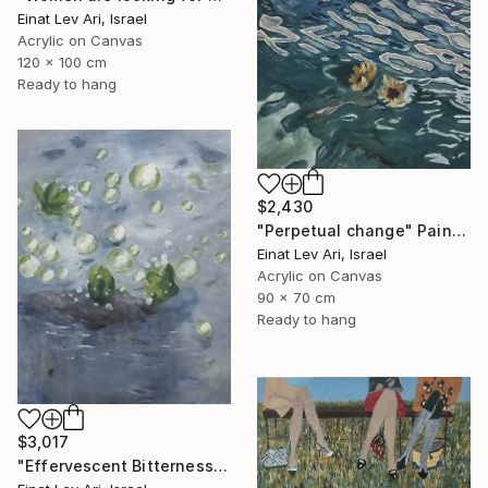
Einat Lev Ari, Israel
Acrylic on Canvas
120 x 100 cm
Ready to hang
$2,430
"Perpetual change" Painting
Einat Lev Ari, Israel
Acrylic on Canvas
90 x 70 cm
Ready to hang
$3,017
"Effervescent Bitterness" Painting