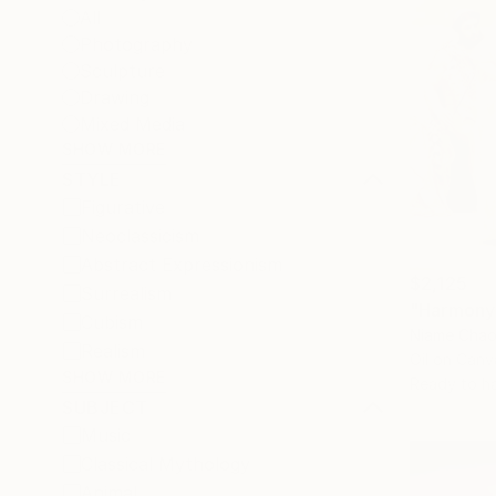
All
Photography
Sculpture
Drawing
Mixed Media
SHOW MORE
STYLE
Figurative
Neoclassicism
Abstract Expressionism
$2,125
Surrealism
"Harmony 
Cubism
Niame Chao
Realism
Oil on Canv
SHOW MORE
Ready to h
SUBJECT
Music
Classical Mythology
Animal