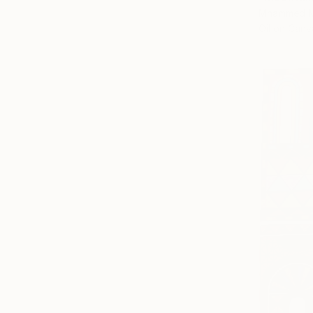
Mhammed M
Oil on Canv