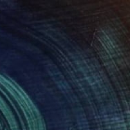
0
tric Human Forms" Painting
ha El Afrougui, Morocco
aper
29 x 47 cm