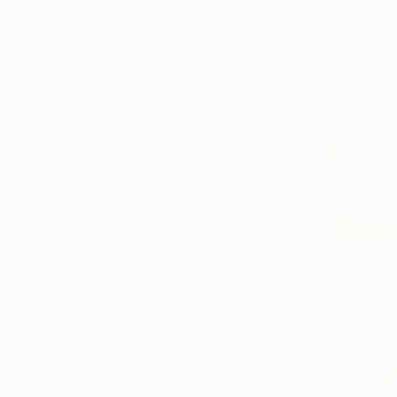
Cities
Architecture
Geometric
SHOW MORE
MEDIUM
Oil
Acrylic
Spray Paint
Gold Leaf
Gesso
Ink
$810
SHOW MORE
"Riding to
SIZE
Mhammed M
Small (<51 cm)
Oil on Canv
Medium (51-97 cm)
Large (97-152 cm)
Oversized (>152 cm)