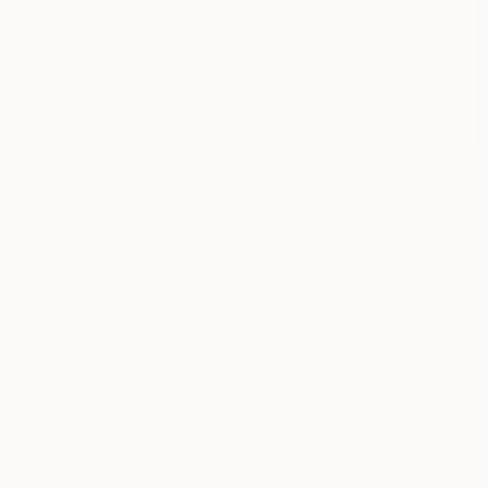
$17,820
"arcades 
Moustapha 
Acrylic on 