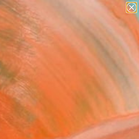
abstracts
figurative art
landscapes
wall sculpture
Search for
artist name
+
0
anything
paintings
ersary Picks