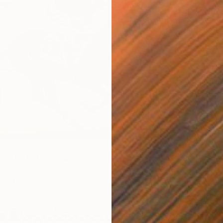
$11,18
"a wal
 Victory" Painting
Moustap
anout, Morocco
Oil on P
as
50 x 70.1 cm