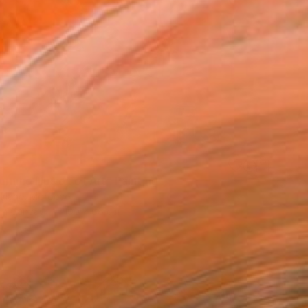
rning Illusion of Art" Painting
iklane, Morocco
 on Canvas
100 x 66 cm