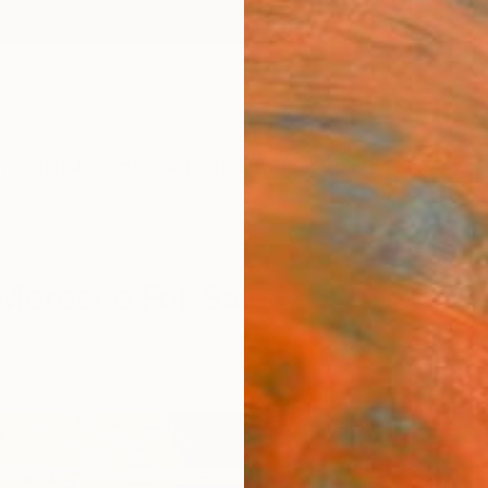
ngs
Prints
Inspiration
Art Advisory
Trade
Curated Deals
Anniv
 Morocco For Sale
Morocco