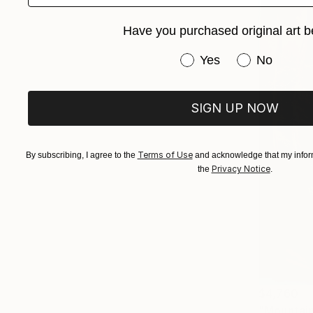
Have you purchased original art b
Have you purchased or
Yes
No
SIGN UP NOW
Terms of Use
By subscribing, I agree to the
and acknowledge that my inform
Privacy Notice
the
.
$4,760
"Mountain