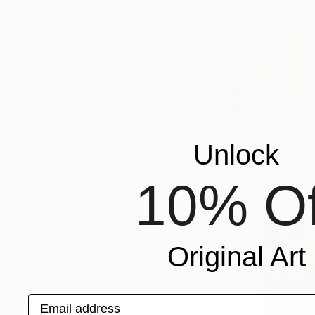
SHOW MORE
ORIENTATION
MATERIAL
FEATURED IN
COLOR
READY TO HANG
FRAMED
$44,110
"Architec
Unlock
Moustapha 
Oil on Linen
10% Of
Original Art
Email address