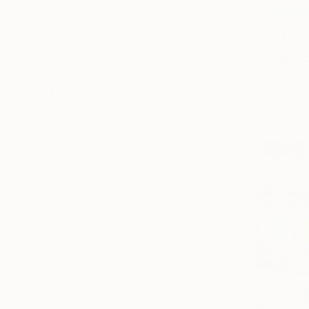
SELECT CUSTOM SIZE
PRICE
Under $500
$500 - $1,000
$1,000 - $2,000
$2,000 - $5,000
$5,000 - $10,000
Over $10,000
SELECT CUSTOM PRICE
ARTIST COUNTRY
Morocco
Spain
United States
Ireland
Georgia
United Kingdom