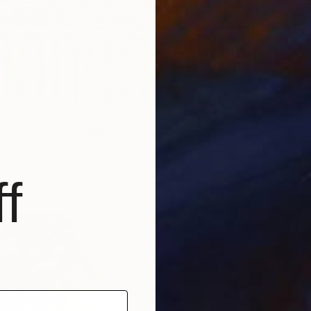
$30,9
"Figure
ture 2022" Painting
Moustap
El Afrougui, Morocco
Oil on 
49.5 x 70 cm
f