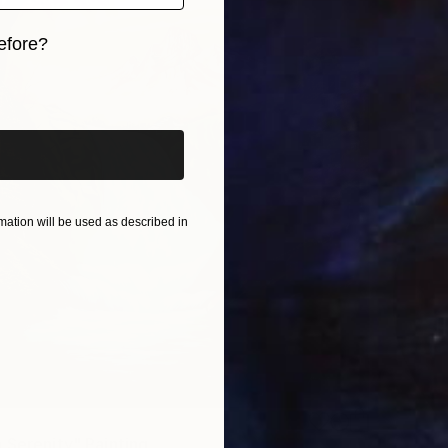
efore?
iginal art before?
ation will be used as described in
 Serenity" Painting