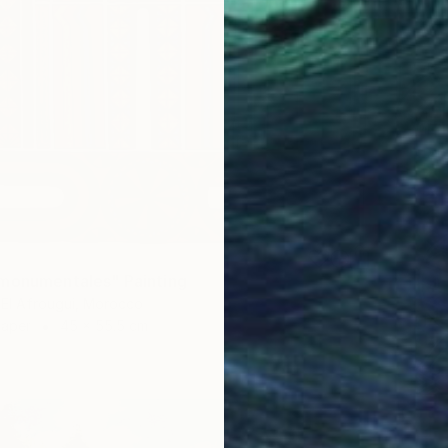
monumentales" Painting
El Afrougui, Morocco
Paper
45 x 55.5 cm