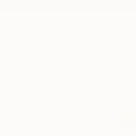
New Arrivals
Paintings
Photography
Sculpture
Drawi
All Artworks
Paintings
Oil
Morocco
Original Oil Paintings From
HIDE FILTERS
(3)
Painting
Oil
CLEAR ALL
SORT
CATEGORY
Painting