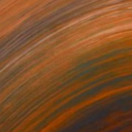
0
k around town" Painting
ha El Afrougui, Morocco
aper
50 x 35.6 cm