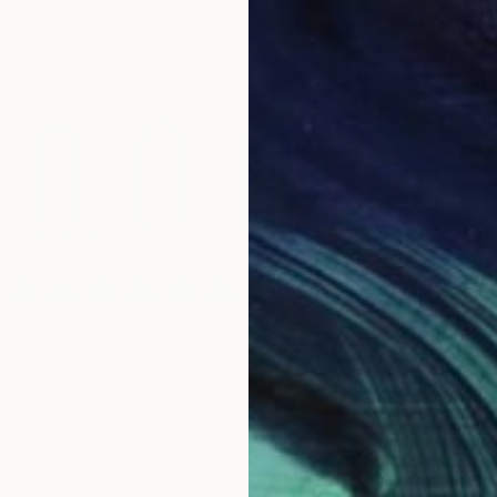
anout, Morocco
as
73.9 x 89.9 cm
$11,15
"Geome
Moustap
Oil on P