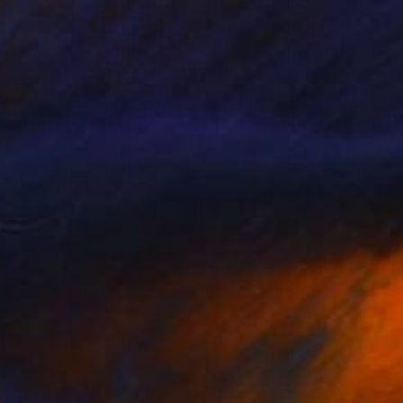
10
s in Motion and Architecture" Painting
ha El Afrougui, Morocco
Canvas
49.8 x 67.6 cm