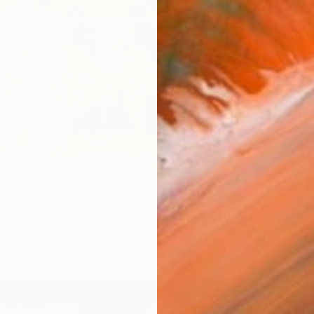
$810
"The Bu
of the Ancients" Painting
Amine K
uni, Morocco
Acrylic
as
127 x 177.8 cm
ang