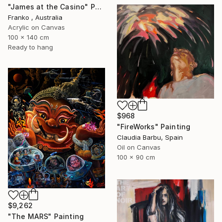
"James at the Casino" Painting
Franko , Australia
Acrylic on Canvas
100 x 140 cm
Ready to hang
$968
"FireWorks" Painting
Claudia Barbu, Spain
Oil on Canvas
100 x 90 cm
$9,262
"The MARS" Painting