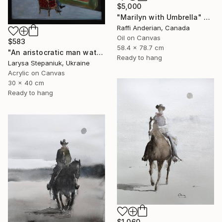
$5,000
"Marilyn with Umbrella" Painting
Raffi Anderian, Canada
Oil on Canvas
$583
58.4 x 78.7 cm
"An aristocratic man watches a maid" Painting
Ready to hang
Larysa Stepaniuk, Ukraine
Acrylic on Canvas
30 x 40 cm
Ready to hang
$1,060