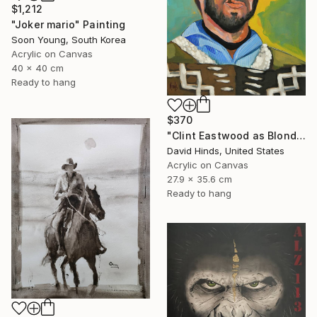
$1,212
"Joker mario" Painting
Soon Young, South Korea
Acrylic on Canvas
40 x 40 cm
Ready to hang
$370
"Clint Eastwood as Blondie" Painting
David Hinds, United States
Acrylic on Canvas
27.9 x 35.6 cm
Ready to hang