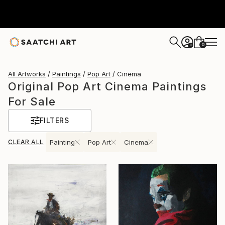
0
+
All Artworks
Paintings
Pop Art
Cinema
Original Pop Art Cinema Paintings
For Sale
FILTERS
CLEAR ALL
Painting
Pop Art
Cinema