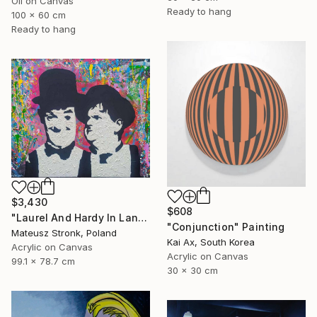
Oil on Canvas
Ready to hang
100 x 60 cm
Ready to hang
$3,430
$608
"Laurel And Hardy In Land Of Wonders" Painting
"Conjunction" Painting
Mateusz Stronk, Poland
Kai Ax, South Korea
Acrylic on Canvas
Acrylic on Canvas
99.1 x 78.7 cm
30 x 30 cm