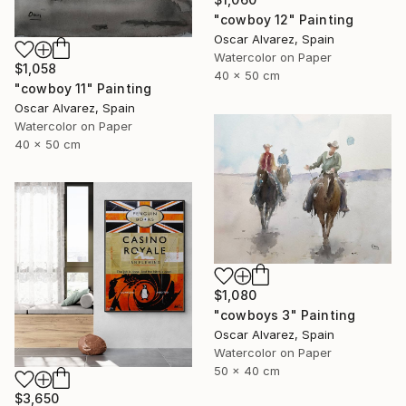
"cowboy 12" Painting
Oscar Alvarez, Spain
Watercolor on Paper
$1,058
40 x 50 cm
"cowboy 11" Painting
Oscar Alvarez, Spain
Watercolor on Paper
40 x 50 cm
$1,080
"cowboys 3" Painting
Oscar Alvarez, Spain
Watercolor on Paper
50 x 40 cm
$3,650