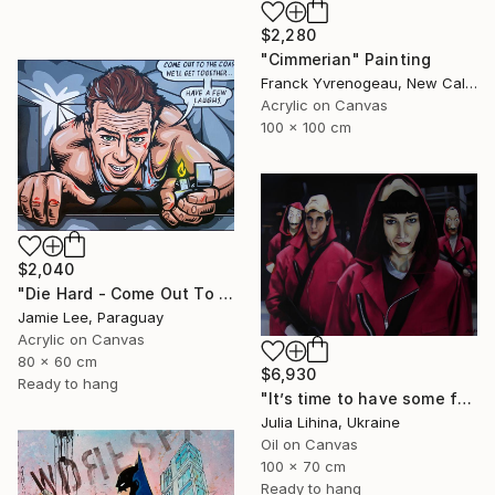
$2,280
"Cimmerian" Painting
Franck Yvrenogeau, New Caledonia
Acrylic on Canvas
100 x 100 cm
$2,040
"Die Hard - Come Out To The Coast" Painting
Jamie Lee, Paraguay
Acrylic on Canvas
80 x 60 cm
$6,930
Ready to hang
"It’s time to have some fun!" Painting
Julia Lihina, Ukraine
Oil on Canvas
100 x 70 cm
Ready to hang