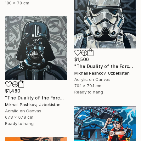
100 x 70 cm
$1,500
"The Duality of the Force: Stormtrooper – Urban Pop Art Portrait" Painting
Mikhail Pashkov, Uzbekistan
Acrylic on Canvas
70.1 x 70.1 cm
$1,480
Ready to hang
"The Duality of the Force: Darth Vader – Urban Pop Art Portrait" Painting
Mikhail Pashkov, Uzbekistan
Acrylic on Canvas
67.8 x 67.8 cm
Ready to hang