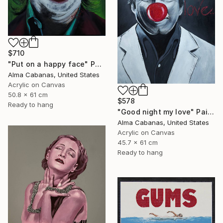
$710
"Put on a happy face" Painting
Alma Cabanas, United States
Acrylic on Canvas
50.8 x 61 cm
$578
Ready to hang
"Good night my love" Painting
Alma Cabanas, United States
Acrylic on Canvas
45.7 x 61 cm
Ready to hang