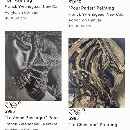
"Oï" Painting
$1,610
Franck Yvrenogeau, New Caledonia
"Pour Parler" Painting
Acrylic on Canvas
Franck Yvrenogeau, New Caledonia
40 x 50 cm
Acrylic on Canvas
120 x 80 cm
$985
"Le 8ème Passager" Painting
$985
Franck Yvrenogeau, New Caledonia
"Le Chasseur" Painting
Acrylic on Canvas