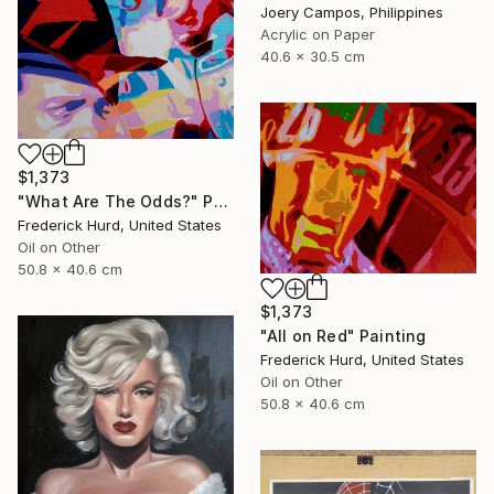
Joery Campos, Philippines
Acrylic on Paper
40.6 x 30.5 cm
$1,373
"What Are The Odds?" Painting
Frederick Hurd, United States
Oil on Other
50.8 x 40.6 cm
$1,373
"All on Red" Painting
Frederick Hurd, United States
Oil on Other
50.8 x 40.6 cm