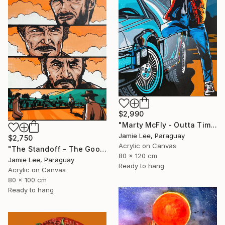
$2,990
"Marty McFly - Outta Time" Painting
Jamie Lee, Paraguay
$2,750
Acrylic on Canvas
"The Standoff - The Good The Bad and The Ugly" Painting
80 x 120 cm
Jamie Lee, Paraguay
Ready to hang
Acrylic on Canvas
80 x 100 cm
Ready to hang