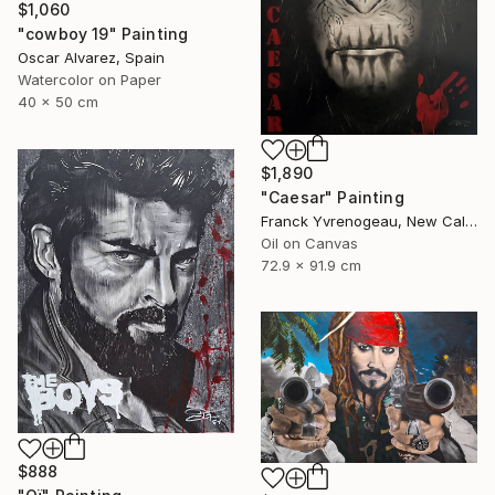
$1,060
"cowboy 19" Painting
Oscar Alvarez, Spain
Watercolor on Paper
40 x 50 cm
$1,890
"Caesar" Painting
Franck Yvrenogeau, New Caledonia
Oil on Canvas
72.9 x 91.9 cm
$888