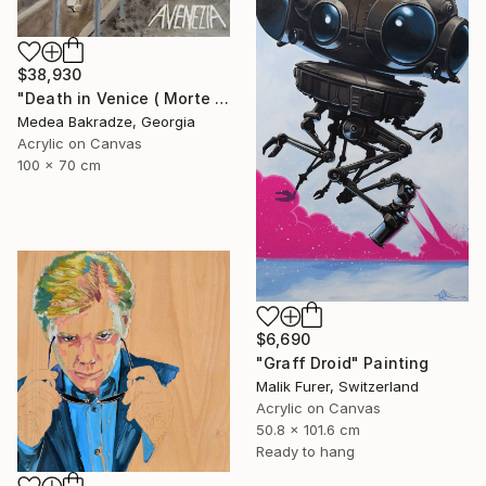
$38,930
"Death in Venice ( Morte a Venezia)" Painting
Medea Bakradze, Georgia
Acrylic on Canvas
100 x 70 cm
$6,690
"Graff Droid" Painting
Malik Furer, Switzerland
Acrylic on Canvas
50.8 x 101.6 cm
Ready to hang