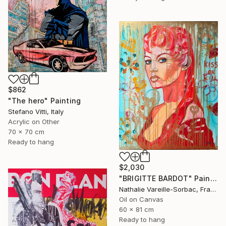
$862
"The hero" Painting
Stefano Vitti, Italy
Acrylic on Other
70 x 70 cm
Ready to hang
$2,030
"BRIGITTE BARDOT" Painting
Nathalie Vareille-Sorbac, France
Oil on Canvas
60 x 81 cm
Ready to hang