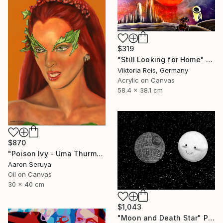
$319
"Still Looking for Home" Painting
Viktoria Reis, Germany
Acrylic on Canvas
58.4 x 38.1 cm
$870
"Poison Ivy - Uma Thurman" Painting
Aaron Seruya
Oil on Canvas
30 x 40 cm
$1,043
"Moon and Death Star" Painting