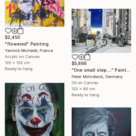
$2,450
"flowered" Painting
Yannick Michelet, France
Acrylic on Canvas
120 x 120 cm
$5,866
Ready to hang
"One small step...." Painting
Peter Mohrdieck, Germany
Oil on Canvas
120 x 80 cm
Ready to hang