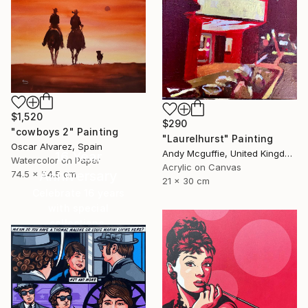
$1,520
$290
"cowboys 2" Painting
"Laurelhurst" Painting
Oscar Alvarez, Spain
Andy Mcguffie, United Kingdom
16 Year
Watercolor on Paper
Acrylic on Canvas
Anniversary
74.5 x 54.5 cm
21 x 30 cm
Celebrate 16 years
with special
collections.
SHOP