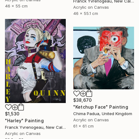
Franck Yvrenogeau, New Caledonia
46 x 55 cm
Acrylic on Canvas
46 x 55.1 cm
$38,670
"Ketchup Face" Painting
$1,530
Chima Padua, United Kingdom
Acrylic on Canvas
"Harley" Painting
61 x 61 cm
Franck Yvrenogeau, New Caledonia
Acrylic on Canvas