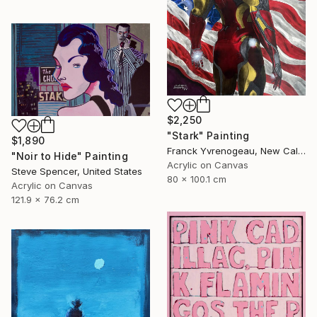
$2,250
"Stark" Painting
$1,890
Franck Yvrenogeau, New Caledonia
"Noir to Hide" Painting
Acrylic on Canvas
Steve Spencer, United States
80 x 100.1 cm
Acrylic on Canvas
121.9 x 76.2 cm