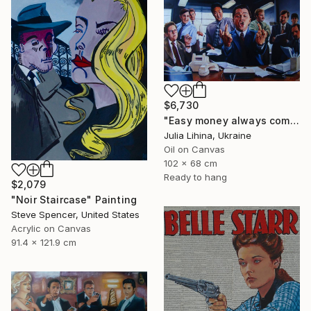
$6,730
"Easy money always comes like this!" Painting
Julia Lihina, Ukraine
Oil on Canvas
102 x 68 cm
Ready to hang
$2,079
"Noir Staircase" Painting
Steve Spencer, United States
Acrylic on Canvas
91.4 x 121.9 cm