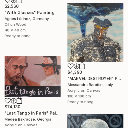
$2,560
"With Glasses" Painting
Agnes Lörincz, Germany
Oil on Wood
40 x 40 cm
Ready to hang
$4,390
"MARVEL DESTROYER" Painting
Alessandro Barattini, Italy
Acrylic on Canvas
100 x 100 cm
Ready to hang
$74,130
"Last Tango in Paris" Painting
Medea Bakradze, Georgia
Acrylic on Canvas