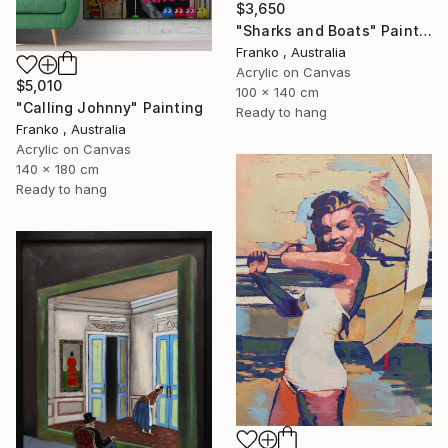
$3,650
"Sharks and Boats" Painting
Franko , Australia
Acrylic on Canvas
$5,010
100 x 140 cm
"Calling Johnny" Painting
Ready to hang
Franko , Australia
Acrylic on Canvas
140 x 180 cm
Ready to hang