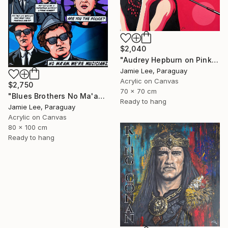
$2,040
"Audrey Hepburn on Pink" Painting
Jamie Lee, Paraguay
Acrylic on Canvas
$2,750
70 x 70 cm
"Blues Brothers No Ma'am" Painting
Ready to hang
Jamie Lee, Paraguay
Acrylic on Canvas
80 x 100 cm
Ready to hang