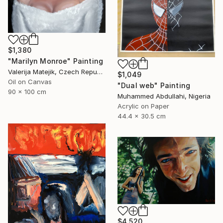
$1,380
"Marilyn Monroe" Painting
Valerija Matejik, Czech Republic
$1,049
Oil on Canvas
"Dual web" Painting
90 x 100 cm
Muhammed Abdullahi, Nigeria
Acrylic on Paper
44.4 x 30.5 cm
$4,520