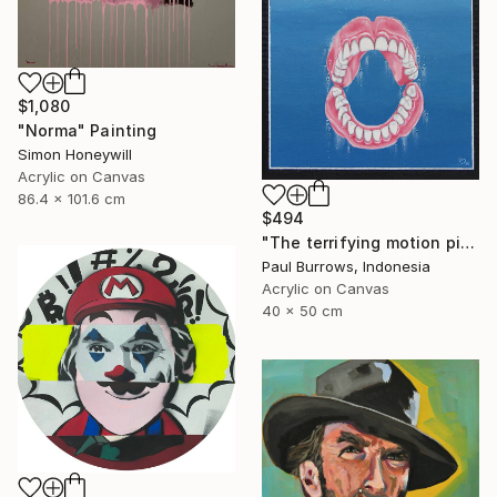
$1,080
"Norma" Painting
Simon Honeywill
Acrylic on Canvas
86.4 x 101.6 cm
$494
"The terrifying motion picture." Painting
Paul Burrows, Indonesia
Acrylic on Canvas
40 x 50 cm