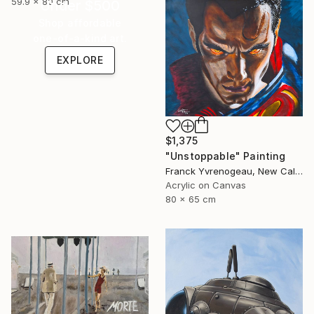
59.9 x 80 cm
Under $500
Shop affordable
one-of-a-kind art.
EXPLORE
$1,375
"Unstoppable" Painting
Franck Yvrenogeau, New Caledonia
Acrylic on Canvas
80 x 65 cm