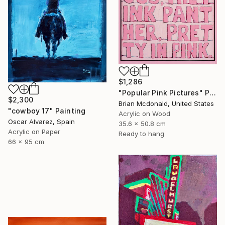
$1,286
"Popular Pink Pictures" Painting
$2,300
Brian Mcdonald, United States
"cowboy 17" Painting
Acrylic on Wood
Oscar Alvarez, Spain
35.6 x 50.8 cm
Acrylic on Paper
Ready to hang
66 x 95 cm