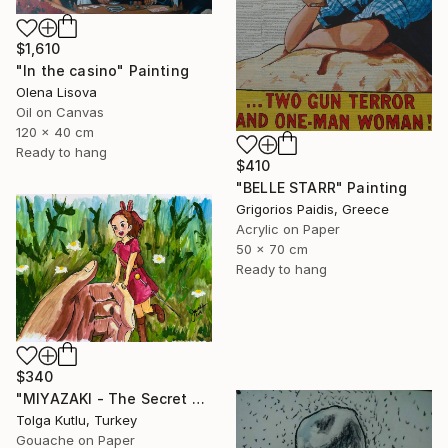
$1,610
"In the casino" Painting
Olena Lisova
Oil on Canvas
120 x 40 cm
Ready to hang
$410
"BELLE STARR" Painting
Grigorios Paidis, Greece
Acrylic on Paper
50 x 70 cm
Ready to hang
$340
"MIYAZAKI - The Secret World of Arrietty" Painting
Tolga Kutlu, Turkey
Gouache on Paper