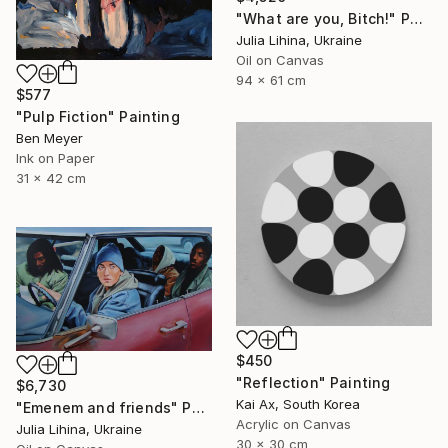
"What are you, Bitch!" Painting
Julia Lihina, Ukraine
Oil on Canvas
94 x 61 cm
$577
"Pulp Fiction" Painting
Ben Meyer
Ink on Paper
31 x 42 cm
$450
"Reflection" Painting
$6,730
Kai Ax, South Korea
"Emenem and friends" Painting
Acrylic on Canvas
Julia Lihina, Ukraine
30 x 30 cm