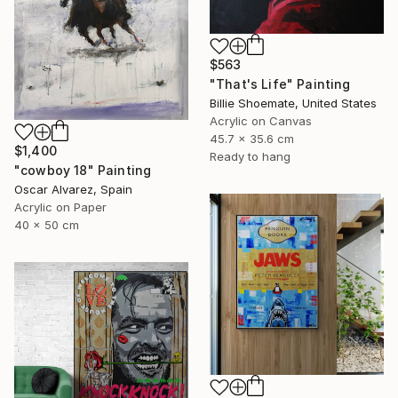
$563
"That's Life" Painting
Billie Shoemate, United States
Acrylic on Canvas
45.7 x 35.6 cm
$1,400
Ready to hang
"cowboy 18" Painting
Oscar Alvarez, Spain
Acrylic on Paper
40 x 50 cm