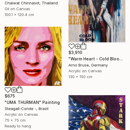
Chaiwat Chinnasot, Thailand
Oil on Canvas
100.1 x 120.4 cm
$3,910
"Warm Heart - Cold Blood" Painting
Arno Bruse, Germany
Acrylic on Canvas
130 x 150 cm
$675
"UMA THURMAN" Painting
Steagall-Conde -, Brazil
Acrylic on Canvas
75 x 75 cm
Ready to hang