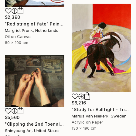
$2,390
"Red string of fate" Painting
Margriet Pronk, Netherlands
Oil on Canvas
80 x 100 cm
$6,216
"Study for Bullfight - Triptych, Centre Piece" Painting
Marius Van Niekerk, Sweden
$5,560
Acrylic on Paper
"Clipping the 2nd Toenail" Painting
130 x 190 cm
Shinyoung An, United States