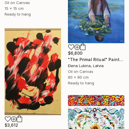
Oil on Canvas
15 x 15 cm
Ready to hang
$6,800
"The Primal Ritual" Painting
Elena Lukina, Latvia
Oil on Canvas
80 x 80 cm
Ready to hang
$3,612