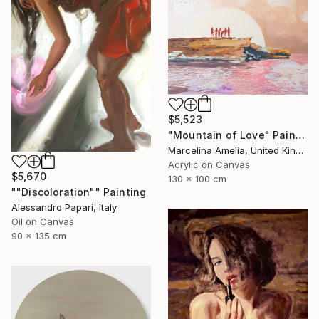
$5,523
"Mountain of Love" Painting
Marcelina Amelia, United Kingdom
Acrylic on Canvas
$5,670
130 x 100 cm
""Discoloration"" Painting
Alessandro Papari, Italy
Oil on Canvas
90 x 135 cm