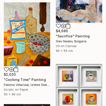
$4,680
"Sacrifice" Painting
Slav Nedev, Bulgaria
Oil on Canvas
80 x 65 cm
$2,020
"Cooking Time" Painting
Paloma Villarreal, United States
Acrylic on Paper
50 x 66 cm