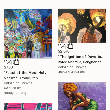
$2,010
"The Ignition of Devotion" Painting
Rafee Mahmud, Bangladesh
Acrylic on Canvas
$700
462.3 x 312.4 cm
"Feast of the Most Holy Crucifix of Monreale" Painting
Massimo Cirrone, Italy
Acrylic on Canvas
60 x 70 cm
Ready to hang