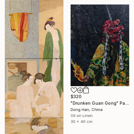
$320
"Drunken Guan Gong" Painting
Dong Han, China
Oil on Linen
30 x 40 cm