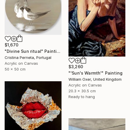
$1,670
"Divine Sun ritual" Painting
Cristina Perneta, Portugal
Acrylic on Canvas
$3,260
50 x 50 cm
"'Sun's Warmth'" Painting
William Oxer, United Kingdom
Acrylic on Canvas
20.3 x 30.5 cm
Ready to hang