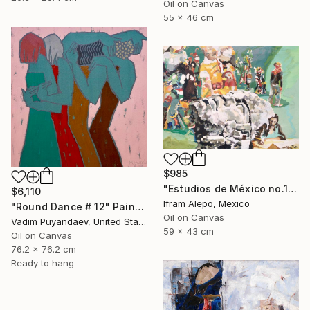
Oil on Canvas
55 x 46 cm
$985
"Estudios de México no.1" Painting
$6,110
Ifram Alepo, Mexico
"Round Dance # 12" Painting
Oil on Canvas
Vadim Puyandaev, United States
59 x 43 cm
Oil on Canvas
76.2 x 76.2 cm
Ready to hang