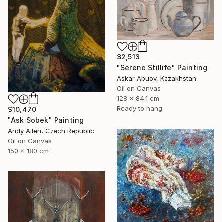
$2,513
"Serene Stillife" Painting
Askar Abuov, Kazakhstan
Oil on Canvas
128 x 84.1 cm
Ready to hang
$10,470
"Ask Sobek" Painting
Andy Allen, Czech Republic
Oil on Canvas
150 x 180 cm