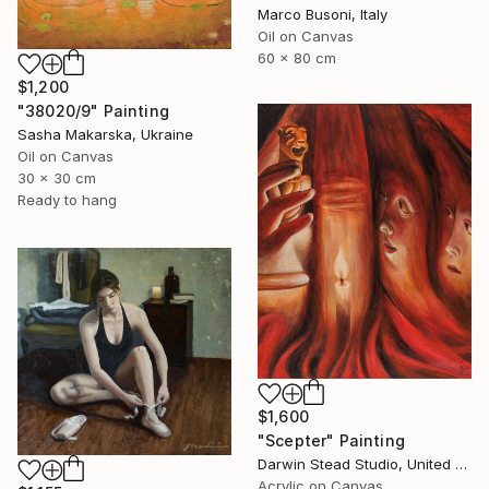
Marco Busoni, Italy
Oil on Canvas
60 x 80 cm
$1,200
"38020/9" Painting
Sasha Makarska, Ukraine
Oil on Canvas
30 x 30 cm
Ready to hang
$1,600
"Scepter" Painting
Darwin Stead Studio, United States
Acrylic on Canvas