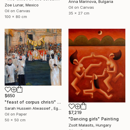
Anna Marinova, Bulgaria
Zoe Lunar, Mexico
Oil on Canvas
Oil on Canvas
35 x 27 cm
100 x 80 cm
$650
"feast of corpus christi" Painting
Sarah Hussein Alwassief , Egypt
$7,219
Oil on Paper
"Dancing girls" Painting
50 x 50 cm
Zsolt Malasits, Hungary