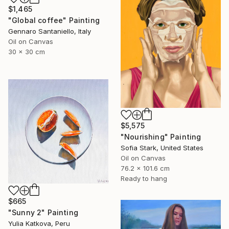
$1,465
"Global coffee" Painting
Gennaro Santaniello, Italy
Oil on Canvas
30 x 30 cm
$5,575
"Nourishing" Painting
Sofia Stark, United States
Oil on Canvas
76.2 x 101.6 cm
Ready to hang
$665
"Sunny 2" Painting
Yulia Katkova, Peru