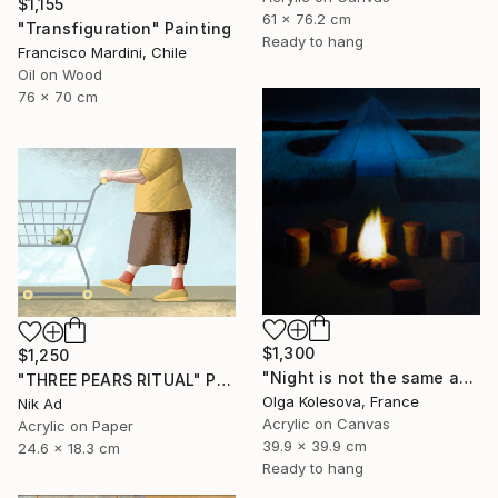
$1,155
61 x 76.2 cm
"Transfiguration" Painting
Ready to hang
Francisco Mardini, Chile
Oil on Wood
76 x 70 cm
$1,300
$1,250
"Night is not the same as day" Painting
"THREE PEARS RITUAL" Painting
Olga Kolesova, France
Nik Ad
Acrylic on Canvas
Acrylic on Paper
39.9 x 39.9 cm
24.6 x 18.3 cm
Ready to hang