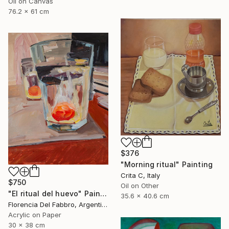
Oil on Canvas
76.2 x 61 cm
$376
"Morning ritual" Painting
Crita C, Italy
$750
Oil on Other
"El ritual del huevo" Painting
35.6 x 40.6 cm
Florencia Del Fabbro, Argentina
Acrylic on Paper
30 x 38 cm