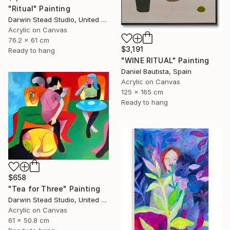
"Ritual" Painting
Darwin Stead Studio, United States
Acrylic on Canvas
76.2 x 61 cm
$3,191
Ready to hang
"WINE RITUAL" Painting
Daniel Bautista, Spain
Acrylic on Canvas
125 x 165 cm
Ready to hang
$658
"Tea for Three" Painting
Darwin Stead Studio, United States
Acrylic on Canvas
61 x 50.8 cm