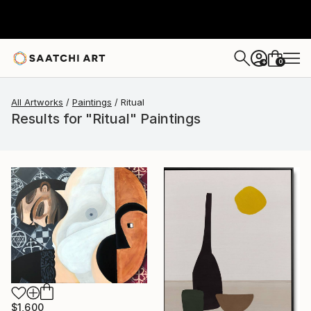
0
+
All Artworks
Paintings
Ritual
Results for "Ritual" Paintings
$1,600