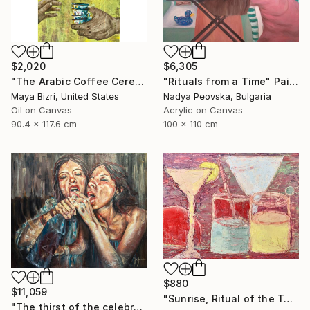
$2,020
$6,305
"The Arabic Coffee Ceremony (Mediterranean Levant coffee cups)" Painting
"Rituals from a Time" Painting
Maya Bizri, United States
Nadya Peovska, Bulgaria
Oil on Canvas
Acrylic on Canvas
90.4 x 117.6 cm
100 x 110 cm
$880
$11,059
"Sunrise, Ritual of the Table Series" Painting
"The thirst of the celebration." Painting