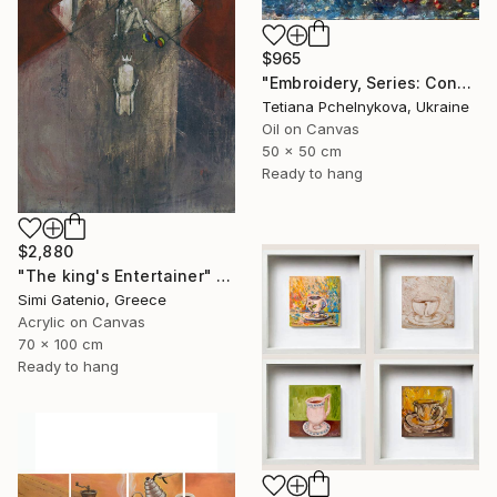
$965
"Embroidery, Series: Conversations of Objects" Painting
Tetiana Pchelnykova, Ukraine
Oil on Canvas
50 x 50 cm
Ready to hang
$2,880
"The king's Entertainer" Painting
Simi Gatenio, Greece
Acrylic on Canvas
70 x 100 cm
Ready to hang