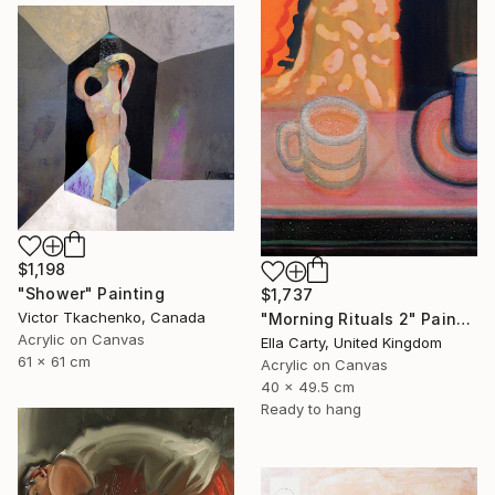
$1,198
"Shower" Painting
$1,737
Victor Tkachenko, Canada
"Morning Rituals 2" Painting
Acrylic on Canvas
Ella Carty, United Kingdom
61 x 61 cm
Acrylic on Canvas
40 x 49.5 cm
Ready to hang