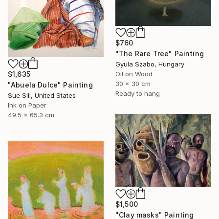
$760
"The Rare Tree" Painting
Gyula Szabo, Hungary
Oil on Wood
$1,635
30 x 30 cm
"Abuela Dulce" Painting
Ready to hang
Sue Sill, United States
Ink on Paper
49.5 x 65.3 cm
$1,500
"Clay masks" Painting