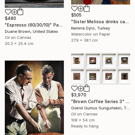
$505
$480
"Sister Melissa drinks cappucino" Painting
"Espresso (60/30/10)" Painting
Kemina Dyro, Turkey
Duane Brown, United States
Watercolor on Paper
Oil on Canvas
27.9 x 38.1 cm
20.3 x 25.4 cm
$3,970
"Brown Coffee Series 3" Painting
Goknil Gumus Sungurtekin, Turkey
Oil on Canvas
108 x 54 cm
Ready to hang