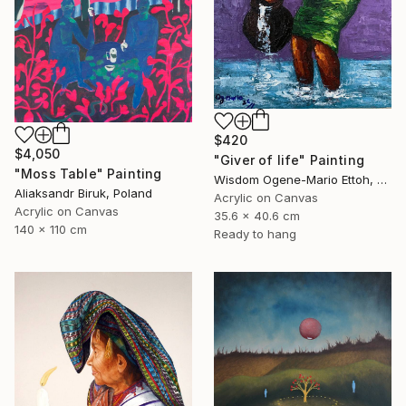
$420
$4,050
"Giver of life" Painting
"Moss Table" Painting
Wisdom Ogene-Mario Ettoh, Nigeria
Aliaksandr Biruk, Poland
Acrylic on Canvas
Acrylic on Canvas
35.6 x 40.6 cm
140 x 110 cm
Ready to hang