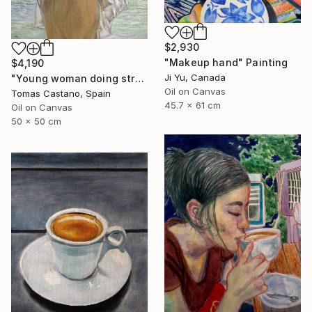
$2,930
"Makeup hand" Painting
$4,190
Ji Yu, Canada
"Young woman doing stretching Zen" Painting
Oil on Canvas
Tomas Castano, Spain
45.7 x 61 cm
Oil on Canvas
50 x 50 cm