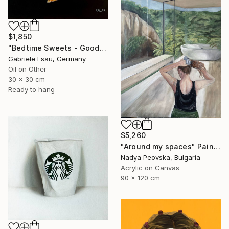
$1,850
"Bedtime Sweets - Goodnight Kiss" Painting
Gabriele Esau, Germany
Oil on Other
30 x 30 cm
Ready to hang
$5,260
"Around my spaces" Painting
Nadya Peovska, Bulgaria
Acrylic on Canvas
90 x 120 cm