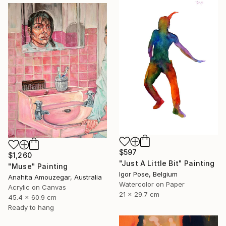
$597
$1,260
"Just A Little Bit" Painting
"Muse" Painting
Igor Pose, Belgium
Anahita Amouzegar, Australia
Watercolor on Paper
Acrylic on Canvas
21 x 29.7 cm
45.4 x 60.9 cm
Ready to hang