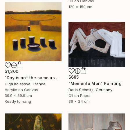
Oil on Canvas
120 x 150 cm
$1,300
$685
"Day is not the same as night" Painting
"Memento Mori" Painting
Olga Kolesova, France
Acrylic on Canvas
Doris Schmitz, Germany
39.9 x 39.9 cm
Oil on Paper
Ready to hang
36 x 24 cm