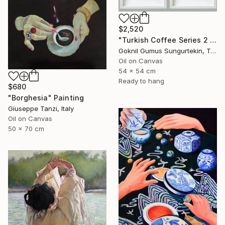
$2,520
"Turkish Coffee Series 2 – Special 4-Piece Selection" Painting
Goknil Gumus Sungurtekin, Turkey
Oil on Canvas
54 x 54 cm
Ready to hang
$680
"Borghesia" Painting
Giuseppe Tanzi, Italy
Oil on Canvas
50 x 70 cm