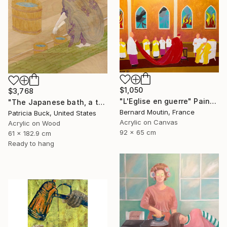
$1,050
$3,768
"L'Eglise en guerre" Painting
"The Japanese bath, a three part triptych" Painting
Bernard Moutin, France
Patricia Buck, United States
Acrylic on Canvas
Acrylic on Wood
92 x 65 cm
61 x 182.9 cm
Ready to hang