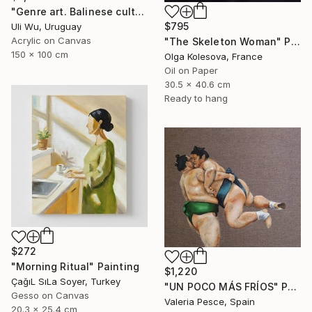
"Genre art. Balinese culture" Painting
$795
Uli Wu, Uruguay
Acrylic on Canvas
"The Skeleton Woman" Painting
150 x 100 cm
Olga Kolesova, France
Oil on Paper
30.5 x 40.6 cm
Ready to hang
$272
"Morning Ritual" Painting
$1,220
ÇağıL SıLa Soyer, Turkey
"UN POCO MÁS FRÍOS" Painting
Gesso on Canvas
Valeria Pesce, Spain
20.3 x 25.4 cm