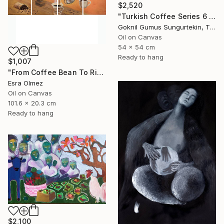
$2,520
"Turkish Coffee Series 6 – Special 4-Piece Selection" Painting
Goknil Gumus Sungurtekin, Turkey
Oil on Canvas
54 x 54 cm
Ready to hang
$1,007
"From Coffee Bean To Ritual" Painting
Esra Olmez
Oil on Canvas
101.6 x 20.3 cm
Ready to hang
$2,100