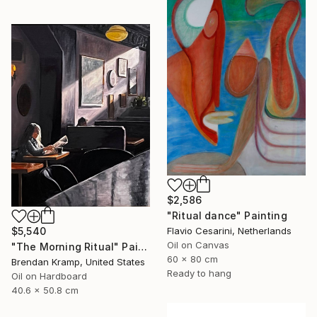
$2,586
"Ritual dance" Painting
$5,540
Flavio Cesarini, Netherlands
Oil on Canvas
"The Morning Ritual" Painting
60 x 80 cm
Brendan Kramp, United States
Ready to hang
Oil on Hardboard
40.6 x 50.8 cm