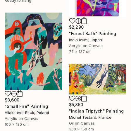
Ready to hang
$2,290
"Forest Bath" Painting
Idoia Izumi, Japan
Acrylic on Canvas
77 x 137 cm
$3,600
$5,850
"Small Fire" Painting
"Indian Triptych" Painting
Aliaksandr Biruk, Poland
Michel Testard, France
Acrylic on Canvas
Oil on Canvas
100 x 130 cm
300 x 150 cm