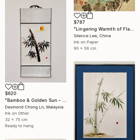
$787
"Lingering Warmth of Flames" Painting
Silence Lee, China
Ink on Paper
90 x 56 cm
$620
"Bamboo & Golden Sun – Original Chinese Ink Scroll Painting" Painting
Desmond Chong Ln, Malaysia
Ink on Other
32 x 75 cm
Ready to hang