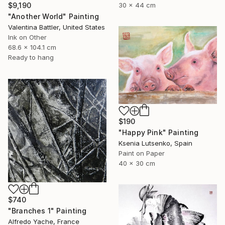
30 x 44 cm
$9,190
"Another World" Painting
Valentina Battler, United States
Ink on Other
68.6 x 104.1 cm
Ready to hang
$190
"Happy Pink" Painting
Ksenia Lutsenko, Spain
Paint on Paper
40 x 30 cm
$740
"Branches 1" Painting
Alfredo Yache, France