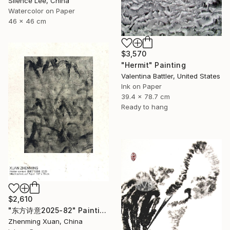
Silence Lee, China
Watercolor on Paper
46 x 46 cm
$3,570
"Hermit" Painting
Valentina Battler, United States
Ink on Paper
39.4 x 78.7 cm
Ready to hang
$2,610
"东方诗意2025-82" Painting
Zhenming Xuan, China