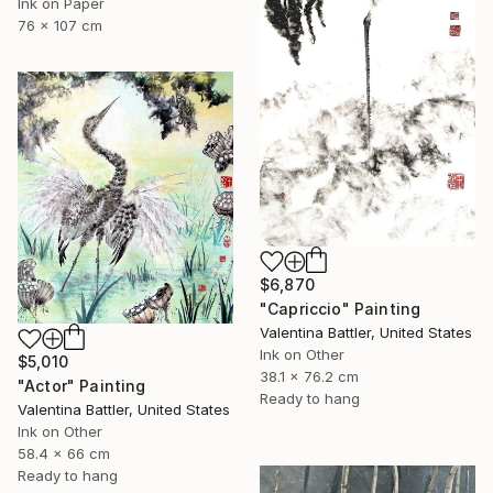
Ink on Paper
76 x 107 cm
$6,870
"Capriccio" Painting
Valentina Battler, United States
Ink on Other
$5,010
38.1 x 76.2 cm
"Actor" Painting
Ready to hang
Valentina Battler, United States
Ink on Other
58.4 x 66 cm
Ready to hang