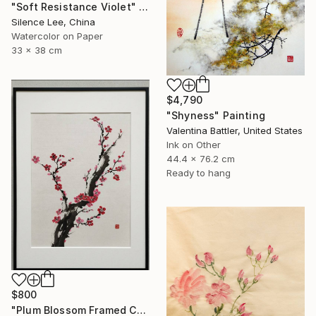
"Soft Resistance Violet" Painting
Silence Lee, China
Watercolor on Paper
33 x 38 cm
$4,790
"Shyness" Painting
Valentina Battler, United States
Ink on Other
44.4 x 76.2 cm
Ready to hang
$800
"Plum Blossom Framed Chinese Watercolor Painting-Xuan Paper" Painting