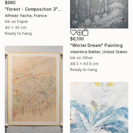
$980
"Forest - Composition 3" Painting
Alfredo Yache, France
Ink on Paper
40 x 30 cm
Ready to hang
$6,100
"Winter Dream" Painting
Valentina Battler, United States
Ink on Other
48.3 x 63.5 cm
Ready to hang