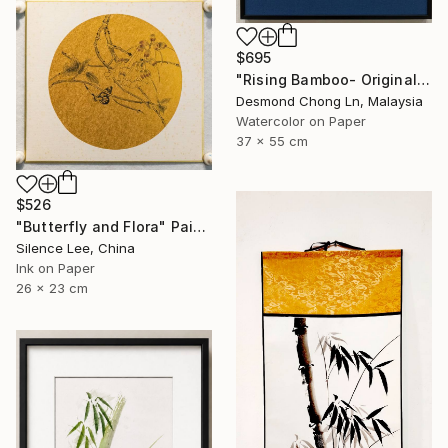
$695
"Rising Bamboo- Original Chinese Watercolour Painting-Green bamboo" Painting
Desmond Chong Ln, Malaysia
Watercolor on Paper
37 x 55 cm
$526
"Butterfly and Flora" Painting
Silence Lee, China
Ink on Paper
26 x 23 cm