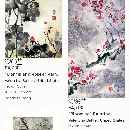
$4,780
"Mantis and Roses" Painting
Valentina Battler, United States
Ink on Other
43.2 x 77.5 cm
Ready to hang
$4,790
"Blooming" Painting
Valentina Battler, United States
Ink on Other