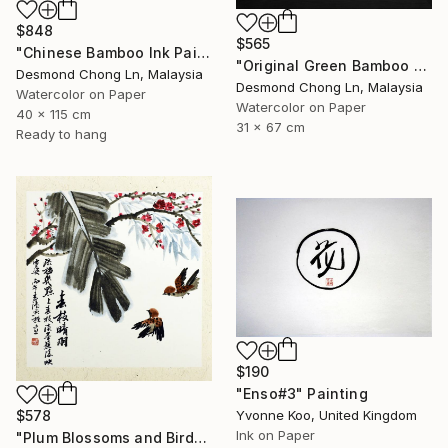
$848
$565
"Chinese Bamboo Ink Painting | Silk Scroll | Green Bamboo" Painting
"Original Green Bamboo & Orchid — Chinese Brush Painting" Painting
Desmond Chong Ln, Malaysia
Desmond Chong Ln, Malaysia
Watercolor on Paper
Watercolor on Paper
40 x 115 cm
31 x 67 cm
Ready to hang
$190
"Enso#3" Painting
$578
Yvonne Koo, United Kingdom
Ink on Paper
"Plum Blossoms and Birds in Chinese Ink" Painting