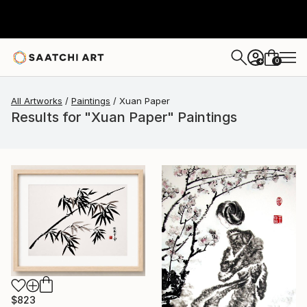
0
+
All Artworks
Paintings
Xuan Paper
Results for "Xuan Paper" Paintings
$823