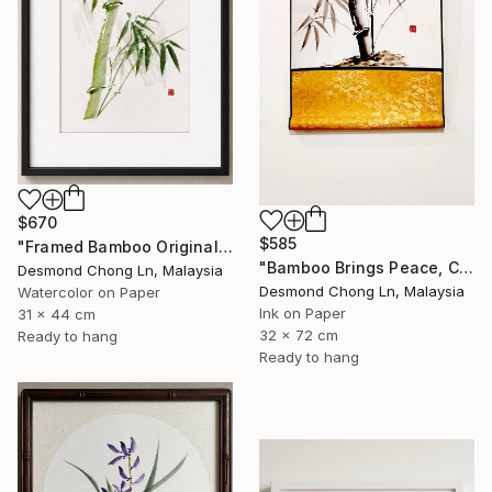
$670
$585
"Framed Bamboo Original Chinese Xieyi Ink Painting on Xuan Paper" Painting
"Bamboo Brings Peace, Carved in Bamboo" Painting
Desmond Chong Ln, Malaysia
Desmond Chong Ln, Malaysia
Watercolor on Paper
Ink on Paper
31 x 44 cm
32 x 72 cm
Ready to hang
Ready to hang