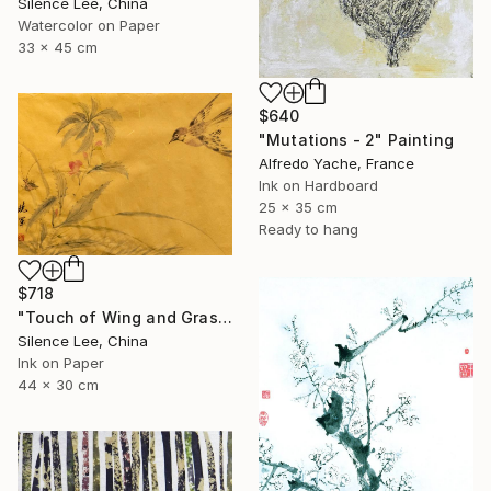
Silence Lee, China
Watercolor on Paper
33 x 45 cm
$640
"Mutations - 2" Painting
Alfredo Yache, France
Ink on Hardboard
25 x 35 cm
Ready to hang
$718
"Touch of Wing and Grass" Painting
Silence Lee, China
Ink on Paper
44 x 30 cm