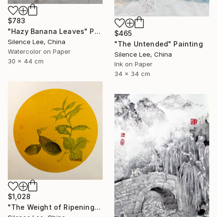
$783
"Hazy Banana Leaves" Painting
$465
Silence Lee, China
"The Untended" Painting
Watercolor on Paper
Silence Lee, China
30 x 44 cm
Ink on Paper
34 x 34 cm
$1,028
"The Weight of Ripening" Painting