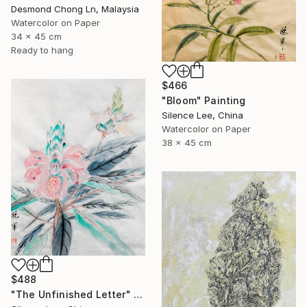
Desmond Chong Ln, Malaysia
Watercolor on Paper
34 x 45 cm
Ready to hang
$466
"Bloom" Painting
Silence Lee, China
Watercolor on Paper
38 x 45 cm
$488
"The Unfinished Letter" Painting