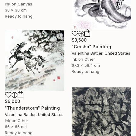
Ink on Canvas
30 x 30 cm
Ready to hang
$3,580
"Geisha" Painting
Valentina Battler, United States
Ink on Other
67.3 x 58.4 cm
Ready to hang
$6,000
"Thunderstorm" Painting
Valentina Battler, United States
Ink on Other
66 x 66 cm
Ready to hang