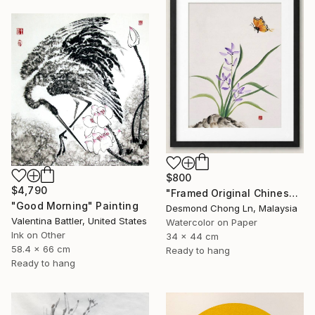
$800
$4,790
"Framed Original Chinese Watercolour Purple Orchid & Butterfly" Painting
"Good Morning" Painting
Desmond Chong Ln, Malaysia
Valentina Battler, United States
Watercolor on Paper
Ink on Other
34 x 44 cm
58.4 x 66 cm
Ready to hang
Ready to hang