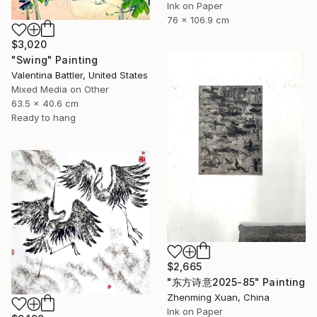
Ink on Paper
76 x 106.9 cm
$3,020
"Swing" Painting
Valentina Battler, United States
Mixed Media on Other
63.5 x 40.6 cm
Ready to hang
$2,665
"东方诗意2025-85" Painting
Zhenming Xuan, China
Ink on Paper