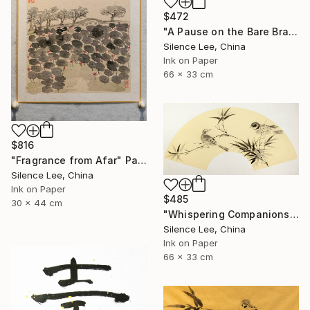
$472
"A Pause on the Bare Branch" Painting
Silence Lee, China
Ink on Paper
66 x 33 cm
$816
"Fragrance from Afar" Painting
Silence Lee, China
Ink on Paper
$485
30 x 44 cm
"Whispering Companions" Painting
Silence Lee, China
Ink on Paper
66 x 33 cm