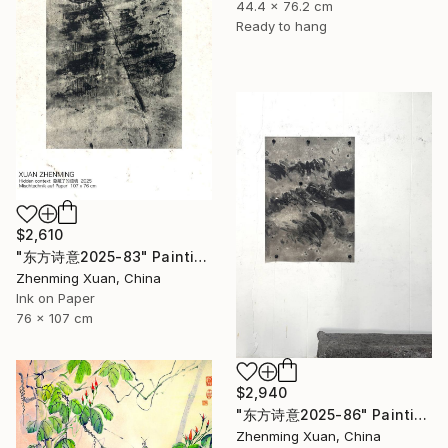
44.4 x 76.2 cm
Ready to hang
$2,610
"东方诗意2025-83" Painting
Zhenming Xuan, China
Ink on Paper
76 x 107 cm
$2,940
"东方诗意2025-86" Painting
Zhenming Xuan, China