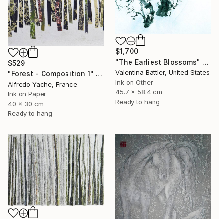
$1,700
"The Earliest Blossoms" Painting
$529
Valentina Battler, United States
"Forest - Composition 1" Painting
Ink on Other
Alfredo Yache, France
45.7 x 58.4 cm
Ink on Paper
Ready to hang
40 x 30 cm
Ready to hang