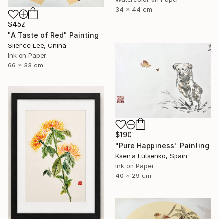
34 x 44 cm
$452
"A Taste of Red" Painting
Silence Lee, China
Ink on Paper
66 x 33 cm
$190
"Pure Happiness" Painting
Ksenia Lutsenko, Spain
Ink on Paper
40 x 29 cm