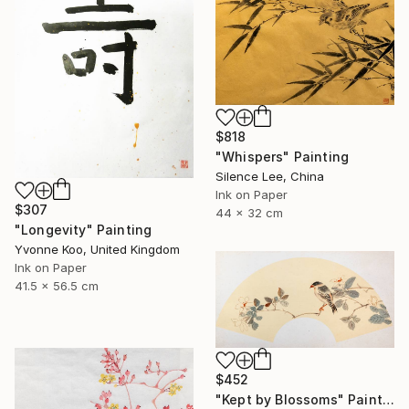
$818
"Whispers" Painting
Silence Lee, China
Ink on Paper
$307
44 x 32 cm
"Longevity" Painting
Yvonne Koo, United Kingdom
Ink on Paper
41.5 x 56.5 cm
$452
"Kept by Blossoms" Painting