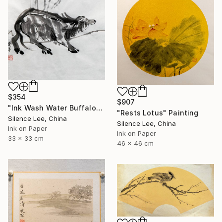
$354
$907
"Ink Wash Water Buffalo" Painting
"Rests Lotus" Painting
Silence Lee, China
Silence Lee, China
Ink on Paper
Ink on Paper
33 x 33 cm
46 x 46 cm