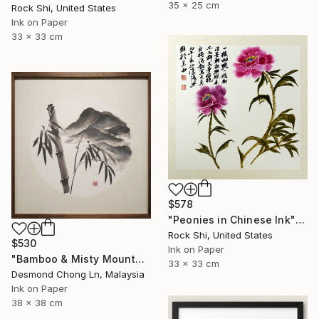
35 x 25 cm
Rock Shi, United States
Ink on Paper
33 x 33 cm
$578
"Peonies in Chinese Ink" Painting
Rock Shi, United States
$530
Ink on Paper
"Bamboo & Misty Mountain | Chinese Ink Painting | Yi De Ge" Painting
33 x 33 cm
Desmond Chong Ln, Malaysia
Ink on Paper
38 x 38 cm