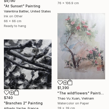
$9,190
76 x 106.9 cm
"At Sunset" Painting
Valentina Battler, United States
Ink on Other
66 x 66 cm
Ready to hang
$1,390
"The wildflowers" Painting
$740
Thao Vu Xuan, Vietnam
"Branches 2" Painting
Watercolor on Paper
28 x 39 cm
Alfredo Yache, France