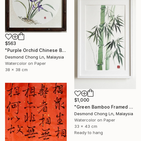
$563
"Purple Orchid Chinese Brush Painting | Round Xuan Paper" Painting
Desmond Chong Ln, Malaysia
Watercolor on Paper
38 x 38 cm
$1,000
"Green Bamboo Framed Chinese Watercolour Set of 3" Painting
Desmond Chong Ln, Malaysia
Watercolor on Paper
33 x 43 cm
Ready to hang