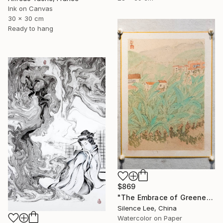
Ink on Canvas
30 x 30 cm
Ready to hang
$869
"The Embrace of Greenery" Painting
Silence Lee, China
Watercolor on Paper