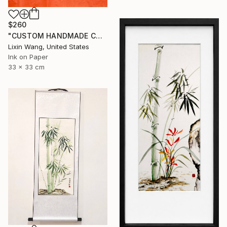
$260
"CUSTOM HANDMADE CHINESE CALLIGRAPHY ON XUAN PAPER" Painting
Lixin Wang, United States
Ink on Paper
33 x 33 cm