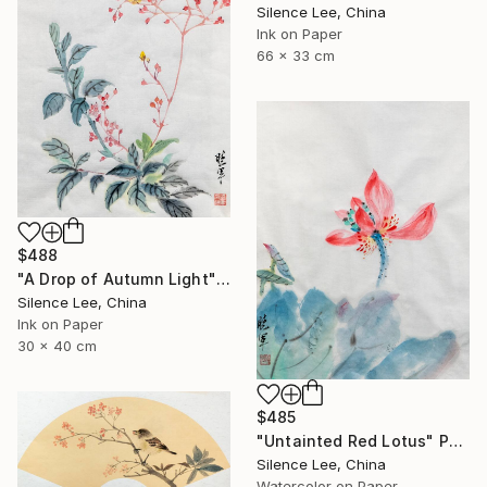
Silence Lee, China
Ink on Paper
66 x 33 cm
$488
"A Drop of Autumn Light" Painting
Silence Lee, China
Ink on Paper
30 x 40 cm
$485
"Untainted Red Lotus" Painting
Silence Lee, China
Watercolor on Paper