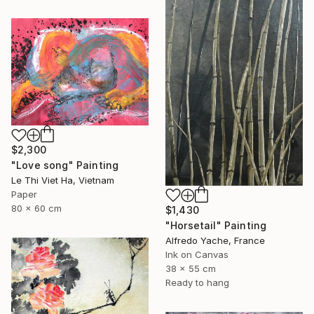
$2,300
"Love song" Painting
Le Thi Viet Ha, Vietnam
Paper
80 x 60 cm
$1,430
"Horsetail" Painting
Alfredo Yache, France
Ink on Canvas
38 x 55 cm
Ready to hang