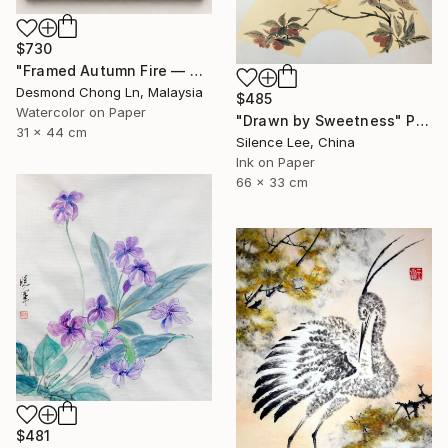
$730
"Framed Autumn Fire — Chinese Brush Painting, Chrysanthemum" Painting
Desmond Chong Ln, Malaysia
$485
Watercolor on Paper
"Drawn by Sweetness" Painting
31 x 44 cm
Silence Lee, China
Ink on Paper
66 x 33 cm
$481