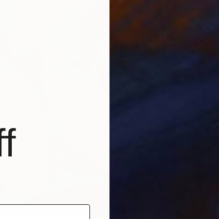
$6,855
"Silen
Roman H
Color o
f