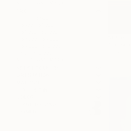
SELECT CUSTOM SIZE
PRICE
Under $500
$500 - $1,000
$1,000 - $2,000
$1,320
$2,000 - $5,000
$5,000 - $10,000
Igor Vitomi
Over $10,000
Color on P
SELECT CUSTOM PRICE
ARTIST COUNTRY
ORIENTATION
MATERIAL
FEATURED IN
COLOR
READY TO HANG
FRAMED