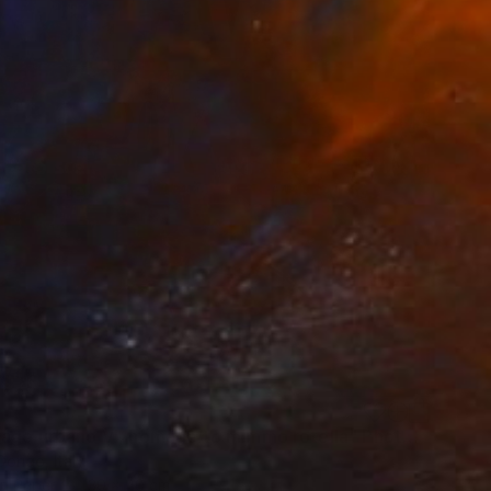
"decollage urbano VI, homage to mimmo rotella" Photograph
origo, Italy
on Paper
30 x 40 cm