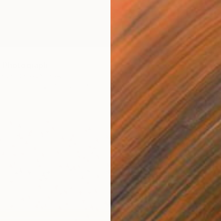
" Photograph
rada, United States
$579
te on Paper
43.2 x 58.4 cm
"Stand
Ed Free
Digital 