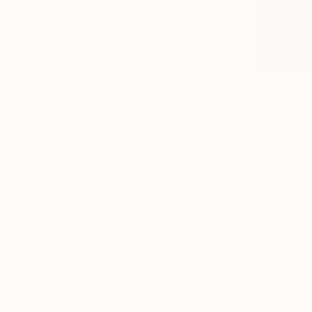
Travel
Cities
Floral
SHOW MORE
$1,480
MEDIUM
"Untitled
Black & White
Javiera Est
Digital
Black & Whi
Color
Manipulated
Photogram
Giclée
SHOW MORE
SIZE
Small (<51 cm)
Medium (51-97 cm)
Large (97-152 cm)
Oversized (>152 cm)