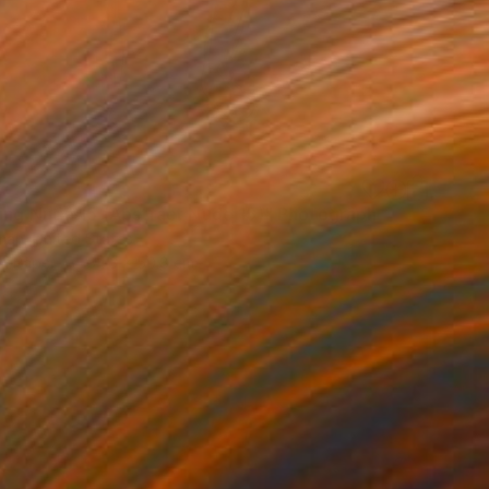
ing Nude 15 (Abstract Nude 15)" Photograph
man, United States
on Paper
34.3 x 50.8 cm