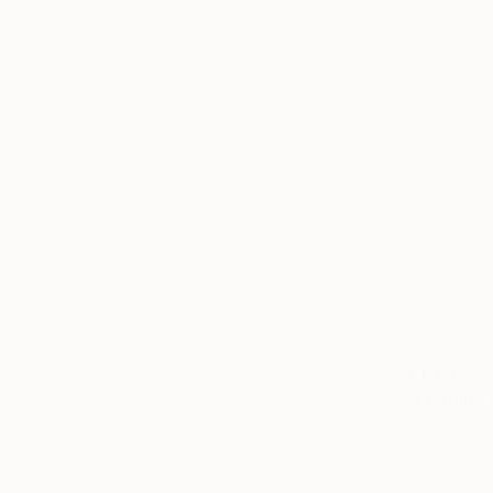
$1,494
Jacob Berg
Color on P