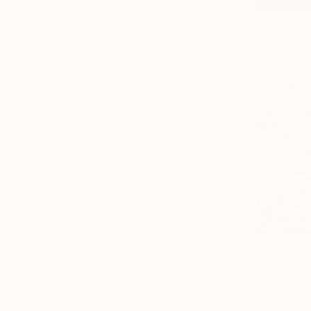
$2,490
"Red - Li
Igor Vitomi
Color on P