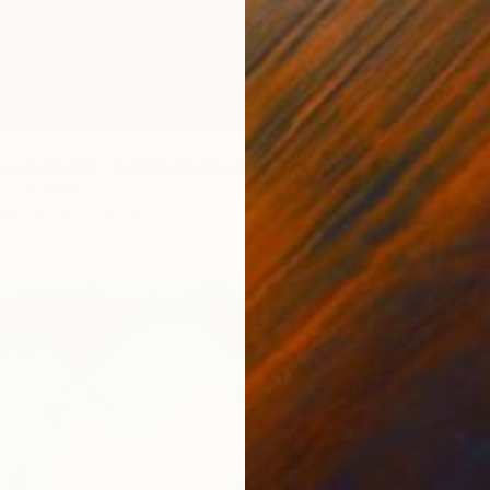
"Landscape and birds - Limited Edition 1 of 20" Photograph
rov, Sweden
aper
100 x 70 cm