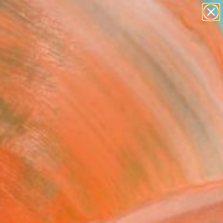
abstracts
figurative art
landscapes
wall sculpture
Search for
artist name
+
0
anything
paintings
ersary Picks