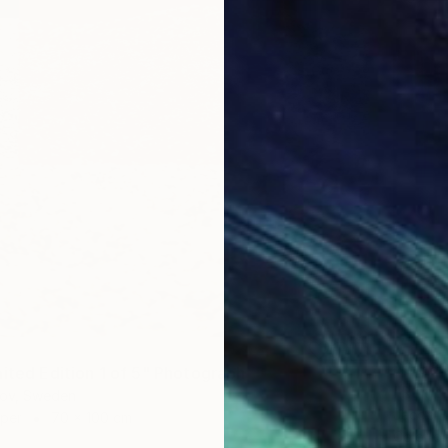
$3,98
mited Edition 1 of 5" Photograph
"Run to
rov, Sweden
Jacob B
aper
70 x 100 cm
Color o