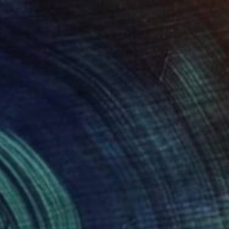
0
wards the light - Limited Edition of 1" Photograph
erghoef, Denmark
n Paper
180 x 120 cm