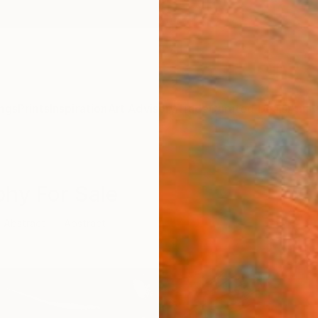
ngs
Prints
Inspiration
Art Advisory
Trade
Curated Deals
Anniv
phy For Sale
Abstract
Abstract