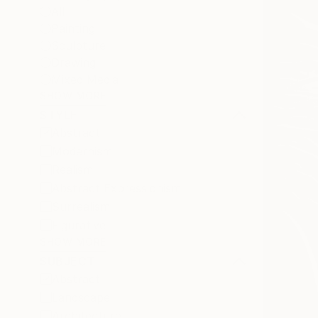
All
Painting
Sculpture
Drawing
Mixed Media
SHOW MORE
STYLE
Abstract
Modernism
Realism
Abstract Expressionism
Surrealism
Figurative
SHOW MORE
SUBJECT
Abstract
Landscape
Architecture