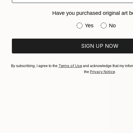
$727
"Mid Cent
Have you purchased original art b
Kind Of Cya
Have you purchased or
Photogram 
Yes
No
SIGN UP NOW
Terms of Use
By subscribing, I agree to the
and acknowledge that my inform
Privacy Notice
the
.