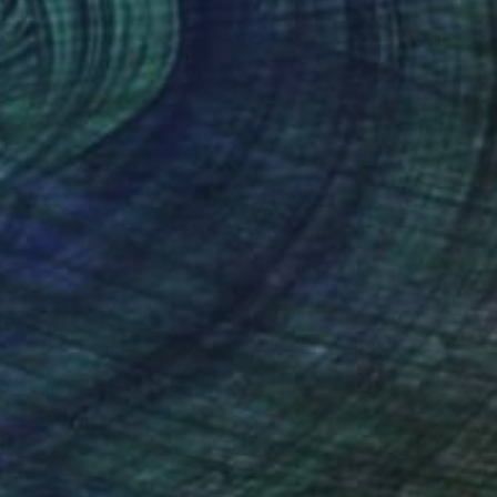
2
ore Blur I - Limited Edition of 10" Photograph
rommer, Germany
n Aluminum
160 x 80 cm