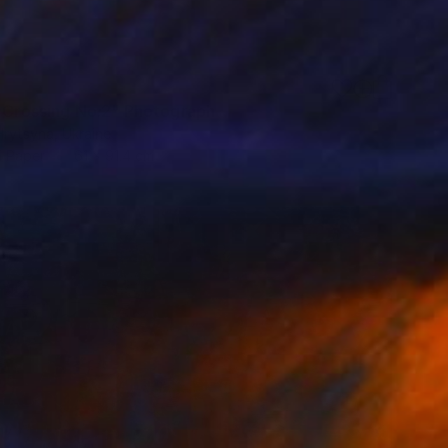
t Crossing No.2" Photograph
rytsyna, Ukraine
n Paper
61 x 91.4 cm