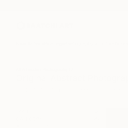
New Arrivals
Paintings
Photography
Sculpture
Drawi
All Artworks
Photography
Abstract
Original Abstract Photogra
HIDE FILTERS
(3)
Photography
CLEAR ALL
SORT
CATEGORY
Photography