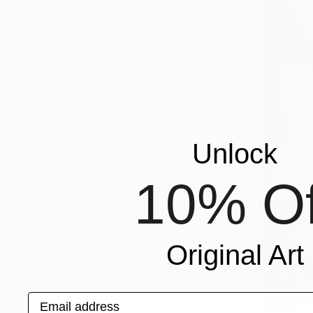
Unlock
10% Of
Original Art
Email address