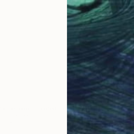
$3,06
"Singap
Sven Pf
Color o
"Longing for the horizon - Limited Edition 1 of 4" Photograph
hoef, Denmark
aper
150 x 100 cm