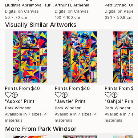
Liudmila Abramova
, Turkey
Arthur H
, Armenia
Petr Strnad
, Unite
Digital on Canvas
Digital on Canvas
Digital on Paper
50 x 70 cm
100 x 100 cm
38.1 x 50.8 cm
Visually Similar Artworks
Prints From
$40
Prints From
$40
Prints From
$4
"Asoxq"
Print
"Jawtle"
Print
"Gahjoi"
Print
Park Windsor
Park Windsor
Park Windsor
Available in
7 sizes, 4
Available in
7 sizes, 4
Available in
7 siz
materials
materials
materials
More From Park Windsor