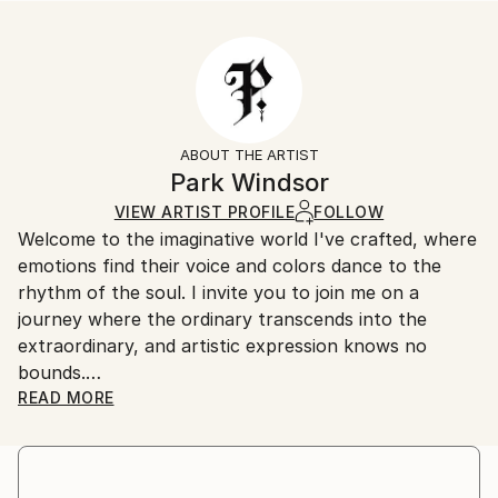
Styles:
Size:
Delivery Time:
Abstract
35.6 W x 53.3 H x 3.2 D cm
Typically 5-7 business days for domestic shipments,
Ready To Hang:
10-14 business days for international shipments.
Yes
Returns:
Frame:
All Open Edition prints are final sale items and
Not Framed
ineligible for returns. Visit our
help section
for more
ABOUT THE ARTIST
Canvas Wrap:
information.
Park Windsor
Black Canvas
Handling:
VIEW ARTIST PROFILE
FOLLOW
Packaging:
Ships in a box. Art prints are packaged and shipped
Welcome to the imaginative world I've crafted, where
Ships in a Box
by our printing partner.
emotions find their voice and colors dance to the
Ships From:
rhythm of the soul. I invite you to join me on a
Printing facility in California.
journey where the ordinary transcends into the
extraordinary, and artistic expression knows no
bounds.
READ MORE
I am a prolific artist with an insatiable curiosity for
the interplay of light, shadow, and human experience.
Drawing inspiration from the intricate tapestry of