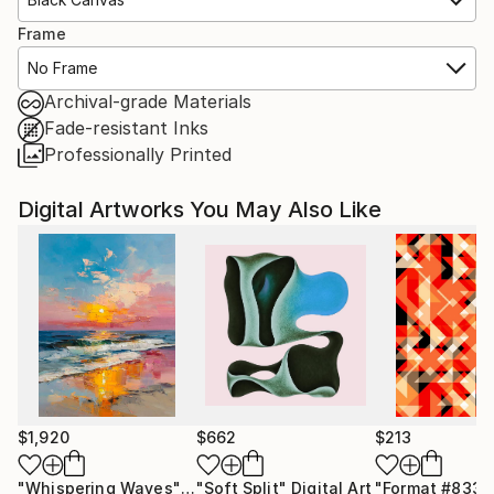
Frame
No Frame
Archival-grade Materials
Fade-resistant Inks
Professionally Printed
Digital Artworks You May Also Like
$1,920
$662
$213
"Whispering Waves"
Digital Art
"Soft Split"
Digital Art
"Format #833"