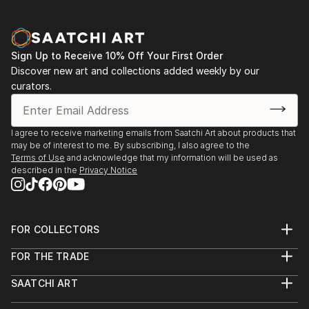
Sign Up to Receive 10% Off Your First Order
Discover new art and collections added weekly by our
curators.
I agree to receive marketing emails from Saatchi Art about products that
may be of interest to me. By subscribing, I also agree to the
Terms of Use
and acknowledge that my information will be used as
described in the
Privacy Notice
FOR COLLECTORS
Art Advisory
FOR THE TRADE
Help Center
About
Returns
SAATCHI ART
Trade Program
Commissions
About
Hospitality
Curated Collections