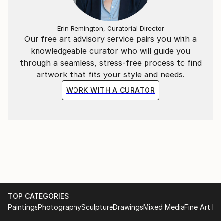
the world through my eyes.
Erin Remington, Curatorial Director
Our free art advisory service pairs you with a
knowledgeable curator who will guide you
through a seamless, stress-free process to find
artwork that fits your style and needs.
WORK WITH A CURATOR
TOP CATEGORIES
Paintings
Photography
Sculpture
Drawings
Mixed Media
Fine Art Pr