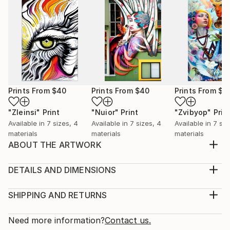
Prints From
$40
Prints From
$40
Prints From
$4
"Zleinsi"
Print
"Nuior"
Print
"Zvibyop"
Prin
Available in
7 sizes, 4
Available in
7 sizes, 4
Available in
7 siz
materials
materials
materials
ABOUT THE ARTWORK
Embodiment of Expressionism: An Immersive Journey
Into The Artist's Psyche
DETAILS AND DIMENSIONS
Year Created:
Medium:
2021
Print, Giclee on Canvas
SHIPPING AND RETURNS
Subject:
Rarity:
Delivery Cost:
Abstract
Open Edition
Calculated at checkout.
Need more information?
Contact us.