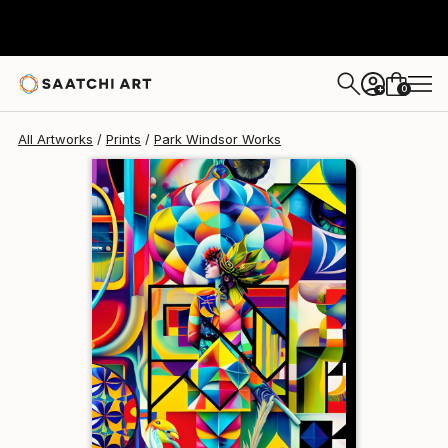
Park Windsor
$129
USD
0
+
All Artworks
Prints
Park Windsor Works