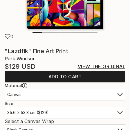
0
"Lazdfik" Fine Art Print
Park Windsor
$129
USD
VIEW THE ORIGINAL
ADD TO CART
Material
Canvas
Size
35.6 x 53.3 cm ($129)
Select a Canvas Wrap
Black Canvas