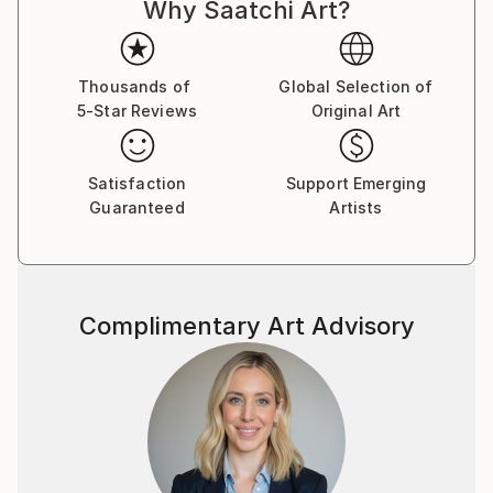
Why Saatchi Art?
life, dreams, and the marvels of nature, my work
captures the intricate balance between the ethereal
and the tangible.
Thousands of
Global Selection of
5-Star Reviews
Original Art
I firmly believe that art is a conduit for emotions, and
each piece I create is an opportunity to tell a story
and spark introspection. My creations encourage
Satisfaction
Support Emerging
viewers to delve into the layers of their own
Guaranteed
Artists
emotions, forging a connection that transcends the
canvas.
My signature styles are expressionism and surrealism.
Complimentary Art Advisory
I create pieces that pulse with dynamic energy and
invite thoughtful contemplation.
Embark on a journey of emotions, perspectives, and
the myriad facets of the human experience through
my captivating artworks. Each piece I create is a
reflection of my passion for art, inviting you to see