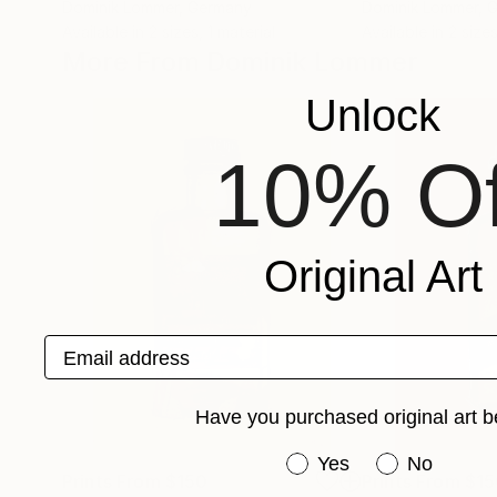
Dominik Lommer
, Germany
Dominik Lommer
, 
Available in
2 sizes, 1 material
Available in
2 sizes
More From Dominik Lommer
Unlock
10% Of
Original Art
Email address
Have you purchased original art b
Have you purchased or
Yes
No
Prints From
$150
Prints From
$15