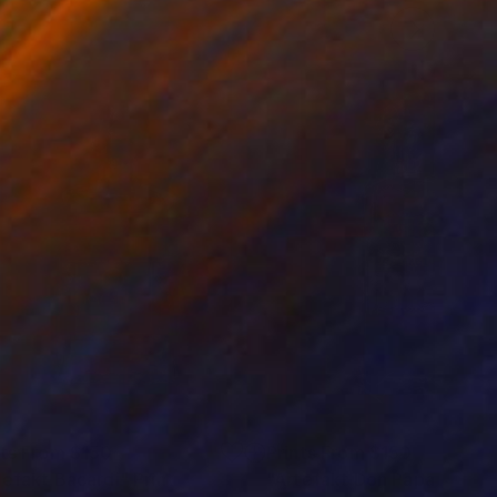
nts From
$150
Prints From
$150
tefakt Bacardi"
Print
"Artefakt Don Papa"
Print