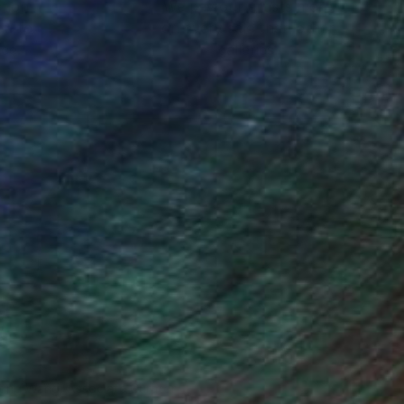
ction
We pay our artists more
ou to
on every sale than other
ce.
galleries.
iting Wang, Associate Curator