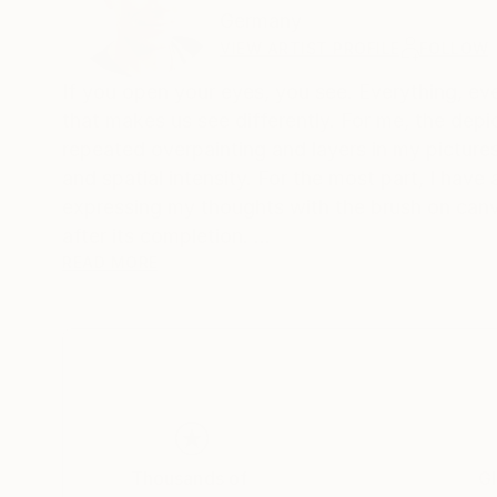
Germany
VIEW ARTIST PROFILE
FOLLOW
If you open your eyes, you see. Everything, ever
that makes us see differently. For me, the depic
repeated overpainting and layers in my pictures
and spatial intensity. For the most part, I have
expressing my thoughts with the brush on canva
after its completion.
The alternation of large areas of color, gestura
READ MORE
would like to tell the viewer stories in my pictu
Someone once said: "The art brings the world in 
order, or to add himself to the painterly
disorder of these works."
Thousands of
Gl