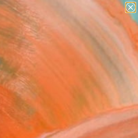
paintings
abstracts
figurative art
Search for
landscapes
+
0
wall sculpture
artist name
ersary Picks
anything
paintings
efakt_Dom-Perignon"
Art Print
k Lommer, Germany
0
USD
VIEW THE ORIGINAL
ADD TO CART
l