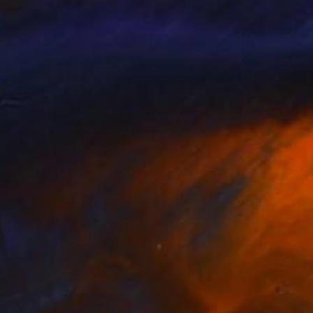
nik Lommer
, Germany
Dominik Lommer
, Germany
lable in
1 size, 1 material
Available in
2 sizes, 1 material
SEE MORE