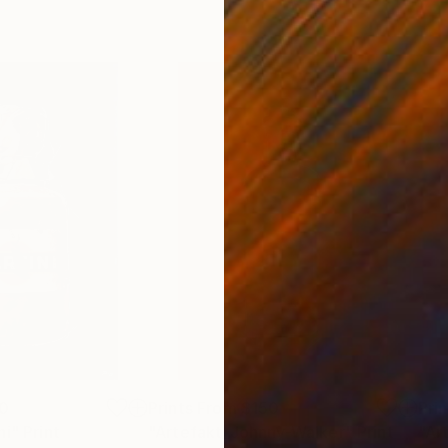
0
Prints From
$150
Pri
ni"
Print
"Artefakt_Johnny-Walker"
Print
"Ar