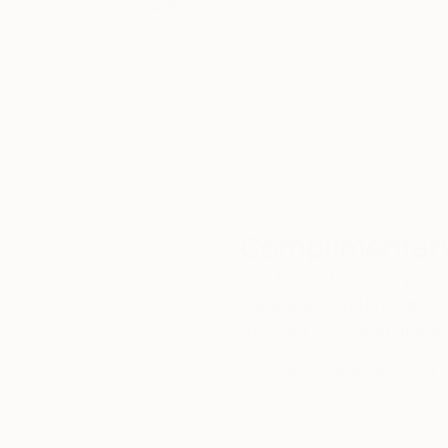
5-Star Reviews
We deliver world-class
Expl
customer service to all of
art
our art buyers.
a
Complimentary
Our free art advisory se
will guide you through a 
fits your style and needs
WORK WITH A CURATOR