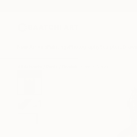
New Arrivals
Paintings
Photography
Sculpture
Drawi
All Artworks
Prints
Dominik Lommer Works