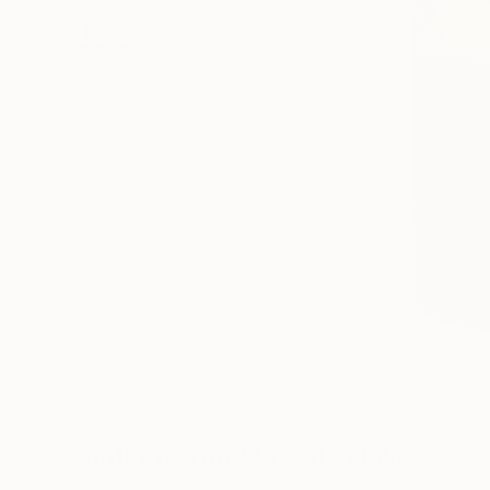
Paintings You May Also Like