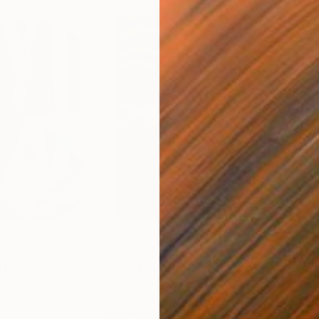
$55,110
$42
nting
"Scream Again"
Painting
ed States
Zohaib Ahmed
, Pakistan
Misa
Oil on Canvas
Acry
50.8 x 58.4 cm
58.2