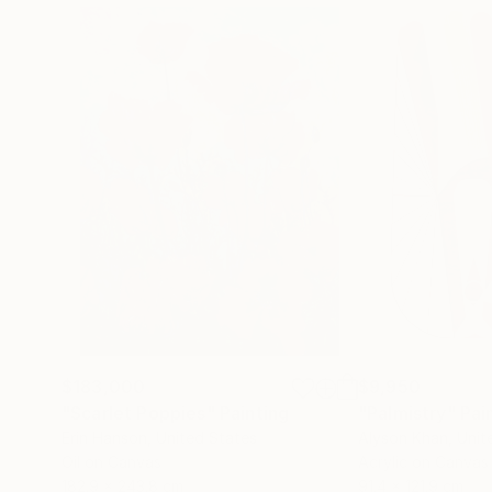
$183,000
$9,950
"Scarlet Poppies"
Painting
"Palmistry"
Pai
Erin Hanson
, United States
Alyson Khan
, Unit
Oil on Canvas
Acrylic on Canvas
182.9 x 243.8 cm
91.4 x 121.9 cm