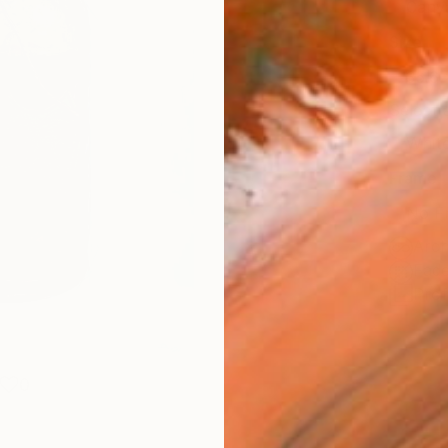
Canv
Size
35.6 
Select
Whit
Frame
No F
Arch
Fade
Prof
0