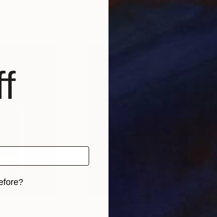
Germany
Dominik Lommer
, Germany
Domi
, 1 material
Available in
2 sizes, 1 material
Avai
f
efore?
iginal art before?
0
Prints From
$150