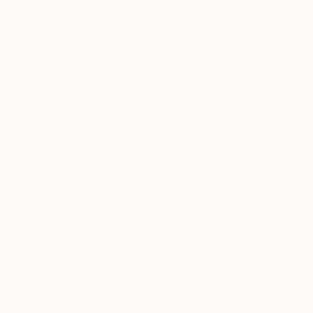
Visually Similar Artworks
Prints From
$150
Prints From
$15
"Artefakt Veuve Cliquot"
Print
"Artefakt Marti