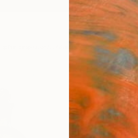
ngs
Prints
Inspiration
Art Advisory
Trade
Curated Deals
Anniv
"Art
Fine 
Domini
$15
Materia