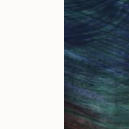
Original Art
Our 14-day satisfa
ore an unparalleled
guarantee allows y
work selection from
buy with confiden
round the world.
 Art Advisory
rvice pairs you with a knowledgeable curator who
seamless, stress-free process to find artwork that
.
S