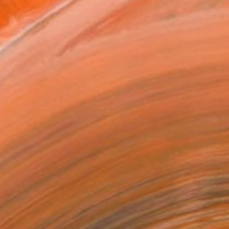
as
x 53.3 cm ($150)
 a Canvas Wrap
e Canvas
rame
ival-grade Materials
-resistant Inks
essionally Printed