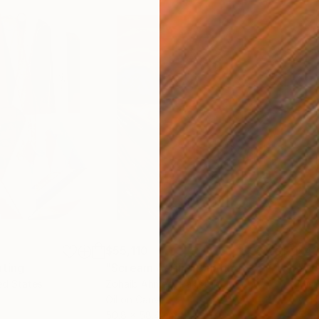
$55,110
$42
nting
"Scream Again"
Painting
ed States
Zohaib Ahmed
, Pakistan
Misa
Oil on Canvas
Acry
50.8 x 58.4 cm
58.2