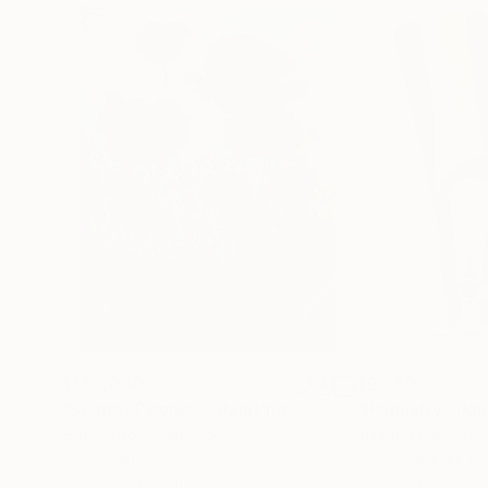
$183,000
$9,950
"Scarlet Poppies"
Painting
"Palmistry"
Pai
Erin Hanson
, United States
Alyson Khan
, Unit
Oil on Canvas
Acrylic on Canvas
182.9 x 243.8 cm
91.4 x 121.9 cm