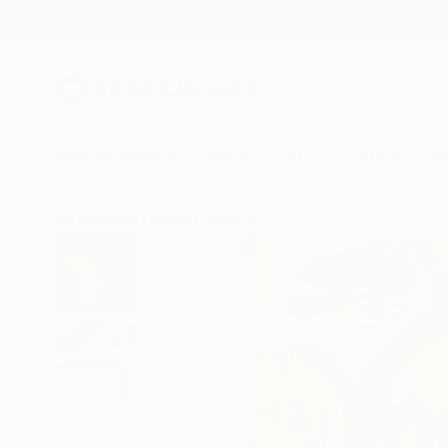
New Arrivals
Paintings
Photography
Sculpture
Drawi
All Artworks
Prints
James Krug Works