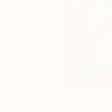
Paintings You May Also Like