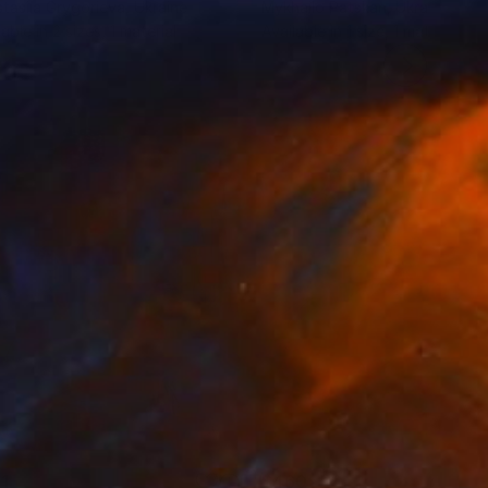
tasiia Grygorieva
, Ukraine
Mykhailo Patskan
, Ukraine
lable in
2 sizes, 1 material
Available in
1 size, 1 material
1
$460