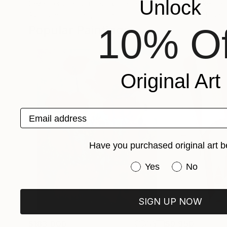
Unlock
Cezar Ferdinand Lungu
, Romania
Sophie Bekkering
,
Available in
2 sizes, 1 material
Available in
1 size,
10% Of
Popular Paintings
Original Art
Email address
Have you purchased original art b
Have you purchased or
Yes
No
SIGN UP NOW
$183,000
$9,950