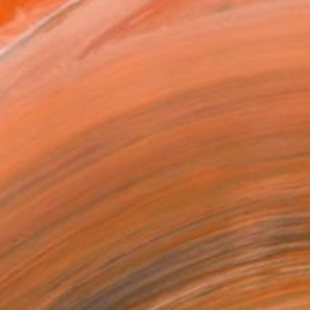
as
x 40.6 cm ($95)
 a Canvas Wrap
e Canvas
rame
ival-grade Materials
-resistant Inks
essionally Printed