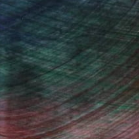
ndia Balyejusa, Senior Curator