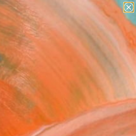
figurative art
landscapes
wall sculpture
artist name
Search for
anything
+
0
paintings
ersary Picks
ldren of the Mountain
 Moran" Fine Art Print
Krug, United States
USD
VIEW THE ORIGINAL
ADD TO CART
l