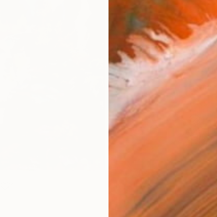
Canv
Size
30.5 
Select
Whit
Frame
No F
Arch
Fade
Prof
1