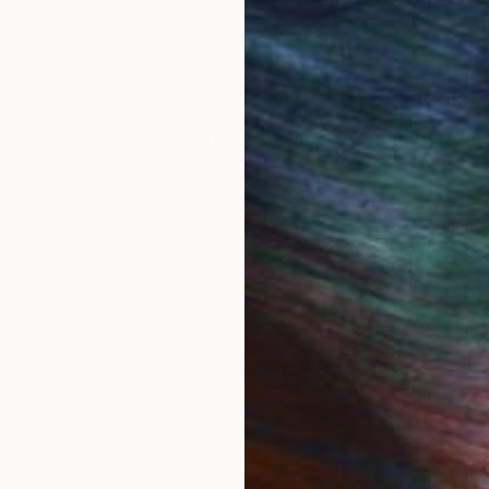
 Art Advisory
rvice pairs you with a knowledgeable curator who
seamless, stress-free process to find artwork that
.
I