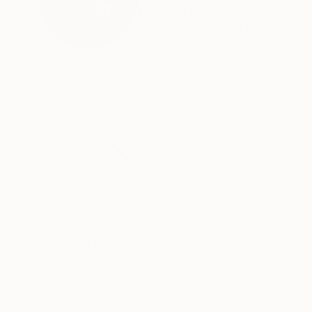
United States
VIEW ARTIST PROFILE
FOLLOW
Thousands of
Gl
5-Star Reviews
We deliver world-class
Expl
customer service to all of
art
our art buyers.
a