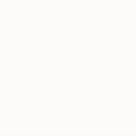
Complimentary
Our free art advisory se
will guide you through a 
fits your style and needs
WORK WITH A CURATOR