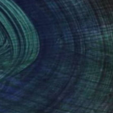
nteed
Support Emerging Artists
ction
We pay our artists more
ou to
on every sale than other
ce.
galleries.