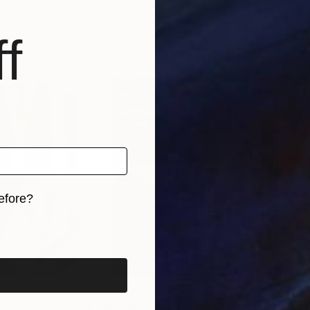
 Netherlands
Renata Minko
, Canada
Anas
 1 material
Available in
1 size, 1 material
Avai
f
efore?
iginal art before?
$55,110
$42