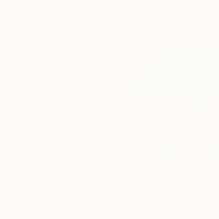
Visually Similar Artworks
Prints From
$40
Prints From
$4
"Dynamic Lanscape"
Print
"Autumn light i