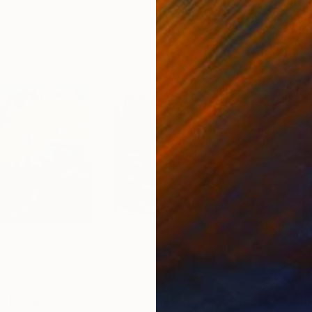
0
Prints From
$40
Pri
n the Alps"
Print
"Heaven on earth original oil painting"