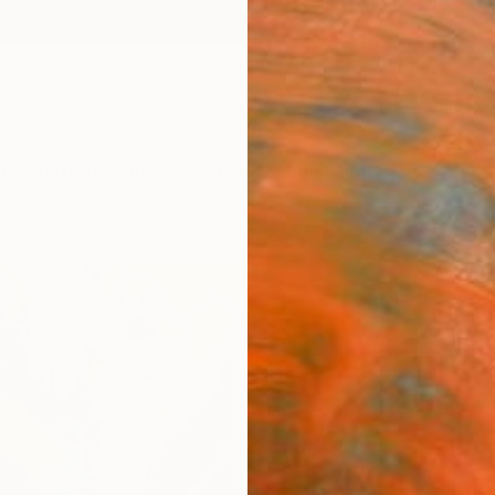
ngs
Prints
Inspiration
Art Advisory
Trade
Curated Deals
Anniv
"Chi
after
James 
$95
Materia