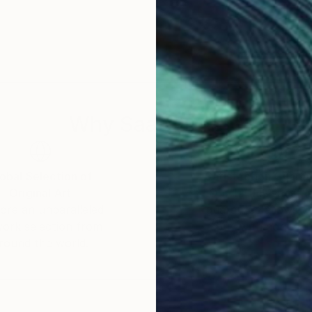
Why Saatchi Art?
obal Selection of
Satisfaction Guara
Original Art
Our 14-day satisfa
ore an unparalleled
guarantee allows y
work selection from
buy with confiden
round the world.