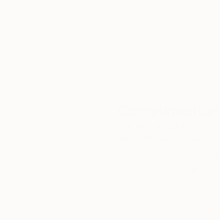
Ikea: That's amazing!
We deliver world-class
Expl
Me: I thought I was sending that to myself! P
customer service to all of
art
​Ikea: It's the Ikea pickup number! But that m
our art buyers.
a
Me: Hahahahaha! Thank you so much! I have b
Ikea: So far so good! I think it’s great! Have 
​Me:
😀
Complimentary
Our free art advisory se
will guide you through a 
fits your style and needs
WORK WITH A CURATOR