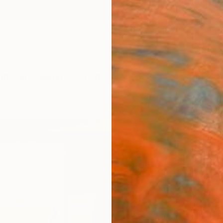
ngs
Prints
Inspiration
Art Advisory
Trade
Curated Deals
Summ
"The 
Home
Fine 
Caryn 
$12