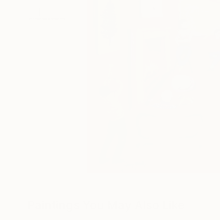
Paintings You May Also Like