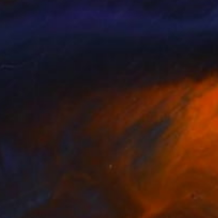
eo Dobrota
, Canada
Claudine Brantes
, Chile
lable in
2 sizes, 2 materials
Available in
2 sizes, 2 materials
nts From
$40
Prints From
$40