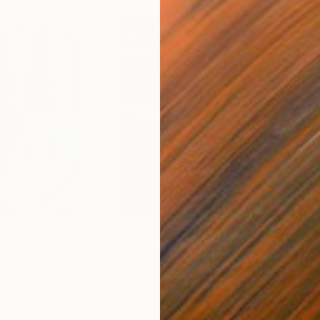
$55,110
$42
nting
"Scream Again"
Painting
ed States
Zohaib Ahmed
, Pakistan
Misa
Oil on Canvas
Acry
50.8 x 58.4 cm
58.2