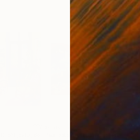
0
Prints From
$258
Pri
"Colorful room. Bright joyful, dopamine positive mood art"
"surrealism in the interior"
Print
Print