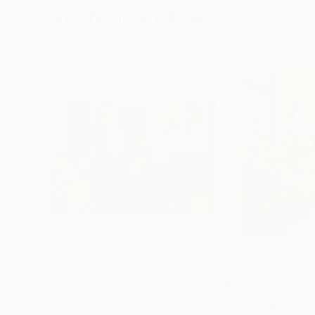
Visually Similar Artworks
Prints From
$40
Prints From
$5
"A Tribute to Vincent"
Print