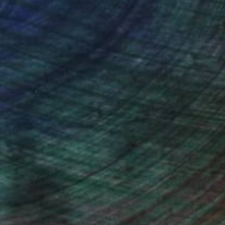
ou to
on every sale than other
ce.
galleries.
o send it to myself!
iting Wang, Associate Curator