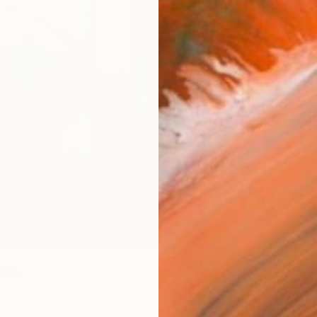
Materia
Canv
Size
40.6 
Select
Whit
Frame
No F
Arch
Fade
Prof
0