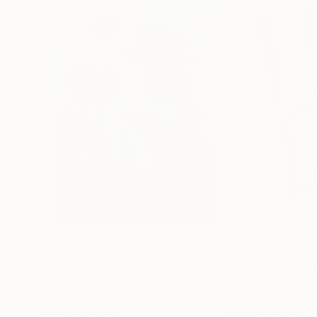
$183,000
$9,950
"Scarlet Poppies"
Painting
"Palmistry"
Pai
Erin Hanson
, United States
Alyson Khan
, Unit
Oil on Canvas
Acrylic on Canvas
182.9 x 243.8 cm
91.4 x 121.9 cm