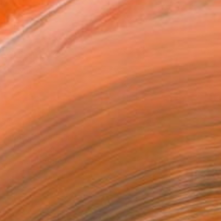
l
as
x 40.6 cm ($125)
 a Canvas Wrap
e Canvas
rame
ival-grade Materials
-resistant Inks
essionally Printed