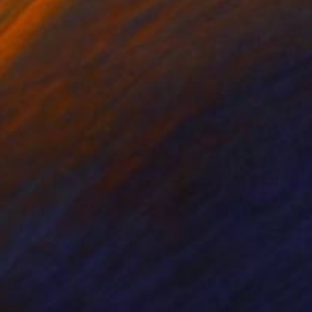
nts From
$43
Prints From
$60
"Last day and night for Van Gogh, acrylic on canvas 18x24 inch"
"Game of Life"
Print