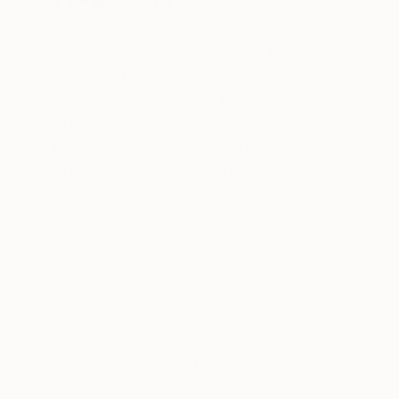
VIEW ARTIST PROFILE
FOLLOW
Writing this makes me realise how unplanned my life h
College of Arts) in London in 1961, then lived
fellowship researching the human rights of dis
Ottawa ostensibly for one year but stayed fifteen, becoming Canadian c
The Francis Kyle Gallery and at RONA, Neiman Marcus Beverly Hills, Franklin Silvers
Ottawa. I had works in the Ottawa Gallery per
Collects exhibition that showcased Canadian a
READ MORE
Then, on Canadian diplomatic passports, we mo
many. During that time I stopped painting and 
30 year career, that I loved, as a psychotherapist. I wor
their families moved back to Canada, and a few
house in Calgary, Alberta, and once again I pai
But I think what encapsulates me more succinctly
Thousands of
Gl
Calgary Ikea pickup number mistaking it for m
5-Star Reviews