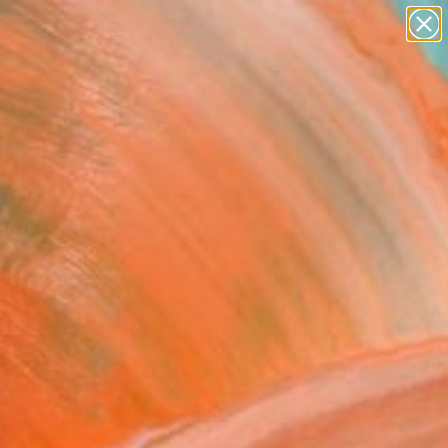
figurative art
landscapes
wall sculpture
artist name
Search for
anything
+
0
paintings
er Must-Haves
Bar at the 51st State
 for the Bewildered"
Art Print
Nuttall, Canada
5
USD
VIEW THE ORIGINAL
ADD TO CART