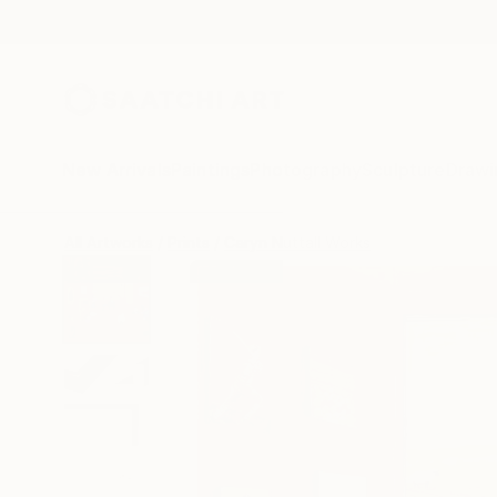
New Arrivals
Paintings
Photography
Sculpture
Drawi
All Artworks
Prints
Caryn Nuttall Works