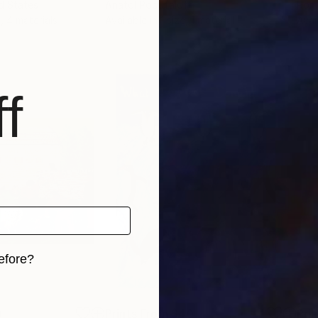
ed States
Anatol Podufaloff
Rom
, 4 materials
Available in
1 size, 1 material
Avai
f
efore?
iginal art before?
0
Prints From
$40
Pri