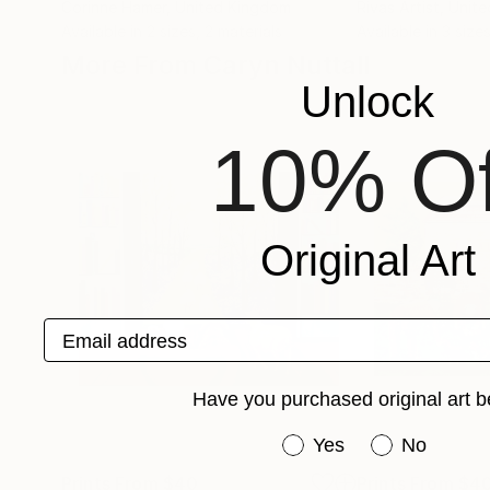
Corinne Hamer
, United Kingdom
Rivas Artist
, Unit
Available in
2 sizes, 2 materials
Available in
3 sizes
More From Caryn Nuttall
Unlock
10% Of
Original Art
Email address
Have you purchased original art b
Have you purchased or
Yes
No
Prints From
$40
Prints From
$4