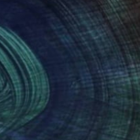
ited Nations
oved from London to
rt of the Canada
hat morphed into
versity followed by a
igenerational family
nt it as a text to the
nteed
Support Emerging Artists
ction
We pay our artists more