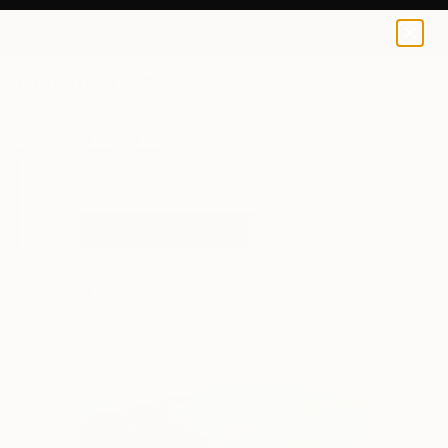
Danielle Wortman
$40
USD
0
+
All Artworks
Prints
Danielle Wortman Works