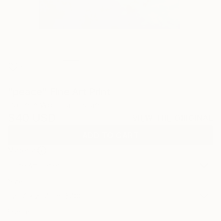
3
"peace" Fine Art Print
Danielle Wortman, Israel
$40
USD
VIEW THE ORIGINAL
ADD TO CART
Material
Fine Art Paper
Size
25.4 x 25.4 cm ($40)
Frame