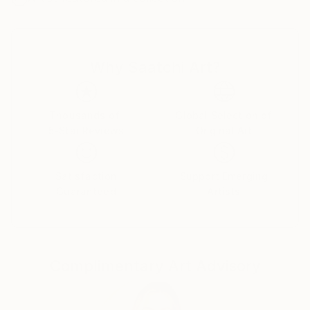
I was successful in getting the “Certificate of General
Literary Studies”, but due to the end of the French
protectorate in Tunisia, I couldn’t further my studies
Why Saatchi Art?
there and as a member of the clandestine youth
Jewish movement of the “Shomer Hatsair”I decided
to emigrate to Israel, to go and live in a kibbutz with
the members of the movement.
Thousands of
Global Selection of
5-Star Reviews
Original Art
I went on a hunger strike for a week before my mum
finally gave up and let me go. I met my husband of
57 years on the boat from Marseille to Haifa, and
Satisfaction
Support Emerging
after lots of moving around we got to kibbutz Zikim,
Guaranteed
Artists
in 1967 where we still live as members.
In Zikim I have worked in the kitchen, the fields and
mainly in children houses with handicapped children .
Education
Complimentary Art Advisory
Eventually I was allowed to further my studies, but
after so many years of being estranged from my
mother tongue, instead of studying philosophy and