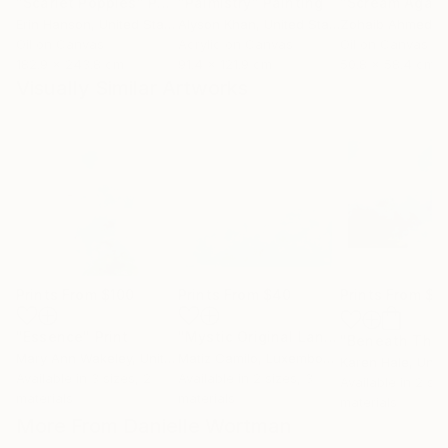
"Scarlet Poppies"
Painting
"Palmistry"
Painting
"Scream Again
Erin Hanson
, United States
Alyson Khan
, United States
Zohaib Ahmed
, 
Oil on Canvas
Acrylic on Canvas
Oil on Canvas
182.9 x 243.8 cm
91.4 x 121.9 cm
50.8 x 58.4 cm
Visually Similar Artworks
Prints From
$100
Prints From
$40
Prints From
$9
"Essence"
Print
"Mystic Original Landscape Painting - Mountain Foggy Scene"
Mary Ann Wakeley
, United States
Matiz Camilo
, Luxembourg
Karen Hale
, Unit
Available in
3 sizes, 2
Available in
2 sizes, 3
Available in
2 siz
materials
materials
materials
More From Danielle Wortman