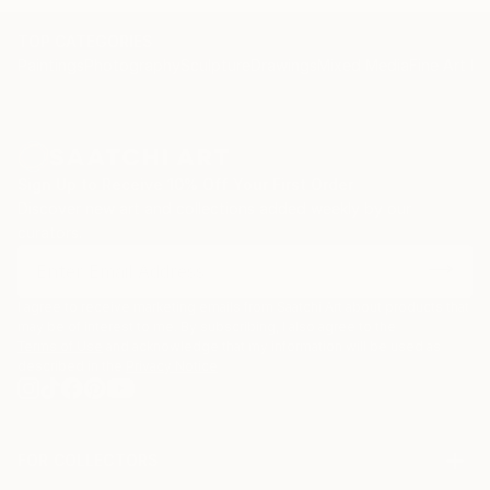
and yair Garbouz.
TOP CATEGORIES
Paintings
Photography
Sculpture
Drawings
Mixed Media
Fine Art Pr
Sign Up to Receive 10% Off Your First Order
Discover new art and collections added weekly by our
curators.
I agree to receive marketing emails from Saatchi Art about products that
may be of interest to me. By subscribing, I also agree to the
Terms of Use
and acknowledge that my information will be used as
described in the
Privacy Notice
FOR COLLECTORS
Art Advisory