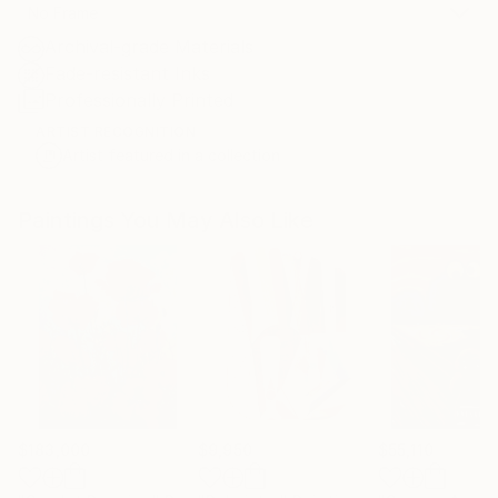
No Frame
Archival-grade Materials
Fade-resistant Inks
Professionally Printed
ARTIST RECOGNITION
Artist featured in a collection
Paintings You May Also Like
$183,000
$9,950
$55,110