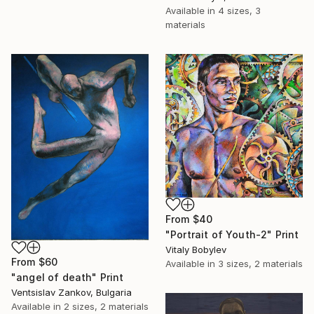
Available in
4 sizes, 3
materials
From
$40
"Portrait of Youth-2" Print
Vitaly Bobylev
From
$60
Available in
3 sizes, 2 materials
"angel of death" Print
Ventsislav Zankov, Bulgaria
Available in
2 sizes, 2 materials