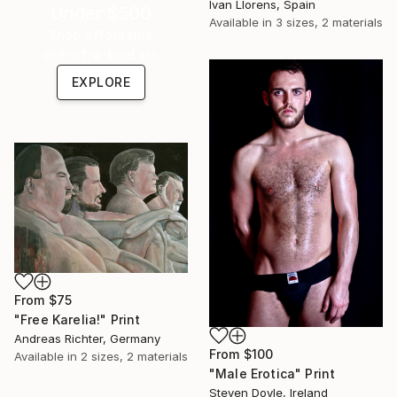
Ivan Llorens, Spain
Under $500
Available in
3 sizes, 2 materials
Shop affordable
one-of-a-kind art.
EXPLORE
From
$75
"Free Karelia!" Print
Andreas Richter, Germany
From
$100
Available in
2 sizes, 2 materials
"Male Erotica" Print
Steven Doyle, Ireland