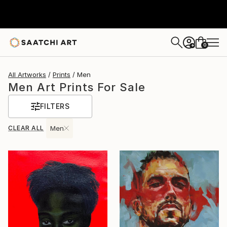
0
+
All Artworks
Prints
Men
Men Art Prints For Sale
FILTERS
CLEAR ALL
Men