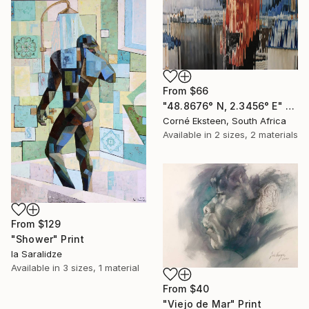
From
$66
"48.8676° N, 2.3456° E" Print
Corné Eksteen, South Africa
Available in
2 sizes, 2 materials
From
$129
"Shower" Print
Ia Saralidze
Available in
3 sizes, 1 material
From
$40
"Viejo de Mar" Print