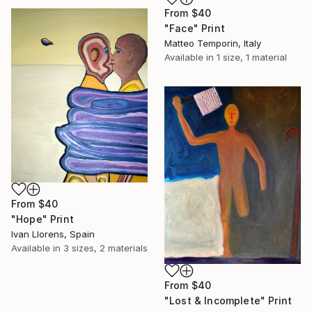
From
$40
"Face" Print
Matteo Temporin, Italy
Available in
1 size, 1 material
From
$40
"Hope" Print
Ivan Llorens, Spain
Available in
3 sizes, 2 materials
From
$40
"Lost & Incomplete" Print