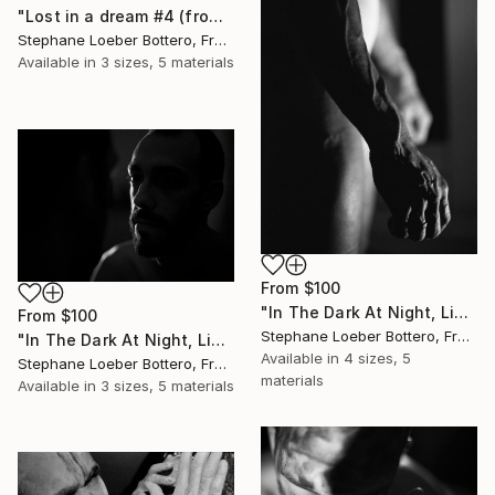
"Lost in a dream #4 (from the "Night Portraits" series) - Limited edition of 4" Print
Stephane Loeber Bottero, France
Available in
3 sizes, 5 materials
From
$100
"In The Dark At Night, Light Is My Hope #14 (from the “Midnight Men Portraits”) - Limited edition of 4" Print
From
$100
Stephane Loeber Bottero, France
"In The Dark At Night, Light Is My Hope #5 (from the “Midnight Men Portraits”) - Limited edition of 4" Print
Available in
4 sizes, 5
Stephane Loeber Bottero, France
materials
Available in
3 sizes, 5 materials