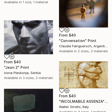
Available in
1 size, 1 material
From
$40
"Conversation" Print
Claudia Fainguersch, Argentina
Available in
2 sizes, 2 materials
From
$40
"Jean 2" Print
Ivona Pleskonja, Serbia
Available in
3 sizes, 2 materials
From
$40
"INCOLMABILE ASSENZA" Print
Walter Girotto, Italy
Available in
4 sizes, 1 material