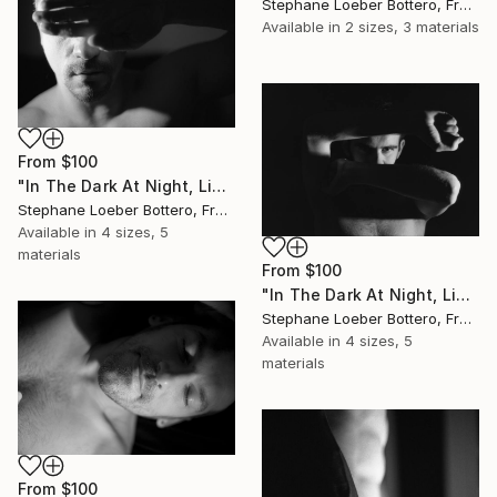
Stephane Loeber Bottero, France
Available in
2 sizes, 3 materials
From
$100
"In The Dark At Night, Light Is My Hope #4 (from the “Midnight Men Portraits”) - Limited edition of 4" Print
Stephane Loeber Bottero, France
Available in
4 sizes, 5
materials
From
$100
"In The Dark At Night, Light Is My Hope #6 (from the “Midnight Men Portraits”) - Limited edition of 4" Print
Stephane Loeber Bottero, France
Available in
4 sizes, 5
materials
From
$100