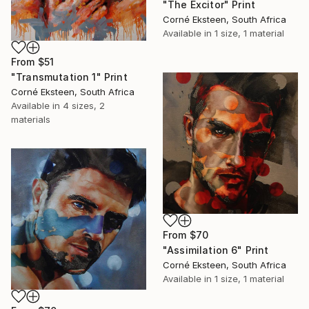
"The Excitor" Print
Corné Eksteen, South Africa
Available in
1 size, 1 material
From
$51
"Transmutation 1" Print
Corné Eksteen, South Africa
Available in
4 sizes, 2
materials
From
$70
"Assimilation 6" Print
Corné Eksteen, South Africa
Available in
1 size, 1 material