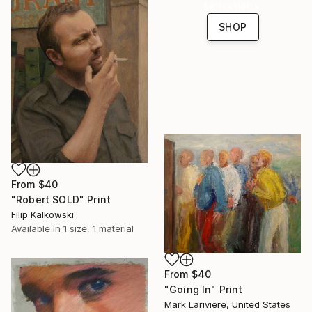
collections.
SHOP
From
$40
"Robert SOLD" Print
Filip Kalkowski
Available in
1 size, 1 material
From
$40
"Going In" Print
Mark Lariviere, United States