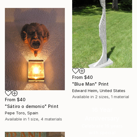
From
$40
"Blue Man" Print
Edward Heim, United States
Available in
2 sizes, 1 material
From
$40
"Sátiro o demonio" Print
16 Year
Pepe Toro, Spain
Anniversary
Available in
1 size, 4 materials
Celebrate 16 years
with special