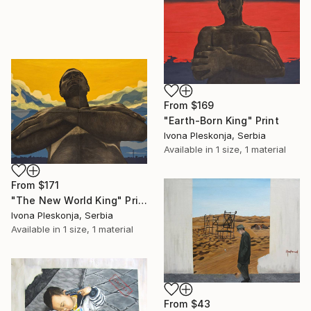
From
$169
"Earth-Born King" Print
Ivona Pleskonja, Serbia
Available in
1 size, 1 material
From
$171
"The New World King" Print
Ivona Pleskonja, Serbia
Available in
1 size, 1 material
From
$43