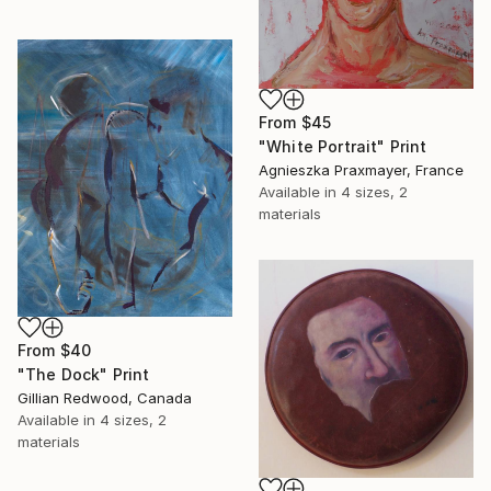
From
$45
"White Portrait" Print
Agnieszka Praxmayer, France
Available in
4 sizes, 2
materials
From
$40
"The Dock" Print
Gillian Redwood, Canada
Available in
4 sizes, 2
materials