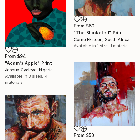
From
$60
"The Blanketed" Print
Corné Eksteen, South Africa
Available in
1 size, 1 material
From
$94
"Adam's Apple" Print
Joshua Oyeleye, Nigeria
Available in
3 sizes, 4
materials
From
$50