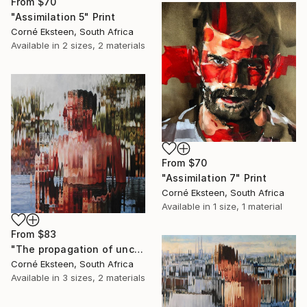
From
$70
"Assimilation 5" Print
Corné Eksteen, South Africa
Available in
2 sizes, 2 materials
From
$70
"Assimilation 7" Print
Corné Eksteen, South Africa
Available in
1 size, 1 material
From
$83
"The propagation of uncertainty" Print
Corné Eksteen, South Africa
Available in
3 sizes, 2 materials