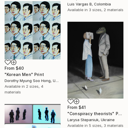
Luis Vargas B, Colombia
Available in
3 sizes, 2 materials
From
$40
"Korean Men" Print
Dorothy Myung Soo Hong, United States
Available in
2 sizes, 4
materials
From
$41
"Conspiracy theorists" Print
Larysa Stepaniuk, Ukraine
Available in
5 sizes, 3 materials