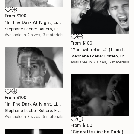
From
$100
"In The Dark At Night, Light Is My Hope #8 (from the “Midnight Men Portraits”) - Limited edition of 4" Print
Stephane Loeber Bottero, France
Available in
2 sizes, 3 materials
From
$100
"You will rebel #1 (from Loeber-Bottero’s black & white series) - Limited edition of 4" Print
Stephane Loeber Bottero, France
Available in
7 sizes, 5 materials
From
$100
"In The Dark At Night, Light Is My Hope #9 (from the “Midnight Men Portraits”) - Limited edition of 4" Print
Stephane Loeber Bottero, France
Available in
3 sizes, 5 materials
From
$100
"Cigarettes in the Dark (from the "Night portraits" series) Limited edition of 4" Print