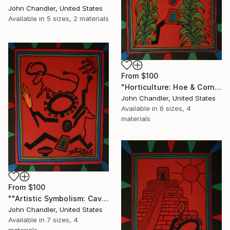
John Chandler, United States
Available in
5 sizes, 2 materials
From
$100
"Horticulture: Hoe & Corn"" Print
John Chandler, United States
Available in
6 sizes, 4
materials
From
$100
""Artistic Symbolism: Cave Art"" Print
John Chandler, United States
Available in
7 sizes, 4