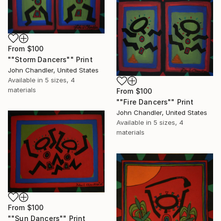
From
$100
""Storm Dancers"" Print
John Chandler, United States
Available in
5 sizes, 4
materials
From
$100
""Fire Dancers"" Print
John Chandler, United States
Available in
5 sizes, 4
materials
From
$100
""Sun Dancers"" Print