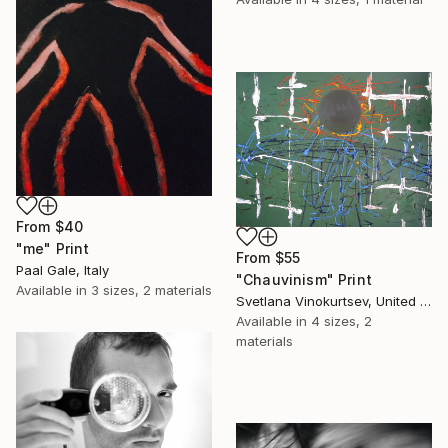
From
$40
"me" Print
From
$55
Paal Gale, Italy
"Chauvinism" Print
Available in
3 sizes, 2 materials
Svetlana Vinokurtsev, United Kingdom
Available in
4 sizes, 2
materials