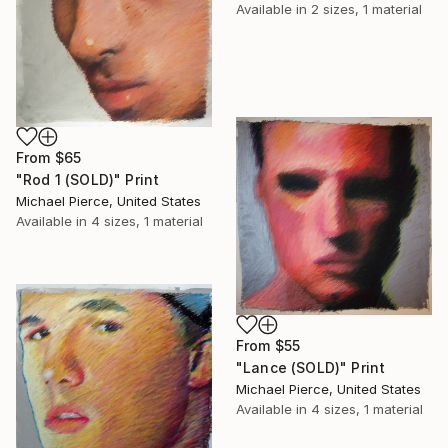
Available in
2 sizes, 1 material
From
$65
"Rod 1 (SOLD)" Print
Michael Pierce, United States
Available in
4 sizes, 1 material
From
$55
"Lance (SOLD)" Print
Michael Pierce, United States
Available in
4 sizes, 1 material