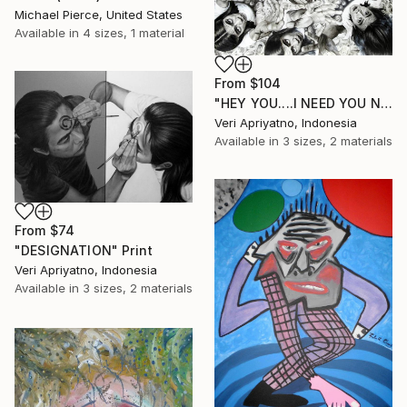
Michael Pierce, United States
Available in
4 sizes, 1 material
From
$104
"HEY YOU....I NEED YOU NOW" Print
Veri Apriyatno, Indonesia
Available in
3 sizes, 2 materials
From
$74
"DESIGNATION" Print
Veri Apriyatno, Indonesia
Available in
3 sizes, 2 materials