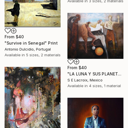
Available in
3 sizes, 2 materials
From
$40
"Survive in Senegal" Print
Antonio Dulcidio, Portugal
Available in
5 sizes, 2 materials
From
$40
"LA LUNA Y SUS PLANETAS" Print
S E Lacroix, Mexico
Available in
4 sizes, 1 material