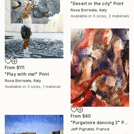
"Desert in the city" Print
Rosa Borreale, Italy
Available in
5 sizes, 2 materials
From
$111
"Play with me!" Print
Rosa Borreale, Italy
Available in
3 sizes, 1 material
From
$40
"Purgatoire dancing 2" Print
Jeff Pignatel, France