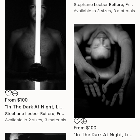
Stephane Loeber Bottero, France
Available in
3 sizes, 3 materials
From
$100
"In The Dark At Night, Light Is My Hope #11 (from the “Midnight Men Portraits”) - Limited edition of 4" Print
Stephane Loeber Bottero, France
Available in
2 sizes, 3 materials
From
$100
"In The Dark At Night, Light Is My Hope #13 (from the “Midnight Men Portraits”) - Limited edition of 4" Print