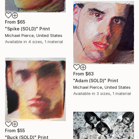
From
$65
"Spike (SOLD)" Print
Michael Pierce, United States
Available in
4 sizes, 1 material
From
$63
"Adam (SOLD)" Print
Michael Pierce, United States
Available in
3 sizes, 1 material
From
$55
"Buck (SOLD)" Print