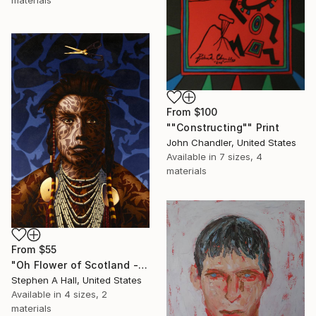
materials
From
$100
""Constructing"" Print
John Chandler, United States
Available in
7 sizes, 4
materials
From
$55
"Oh Flower of Scotland - SOLD" Print
Stephen A Hall, United States
Available in
4 sizes, 2
materials