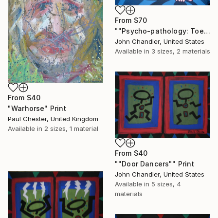
From
$70
""Psycho-pathology: Toe-dip Into Madness"" Print
John Chandler, United States
Available in
3 sizes, 2 materials
From
$40
"Warhorse" Print
Paul Chester, United Kingdom
Available in
2 sizes, 1 material
From
$40
""Door Dancers"" Print
John Chandler, United States
Available in
5 sizes, 4
materials