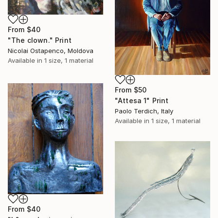
From
$40
"The clown." Print
Nicolai Ostapenco, Moldova
Available in
1 size, 1 material
From
$50
"Attesa 1" Print
Paolo Terdich, Italy
Available in
1 size, 1 material
From
$40