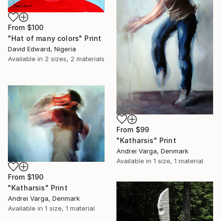
From
$100
"Hat of many colors" Print
David Edward, Nigeria
Available in
2 sizes, 2 materials
From
$99
"Katharsis" Print
Andrei Varga, Denmark
Available in
1 size, 1 material
From
$190
"Katharsis" Print
Andrei Varga, Denmark
Available in
1 size, 1 material