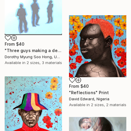
From
$40
"Three guys making a deal" Print
Dorothy Myung Soo Hong, United States
Available in
2 sizes, 3 materials
From
$40
"Reflections" Print
David Edward, Nigeria
Available in
2 sizes, 2 materials