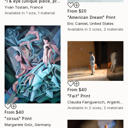
"I & eye (unique piece, private collection)" Print
Yvan Tostain, France
From
$20
Available in
1 size, 1 material
"American Dream" Print
Eric Camiel, United States
Available in
2 sizes, 2 materials
From
$40
"Fait" Print
Claudia Fainguersch, Argentina
Available in
2 sizes, 2 materials
From
$40
"circus" Print
Margarete Golz, Germany