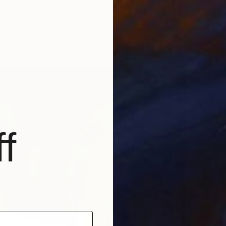
ed Onshore, Guided by Dance" Print
t, United States
7 sizes, 4 materials
From
$
"The O
Evrim D
Availabl
f