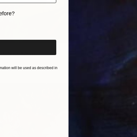
efore?
iginal art before?
From
$
"Vibran
Daria Bo
Willows." Print
Availabl
Kelly, France
2 sizes, 4 materials
ation will be used as described in