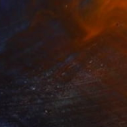
73
t. Acrylic on canvas, 36 x 60 in" Print
risova, United States
e in
7 sizes, 4 materials