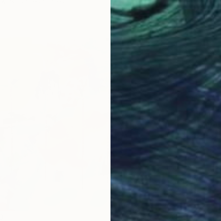
wins, United States
6 sizes, 3 materials
From
$
"Daydr
Jessica
Availabl
0