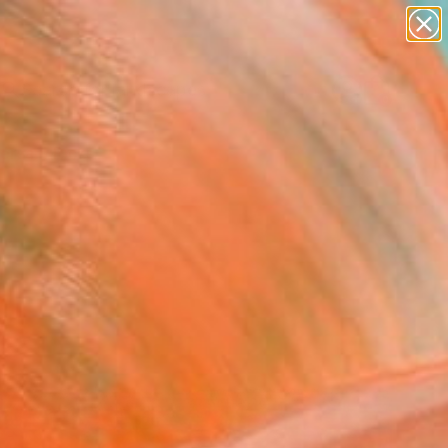
paintings
abstracts
figurative art
landscapes
Search for
wall sculpture
+
0
artist name
anything
ersary Picks
paintings