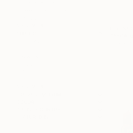
Impressionism
Color Field Painting
Vintage
SHOW MORE
From
$40
SUBJECT
"Reptile g
Fantasy
Larysa Step
Water
Available in
Abstract
Floral
Animal
Pop Culture/Celebrity
SHOW MORE
ORIGINAL MEDIUM
COLOR
ARTIST COUNTRY
FEATURED IN