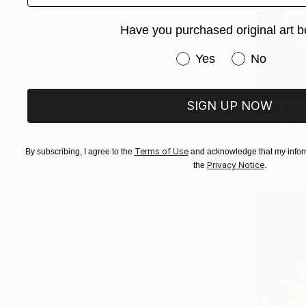
Have you purchased original art b
Have you purchased or
Yes
No
From
$51
SIGN UP NOW
"Weeping 
Antoinette 
Available in
Terms of Use
By subscribing, I agree to the
and acknowledge that my inform
Privacy Notice
the
.