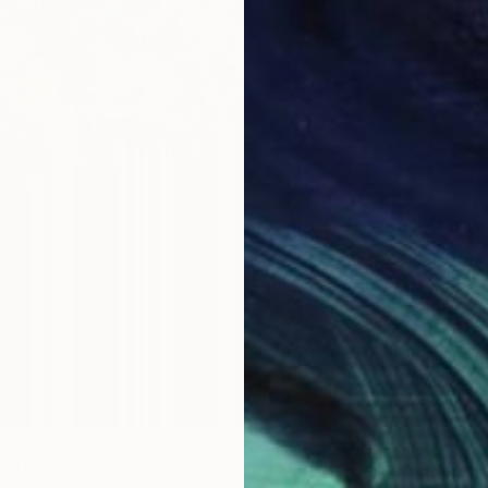
From
$
"Seren
Eunjoo 
Availabl
" Print