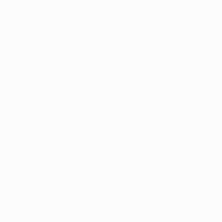
Canvas
Metal
Acrylic
Photo Paper
SIZE
Small (<51 cm)
Medium (51-102 cm)
Large (102-114 cm)
Oversized (>114 cm)
ORIENTATION
Vertical
Square
Horizontal
STYLE
Surrealism
Modernism
Figurative