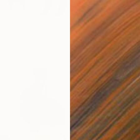
irl with a Hermes bag" Print
aniuk, Ukraine
5 sizes, 2 materials
From
$
"Bay. M
GrażYna
Availabl