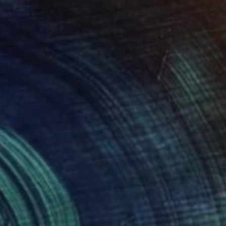
40
dipity and Cloud" Print
Choi, South Korea
e in
5 sizes, 1 material