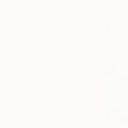
Madison Go
Available in
From
$24