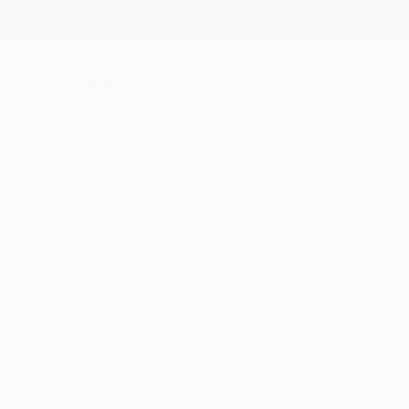
New Arrivals
Paintings
Photography
Sculpture
Drawi
All Artworks
Prints
Surrealism
Surrealism Art Prints For S
HIDE FILTERS
(1)
Surrealism
CLEAR ALL
SORT
MATERIAL
Fine Art Paper