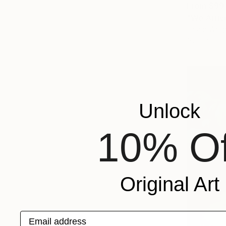
From
$99
"We Arriv
Jason Wrigh
Available in
Unlock
10% Of
Original Art
Email address