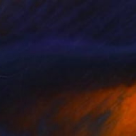
100
cean Crown" Print
uyal Akses
e in
7 sizes, 3 materials