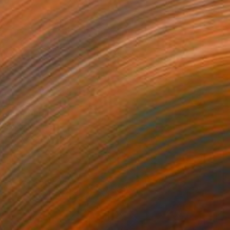
40
orning" Print
 Smalej, Poland
e in
7 sizes, 2 materials