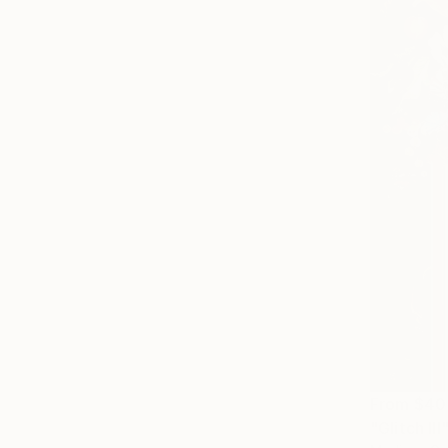
From
$40
"Glitch III