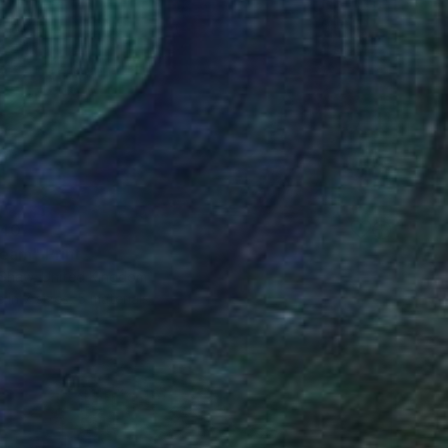
40
eam" Print
 Shaw, United Kingdom
e in
7 sizes, 5 materials