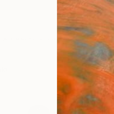
ngs
Prints
Inspiration
Art Advisory
Trade
Curated Deals
Anniv
ale