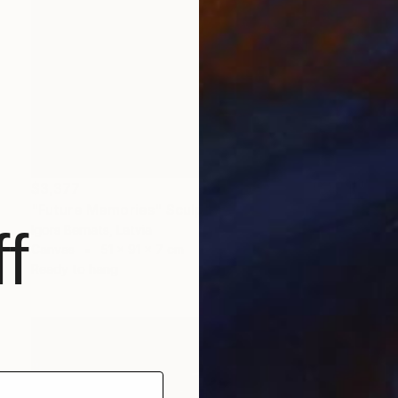
$3,377
"Future Memories" Sculpture
f
Igors Bernats, Latvia
Canvas
51 x 91 x 7 cm
Ready to hang