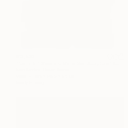
$13,500
""Jammin" Glass and Metal Wall Sculpture" Sculpture
Karo Studios, United States
Glass
111.8 x 149.9 x 9.5 cm
Ready to hang