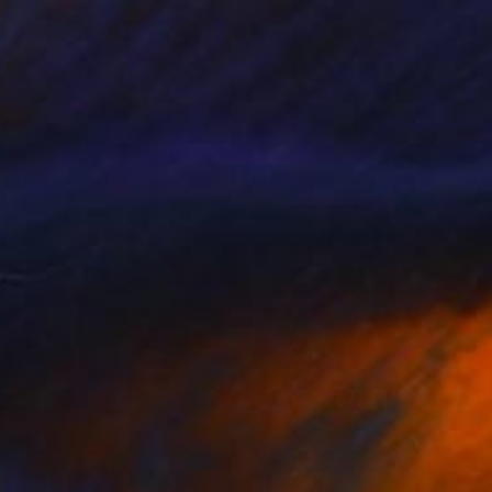
$5,200
"Streamer 86" Sculpture
Frans Muhren, Netherlands
Iron
35 x 39 x 33 cm