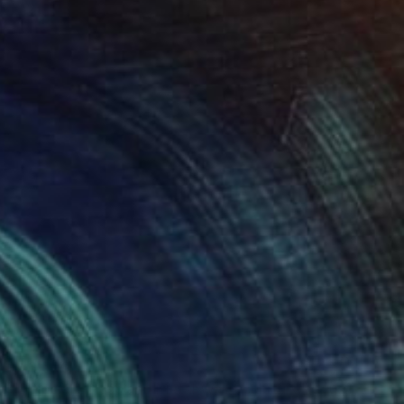
$13,500
""Glacial" Glass and Metal Wall Sculpture" Sculpture