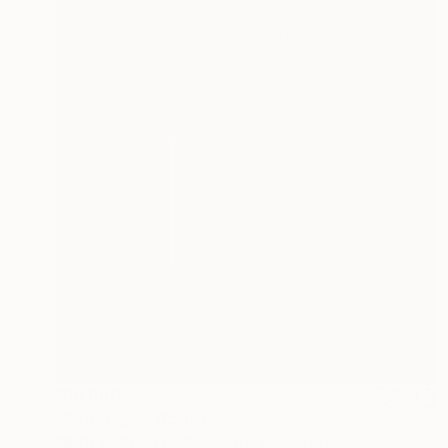
$16,000
"Redtangle" Sculpture
Mindy And Paul Rodmanwhite, United States