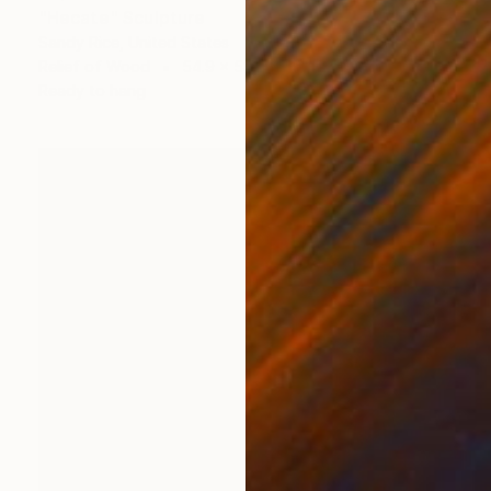
"Hecate" Sculpture
Sandy Rice, United States
Relief of Wood
54.9 x 58.2 x 5.1 cm
Ready to hang