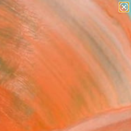
paintings
Search for
abstracts
+
0
figurative art
landscapes
ersary Picks
wall sculpture
artist name
anything
paintings