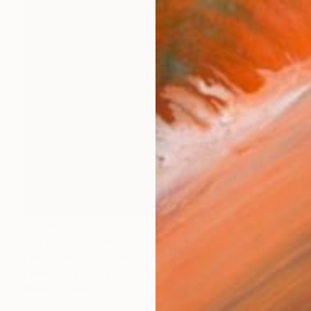
$2,040
"Re Soto Rectangle" Sculpture
Liliana Marquez, United States
Fabric
48.3 x 48.3 x 5.1 cm
Ready to hang