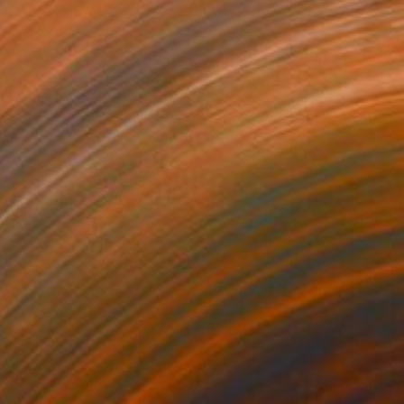
$3,940
"Faces Without Face 0075" Sculpture
Jose Manuel Chamorro, Spain
Assemblage of Paper
27 x 49 x 26 cm
$2,615
"Linear 42" Sculpture