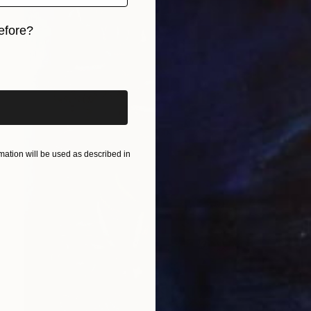
efore?
iginal art before?
ation will be used as described in