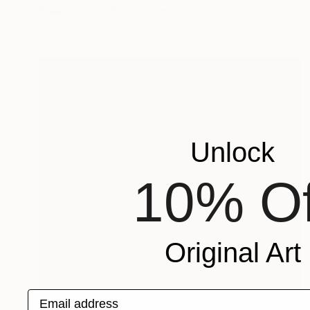
Steel
71.1 x 188 x 71.1 cm
Unlock
10% Of
Original Art
Email address