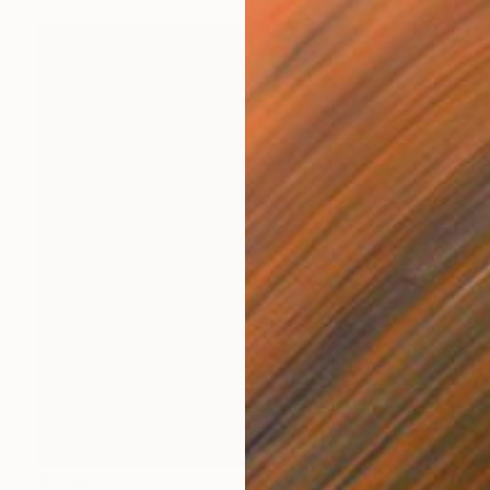
$2,040