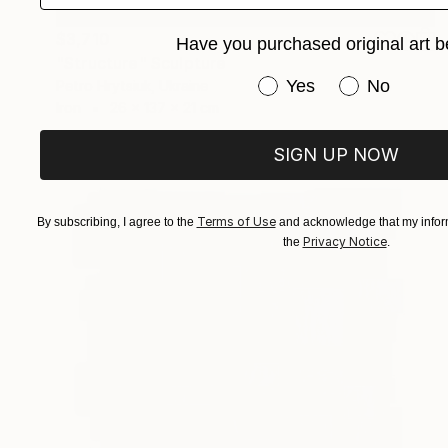
$3,710
Have you purchased original art b
"Structure" Sculpture
Have you purchased or
Yes
No
Petro Hrytsiuk, Ukraine
Iron
26 x 137 x 21 cm
SIGN UP NOW
Terms of Use
By subscribing, I agree to the
and acknowledge that my inform
Privacy Notice
the
.