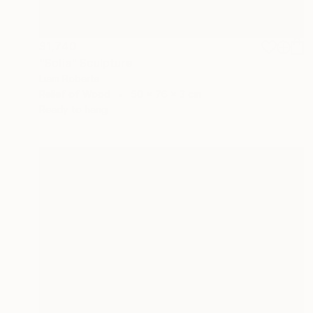
$1,740
"Solia" Sculpture
Liam Roberts
Relief of Wood
50 x 76 x 3 cm
Ready to hang