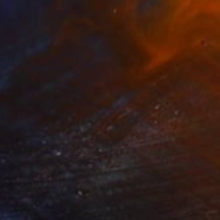
$5,040
""Glacial" XLAP Glass and Metal Wall Sculpture" Sculpture
Karo Studios, United States
Glass
91.4 x 61 x 9.7 cm
Ready to hang