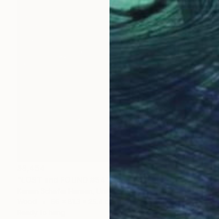
$3,454
"LOST and FOUND #54" Sculpture
Karmin Schafer Hansen, United States
Wood
66 x 81.3 x 25.4 cm
Ready to hang