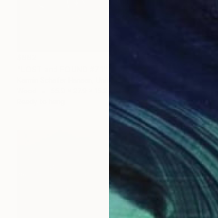
$992
"LOST and FOUND #71" Sculpture
Karmin Schafer Hansen, United States
Wood
55.9 x 27.9 x 15.2 cm
Ready to hang