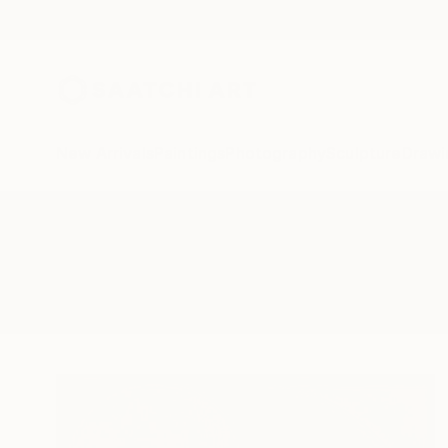
New Arrivals
Paintings
Photography
Sculpture
Drawi
All Artworks
Sculpture
Rectangles
Results for "Rectangles" Sculptu