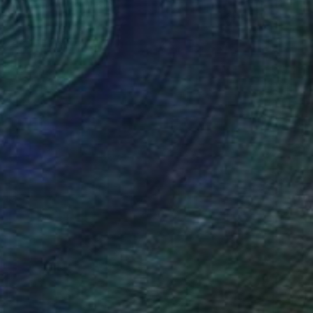
Karo Studios, United States
Glass
88.9 x 167.6 x 9.5 cm
Ready to hang