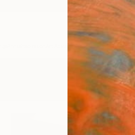
ngs
Prints
Inspiration
Art Advisory
Trade
Curated Deals
Anniv
re