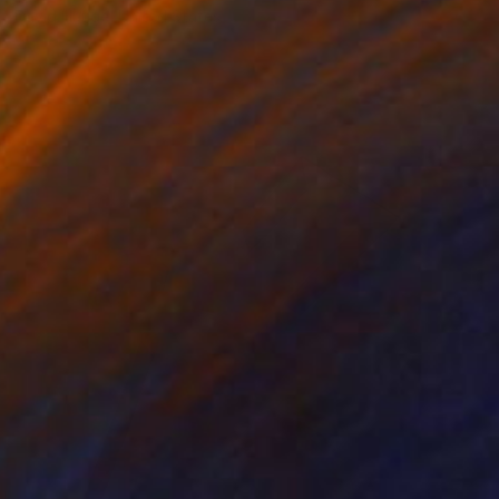
David Hauge, United States
Wood
111.8 x 63.5 x 5.1 cm
Ready to hang