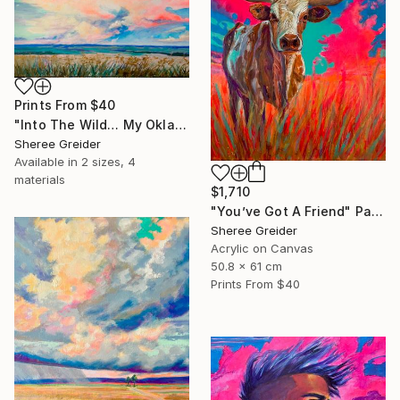
Prints From
$40
"Into The Wild… My Oklahoma" Painting
Sheree Greider
Available in
2 sizes, 4
materials
$1,710
"You’ve Got A Friend" Painting
Sheree Greider
Acrylic on Canvas
50.8 x 61 cm
Prints From
$40