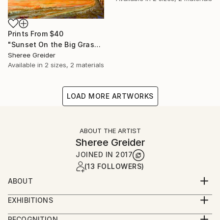
Prints From
$40
"Sunset On the Big Grasslands" Painting
Sheree Greider
Available in
2 sizes, 2 materials
LOAD MORE ARTWORKS
ABOUT THE ARTIST
Sheree Greider
JOINED IN
2017
(13 FOLLOWERS)
ABOUT
Sheree Greider is an expressionist painter living in
EXHIBITIONS
Oklahoma. With no formal training, she explores
Stash Solo Show- December 13, 2024- January 10,
subjects that have deep emotional impact.
RECOGNITION