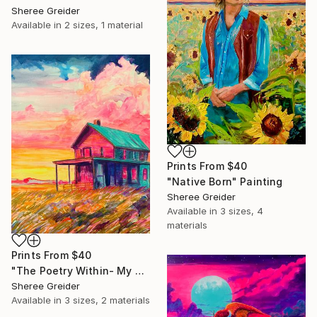
Sheree Greider
Available in
2 sizes, 1 material
Prints From
$40
"Native Born" Painting
Sheree Greider
Available in
3 sizes, 4
materials
Prints From
$40
"The Poetry Within- My Oklahoma" Painting
Sheree Greider
Available in
3 sizes, 2 materials