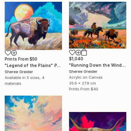
$1,040
Prints From
$50
"Running Down the Wind" Painting
"Legend of the Plains" Painting
Sheree Greider
Sheree Greider
Acrylic on Canvas
Available in
5 sizes, 4
35.6 x 27.9 cm
materials
Prints From
$40