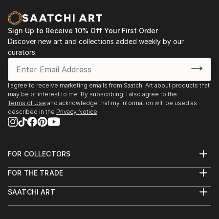
Sign Up to Receive 10% Off Your First Order
Discover new art and collections added weekly by our
curators.
I agree to receive marketing emails from Saatchi Art about products that
may be of interest to me. By subscribing, I also agree to the
Terms of Use
and acknowledge that my information will be used as
described in the
Privacy Notice
FOR COLLECTORS
Art Advisory
FOR THE TRADE
Help Center
About
Returns
SAATCHI ART
Trade Program
Commissions
About
Hospitality
Curated Collections
Saatchi Art Stories
Commercial
How to Buy Art