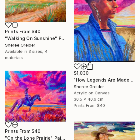
Prints From
$40
"Walking On Sunshine" Painting
Sheree Greider
Available in
3 sizes, 4
materials
$1,030
"How Legends Are Made" Painting
Sheree Greider
Acrylic on Canvas
30.5 x 40.6 cm
Prints From
$40
Prints From
$40
"On the Lone Prairie" Painting