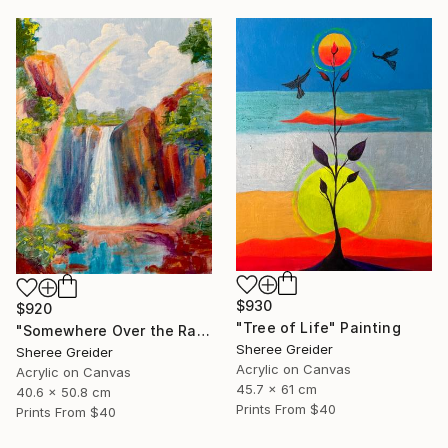
$930
$920
"Tree of Life" Painting
"Somewhere Over the Rainbow" Painting
Sheree Greider
Sheree Greider
Acrylic on Canvas
Acrylic on Canvas
45.7 x 61 cm
40.6 x 50.8 cm
Prints From
$40
Prints From
$40