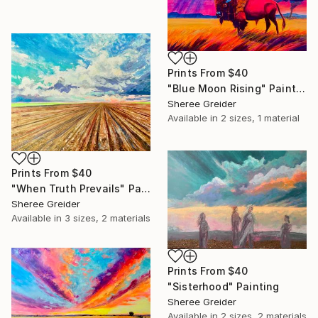
Prints From
$40
"Blue Moon Rising" Painting
Sheree Greider
Available in
2 sizes, 1 material
Prints From
$40
"When Truth Prevails" Painting
Sheree Greider
Available in
3 sizes, 2 materials
Prints From
$40
"Sisterhood" Painting
Sheree Greider
Available in
2 sizes, 2 materials