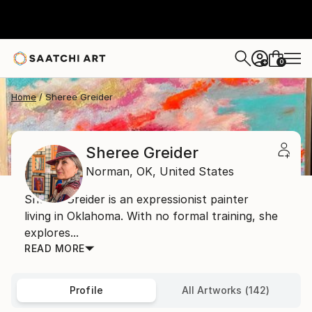
0
+
Home
Sheree Greider
Sheree Greider
Norman,
OK,
United States
Sheree Greider is an expressionist painter
living in Oklahoma. With no formal training, she
explores...
READ MORE
Profile
All Artworks (142)