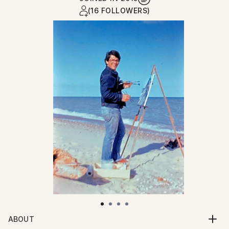
(16 FOLLOWERS)
ABOUT