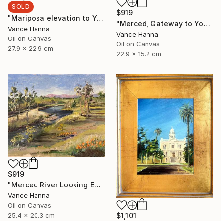
SOLD
$919
"Mariposa elevation to Yosemite and" Painting
"Merced, Gateway to Yosemite" Painting
Vance Hanna
Vance Hanna
Oil on Canvas
Oil on Canvas
27.9 x 22.9 cm
22.9 x 15.2 cm
$919
"Merced River Looking East toward Sierras" Painting
Vance Hanna
Oil on Canvas
$1,101
25.4 x 20.3 cm