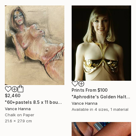
Prints From
$100
$2,460
"Aphrodite's Golden Halter" Sculpture
"60+pastels 8.5 x 11 bound sketch book" Drawing
Vance Hanna
Vance Hanna
Available in
4 sizes, 1 material
Chalk on Paper
21.6 x 27.9 cm