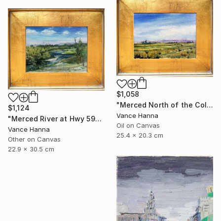
$1,058
"Merced North of the College "M" at Cormorant" Painting
$1,124
Vance Hanna
"Merced River at Hwy 59" Painting
Oil on Canvas
Vance Hanna
25.4 x 20.3 cm
Other on Canvas
22.9 x 30.5 cm