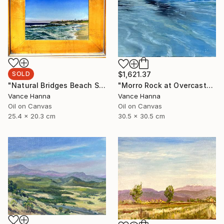
SOLD
$1,621.37
"Natural Bridges Beach Santa Cruz" Painting
"Morro Rock at Overcast" Painting
Vance Hanna
Vance Hanna
Oil on Canvas
Oil on Canvas
25.4 x 20.3 cm
30.5 x 30.5 cm