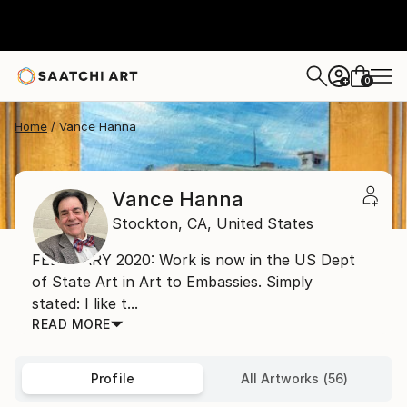
0
+
Home
Vance Hanna
Vance Hanna
Stockton,
CA,
United States
FEBRUARY 2020: Work is now in the US Dept
of State Art in Art to Embassies. Simply
stated: I like t...
READ MORE
Profile
All Artworks (56)