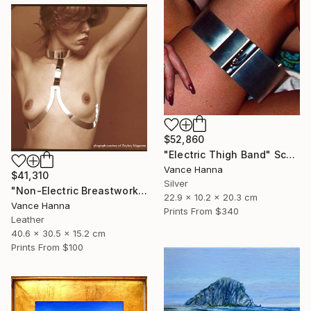
$52,860
"Electric Thigh Band" Sculpture
Vance Hanna
$41,310
Silver
"Non-Electric Breastwork" Sculpture
22.9 x 10.2 x 20.3 cm
Vance Hanna
Prints From
$340
Leather
40.6 x 30.5 x 15.2 cm
Prints From
$100