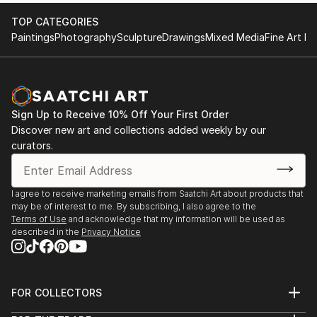
the fine art/design business.
show
TOP CATEGORIES
1976 OUI Magazine Editors collection
Paintings
Photography
Sculpture
Drawings
Mixed Media
Fine Art Pr
After university I began working the the allied design
1976 Detroit Artist Guild Best of show
fields including Urban, Automotive and Product.
1974 to present Mid Michigan, Michigan Annual, MI
Having a full passion for 3D works, I continued to
Artist
create in both metals (jewelry as well as 2 D works.
1970 Cal State, San Jose Permanent collection
My Jewelry designs are currently involved with
Publications: 2001 Kansas City Magazine, photo
Sign Up to Receive 10% Off Your First Order
expressive automotive shapes that reflect aeroforms
Discover new art and collections added weekly by our
article
of late 60's 70's. Having won awards in the jewelry
curators.
2014 Birmingham Eccentric newspaper photo
world I am inspired to create high content gold
1985 Birmingham Eccentric newspaper
jewelry on a contractual basis.
...
I won an award in 2008 at the Internati...
I agree to receive marketing emails from Saatchi Art about products that
READ MORE
may be of interest to me. By subscribing, I also agree to the
READ MORE
Terms of Use
and acknowledge that my information will be used as
described in the
Privacy Notice
FOR COLLECTORS
Art Advisory