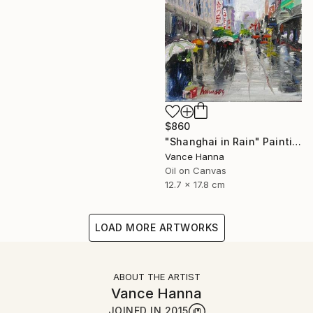
$860
"Shanghai in Rain" Painting
Vance Hanna
Oil on Canvas
12.7 x 17.8 cm
LOAD MORE ARTWORKS
ABOUT THE ARTIST
Vance Hanna
JOINED IN
2015