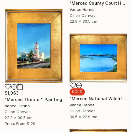
"Merced County Court House" Painting
Vance Hanna
Oil on Canvas
22.9 x 30.5 cm
SOLD
$1,063
"Merced National Wildlife Refuge off Sandy Mush Rd" Painting
"Merced Theater" Painting
Vance Hanna
Vance Hanna
Oil on Canvas
Oil on Canvas
30.5 x 22.9 cm
22.9 x 30.5 cm
Prints From
$120