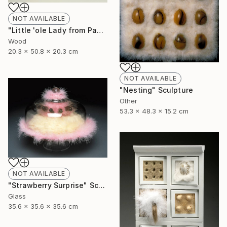
NOT AVAILABLE
"Little 'ole Lady from Pasadena goes to Chippendales" Sculpture
Wood
20.3 x 50.8 x 20.3 cm
NOT AVAILABLE
"Nesting" Sculpture
Other
53.3 x 48.3 x 15.2 cm
NOT AVAILABLE
"Strawberry Surprise" Sculpture
Glass
35.6 x 35.6 x 35.6 cm