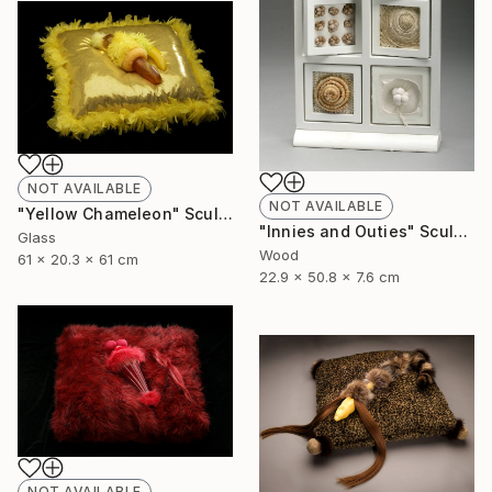
NOT AVAILABLE
NOT AVAILABLE
"Yellow Chameleon" Sculpture
"Innies and Outies" Sculpture
Glass
Wood
61 x 20.3 x 61 cm
22.9 x 50.8 x 7.6 cm
NOT AVAILABLE