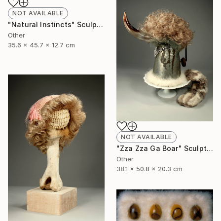
NOT AVAILABLE
"Natural Instincts" Sculpture
Other
35.6 x 45.7 x 12.7 cm
NOT AVAILABLE
"Zza Zza Ga Boar" Sculpture
Other
38.1 x 50.8 x 20.3 cm