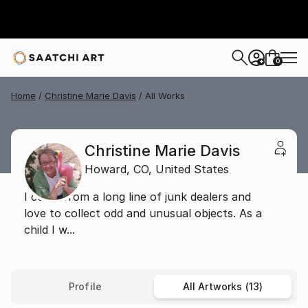
0
+
Home
Christine Marie Davis
All Works
Christine Marie Davis
Howard,
CO,
United States
I come from a long line of junk dealers and
love to collect odd and unusual objects. As a
child I w...
Profile
All Artworks (13)