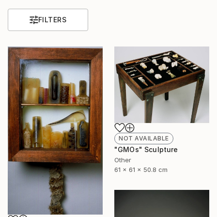
FILTERS
NOT AVAILABLE
"GMOs" Sculpture
Other
61 x 61 x 50.8 cm