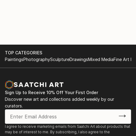
TOP CATEGORIES
Paintings
Photography
Sculpture
Drawings
Mixed Media
Fine Art Pr
Sign Up to Receive 10% Off Your First Order
Discover new art and collections added weekly by our
curators.
I agree to receive marketing emails from Saatchi Art about products that
may be of interest to me. By subscribing, I also agree to the