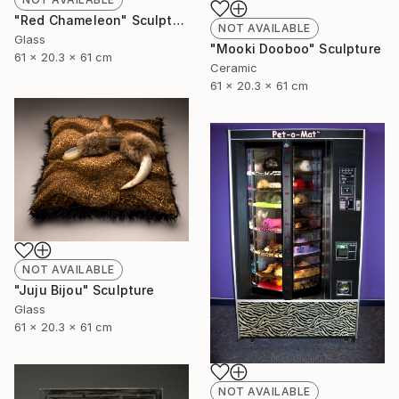
"Red Chameleon" Sculpture
NOT AVAILABLE
Glass
"Mooki Dooboo" Sculpture
61 x 20.3 x 61 cm
Ceramic
61 x 20.3 x 61 cm
NOT AVAILABLE
"Juju Bijou" Sculpture
Glass
61 x 20.3 x 61 cm
NOT AVAILABLE