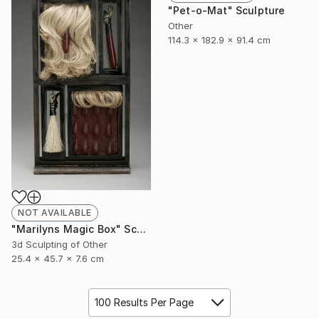
"Pet-o-Mat" Sculpture
Other
114.3 x 182.9 x 91.4 cm
NOT AVAILABLE
"Marilyns Magic Box" Sculpture
3d Sculpting of Other
25.4 x 45.7 x 7.6 cm
100 Results Per Page