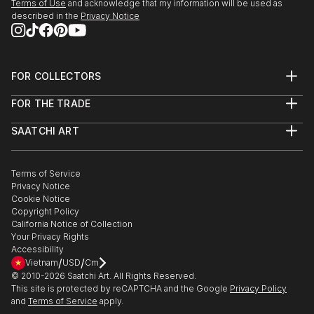
Terms of Use
and acknowledge that my information will be used as
described in the
Privacy Notice
FOR COLLECTORS
Art Advisory
FOR THE TRADE
Help Center
About
Returns
SAATCHI ART
Trade Program
Commissions
About
Hospitality
Curated Collections
Saatchi Art Stories
Commercial
How to Buy Art
The Other Art Fair
Terms of Service
Healthcare
Gift Card
Privacy Notice
Sell on Saatchi Art
Multi Family & Residential
Cookie Notice
Affiliate Program
Contact Art Consultant
Copyright Policy
Careers
California Notice of Collection
Contact Support
Your Privacy Rights
Accessibility
/
/
Vietnam
USD
Cm
© 2010-
2026
Saatchi Art. All Rights Reserved.
This site is protected by reCAPTCHA and the Google
Privacy Policy
and
Terms of Service
apply.