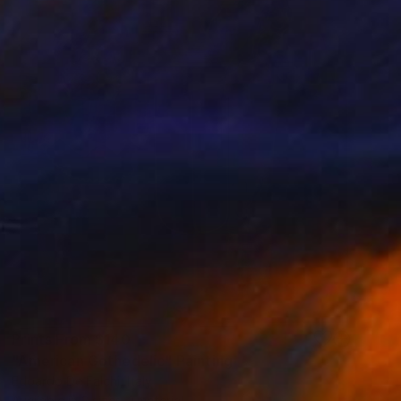
Prints From
$140
"American Gothedelic" Painting
Edoardo De Falchi, Italy
Available in
2 sizes, 1 material