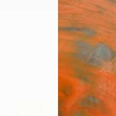
ngs
Prints
Inspiration
Art Advisory
Trade
Curated Deals
Summ
Americana
Vast Interpretations of America
41
Artworks curated by
Saatchi Art