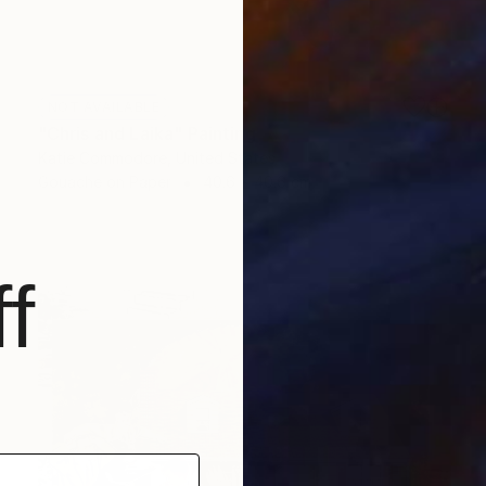
NOT AVAILABLE
"Chris and Laika" Painting
Katie Commodore, United States
Gouache on Paper
40.6 x 40.6 cm
f