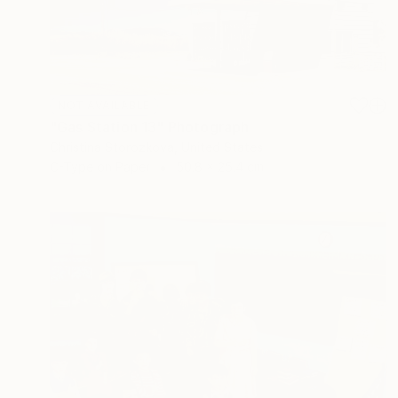
NOT AVAILABLE
"Gas Station 13" Photograph
Christina Storozkova, United States
C-Type on Paper
50.8 x 25.4 cm