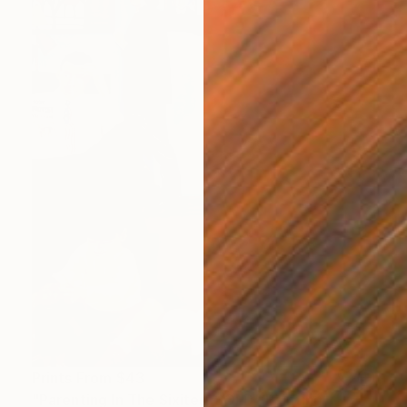
Prints From
$43
"Parenting In The Sixites. SOLD" Painting