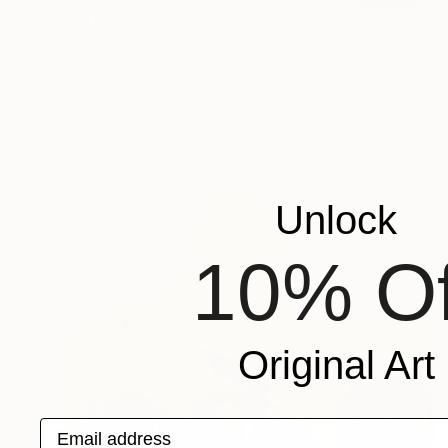
Prints From
$108
"Family America" Painting
Matthias Kluger, Germany
Available in
1 size, 1 material
Unlock
10% Of
Original Art
Email address