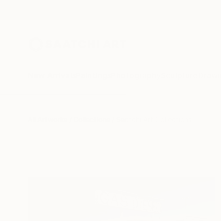
New Arrivals
Paintings
Photography
Sculpture
Drawi
All Artworks
Collections
Saatchi Art Collections