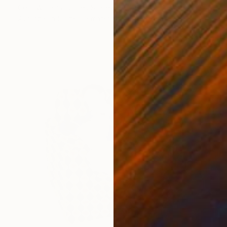
Cecil Williams, United States
Available in
5 sizes, 2 materials