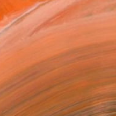
$1,143
"High Rise - Fine Art Print" Photograph
Denise Prince, United States
C-Type on Paper
40.6 x 40.6 cm