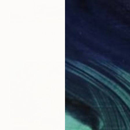
NOT AVAILABLE
"Jesus Still Spoken Here" Photograph
Christina Storozkova, United States
C-Type on Paper
45.7 x 30.5 cm