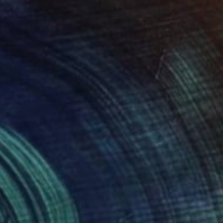
NOT AVAILABLE
"Boys Room" Photograph
Hanan Kishta
Digital on Other
1 x 1 cm