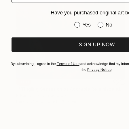
Have you purchased original art b
Have you purchased or
Yes
No
SIGN UP NOW
Terms of Use
By subscribing, I agree to the
and acknowledge that my inform
Privacy Notice
the
.
SOLD
""Tingling Sensation of Adorable Reminiscentia or Remorse" SOLD" Painting
Edwin Ushiro, United States
Paint on Wood
61 x 88.9 cm