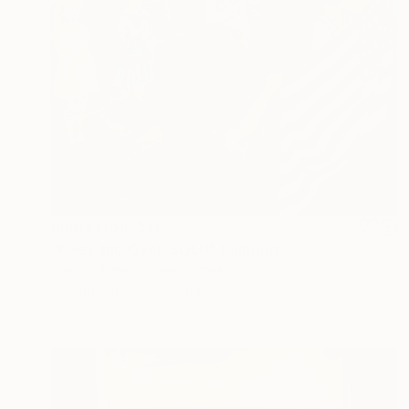
Prints From
$40
"Over and Over. SOLD" Painting
Cecil Williams, United States
Available in
4 sizes, 2 materials