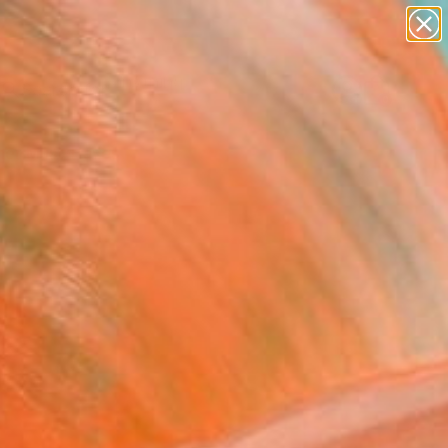
paintings
Search for
abstracts
+
0
figurative art
landscapes
er Must-Haves
wall sculpture
artist name
anything
paintings