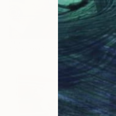
Prints From
$125
"Chevy Coupes 1937" Painting
Andre' Salvador
Available in
3 sizes, 2 materials