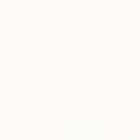
NOT AVAILABLE
"LIBERTY CONSTRUCTED" Print
Jerry Difalco, United States
Etching on Paper
27.9 x 35.6 cm