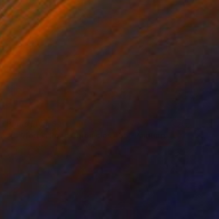
Prints From
$40
"California Road Chronicles #35" Painting
Relja Penezic, United States
Available in
6 sizes, 2 materials