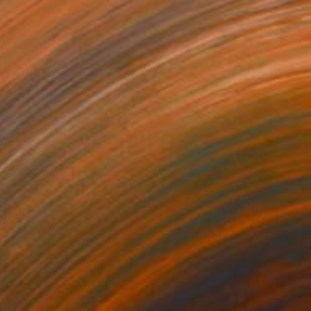
NOT AVAILABLE
"Twin Engine Beachcraft 2" Photograph
Chuck Baker
Black & White on Paper
99.1 x 78.7 cm