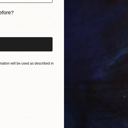
efore?
iginal art before?
Prints From
$40
"Goddamn the banker man" Collage
Ida Rand, United States
Available in
2 sizes, 1 material
ation will be used as described in