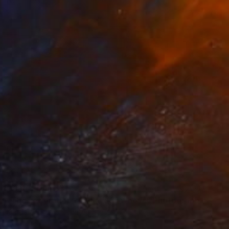
Prints From
$31
"The Federation of Black Cowboys" Photograph
Kendall Waldman, United States
Available in
11 sizes, 3 materials