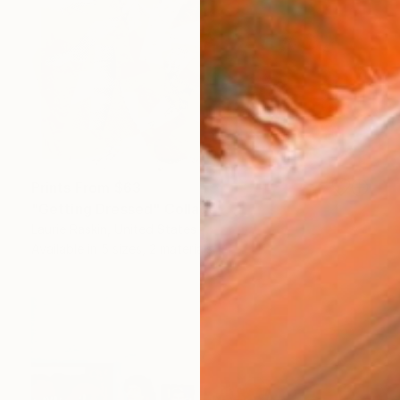
Prints From
$63
"Getting Dressed" Collage
Laurie Raskin, United States
Available in
5 sizes, 2 materials