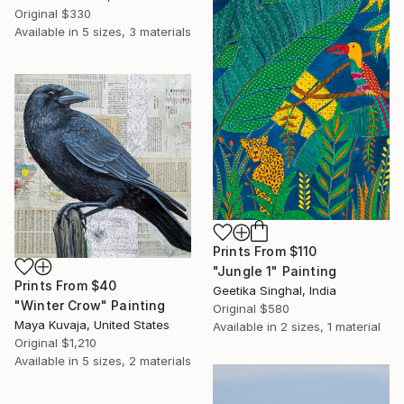
Original
$330
Available in
5 sizes, 3 materials
Prints From
$110
"Jungle 1" Painting
Prints From
$40
Geetika Singhal, India
"Winter Crow" Painting
Original
$580
Maya Kuvaja, United States
Available in
2 sizes, 1 material
Original
$1,210
Available in
5 sizes, 2 materials