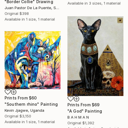
"Border Collie" Drawing
Available in
3 sizes, 1 material
Juan Pastor De La Puente, Spain
Original
$398
Available in
1 size, 1 material
Prints From
$60
"Southern rhino" Painting
Prints From
$69
Kevin Jjagwe, Uganda
"A God" Painting
Original
$3,150
B A H M A N
Available in
1 size, 1 material
Original
$1,392