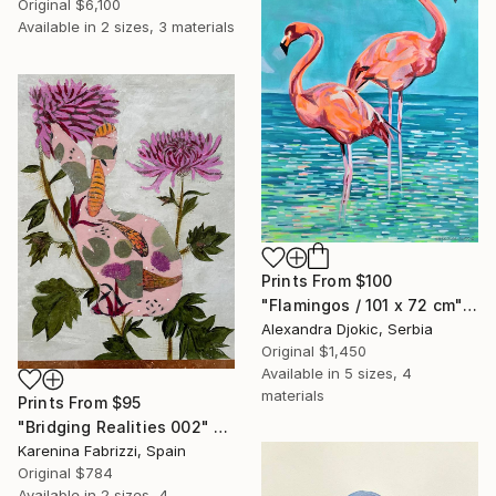
Original
$6,100
Available in
2 sizes, 3 materials
Prints From
$100
"Flamingos / 101 x 72 cm" Painting
Alexandra Djokic, Serbia
Original
$1,450
Available in
5 sizes, 4
materials
Prints From
$95
"Bridging Realities 002" Painting
Karenina Fabrizzi, Spain
Original
$784
Available in
2 sizes, 4