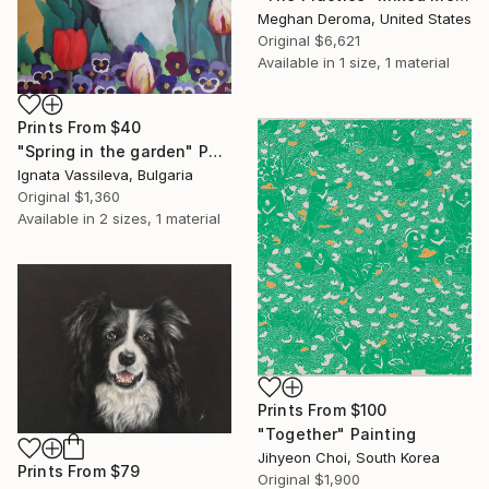
Meghan Deroma, United States
Original
$6,621
Available in
1 size, 1 material
Prints From
$40
"Spring in the garden" Painting
Ignata Vassileva, Bulgaria
Original
$1,360
Available in
2 sizes, 1 material
Prints From
$100
"Together" Painting
Jihyeon Choi, South Korea
Prints From
$79
Original
$1,900