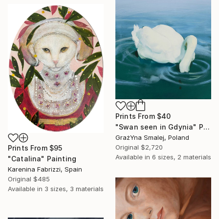
Prints From
$40
"Swan seen in Gdynia" Painting
GrażYna Smalej, Poland
Original
$2,720
Prints From
$95
Available in
6 sizes, 2 materials
"Catalina" Painting
Karenina Fabrizzi, Spain
Original
$485
Available in
3 sizes, 3 materials