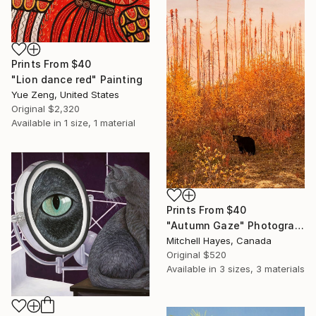
Prints From
$40
"Lion dance red" Painting
Yue Zeng, United States
Original
$2,320
Available in
1 size, 1 material
Prints From
$40
"Autumn Gaze" Photograph
Mitchell Hayes, Canada
Original
$520
Available in
3 sizes, 3 materials