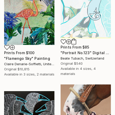
Prints From
$85
Prints From
$100
"Portrait No.123" Digital Art
"Flamengo Sky" Painting
Beate Tubach, Switzerland
Original
$540
Claire Denarie-Soffietti, United Arab Emirates
Available in
4 sizes, 4
Original
$10,815
materials
Available in
3 sizes, 2 materials