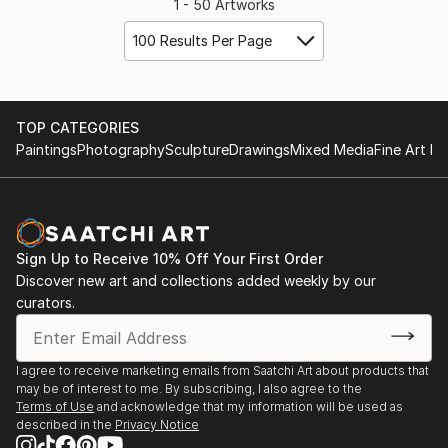
1 - 50 Artworks
100 Results Per Page
TOP CATEGORIES
Paintings
Photography
Sculpture
Drawings
Mixed Media
Fine Art Pr
Sign Up to Receive 10% Off Your First Order
Discover new art and collections added weekly by our
curators.
I agree to receive marketing emails from Saatchi Art about products that
may be of interest to me. By subscribing, I also agree to the
Terms of Use
and acknowledge that my information will be used as
described in the
Privacy Notice