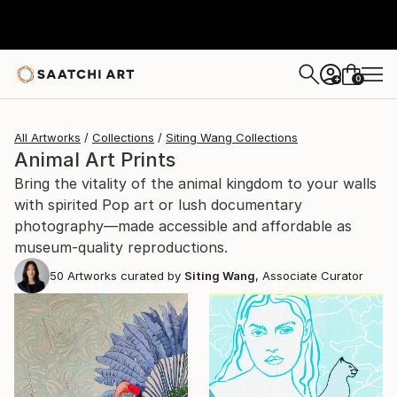
0
+
All Artworks
Collections
Siting Wang Collections
Animal Art Prints
Bring the vitality of the animal kingdom to your walls
with spirited Pop art or lush documentary
photography—made accessible and affordable as
museum-quality reproductions.
50
Artworks curated by
Siting Wang
, Associate Curator