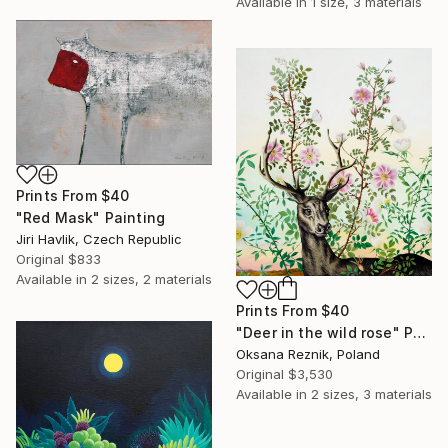
Available in
1 size, 3 materials
Prints From
$40
"Red Mask" Painting
Jiri Havlik, Czech Republic
Original
$833
Available in
2 sizes, 2 materials
Prints From
$40
"Deer in the wild rose" Painting
Oksana Reznik, Poland
Original
$3,530
Available in
2 sizes, 3 materials