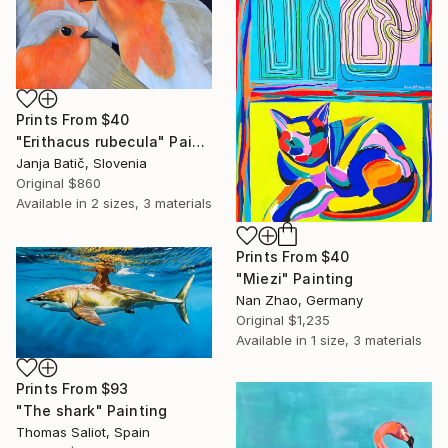
Prints From
$40
"Erithacus rubecula" Painting
Janja Batič, Slovenia
Original
$860
Available in
2 sizes, 3 materials
Prints From
$40
"Miezi" Painting
Nan Zhao, Germany
Original
$1,235
Available in
1 size, 3 materials
Prints From
$93
"The shark" Painting
Thomas Saliot, Spain