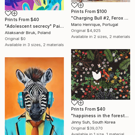
Prints From
$100
"Charging Bull #2, Ferox Series" Painting
Prints From
$40
Mario Henrique, Portugal
"Adolescent secrecy" Painting
Original
$4,925
Aliaksandr Biruk, Poland
Available in
2 sizes, 2 materials
Original
$0
Available in
3 sizes, 2 materials
Prints From
$40
"happiness in the forest" Collage
Jinny Suh, South Korea
Original
$39,070
Available in
1 size, 1 material