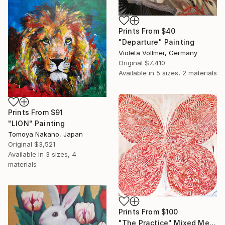
Prints From
$40
"Departure" Painting
Violeta Vollmer, Germany
Original
$7,410
Available in
5 sizes, 2 materials
Prints From
$91
"LION" Painting
Tomoya Nakano, Japan
Original
$3,521
Available in
3 sizes, 4
materials
Prints From
$100
"The Practice" Mixed Media