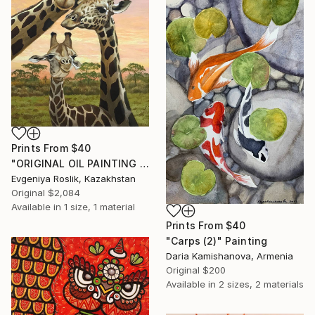
Prints From
$40
"ORIGINAL OIL PAINTING "THE GIRAFFE FAMILY " - 50X70 CM (2022)" Painting
Evgeniya Roslik, Kazakhstan
Original
$2,084
Available in
1 size, 1 material
Prints From
$40
"Carps (2)" Painting
Daria Kamishanova, Armenia
Original
$200
Available in
2 sizes, 2 materials