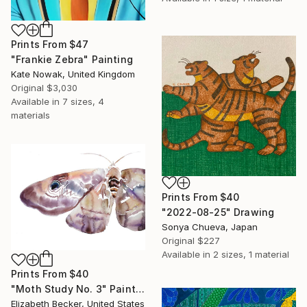
Prints From
$47
"Frankie Zebra" Painting
Kate Nowak, United Kingdom
Original
$3,030
Available in
7 sizes, 4
materials
Prints From
$40
"2022-08-25" Drawing
Sonya Chueva, Japan
Original
$227
Available in
2 sizes, 1 material
Prints From
$40
"Moth Study No. 3" Painting
Elizabeth Becker, United States