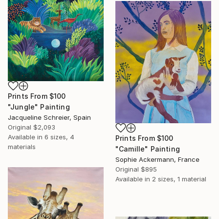
Prints From
$100
"Jungle" Painting
Jacqueline Schreier, Spain
Original
$2,093
Available in
6 sizes, 4
Prints From
$100
materials
"Camille" Painting
Sophie Ackermann, France
Original
$895
Available in
2 sizes, 1 material