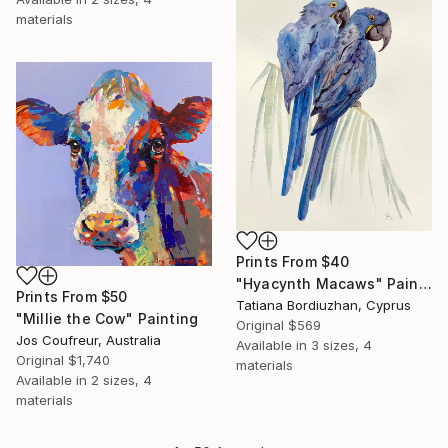
materials
Prints From
$40
"Hyacynth Macaws" Painting
Prints From
$50
Tatiana Bordiuzhan, Cyprus
"Millie the Cow" Painting
Original
$569
Jos Coufreur, Australia
Available in
3 sizes, 4
Original
$1,740
materials
Available in
2 sizes, 4
materials