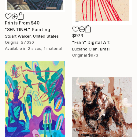
Prints From
$40
"SENTINEL" Painting
$973
Stuart Walker, United States
Original
$7,030
"Fran" Digital Art
Available in
2 sizes, 1 material
Luciano Cian, Brazil
Original
$973