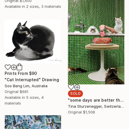
Original
$1,600
Available in
2 sizes, 3 materials
Prints From
$90
"Cat Interrupted" Drawing
Soo Beng Lim, Australia
Original
$681
SOLD
Available in
5 sizes, 4
"some days are better than others." Photograph
materials
Tina Sturzenegger, Switzerland
Original
$1,508