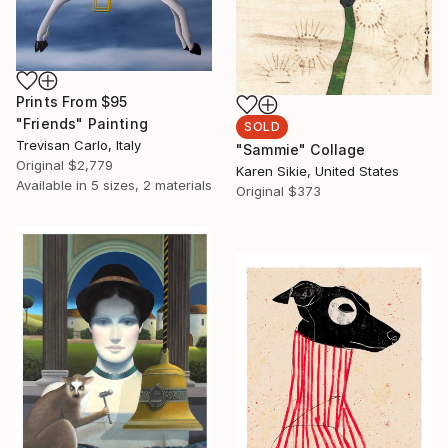
Prints From
$95
"Friends" Painting
SOLD
Trevisan Carlo, Italy
"Sammie" Collage
Original
$2,779
Karen Sikie, United States
Available in
5 sizes, 2 materials
Original
$373