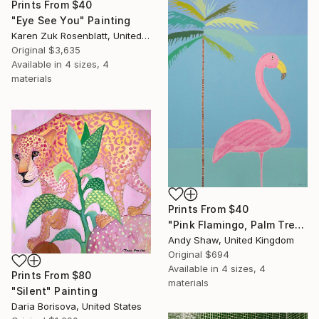
Prints From
$40
"Eye See You" Painting
Karen Zuk Rosenblatt, United States
Original
$3,635
Available in
4 sizes, 4
materials
Prints From
$40
"Pink Flamingo, Palm Tree" Painting
Andy Shaw, United Kingdom
Original
$694
Available in
4 sizes, 4
Prints From
$80
materials
"Silent" Painting
Daria Borisova, United States