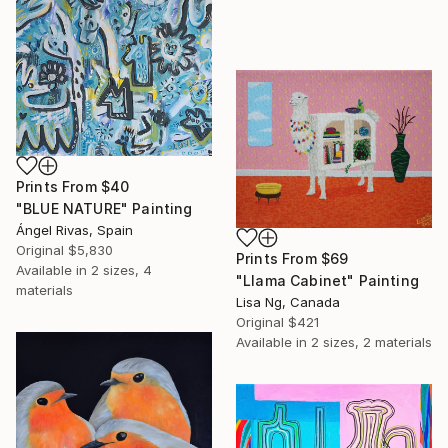
Prints From
$40
"BLUE NATURE" Painting
Ángel Rivas, Spain
Original
$5,830
Prints From
$69
Available in
2 sizes, 4
"Llama Cabinet" Painting
materials
Lisa Ng, Canada
Original
$421
Available in
2 sizes, 2 materials