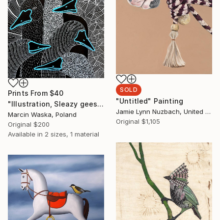
SOLD
Prints From
$40
"Untitled" Painting
"Illustration, Sleazy geese" Drawing
Jamie Lynn Nuzbach, United States
Marcin Waska, Poland
Original
$1,105
Original
$200
Available in
2 sizes, 1 material