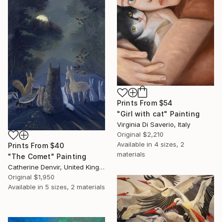
Prints From
$54
"Girl with cat" Painting
Virginia Di Saverio, Italy
Original
$2,210
Available in
4 sizes, 2
Prints From
$40
materials
"The Comet" Painting
Catherine Denvir, United Kingdom
Original
$1,950
Available in
5 sizes, 2 materials