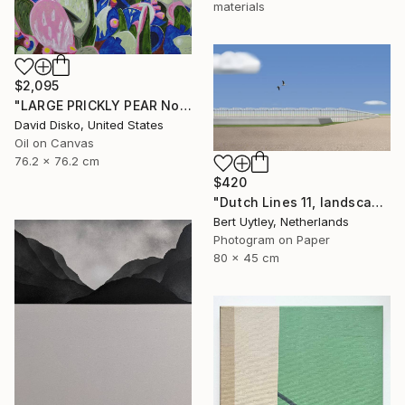
materials
$2,095
"LARGE PRICKLY PEAR No.1" Painting
David Disko, United States
Oil on Canvas
76.2 x 76.2 cm
$420
"Dutch Lines 11, landscape with greenhouse and water reservoir" Mixed Media
Bert Uytley, Netherlands
Photogram on Paper
80 x 45 cm