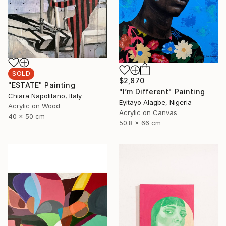
SOLD
$2,870
"ESTATE" Painting
"I’m Different" Painting
Chiara Napolitano, Italy
Eyitayo Alagbe, Nigeria
Acrylic on Wood
Acrylic on Canvas
40 x 50 cm
50.8 x 66 cm