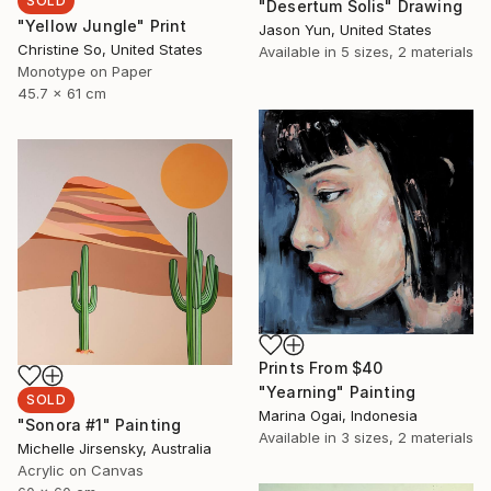
SOLD
"Desertum Solis" Drawing
"Yellow Jungle" Print
Jason Yun, United States
Christine So, United States
Available in
5 sizes, 2 materials
Monotype on Paper
45.7 x 61 cm
Prints From
$40
"Yearning" Painting
SOLD
Marina Ogai, Indonesia
"Sonora #1" Painting
Available in
3 sizes, 2 materials
Michelle Jirsensky, Australia
Acrylic on Canvas