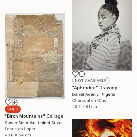
NOT AVAILABLE
"Aphrodite" Drawing
Daniel Adeniyi, Nigeria
Charcoal on Other
45.7 x 61 cm
SOLD
"Birch Mountains" Collage
Susan Smereka, United States
Fabric on Paper
43.8 x 54 cm