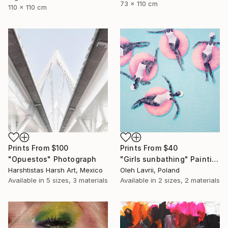
73 x 110 cm
110 x 110 cm
Prints From
$100
Prints From
$40
"Opuestos" Photograph
"Girls sunbathing" Painting
Harshtistas Harsh Art, Mexico
Oleh Lavrii, Poland
Available in
5 sizes, 3 materials
Available in
2 sizes, 2 materials