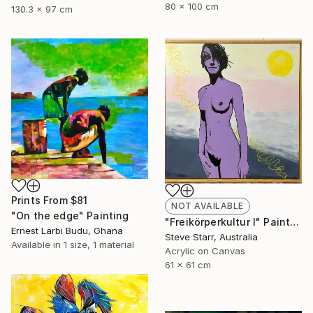
80 x 100 cm
130.3 x 97 cm
Prints From
$81
NOT AVAILABLE
"On the edge" Painting
"Freikörperkultur I" Painting
Ernest Larbi Budu, Ghana
Steve Starr, Australia
Available in
1 size, 1 material
Acrylic on Canvas
61 x 61 cm