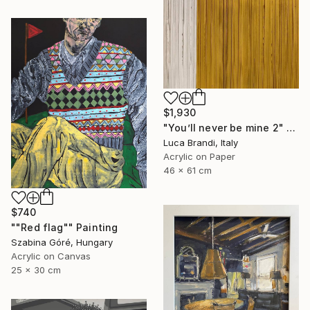
$1,930
"You’ll never be mine 2" Painting
Luca Brandi, Italy
Acrylic on Paper
46 x 61 cm
$740
""Red flag"" Painting
Szabina Góré, Hungary
Acrylic on Canvas
25 x 30 cm