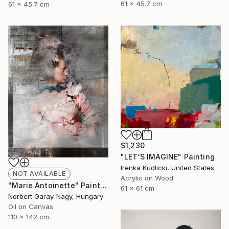
61 x 45.7 cm
61 x 45.7 cm
$1,230
"LET'S IMAGINE" Painting
Irenka Kudlicki, United States
NOT AVAILABLE
Acrylic on Wood
"Marie Antoinette" Painting
61 x 61 cm
Norbert Garay-Nagy, Hungary
Oil on Canvas
110 x 142 cm