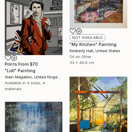
NOT AVAILABLE
"My Kitchen" Painting
Kimberly Hall, United States
Oil on Other
33 x 40.6 cm
Prints From
$70
"Lidl" Painting
Alain Magallon, United Kingdom
Available in
4 sizes, 4
materials