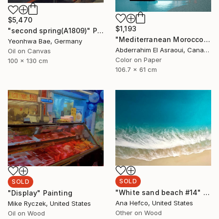
$5,470
$1,193
"second spring(A1809)" Painting
"Mediterranean Morocco164" Photograph
Yeonhwa Bae, Germany
Abderrahim El Asraoui, Canada
Oil on Canvas
Color on Paper
100 x 130 cm
106.7 x 61 cm
SOLD
SOLD
"White sand beach #14" Painting
"Display" Painting
Ana Hefco, United States
Mike Ryczek, United States
Other on Wood
Oil on Wood