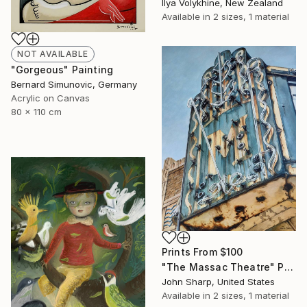
Ilya Volykhine, New Zealand
Available in
2 sizes, 1 material
NOT AVAILABLE
"Gorgeous" Painting
Bernard Simunovic, Germany
Acrylic on Canvas
80 x 110 cm
Prints From
$100
"The Massac Theatre" Painting
John Sharp, United States
Available in
2 sizes, 1 material