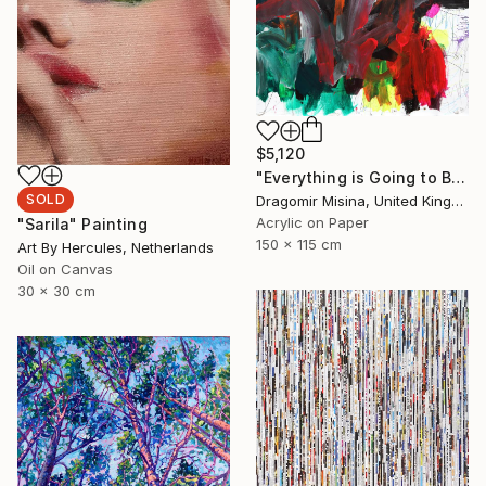
$5,120
"Everything is Going to Be Alright 5" Painting
SOLD
Dragomir Misina, United Kingdom
Acrylic on Paper
"Sarila" Painting
150 x 115 cm
Art By Hercules, Netherlands
Oil on Canvas
30 x 30 cm