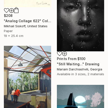
$208
"Analog Collage 622" Collage
Mikhail Siskoff, United States
Paper
19 x 25.4 cm
Prints From
$100
"Still Waiting..." Drawing
Mariam Darchiashvili, Georgia
Available in
3 sizes, 2 materials