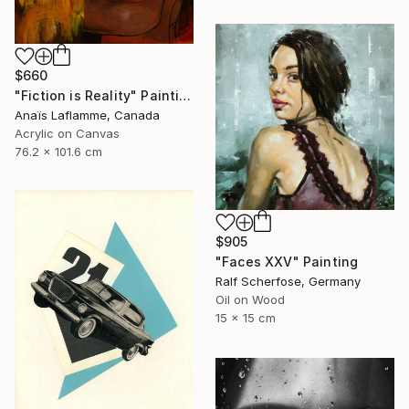
$660
"Fiction is Reality" Painting
Anaïs Laflamme, Canada
Acrylic on Canvas
76.2 x 101.6 cm
$905
"Faces XXV" Painting
Ralf Scherfose, Germany
Oil on Wood
15 x 15 cm