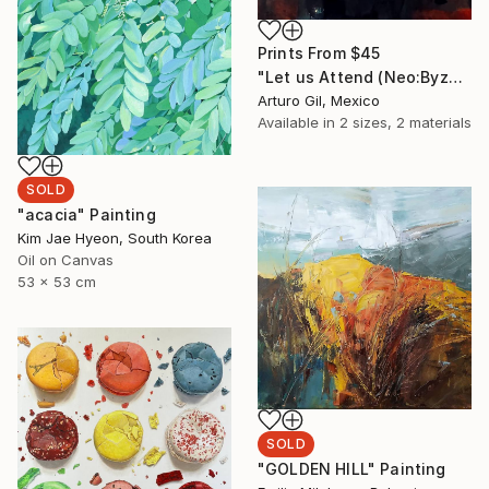
Prints From
$45
"Let us Attend (Neo:Byzantium 02)" Mixed Media
Arturo Gil, Mexico
Available in
2 sizes, 2 materials
SOLD
"acacia" Painting
Kim Jae Hyeon, South Korea
Oil on Canvas
53 x 53 cm
SOLD
"GOLDEN HILL" Painting