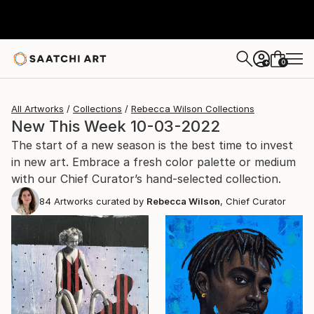
0
+
All Artworks
Collections
Rebecca Wilson Collections
New This Week 10-03-2022
The start of a new season is the best time to invest
in new art. Embrace a fresh color palette or medium
with our Chief Curator’s hand-selected collection.
84
Artworks curated by
Rebecca Wilson
, Chief Curator