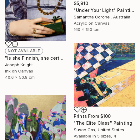
$5,910
"Under Your Light" Painting
Samantha Coronel, Australia
Acrylic on Canvas
160 x 150 cm
NOT AVAILABLE
"Is she Finnish, she certainly is Hot!" Painting
Joseph Knight
Ink on Canvas
40.6 x 50.8 cm
Prints From
$100
"The Elite Class" Painting
Susan Cox, United States
Available in
5 sizes, 4