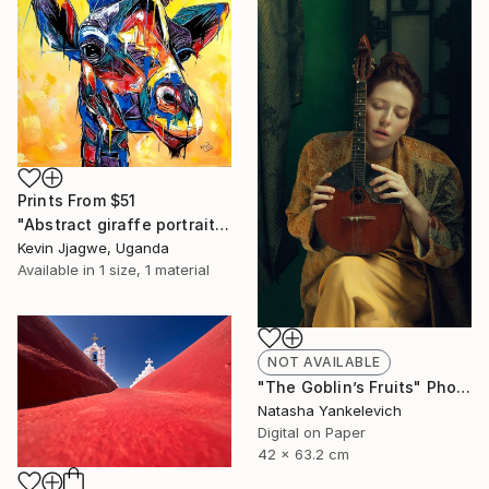
Prints From
$51
"Abstract giraffe portrait" Painting
Kevin Jjagwe, Uganda
Available in
1 size, 1 material
NOT AVAILABLE
"The Goblin’s Fruits" Photograph
Natasha Yankelevich
Digital on Paper
42 x 63.2 cm