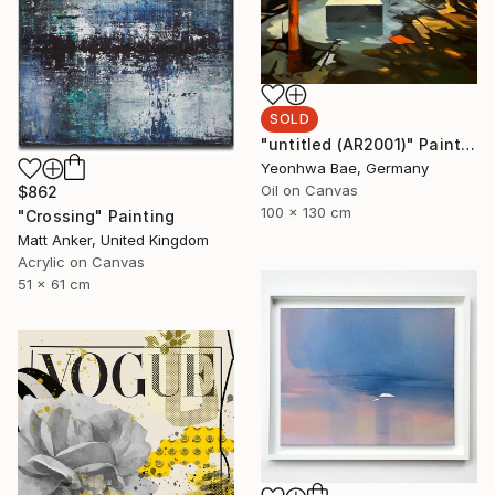
SOLD
"untitled (AR2001)" Painting
Yeonhwa Bae, Germany
Oil on Canvas
$862
100 x 130 cm
"Crossing" Painting
Matt Anker, United Kingdom
Acrylic on Canvas
51 x 61 cm