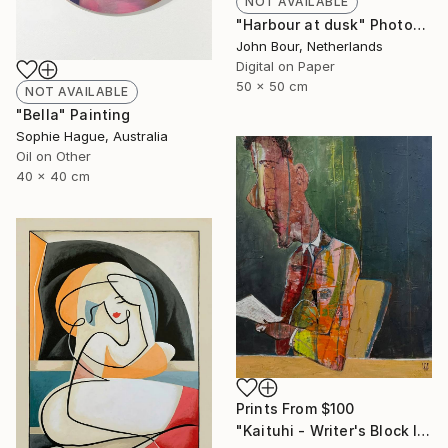
NOT AVAILABLE
"Harbour at dusk" Photograph
John Bour, Netherlands
Digital on Paper
50 x 50 cm
NOT AVAILABLE
"Bella" Painting
Sophie Hague, Australia
Oil on Other
40 x 40 cm
Prints From
$100
"Kaituhi - Writer's Block l" Painting