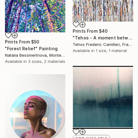
Prints From
$40
"Tehos - A moment betwen the lines" Painting
Prints From
$50
Tehos Frederic Camilleri, France
"Forest Relief" Painting
Available in
1 size, 1 material
Natalia Bessmertnova, Montenegro
Available in
3 sizes, 2 materials