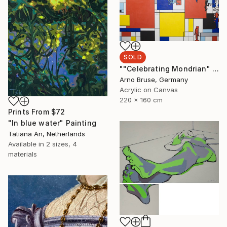
SOLD
""Celebrating Mondrian" Edit. 4" Painting
Arno Bruse, Germany
Acrylic on Canvas
220 x 160 cm
Prints From
$72
"In blue water" Painting
Tatiana An, Netherlands
Available in
2 sizes, 4
materials