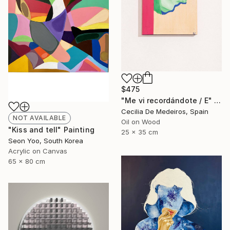
$475
"Me vi recordándote / E" Painting
Cecilia De Medeiros, Spain
NOT AVAILABLE
Oil on Wood
"Kiss and tell" Painting
25 x 35 cm
Seon Yoo, South Korea
Acrylic on Canvas
65 x 80 cm