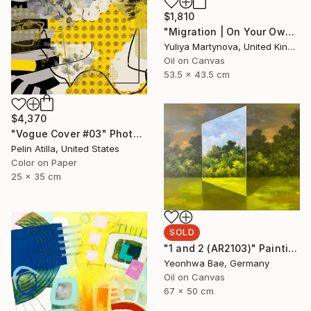
$1,810
"Migration | On Your Own" Painting
Yuliya Martynova, United Kingdom
Oil on Canvas
53.5 x 43.5 cm
$4,370
"Vogue Cover #03" Photograph
Pelin Atilla, United States
Color on Paper
25 x 35 cm
SOLD
"1 and 2 (AR2103)" Painting
Yeonhwa Bae, Germany
Oil on Canvas
67 x 50 cm