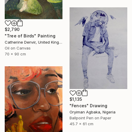
$2,790
"Tree of Birds" Painting
Catherine Denvir, United Kingdom
Oil on Canvas
70 x 90 cm
$1,135
"Fences" Drawing
Oryiman Agbaka, Nigeria
Ballpoint Pen on Paper
45.7 x 61 cm