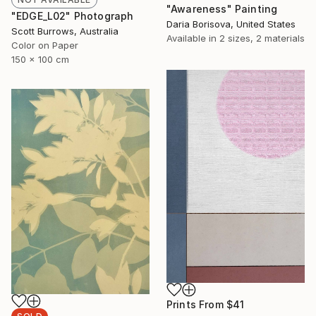
"Awareness" Painting
"EDGE_L02" Photograph
Daria Borisova, United States
Scott Burrows, Australia
Available in
2 sizes, 2 materials
Color on Paper
150 x 100 cm
Prints From
$41