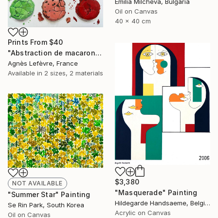
Emilia Milcheva, Bulgaria
Oil on Canvas
40 x 40 cm
Prints From
$40
"Abstraction de macarons VIII (Macaroons' abstraction VIII)" Painting
Agnès Lefèvre, France
Available in
2 sizes, 2 materials
$3,380
NOT AVAILABLE
"Masquerade" Painting
"Summer Star" Painting
Hildegarde Handsaeme, Belgium
Se Rin Park, South Korea
Acrylic on Canvas
Oil on Canvas