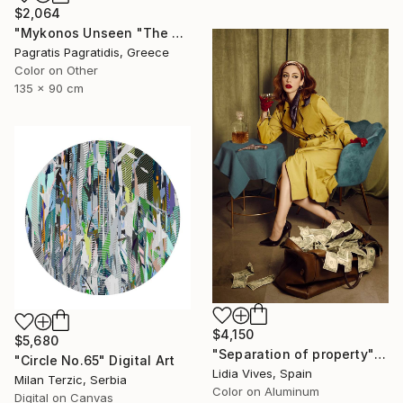
$2,064
"Mykonos Unseen "The Red Church 1"" Photograph
Pagratis Pagratidis, Greece
Color on Other
135 x 90 cm
$4,150
$5,680
"Separation of property" Photograph
"Circle No.65" Digital Art
Lidia Vives, Spain
Milan Terzic, Serbia
Color on Aluminum
Digital on Canvas