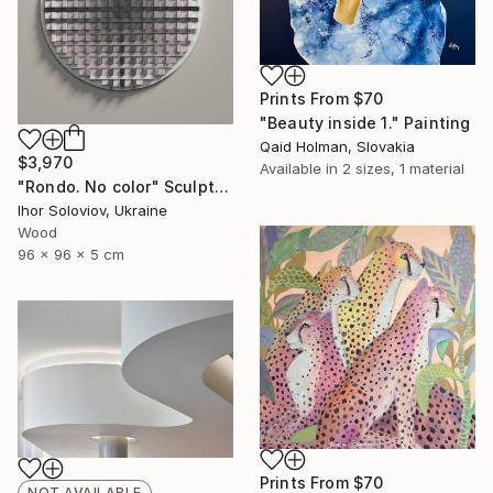
Prints From
$70
"Beauty inside 1." Painting
Qaid Holman, Slovakia
$3,970
Available in
2 sizes, 1 material
"Rondo. No color" Sculpture
Ihor Soloviov, Ukraine
Wood
96 x 96 x 5 cm
Prints From
$70
NOT AVAILABLE