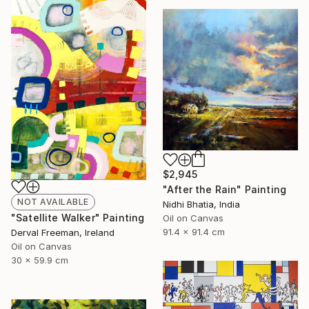
$2,945
"After the Rain" Painting
NOT AVAILABLE
Nidhi Bhatia, India
"Satellite Walker" Painting
Oil on Canvas
91.4 x 91.4 cm
Derval Freeman, Ireland
Oil on Canvas
30 x 59.9 cm