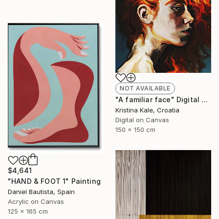
NOT AVAILABLE
"A familiar face" Digital Art
Kristina Kale, Croatia
Digital on Canvas
150 x 150 cm
$4,641
"HAND & FOOT 1" Painting
Daniel Bautista, Spain
Acrylic on Canvas
125 x 165 cm