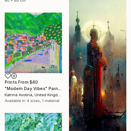
60 x 60 cm
Prints From
$40
"Modern Day Vibes" Painting
Katrina Avotina, United Kingdom
Available in
4 sizes, 1 material