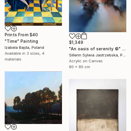
Prints From
$40
"Time" Painting
$1,349
Izabela Bajda, Poland
"An oasis of serenity ©" Painting
Available in
3 sizes, 4
Sillenn Sylwia Jastrzebska, Poland
materials
Acrylic on Canvas
80 x 80 cm