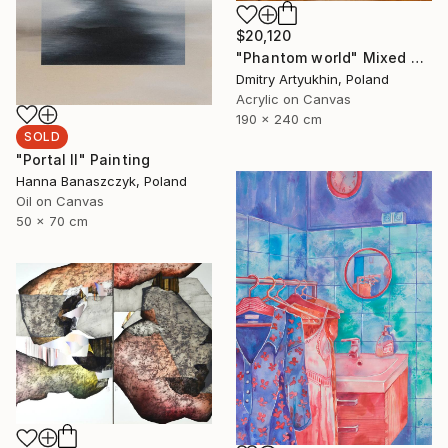
$20,120
"Phantom world" Mixed Media
Dmitry Artyukhin, Poland
Acrylic on Canvas
190 x 240 cm
SOLD
"Portal II" Painting
Hanna Banaszczyk, Poland
Oil on Canvas
50 x 70 cm