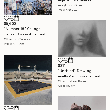
Anja Smolarz, Poland
Acrylic on Other
70 x 100 cm
$5,600
"Number 18" Collage
Tomasz Brynowski, Poland
Other on Canvas
120 x 150 cm
$311
"Untitled" Drawing
Anetta Piechowska, Poland
Charcoal on Paper
50 x 35 cm