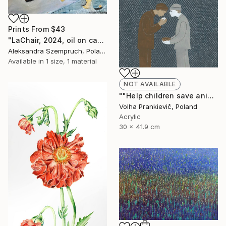
Prints From
$43
"LaChair, 2024, oil on canvas, A. Szempruch" Painting
Aleksandra Szempruch, Poland
Available in
1 size, 1 material
NOT AVAILABLE
""Help children save animals!"" Drawing
Volha Prankievič, Poland
Acrylic
30 x 41.9 cm