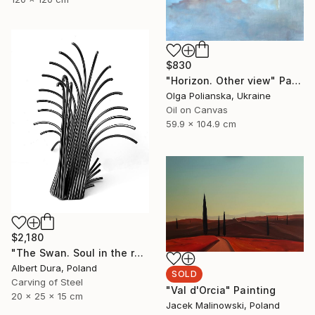
$830
"Horizon. Other view" Painting
Olga Polianska, Ukraine
Oil on Canvas
59.9 x 104.9 cm
$2,180
"The Swan. Soul in the rays of spring (The Souls)" Sculpture
Albert Dura, Poland
SOLD
Carving of Steel
"Val d'Orcia" Painting
20 x 25 x 15 cm
Jacek Malinowski, Poland