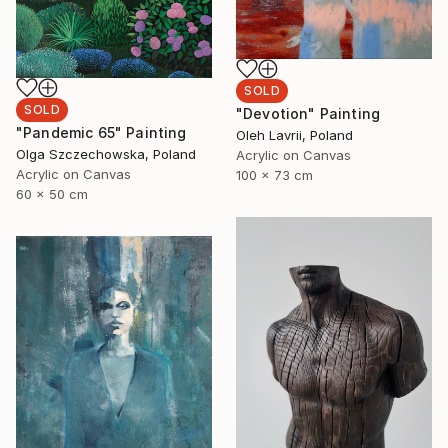
SOLD
SOLD
"Devotion" Painting
"Pandemic 65" Painting
Oleh Lavrii, Poland
Olga Szczechowska, Poland
Acrylic on Canvas
Acrylic on Canvas
100 x 73 cm
60 x 50 cm