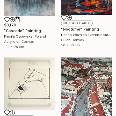
NOT AVAILABLE
$3,170
"Nocturne" Painting
"Cascade" Painting
Hanna Woznica-Gierlasinska, Poland
Kamila Ossowska, Poland
Oil on Canvas
Acrylic on Canvas
50 x 50 cm
120 x 70 cm