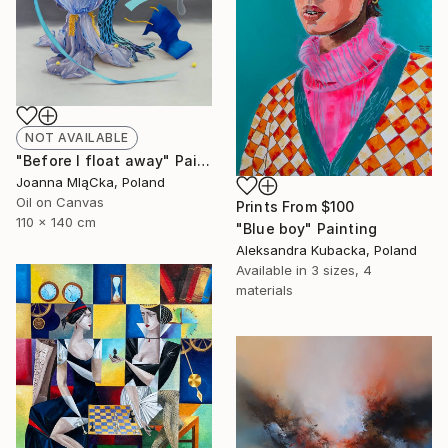
NOT AVAILABLE
"Before I float away" Painting
Joanna MląCka, Poland
Oil on Canvas
Prints From
$100
110 x 140 cm
"Blue boy" Painting
Aleksandra Kubacka, Poland
Available in
3 sizes, 4
materials