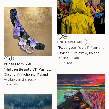
NOT AVAILABLE
"Face your fears!" Painting
Szymon Kurpiewski, Poland
Oil on Canvas
120 x 120 cm
Prints From
$68
"Hidden Beauty Vl" Painting
Oksana Vinnichenko, Poland
Available in
2 sizes, 4
materials