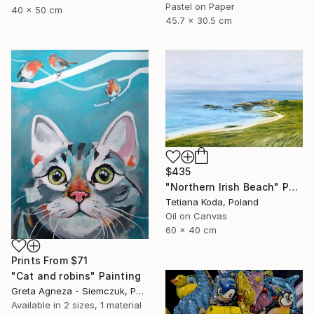
Pastel on Paper
40 x 50 cm
45.7 x 30.5 cm
$435
"Northern Irish Beach" Painting
Tetiana Koda, Poland
Oil on Canvas
60 x 40 cm
Prints From
$71
"Cat and robins" Painting
Greta Agneza - Siemczuk, Poland
Available in
2 sizes, 1 material