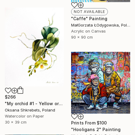
NOT AVAILABLE
"Caffe" Painting
MałGorzata ŁOdygowska, Poland
Acrylic on Canvas
90 x 90 cm
$266
"My orchid #1 - Yellow orchid original watercolor painting" Painting
Oksana Shkrebets, Poland
Watercolor on Paper
30 x 39 cm
Prints From
$100
"Hooligans 2" Painting