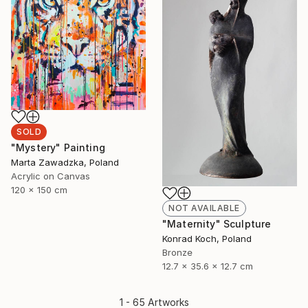
SOLD
"Mystery" Painting
Marta Zawadzka, Poland
Acrylic on Canvas
120 x 150 cm
NOT AVAILABLE
"Maternity" Sculpture
Konrad Koch, Poland
Bronze
12.7 x 35.6 x 12.7 cm
1 - 65 Artworks