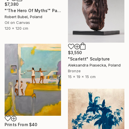
$7,380
"'The Hero Of Myths'" Painting
Robert Bubel, Poland
Oil on Canvas
120 x 120 cm
$3,550
"Scarlett" Sculpture
Aleksandra Piasecka, Poland
Bronze
15 x 19 x 15 cm
Prints From
$40