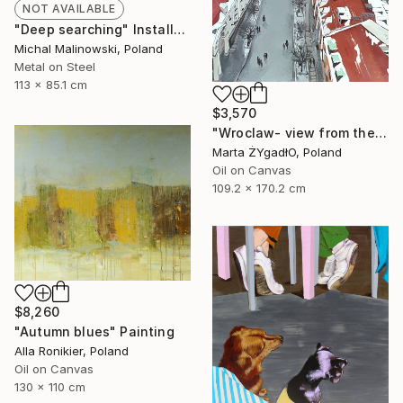
NOT AVAILABLE
"Deep searching" Installation
Michal Malinowski, Poland
Metal on Steel
113 x 85.1 cm
$3,570
"Wroclaw- view from the cathedral." Painting
Marta ŻYgadłO, Poland
Oil on Canvas
109.2 x 170.2 cm
$8,260
"Autumn blues" Painting
Alla Ronikier, Poland
Oil on Canvas
130 x 110 cm