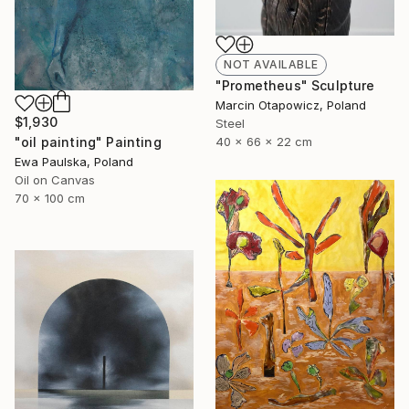
NOT AVAILABLE
"Prometheus" Sculpture
Marcin Otapowicz, Poland
$1,930
Steel
40 x 66 x 22 cm
"oil painting" Painting
Ewa Paulska, Poland
Oil on Canvas
70 x 100 cm