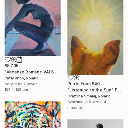
$5,705
"Vacanze Romane VAI Swimming Pool 51" Painting
Rafał Knop, Poland
Prints From
$40
Acrylic on Canvas
105 x 105 cm
"Listening to the Sun" Painting
GrażYna Smalej, Poland
Available in
5 sizes, 4
materials