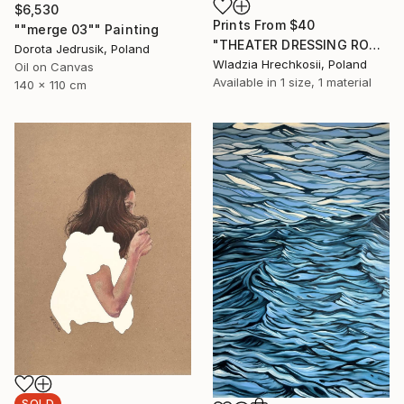
$6,530
Prints From
$40
""merge 03"" Painting
"THEATER DRESSING ROOM" Painting
Dorota Jedrusik, Poland
Wladzia Hrechkosii, Poland
Oil on Canvas
Available in
1 size, 1 material
140 x 110 cm
SOLD