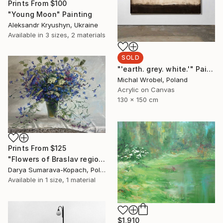
Prints From
$100
"Young Moon" Painting
Aleksandr Kryushyn, Ukraine
Available in
3 sizes, 2 materials
SOLD
"'earth. grey. white.'" Painting
Michal Wrobel, Poland
Acrylic on Canvas
130 x 150 cm
Prints From
$125
"Flowers of Braslav region" Painting
Darya Sumarava-Kopach, Poland
Available in
1 size, 1 material
$1,910