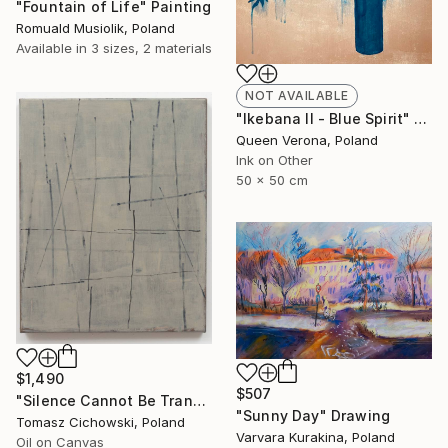
"Fountain of Life" Painting
Romuald Musiolik, Poland
Available in
3 sizes, 2 materials
NOT AVAILABLE
"Ikebana II - Blue Spirit" Painting
Queen Verona, Poland
Ink on Other
50 x 50 cm
$1,490
$507
"Silence Cannot Be Transcribed #35" Painting
"Sunny Day" Drawing
Tomasz Cichowski, Poland
Varvara Kurakina, Poland
Oil on Canvas