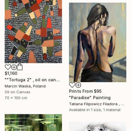
$1,160
""Tortuga 2" , oil on canvas abstract art" Painting
Marcin Waska, Poland
Prints From
$95
Oil on Canvas
"Paradise" Painting
70 x 100 cm
Tatiana Filipowicz Filadora , Poland
Available in
1 size, 1 material