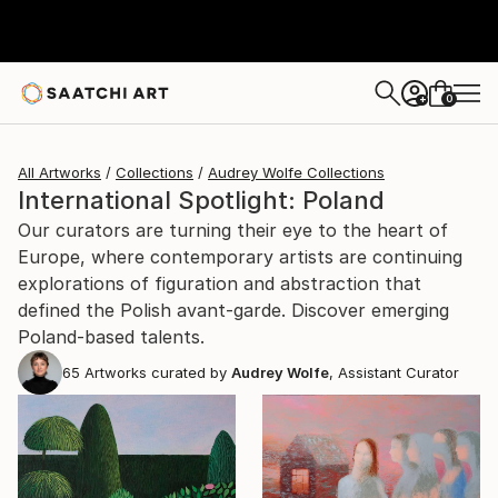
0
+
All Artworks
Collections
Audrey Wolfe Collections
International Spotlight: Poland
Our curators are turning their eye to the heart of
Europe, where contemporary artists are continuing
explorations of figuration and abstraction that
defined the Polish avant-garde. Discover emerging
Poland-based talents.
65
Artworks curated by
Audrey Wolfe
, Assistant Curator