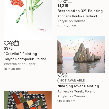
$1,219
"Association 32" Painting
Andriana Poritska, Poland
Acrylic on Canvas
100 x 70 cm
$375
"Gravilat" Painting
Halyna Nechyporuk, Poland
Watercolor on Paper
15 x 35 cm
NOT AVAILABLE
"Imaging love" Painting
Agnieszka Turek, Poland
Acrylic on Canvas
110 x 80 cm