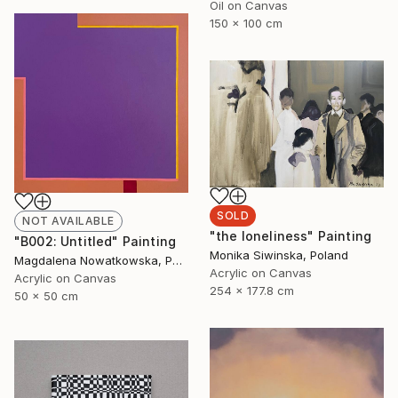
Oil on Canvas
150 x 100 cm
SOLD
NOT AVAILABLE
"the loneliness" Painting
"B002: Untitled" Painting
Monika Siwinska, Poland
Magdalena Nowatkowska, Poland
Acrylic on Canvas
Acrylic on Canvas
254 x 177.8 cm
50 x 50 cm