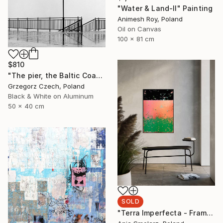
"Water & Land-II" Painting
Animesh Roy, Poland
Oil on Canvas
100 x 81 cm
$810
"The pier, the Baltic Coast, Poland, 2003 - Limited Edition" Photograph
Grzegorz Czech, Poland
Black & White on Aluminum
50 x 40 cm
SOLD
"Terra Imperfecta - Framed - Ready to hang" Painting