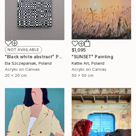
NOT AVAILABLE
$1,095
"Black white abstract" Painting
"SUNSET" Painting
Ela Szczepaniak, Poland
Kattie Art, Poland
Acrylic on Canvas
Acrylic on Canvas
20 x 20 cm
50 x 50 cm