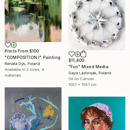
Prints From
$100
"COMPOSITION I" Painting
$11,400
Renata Dyk, Poland
"Fun" Mixed Media
Available in
2 sizes, 4
Gaya Lastovjak, Poland
materials
Oil on Canvas
100.1 x 100.1 cm