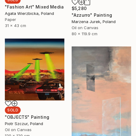
"Fashion Art" Mixed Media
$5,280
Agata Wierzbicka, Poland
"Azzurro" Painting
Paper
Marzena Jurek, Poland
31 x 43 cm
Oil on Canvas
80 x 119.9 cm
SOLD
"OBJECTS" Painting
Piotr Szczur, Poland
Oil on Canvas
120 x 120 cm