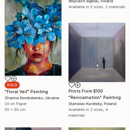
Wojciech BąBski, Poland
Available in
5 sizes, 2 materials
SOLD
Prints From
$100
"Floral Veil" Painting
"Reincarnation" Painting
Zhanna Kondratenko, Ukraine
Stanislav Kuretsky, Poland
Oil on Paper
Available in
2 sizes, 4
50 x 60 cm
materials