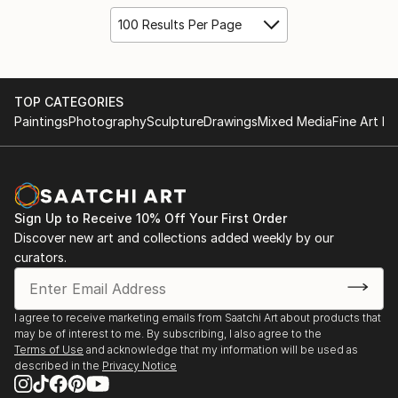
100 Results Per Page
TOP CATEGORIES
Paintings
Photography
Sculpture
Drawings
Mixed Media
Fine Art Pr
Sign Up to Receive 10% Off Your First Order
Discover new art and collections added weekly by our
curators.
I agree to receive marketing emails from Saatchi Art about products that
may be of interest to me. By subscribing, I also agree to the
Terms of Use
and acknowledge that my information will be used as
described in the
Privacy Notice