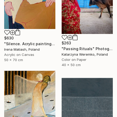
$630
$263
"Silence. Acrylic painting" Painting
"Passing Rituals" Photograph
Irena Matiash, Poland
Katarzyna Weremko, Poland
Acrylic on Canvas
Color on Paper
50 x 70 cm
40 x 50 cm