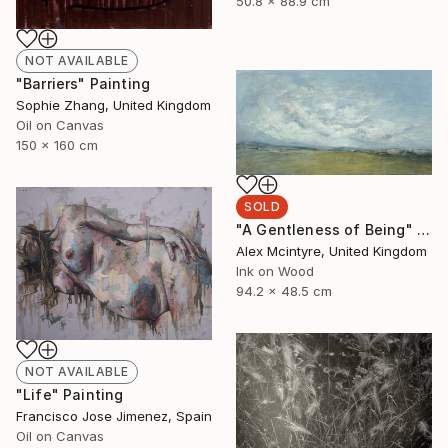
50.8 x 88.9 cm
NOT AVAILABLE
"Barriers" Painting
Sophie Zhang, United Kingdom
Oil on Canvas
150 x 160 cm
SOLD
"A Gentleness of Being" Painting
Alex Mcintyre, United Kingdom
Ink on Wood
94.2 x 48.5 cm
NOT AVAILABLE
"Life" Painting
Francisco Jose Jimenez, Spain
Oil on Canvas