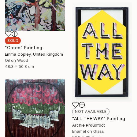
SOLD
"Green" Painting
Emma Copley, United Kingdom
Oil on Wood
48.3 x 50.8 cm
NOT AVAILABLE
"ALL THE WAY" Painting
Archie Proudfoot
Enamel on Glass