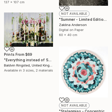
137 x 107 cm
NOT AVAILABLE
"Summer - Limited Edition 1 of 3" Photograph
Zaklina Anderson
Digital on Paper
60 x 40 cm
Prints From
$69
"Everything instead of Something" Painting
Baldvin Ringsted, United Kingdom
Available in
3 sizes, 2 materials
NOT AVAILABLE
"Stalagmias - Concentric - Limited Edition 1 of 1" Mixed Media