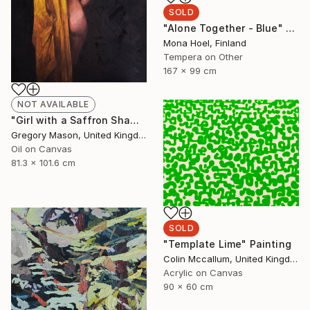
SOLD
"Alone Together - Blue" Painting
Mona Hoel, Finland
Tempera on Other
167 x 99 cm
NOT AVAILABLE
"Girl with a Saffron Shawl" Painting
Gregory Mason, United Kingdom
Oil on Canvas
81.3 x 101.6 cm
SOLD
"Template Lime" Painting
Colin Mccallum, United Kingdom
Acrylic on Canvas
90 x 60 cm