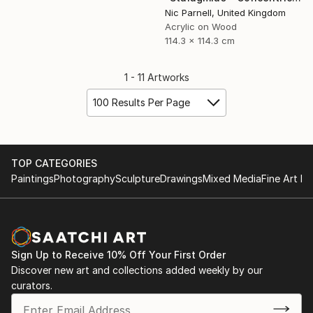
Nic Parnell, United Kingdom
Acrylic on Wood
114.3 x 114.3 cm
1 - 11 Artworks
100 Results Per Page
TOP CATEGORIES
Paintings
Photography
Sculpture
Drawings
Mixed Media
Fine Art Pr
Sign Up to Receive 10% Off Your First Order
Discover new art and collections added weekly by our
curators.