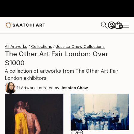
0
+
All Artworks
Collections
Jessica Chow Collections
The Other Art Fair London: Over
$1000
A collection of artworks from The Other Art Fair
London exhibitors
11
Artworks curated by
Jessica Chow