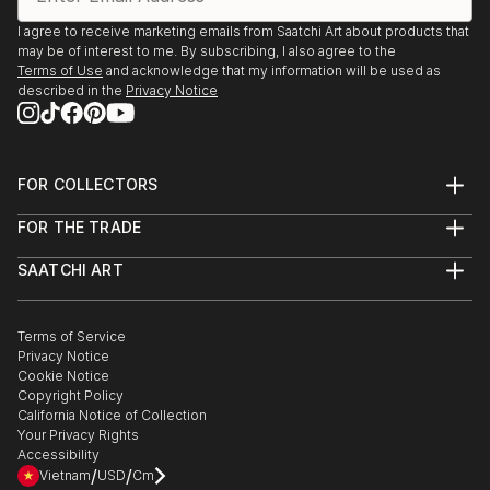
I agree to receive marketing emails from Saatchi Art about products that
may be of interest to me. By subscribing, I also agree to the
Terms of Use
and acknowledge that my information will be used as
described in the
Privacy Notice
FOR COLLECTORS
Art Advisory
FOR THE TRADE
Help Center
About
Returns
SAATCHI ART
Trade Program
Commissions
About
Hospitality
Curated Collections
Saatchi Art Stories
Commercial
How to Buy Art
The Other Art Fair
Terms of Service
Healthcare
Gift Card
Privacy Notice
Sell on Saatchi Art
Multi Family & Residential
Cookie Notice
Affiliate Program
Contact Art Consultant
Copyright Policy
Careers
California Notice of Collection
Contact Support
Your Privacy Rights
Accessibility
/
/
Vietnam
USD
Cm