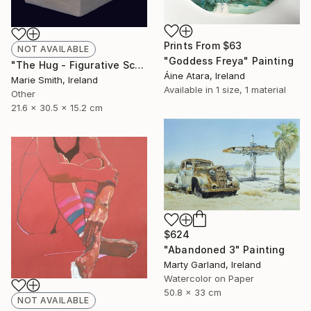
Prints From
$63
NOT AVAILABLE
"Goddess Freya" Painting
"The Hug - Figurative Sculpture" Sculpture
Áine Atara, Ireland
Marie Smith, Ireland
Available in
1 size, 1 material
Other
21.6 x 30.5 x 15.2 cm
$624
"Abandoned 3" Painting
Marty Garland, Ireland
Watercolor on Paper
50.8 x 33 cm
NOT AVAILABLE