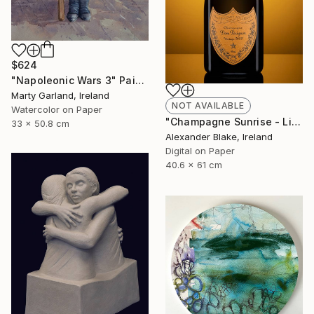
$624
"Napoleonic Wars 3" Painting
Marty Garland, Ireland
NOT AVAILABLE
Watercolor on Paper
"Champagne Sunrise - Limited Edition of 29" Photograph
33 x 50.8 cm
Alexander Blake, Ireland
Digital on Paper
40.6 x 61 cm