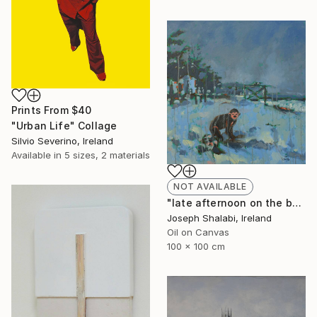
Prints From
$40
"Urban Life" Collage
Silvio Severino, Ireland
Available in
5 sizes, 2 materials
NOT AVAILABLE
"late afternoon on the beach" Painting
Joseph Shalabi, Ireland
Oil on Canvas
100 x 100 cm