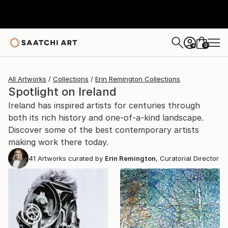
0
+
All Artworks
Collections
Erin Remington Collections
Spotlight on Ireland
Ireland has inspired artists for centuries through
both its rich history and one-of-a-kind landscape.
Discover some of the best contemporary artists
making work there today.
41
Artworks curated by
Erin Remington
, Curatorial Director