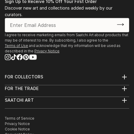
Sign Up to Receive 10% Off Your First Order
Discover new art and collections added weekly by our
curators.
I agree to receive marketing emails from Saatchi Art about products that
may be of interest to me. By subscribing, I also agree to the
Terms of Use
and acknowledge that my information will be used as
described in the
Privacy Notice
FOR COLLECTORS
Art Advisory
FOR THE TRADE
Help Center
About
Returns
SAATCHI ART
Trade Program
Commissions
About
Hospitality
Curated Collections
Saatchi Art Stories
Commercial
How to Buy Art
The Other Art Fair
Terms of Service
Healthcare
Gift Card
Privacy Notice
Sell on Saatchi Art
Multi Family & Residential
Cookie Notice
Affiliate Program
Contact Art Consultant