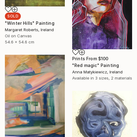
SOLD
"Winter Hills" Painting
Margaret Roberts, Ireland
Oil on Canvas
54.6 x 54.6 cm
Prints From
$100
"Red magic" Painting
Anna Matykiewicz, Ireland
Available in
3 sizes, 2 materials