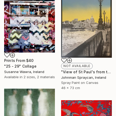
Prints From
$40
"25 - 29" Collage
NOT AVAILABLE
Susanne Wawra, Ireland
"View of St Paul's from the South Bank" Painting
Available in
2 sizes, 2 materials
Johnman Spraycan, Ireland
Spray Paint on Canvas
46 x 73 cm