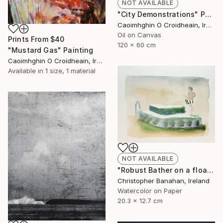
NOT AVAILABLE
"City Demonstrations" Painting
Caoimhghin O Croidheain, Ireland
Oil on Canvas
Prints From
$40
120 x 60 cm
"Mustard Gas" Painting
Caoimhghin O Croidheain, Ireland
Available in
1 size, 1 material
NOT AVAILABLE
"Robust Bather on a float" Painting
Christopher Banahan, Ireland
Watercolor on Paper
20.3 x 12.7 cm