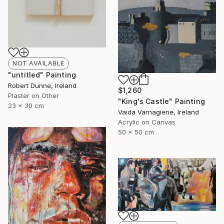
NOT AVAILABLE
"untitled" Painting
Robert Dunne, Ireland
$1,260
Plaster on Other
"King's Castle" Painting
23 x 30 cm
Vaida Varnagiene, Ireland
Acrylic on Canvas
50 x 50 cm