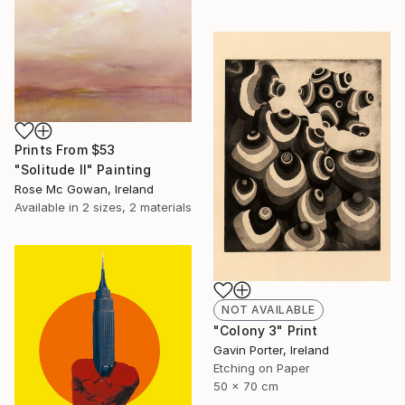
Prints From
$53
"Solitude II" Painting
Rose Mc Gowan, Ireland
Available in
2 sizes, 2 materials
NOT AVAILABLE
"Colony 3" Print
Gavin Porter, Ireland
Etching on Paper
50 x 70 cm