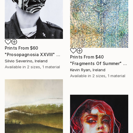
Prints From
$60
"Prosopagnosia XXVIII" Collage
Prints From
$40
Silvio Severino, Ireland
"Fragments Of Summer" Drawing
Available in
2 sizes, 1 material
Kevin Ryan, Ireland
Available in
2 sizes, 1 material