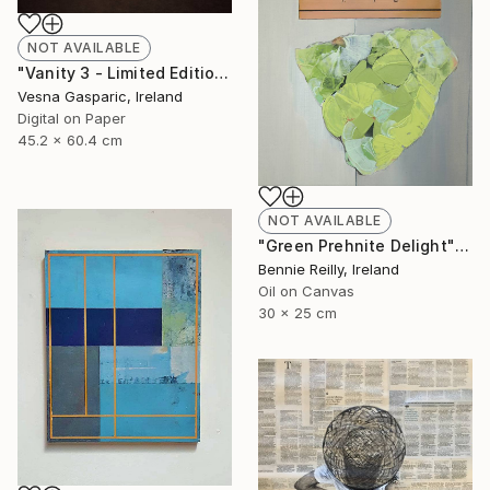
NOT AVAILABLE
"Vanity 3 - Limited Edition of 3" Photograph
Vesna Gasparic, Ireland
Digital on Paper
45.2 x 60.4 cm
NOT AVAILABLE
"Green Prehnite Delight" Painting
Bennie Reilly, Ireland
Oil on Canvas
30 x 25 cm