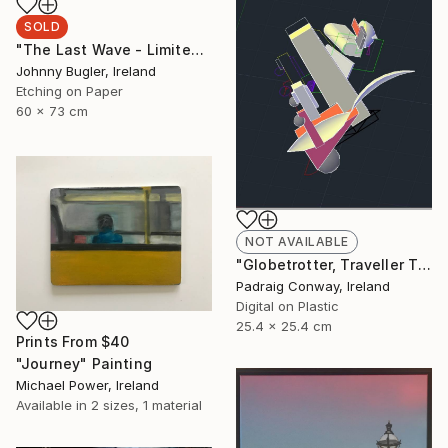
SOLD
"The Last Wave - Limited Edition 4 of 12" Print
Johnny Bugler, Ireland
Etching on Paper
60 x 73 cm
NOT AVAILABLE
"Globetrotter, Traveller Through all Centuries. After El Lissitzky, - Limited Edition 1 of 1" Print
Padraig Conway, Ireland
Digital on Plastic
25.4 x 25.4 cm
Prints From
$40
"Journey" Painting
Michael Power, Ireland
Available in
2 sizes, 1 material