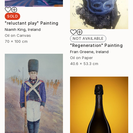
SOLD
"reluctant play" Painting
Niamh King, Ireland
Oil on Canvas
NOT AVAILABLE
70 x 100 cm
"Regeneration" Painting
Fran Greene, Ireland
Oil on Paper
40.6 x 53.3 cm