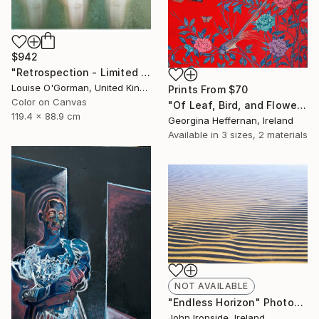
$942
"Retrospection - Limited Edition 3 of 10" Photograph
Louise O'Gorman, United Kingdom
Prints From
$70
Color on Canvas
"Of Leaf, Bird, and Flower" Painting
119.4 x 88.9 cm
Georgina Heffernan, Ireland
Available in
3 sizes, 2 materials
NOT AVAILABLE
"Endless Horizon" Photograph
John Ironside, Ireland