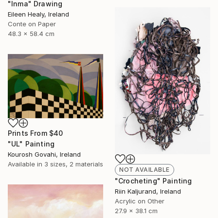
"Inma" Drawing
Eileen Healy, Ireland
Conte on Paper
48.3 x 58.4 cm
Prints From
$40
"UL" Painting
Kourosh Govahi, Ireland
Available in
3 sizes, 2 materials
NOT AVAILABLE
"Crocheting" Painting
Riin Kaljurand, Ireland
Acrylic on Other
27.9 x 38.1 cm