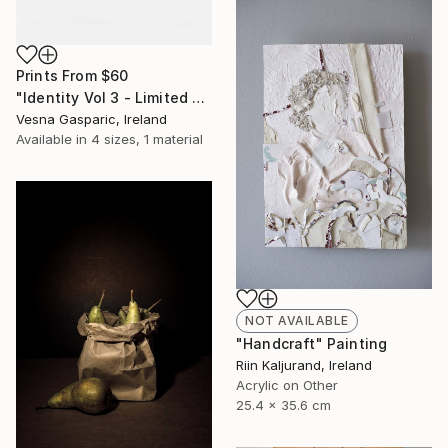
Prints From
$60
"Identity Vol 3 - Limited Edition of 3" Photograph
Vesna Gasparic, Ireland
Available in
4 sizes, 1 material
NOT AVAILABLE
"Handcraft" Painting
Riin Kaljurand, Ireland
Acrylic on Other
25.4 x 35.6 cm