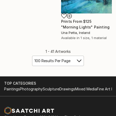
Prints From
$125
"Morning Lights" Painting
Una Petta, Ireland
Available in
1 size, 1 material
1 - 41 Artworks
100 Results Per Page
TOP CATEGORIES
Paintings
Photography
Sculpture
Drawings
Mixed Media
Fine Art Pr