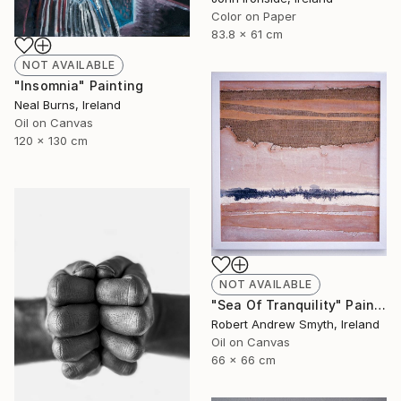
Color on Paper
83.8 x 61 cm
NOT AVAILABLE
"Insomnia" Painting
Neal Burns, Ireland
Oil on Canvas
120 x 130 cm
NOT AVAILABLE
"Sea Of Tranquility" Painting
Robert Andrew Smyth, Ireland
Oil on Canvas
66 x 66 cm