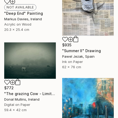
NOT AVAILABLE
"Deep End" Painting
Markus Davies, Ireland
Acrylic on Wood
20.3 x 25.4 cm
$935
"Summer II" Drawing
Pawel Jezak, Spain
Ink on Paper
62 x 76 cm
$772
"The grazing Cow - Limited Edition of 15" Photograph
Donal Mullins, Ireland
Digital on Paper
59.4 x 42 cm