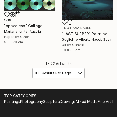
$883
"spaceless" Collage
NOT AVAILABLE
Mariana Ionita, Austria
"LAST SUPPER" Painting
Paper on Other
Guglielmo Alberto Nacci, Spain
50 x 70 cm
Oil on Canvas
90 x 60 cm
1 - 22 Artworks
100 Results Per Page
TOP CATEGORIES
Paintings
Photography
Sculpture
Drawings
Mixed Media
Fine Art Pr