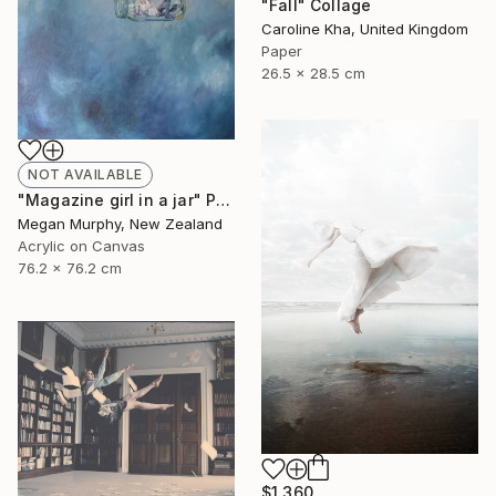
"Fall" Collage
Caroline Kha, United Kingdom
Paper
26.5 x 28.5 cm
NOT AVAILABLE
"Magazine girl in a jar" Painting
Megan Murphy, New Zealand
Acrylic on Canvas
76.2 x 76.2 cm
$1,360