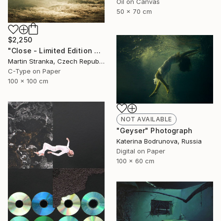
Oil on Canvas
50 x 70 cm
$2,250
"Close - Limited Edition 6 of 25" Photograph
Martin Stranka, Czech Republic
C-Type on Paper
100 x 100 cm
NOT AVAILABLE
"Geyser" Photograph
Katerina Bodrunova, Russia
Digital on Paper
100 x 60 cm