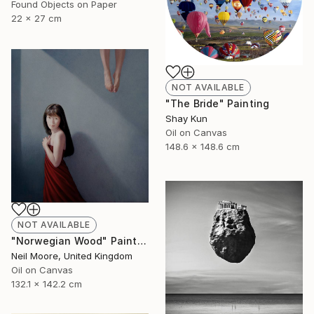
Found Objects on Paper
22 x 27 cm
NOT AVAILABLE
"The Bride" Painting
Shay Kun
Oil on Canvas
148.6 x 148.6 cm
NOT AVAILABLE
"Norwegian Wood" Painting
Neil Moore, United Kingdom
Oil on Canvas
132.1 x 142.2 cm