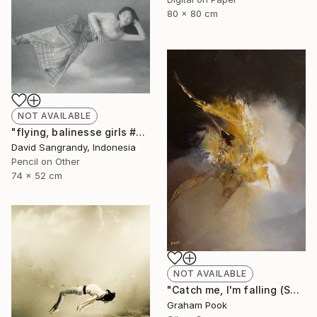
80 x 80 cm
NOT AVAILABLE
"flying, balinesse girls #series 2009" Drawing
David Sangrandy, Indonesia
Pencil on Other
74 x 52 cm
NOT AVAILABLE
"Catch me, I'm falling (SOLD)" Painting
Graham Pook