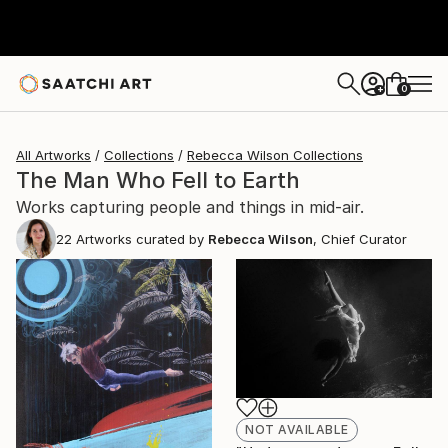
0
+
All Artworks
Collections
Rebecca Wilson Collections
The Man Who Fell to Earth
Works capturing people and things in mid-air.
22
Artworks curated by
Rebecca Wilson
, Chief Curator
NOT AVAILABLE