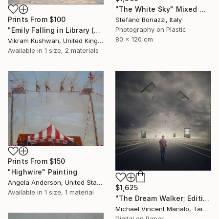
"The White Sky" Mixed Media
Prints From
$100
Stefano Bonazzi, Italy
Photography on Plastic
"Emily Falling in Library (small)" Photograph
80 x 120 cm
Vikram Kushwah, United Kingdom
Available in
1 size, 2 materials
Prints From
$150
"Highwire" Painting
Angela Anderson, United States
$1,625
Available in
1 size, 1 material
"The Dream Walker; Edition 1 of 10" Digital Art
Michael Vincent Manalo, Taiwan
Digital on Paper