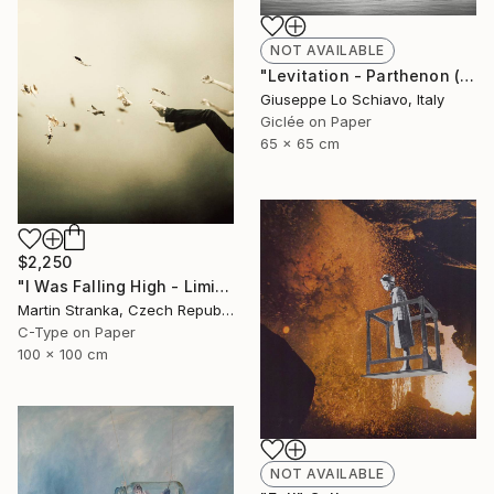
NOT AVAILABLE
"Levitation - Parthenon (Edition of 15)" Photograph
Giuseppe Lo Schiavo, Italy
Giclée on Paper
65 x 65 cm
$2,250
"I Was Falling High - Limited Edition 6 of 25" Photograph
Martin Stranka, Czech Republic
C-Type on Paper
100 x 100 cm
NOT AVAILABLE