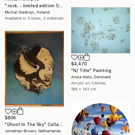
".rock. - limited edition 1/10" Mixed Media
Michal Giedrojc, Poland
Available in
3 sizes, 3 materials
$4,470
"N/ Title" Painting
Anisa Neto, Denmark
Acrylic on Canvas
188 x 143 cm
$806
"Ghost In The Sky" Collage
Jonathan Brown, Netherlands