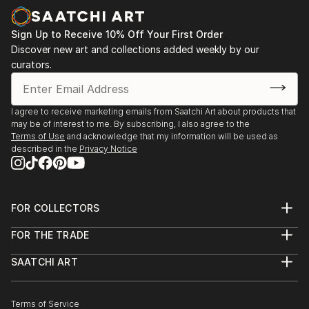
Sign Up to Receive 10% Off Your First Order
Discover new art and collections added weekly by our
curators.
I agree to receive marketing emails from Saatchi Art about products that
may be of interest to me. By subscribing, I also agree to the
Terms of Use
and acknowledge that my information will be used as
described in the
Privacy Notice
FOR COLLECTORS
Art Advisory
FOR THE TRADE
Help Center
About
Returns
SAATCHI ART
Trade Program
Commissions
About
Hospitality
Curated Collections
Saatchi Art Stories
Commercial
How to Buy Art
The Other Art Fair
Terms of Service
Healthcare
Gift Card