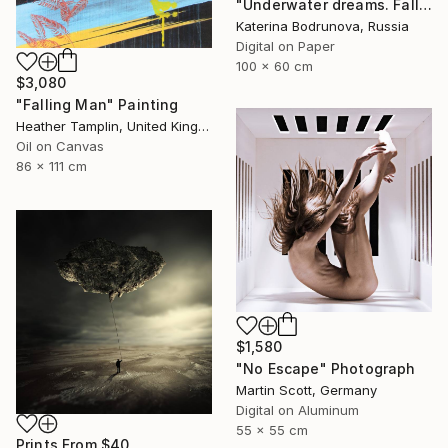
"Underwater dreams. Falling" Photograph
Katerina Bodrunova, Russia
Digital on Paper
100 x 60 cm
$3,080
"Falling Man" Painting
Heather Tamplin, United Kingdom
Oil on Canvas
86 x 111 cm
$1,580
"No Escape" Photograph
Martin Scott, Germany
Digital on Aluminum
55 x 55 cm
Prints From
$40