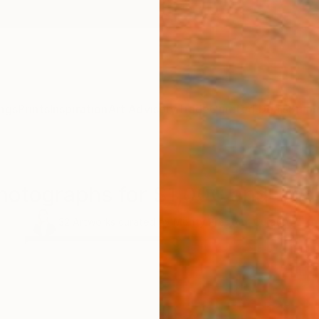
ngs
Prints
Inspiration
Art Advisory
Trade
Curated Deals
Summ
hotographs for $1,000 and Und
32
Artworks curated by
Monty Preston
, Curator