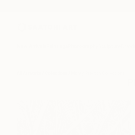
New Arrivals
Paintings
Photography
Sculpture
Drawi
All Artworks
Collections
Monty Preston Collections
P