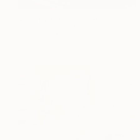
NOT AVAILABLE
"Amoudi Bay (2017)" Photograph
Madeleine Gross, United States
C-Type on Other
30.5 x 45.7 cm