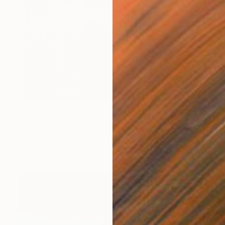
Prints From
$100
"Paysage lointain V" Photograph
Nicolas Le Beuan Benic, France
Available in
4 sizes, 4 materials