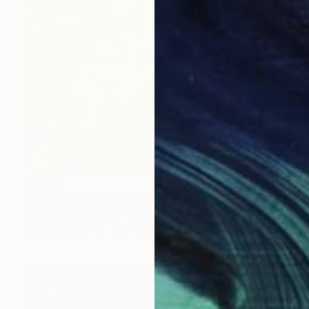
$2,080
"Green Fields in Portugal" Photograph
Dragoljub Zamurovic - Art Zamur, Serbia
Color on Other
108 x 72 cm