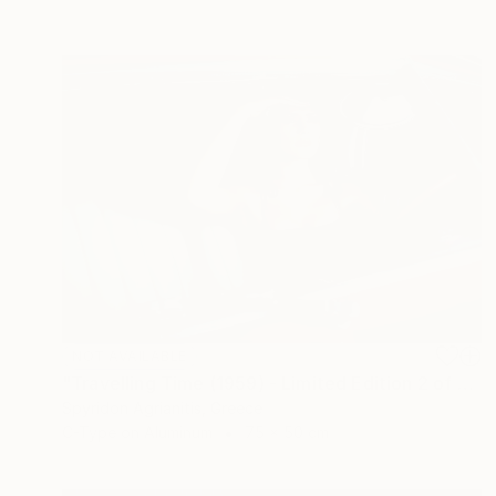
NOT AVAILABLE
"Travelling Time (1959) - Limited Edition 2 of 10" Photograph
Spyridon Agrianitis, Greece
C-Type on Aluminum
75 x 50 cm