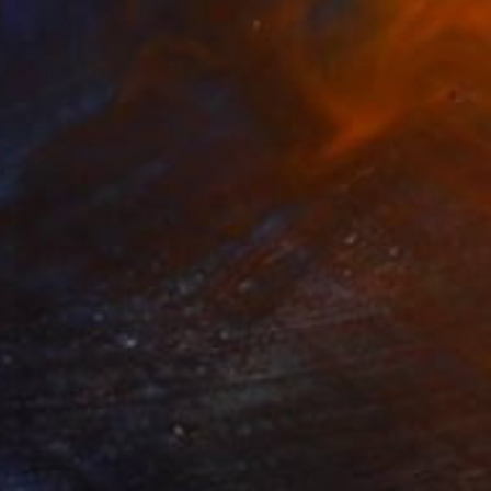
SOLD
"Palms #1 - Limited Edition 1 of 5" Photograph
Eleonora Pecorella, Italy
Color on Paper
80 x 100 cm