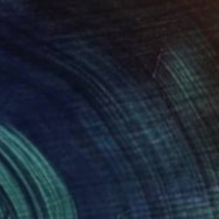
$2,149
"Pool with tropical view - Limited edition 2 of 20" Photograph
Eszter Papp, Hungary
Photo on Paper
76.2 x 114.3 cm