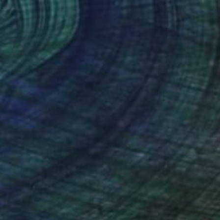
NOT AVAILABLE
"Jump" Photograph
Philip North-Coombes, United Kingdom
Black & White on Paper
86.4 x 61 cm