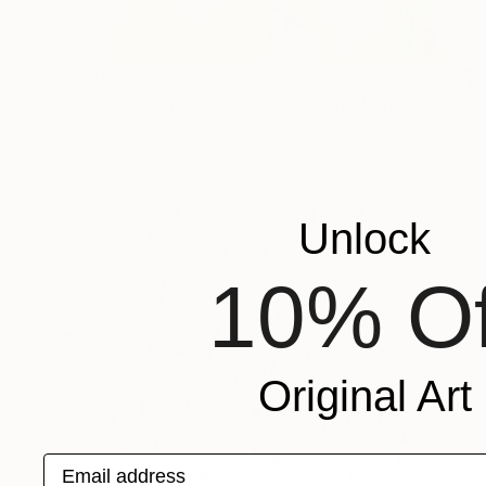
$840
"Oxana (Stage of Consciousness) - Limited Edition 1 of 30" Photograph
Stefanie Schneider, United States
Polaroid on Other
47 x 38 cm
Unlock
10% Of
Original Art
Email address