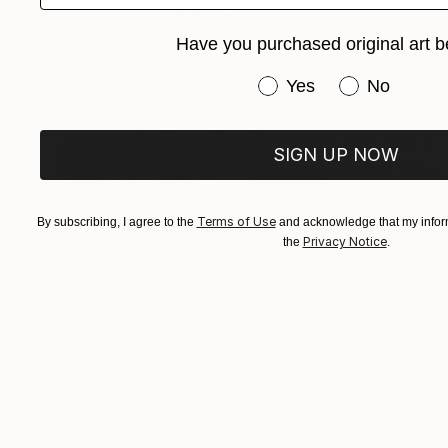
Have you purchased original art b
Have you purchased or
Yes
No
SIGN UP NOW
Terms of Use
By subscribing, I agree to the
and acknowledge that my inform
Privacy Notice
the
.
$1,002
"black birds - Limited Edition 1 of 20" Photograph
Igor Vitomirov, Sweden
Digital on Paper
50 x 70 cm