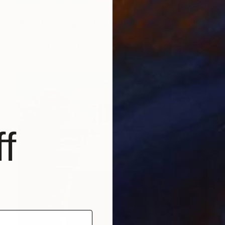
NOT AVAILABLE
"Dive Duo - Signed Limited Edition 2 of 10" Photograph
Richard Dunkley
Digital on Paper
40.6 x 50.8 cm
f