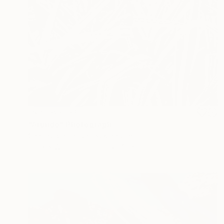
NOT AVAILABLE
"Arundo" Photograph
Charles Brabin, United Kingdom
Black & White on Paper
42 x 30 cm