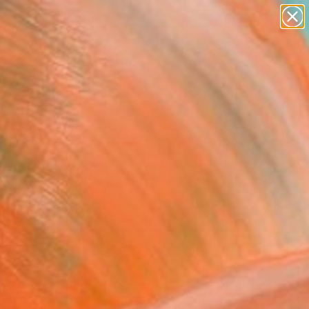
paintings
abstracts
figurative art
landscapes
Search for
wall sculpture
+
0
artist name
anything
er Must-Haves
paintings
er