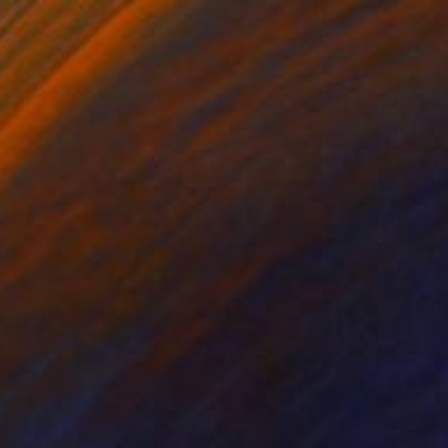
$1,195
"Trees, Avranches, France 2016 - Silver Gelatin" Photograph
Paul Cooklin, United Kingdom
Gelatin on Paper
40.6 x 50.8 cm