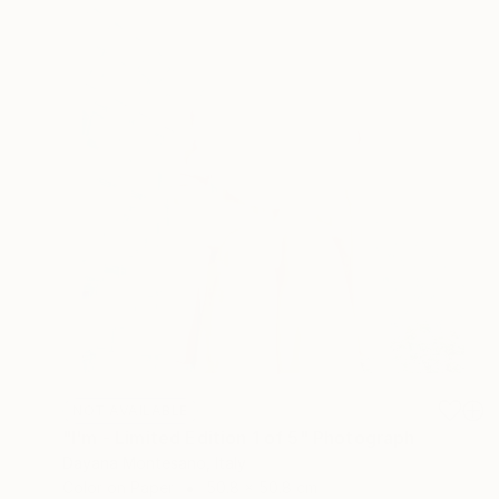
NOT AVAILABLE
"I'm - Limited Edition 1 of 5" Photograph
Dayana Montesano, Italy
Color on Paper
50.8 x 50.8 cm