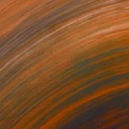
$1,195
"Metal Wheelbarrow, Fes, Morocco - Silver Gelatin" Photograph
Paul Cooklin, United Kingdom
Gelatin on Paper
40.6 x 50.8 cm