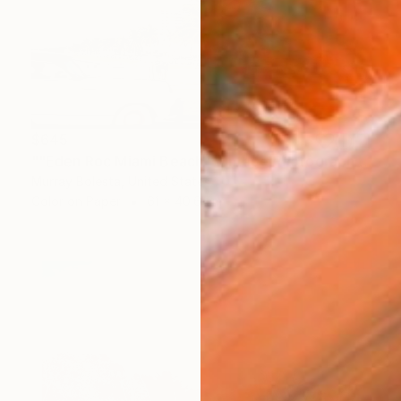
$645
""Eden Roc Miami Beach" Vintage Photograph 1958" Photograph
Murray Bolesta, United States
Color on Paper
61 x 40.6 cm