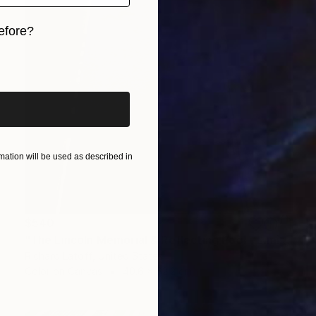
efore?
iginal art before?
ation will be used as described in
$540
"The Lincoln Memorial & Reflecting Pool - Limited Edition 1 of 50" Photograph
Richard Latoff, United States
Color on Canvas
40.6 x 62.2 cm