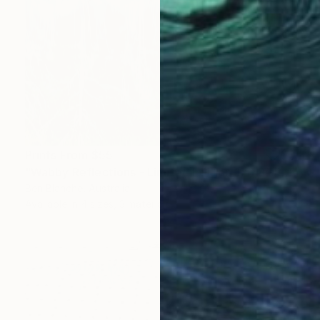
Prints From
$55
"Wabby Reflections - Limited Edition 1 of 8" Photograph
Ben Blanche, Australia
Available in
4 sizes, 3 materials