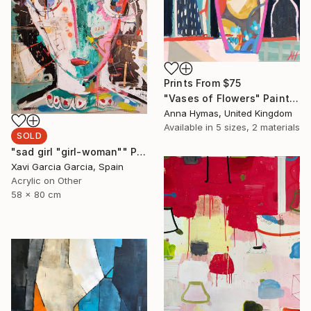
Prints From
$75
"Vases of Flowers" Painting
Anna Hymas, United Kingdom
Available in
5 sizes, 2 materials
SOLD
"sad girl "girl-woman"" Painting
Xavi Garcia Garcia, Spain
Acrylic on Other
58 x 80 cm