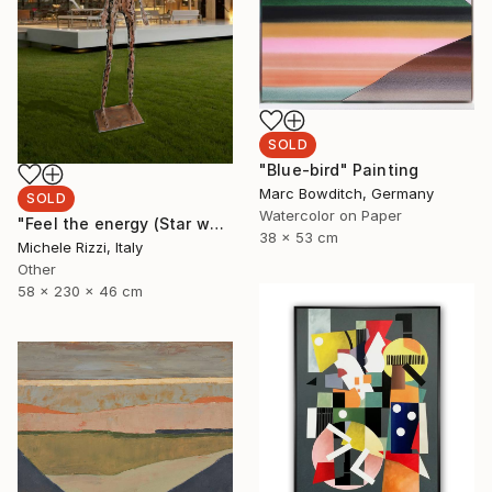
SOLD
"Blue-bird" Painting
Marc Bowditch, Germany
SOLD
Watercolor on Paper
"Feel the energy (Star woman)" Sculpture
38 x 53 cm
Michele Rizzi, Italy
Other
58 x 230 x 46 cm