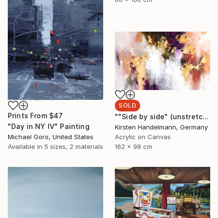
SOLD
Prints From
$47
""Side by side" (unstretched canvas)" Painting
"Day in NY IV" Painting
Kirsten Handelmann, Germany
Michael Goro, United States
Acrylic on Canvas
Available in
5 sizes, 2 materials
162 x 98 cm