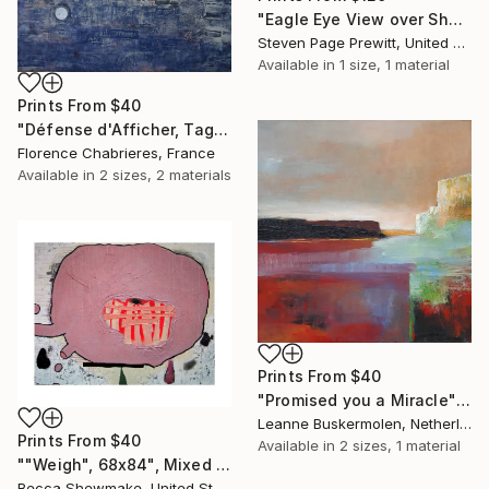
"Eagle Eye View over Shem's Creek" Painting
Steven Page Prewitt, United States
Available in
1 size, 1 material
Prints From
$40
"Défense d'Afficher, Tags à Part" Painting
Florence Chabrieres, France
Available in
2 sizes, 2 materials
Prints From
$40
"Promised you a Miracle" Painting
Leanne Buskermolen, Netherlands
Prints From
$40
Available in
2 sizes, 1 material
""Weigh", 68x84", Mixed Media on Canvas" Painting
Becca Shewmake, United States