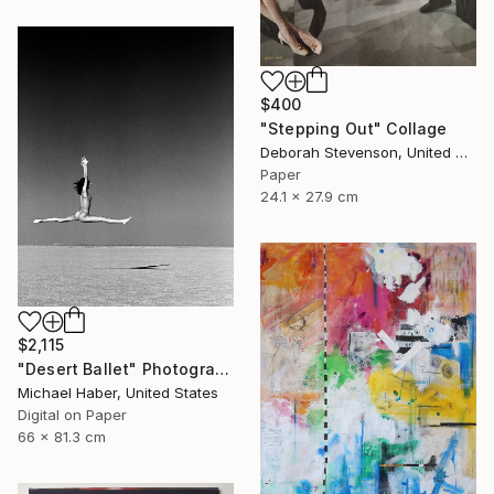
$400
"Stepping Out" Collage
Deborah Stevenson, United States
Paper
24.1 x 27.9 cm
$2,115
"Desert Ballet" Photograph
Michael Haber, United States
Digital on Paper
66 x 81.3 cm