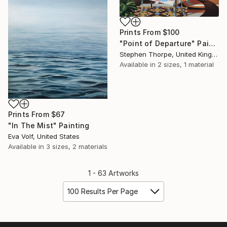
Prints From
$100
"Point of Departure" Painting
Stephen Thorpe, United Kingdom
Available in
2 sizes, 1 material
Prints From
$67
"In The Mist" Painting
Eva Volf, United States
Available in
3 sizes, 2 materials
1 - 63 Artworks
100 Results Per Page