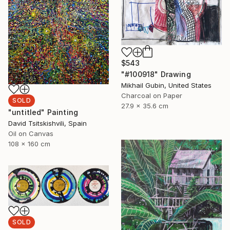
$543
"#100918" Drawing
Mikhail Gubin, United States
Charcoal on Paper
SOLD
27.9 x 35.6 cm
"untitled" Painting
David Tsitskishvili, Spain
Oil on Canvas
108 x 160 cm
SOLD