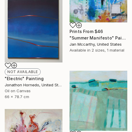
Prints From
$46
"Summer Manifesto" Painting
Jan Mccarthy, United States
Available in
2 sizes, 1 material
NOT AVAILABLE
"Electric" Painting
Jonathon Hornedo, United States
Oil on Canvas
66 x 78.7 cm