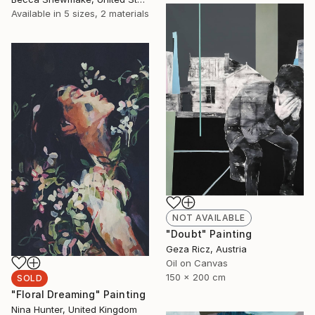
Available in
5 sizes, 2 materials
NOT AVAILABLE
"Doubt" Painting
Geza Ricz, Austria
Oil on Canvas
150 x 200 cm
SOLD
"Floral Dreaming" Painting
Nina Hunter, United Kingdom