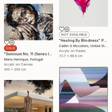
NOT AVAILABLE
"Healing By Blindness" Painting
Caitlin G Mccollom, United States
SOLD
Acrylic on Plastic
"Somnium No. 11 (Series III)" Painting
73.7 x 88.9 cm
Mario Henrique, Portugal
Acrylic on Canvas
300 x 200 cm