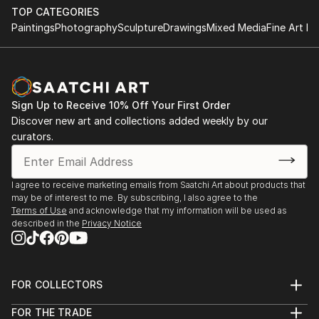
TOP CATEGORIES
Paintings
Photography
Sculpture
Drawings
Mixed Media
Fine Art Pr
Sign Up to Receive 10% Off Your First Order
Discover new art and collections added weekly by our
curators.
I agree to receive marketing emails from Saatchi Art about products that
may be of interest to me. By subscribing, I also agree to the
Terms of Use
and acknowledge that my information will be used as
described in the
Privacy Notice
FOR COLLECTORS
Art Advisory
FOR THE TRADE
Help Center