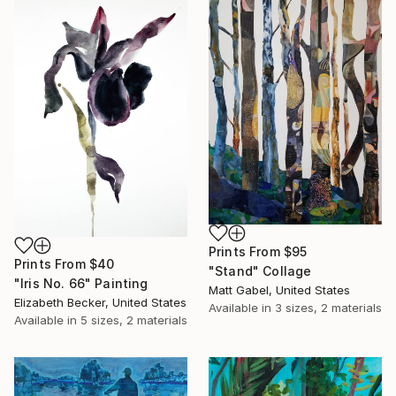
Prints From
$95
Prints From
$40
"Stand" Collage
"Iris No. 66" Painting
Matt Gabel, United States
Elizabeth Becker, United States
Available in
3 sizes, 2 materials
Available in
5 sizes, 2 materials