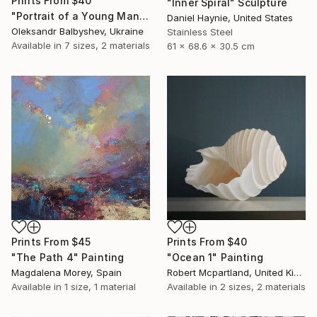
Prints From
$40
"Inner Spiral" Sculpture
"Portrait of a Young Man with Three Pink Circles" Painting
Daniel Haynie, United States
Oleksandr Balbyshev, Ukraine
Stainless Steel
Available in
7 sizes, 2 materials
61 x 68.6 x 30.5 cm
Prints From
$45
Prints From
$40
"The Path 4" Painting
"Ocean 1" Painting
Magdalena Morey, Spain
Robert Mcpartland, United Kingdom
Available in
1 size, 1 material
Available in
2 sizes, 2 materials