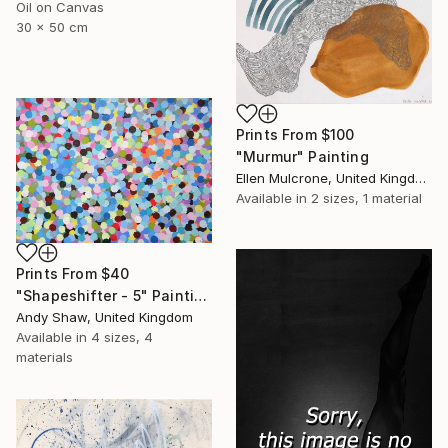
Oil on Canvas
30 x 50 cm
Prints From
$100
"Murmur" Painting
Ellen Mulcrone, United Kingdom
Available in
2 sizes, 1 material
Prints From
$40
"Shapeshifter - 5" Painting
Andy Shaw, United Kingdom
Available in
4 sizes, 4
materials