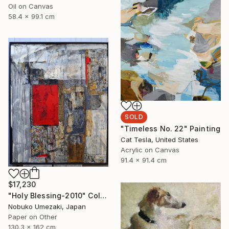
Oil on Canvas
58.4 x 99.1 cm
SOLD
"Timeless No. 22" Painting
Cat Tesla, United States
Acrylic on Canvas
91.4 x 91.4 cm
$17,230
"Holy Blessing-2010" Collage
Nobuko Umezaki, Japan
Paper on Other
130.3 x 162 cm