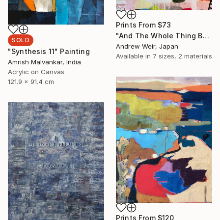
Prints From
$73
"And The Whole Thing Became Kabuki (no.3)" Painting
SOLD
Andrew Weir, Japan
"Synthesis 11" Painting
Available in
7 sizes, 2 materials
Amrish Malvankar, India
Acrylic on Canvas
121.9 x 91.4 cm
Prints From
$120