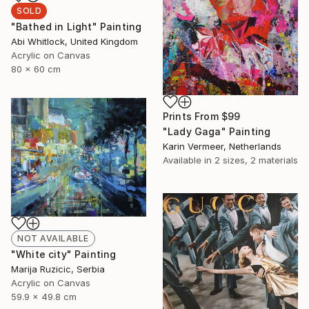
SOLD
"Bathed in Light" Painting
Abi Whitlock, United Kingdom
Acrylic on Canvas
80 x 60 cm
Prints From
$99
"Lady Gaga" Painting
Karin Vermeer, Netherlands
Available in
2 sizes, 2 materials
NOT AVAILABLE
"White city" Painting
Marija Ruzicic, Serbia
Acrylic on Canvas
59.9 x 49.8 cm