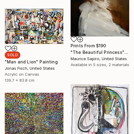
Prints From
$190
"The Beautiful Princess" Painting
SOLD
Maurice Sapiro, United States
"Man and Lion" Painting
Available in
5 sizes, 2 materials
Jonas Fisch, United States
Acrylic on Canvas
139.7 x 83.8 cm