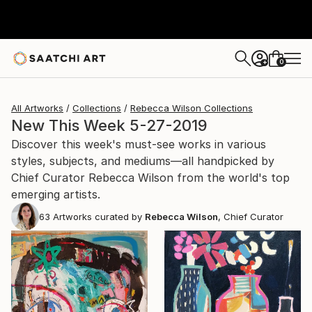
0
+
All Artworks
Collections
Rebecca Wilson Collections
New This Week 5-27-2019
Discover this week's must-see works in various
styles, subjects, and mediums—all handpicked by
Chief Curator Rebecca Wilson from the world's top
emerging artists.
63
Artworks curated by
Rebecca Wilson
, Chief Curator