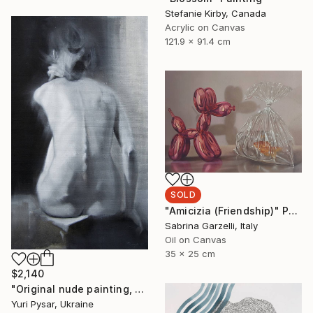
Stefanie Kirby, Canada
Acrylic on Canvas
121.9 x 91.4 cm
SOLD
"Amicizia (Friendship)" Painting
Sabrina Garzelli, Italy
Oil on Canvas
35 x 25 cm
$2,140
"Original nude painting, oil - Violin" Painting
Yuri Pysar, Ukraine