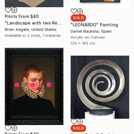
Prints From
$40
SOLD
"Landscape with two Red Hills" Painting
"LEONARDO" Painting
Brian Adgate, United States
Daniel Bautista, Spain
Available in
2 sizes, 1 material
Acrylic on Canvas
125 x 165 cm
SOLD