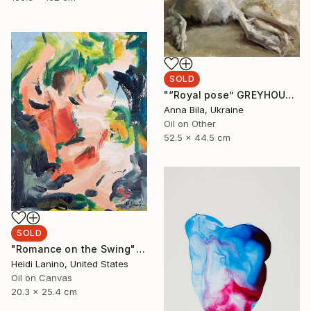
SOLD
"“Royal pose” GREYHOUND BORZOI DOG by Anna Bila" Painting
Anna Bila, Ukraine
Oil on Other
52.5 x 44.5 cm
SOLD
"Romance on the Swing" Painting
Heidi Lanino, United States
Oil on Canvas
20.3 x 25.4 cm