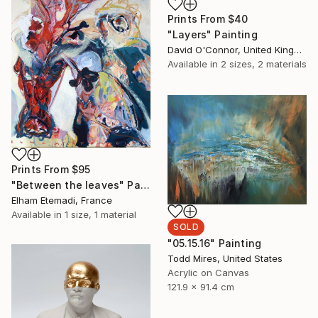
Prints From
$40
"Layers" Painting
David O'Connor, United Kingdom
Available in
2 sizes, 2 materials
Prints From
$95
"Between the leaves" Painting
Elham Etemadi, France
Available in
1 size, 1 material
SOLD
"05.15.16" Painting
Todd Mires, United States
Acrylic on Canvas
121.9 x 91.4 cm