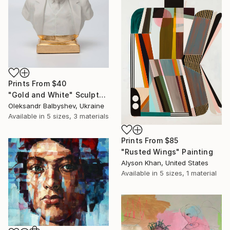
Prints From
$40
"Gold and White" Sculpture
Oleksandr Balbyshev, Ukraine
Available in
5 sizes, 3 materials
Prints From
$85
"Rusted Wings" Painting
Alyson Khan, United States
Available in
5 sizes, 1 material