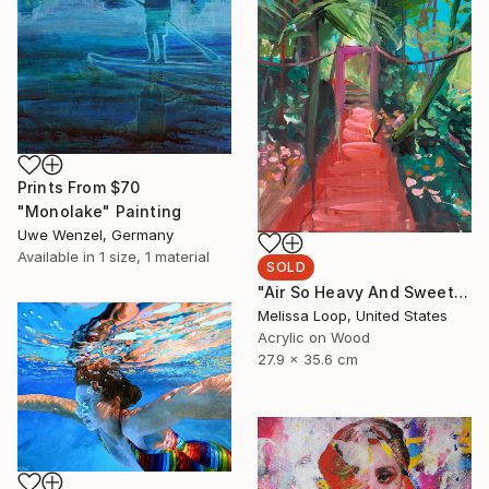
Prints From
$70
"Monolake" Painting
Uwe Wenzel, Germany
Available in
1 size, 1 material
SOLD
"Air So Heavy And Sweet" Painting
Melissa Loop, United States
Acrylic on Wood
27.9 x 35.6 cm