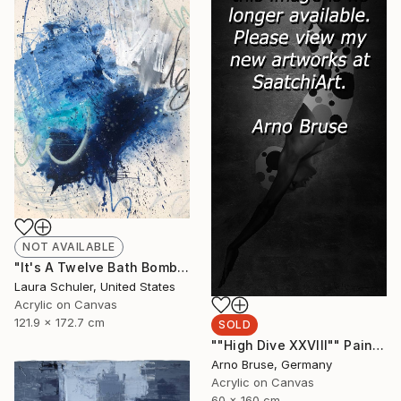
NOT AVAILABLE
"It's A Twelve Bath Bomb Type Of Bath Evening" Painting
Laura Schuler, United States
Acrylic on Canvas
121.9 x 172.7 cm
SOLD
""High Dive XXVIII"" Painting
Arno Bruse, Germany
Acrylic on Canvas
60 x 160 cm