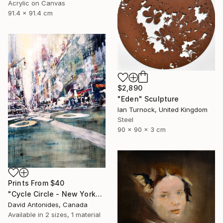
Acrylic on Canvas
91.4 x 91.4 cm
$2,890
"Eden" Sculpture
Ian Turnock, United Kingdom
Steel
90 x 90 x 3 cm
Prints From
$40
"Cycle Circle - New York" Painting
David Antonides, Canada
Available in
2 sizes, 1 material