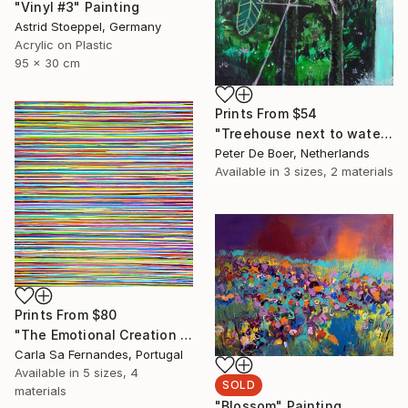
"Vinyl #3" Painting
Astrid Stoeppel, Germany
Acrylic on Plastic
95 x 30 cm
Prints From
$54
"Treehouse next to waterfall" Painting
Peter De Boer, Netherlands
Available in
3 sizes, 2 materials
Prints From
$80
"The Emotional Creation #262" Painting
Carla Sa Fernandes, Portugal
Available in
5 sizes, 4
SOLD
materials
"Blossom" Painting