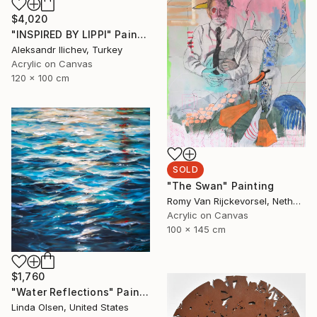
$4,020
"INSPIRED BY LIPPI" Painting
Aleksandr Ilichev, Turkey
Acrylic on Canvas
120 x 100 cm
SOLD
"The Swan" Painting
Romy Van Rijckevorsel, Netherlands
Acrylic on Canvas
100 x 145 cm
$1,760
"Water Reflections" Painting
Linda Olsen, United States