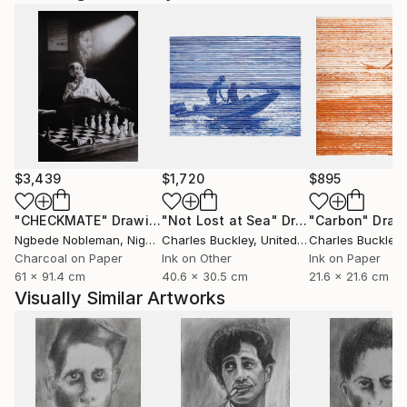
$3,439
$1,720
$895
"CHECKMATE"
Drawing
"Not Lost at Sea"
Drawing
"Carbon"
Draw
Ngbede Nobleman
, Nigeria
Charles Buckley
, United States
Charles Buckley
, 
Charcoal on Paper
Ink on Other
Ink on Paper
61 x 91.4 cm
40.6 x 30.5 cm
21.6 x 21.6 cm
Visually Similar Artworks