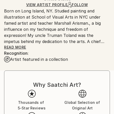
Ships in a Box
VIEW ARTIST PROFILE
FOLLOW
Outdoor Safe:
Born on Long Island, NY. Studied painting and
No
illustration at School of Visual Arts in NYC under
famed artist and teacher Marshall Arisman., a big
influence on my technique and freedom of
expression! My uncle Truman Toland was the
impetus behind my dedication to the arts. A chief
animator for Disney during the making of "Fantasia",
READ MORE
Recognition:
he would enchant me with his ability to bring Mickey
Artist featured in a collection
and Donald to life on a napkin if I asked....I was
hooked!
Board of Directors National Illustration Society. Chief
Why Saatchi Art?
Illustrator for Hearst Publishing and William Sonoma.
Over 100 Featured food illustrations on ,
Thousands of
Global Selection of
5-Star Reviews
Original Art