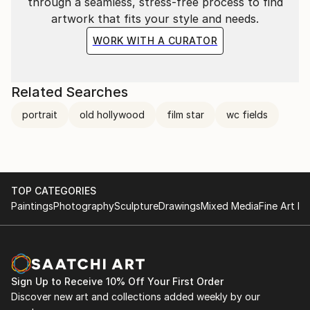
through a seamless, stress-free process to find
artwork that fits your style and needs.
WORK WITH A CURATOR
Related Searches
portrait
old hollywood
film star
wc fields
TOP CATEGORIES
Paintings
Photography
Sculpture
Drawings
Mixed Media
Fine Art Pr
Sign Up to Receive 10% Off Your First Order
Discover new art and collections added weekly by our