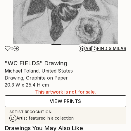
0
AR
FIND SIMILAR
"WC FIELDS" Drawing
Michael Toland, United States
Drawing, Graphite on Paper
20.3 W x 25.4 H cm
This artwork is not for sale.
VIEW PRINTS
ARTIST RECOGNITION
Artist featured in a collection
Drawings You May Also Like