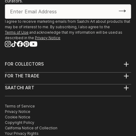
curators.
I agree to receive marketing emails from Saatchi Art about products that
may be of interest to me. By subscribing, I also agree to the
Terms of Use
and acknowledge that my information will be used as
described in the
Privacy Notice
FOR COLLECTORS
Art Advisory
FOR THE TRADE
Help Center
About
Returns
SAATCHI ART
Trade Program
Commissions
About
Hospitality
Curated Collections
Saatchi Art Stories
Commercial
How to Buy Art
The Other Art Fair
Terms of Service
Healthcare
Gift Card
Privacy Notice
Sell on Saatchi Art
Multi Family & Residential
Cookie Notice
Affiliate Program
Contact Art Consultant
Copyright Policy
Careers
California Notice of Collection
Contact Support
Your Privacy Rights