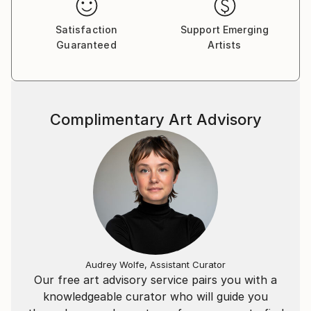
Satisfaction
Support Emerging
Guaranteed
Artists
Complimentary Art Advisory
Audrey Wolfe, Assistant Curator
Our free art advisory service pairs you with a
knowledgeable curator who will guide you