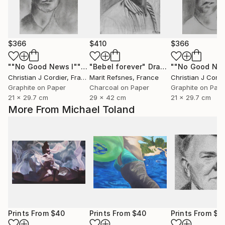
$366
$410
$366
""No Good News I""
Drawing
"Bebel forever"
Drawing
Christian J Cordier
, France
Marit Refsnes
, France
Christian J Cordi
Graphite on Paper
Charcoal on Paper
Graphite on Pap
21 x 29.7 cm
29 x 42 cm
21 x 29.7 cm
More From Michael Toland
Prints From
$40
Prints From
$40
Prints From
$4