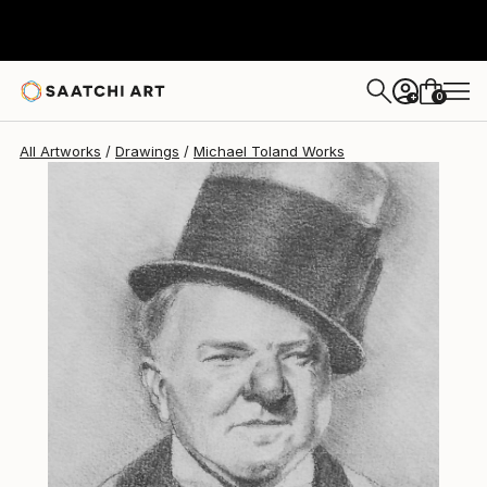
0
+
All Artworks
Drawings
Michael Toland Works