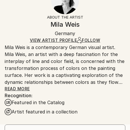
Impressionism
Frame:
14-day return policy.
Visit our
help section
for more
Mediums:
Not Framed
information.
ABOUT THE ARTIST
Acrylic
,
Canvas
Authenticity:
Handling:
Mila Weis
Certificate is Included
Ships in a box. Artists are responsible for packaging
Packaging:
Germany
and adhering to Saatchi Art’s
packaging guidelines.
Ships in a Box
Ships From:
VIEW ARTIST PROFILE
FOLLOW
Mila Weis is a contemporary German visual artist.
Germany.
Mila Weis, an artist with a deep fascination for the
Customs:
interplay of line and color field, is concerned with the
Shipments from Germany may experience delays due
transformation process of colors on the painting
to country's regulations for exporting valuable
surface. Her work is a captivating exploration of the
artworks.
dynamic relationships between colors as they flow
into each other, overlap, pulsate and breathe. For
READ MORE
Recognition:
Mila, the painting surface becomes an area of
Featured in the Catalog
change and energy where each work carries a unique
and powerful force.
Artist featured in a collection
At the heart of Mila Weis' artistic philosophy is an