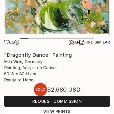
86
AR
FIND SIMILAR
"Dragonfly Dance" Painting
Mila Weis, Germany
Painting, Acrylic on Canvas
80 W x 80 H cm
Ready to Hang
$2,680
USD
SOLD
REQUEST COMMISSION
VIEW PRINTS