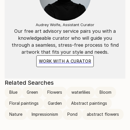
transcends the visual. Through her mastery of the
interplay of line and color, she invites the viewer to
participate in the journey of change and energy that
unfolds in each of her creations, leaving an indelible
Audrey Wolfe, Assistant Curator
mark on the global art landscape.
Our free art advisory service pairs you with a
knowledgeable curator who will guide you
through a seamless, stress-free process to find
artwork that fits your style and needs.
WORK WITH A CURATOR
Related Searches
Blue
Green
Flowers
waterlilies
Bloom
Floral paintings
Garden
Abstract paintings
Nature
Impressionism
Pond
abstract flowers