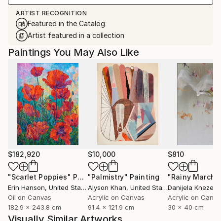
ARTIST RECOGNITION
Featured in the Catalog
Artist featured in a collection
Paintings You May Also Like
$182,920
$10,000
$810
"Scarlet Poppies"
Painting
"Palmistry"
Painting
"Rainy March"
Erin Hanson
, United States
Alyson Khan
, United States
Danijela Knezevi
Oil on Canvas
Acrylic on Canvas
Acrylic on Canv
182.9 x 243.8 cm
91.4 x 121.9 cm
30 x 40 cm
Visually Similar Artworks