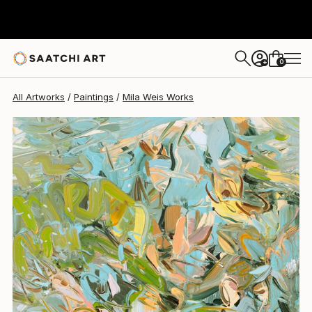
0
+
All Artworks
Paintings
Mila Weis Works