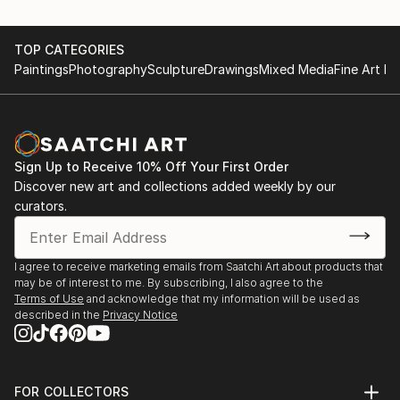
TOP CATEGORIES
Paintings
Photography
Sculpture
Drawings
Mixed Media
Fine Art Pr
Sign Up to Receive 10% Off Your First Order
Discover new art and collections added weekly by our
curators.
I agree to receive marketing emails from Saatchi Art about products that
may be of interest to me. By subscribing, I also agree to the
Terms of Use
and acknowledge that my information will be used as
described in the
Privacy Notice
FOR COLLECTORS