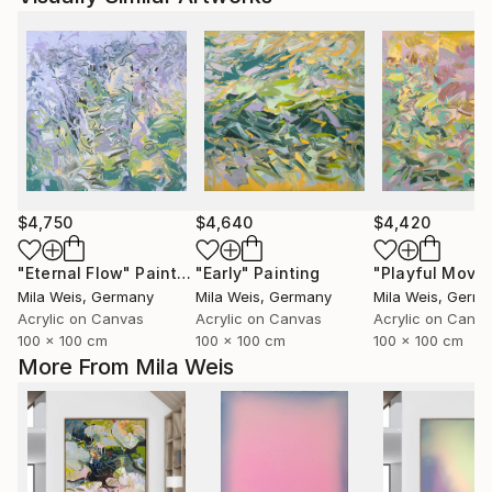
$4,750
$4,640
$4,420
"Eternal Flow"
Painting
"Early"
Painting
Mila Weis
, Germany
Mila Weis
, Germany
Mila Weis
, Germ
Acrylic on Canvas
Acrylic on Canvas
Acrylic on Canv
100 x 100 cm
100 x 100 cm
100 x 100 cm
More From Mila Weis