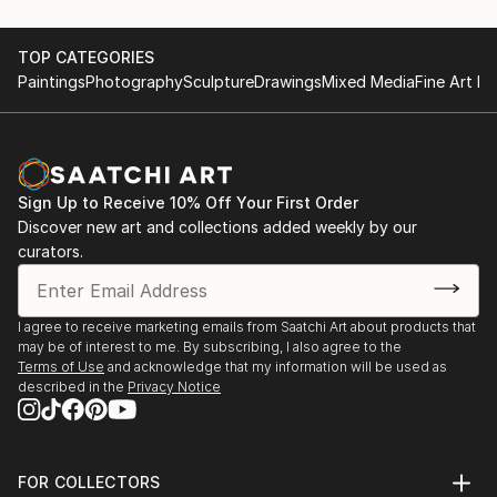
TOP CATEGORIES
Paintings
Photography
Sculpture
Drawings
Mixed Media
Fine Art Pr
Sign Up to Receive 10% Off Your First Order
Discover new art and collections added weekly by our
curators.
I agree to receive marketing emails from Saatchi Art about products that
may be of interest to me. By subscribing, I also agree to the
Terms of Use
and acknowledge that my information will be used as
described in the
Privacy Notice
FOR COLLECTORS