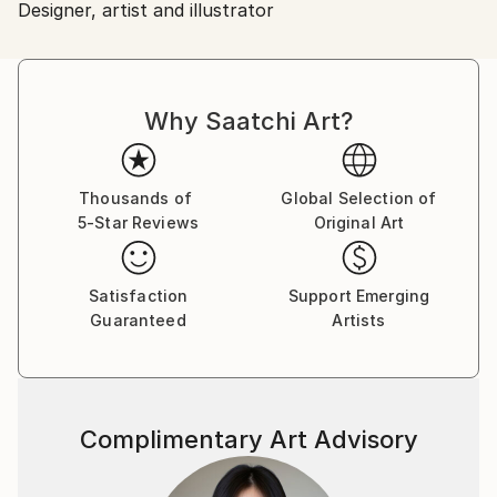
Designer, artist and illustrator
Ships From:
Sweden.
Why Saatchi Art?
Thousands of
Global Selection of
5-Star Reviews
Original Art
Satisfaction
Support Emerging
Guaranteed
Artists
Complimentary Art Advisory