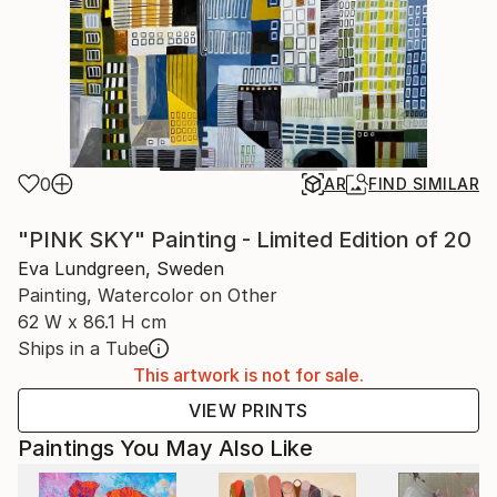
0
AR
FIND SIMILAR
"PINK SKY" Painting - Limited Edition of 20
Eva Lundgreen, Sweden
Painting, Watercolor on Other
62 W x 86.1 H cm
Ships in a Tube
This artwork is not for sale.
VIEW PRINTS
Paintings You May Also Like