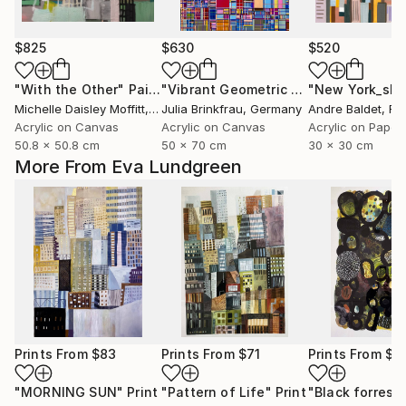
$825
$630
$520
"With the Other"
Painting
"Vibrant Geometric Abstract Grid"
"New York_sl-
Pa
Michelle Daisley Moffitt
, United States
Julia Brinkfrau
, Germany
Andre Baldet
, Fr
Acrylic on Canvas
Acrylic on Canvas
Acrylic on Paper
50.8 x 50.8 cm
50 x 70 cm
30 x 30 cm
More From Eva Lundgreen
Prints From
$83
Prints From
$71
Prints From
$7
"MORNING SUN"
Print
"Pattern of Life"
Print
"Black forrest"