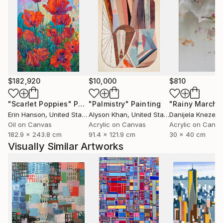
$182,920
$10,000
$810
"Scarlet Poppies"
Painting
"Palmistry"
Painting
"Rainy March"
Erin Hanson
, United States
Alyson Khan
, United States
Danijela Knezevi
Oil on Canvas
Acrylic on Canvas
Acrylic on Canv
182.9 x 243.8 cm
91.4 x 121.9 cm
30 x 40 cm
Visually Similar Artworks