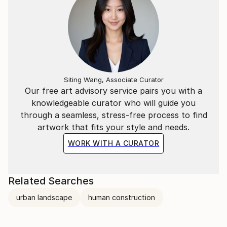
Siting Wang, Associate Curator
Our free art advisory service pairs you with a
knowledgeable curator who will guide you
through a seamless, stress-free process to find
artwork that fits your style and needs.
WORK WITH A CURATOR
Related Searches
urban landscape
human construction