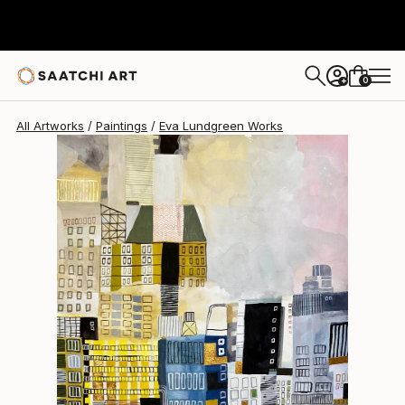
0
+
All Artworks
Paintings
Eva Lundgreen Works