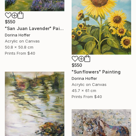
$550
"San Juan Lavender" Painting
Dorina Hoffer
Acrylic on Canvas
50.8 x 50.8 cm
Prints From
$40
$550
"Sunflowers" Painting
Dorina Hoffer
Acrylic on Canvas
45.7 x 61 cm
Prints From
$40