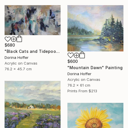
$680
"Black Cats and Tidepools" Painting
Dorina Hoffer
$600
Acrylic on Canvas
"Mountain Dawn" Painting
76.2 x 45.7 cm
Dorina Hoffer
Acrylic on Canvas
76.2 x 61 cm
Prints From
$213