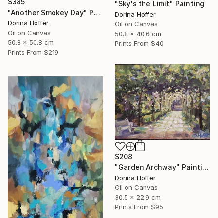
$385
"Sky's the Limit" Painting
"Another Smokey Day" Painting
Dorina Hoffer
Dorina Hoffer
Oil on Canvas
Oil on Canvas
50.8 x 40.6 cm
50.8 x 50.8 cm
Prints From
$40
Prints From
$219
$208
"Garden Archway" Painting
Dorina Hoffer
Oil on Canvas
30.5 x 22.9 cm
Prints From
$95