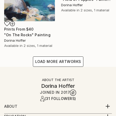
Dorina Hoffer
Available in
2 sizes, 1 material
Prints From
$40
"On The Rocks" Painting
Dorina Hoffer
Available in
2 sizes, 1 material
LOAD MORE ARTWORKS
ABOUT THE ARTIST
Dorina Hoffer
JOINED IN
2017
(31 FOLLOWERS)
ABOUT
A long time artist living in a small farm community in