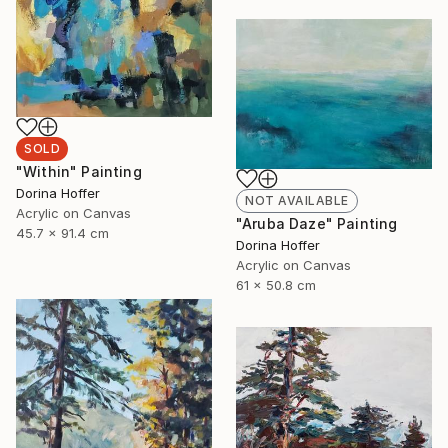
SOLD
"Within" Painting
Dorina Hoffer
NOT AVAILABLE
Acrylic on Canvas
"Aruba Daze" Painting
45.7 x 91.4 cm
Dorina Hoffer
Acrylic on Canvas
61 x 50.8 cm