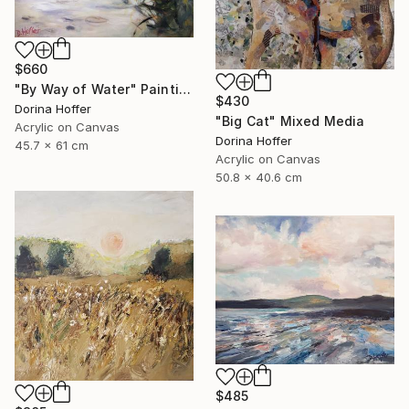
$660
"By Way of Water" Painting
$430
Dorina Hoffer
"Big Cat" Mixed Media
Acrylic on Canvas
Dorina Hoffer
45.7 x 61 cm
Acrylic on Canvas
50.8 x 40.6 cm
$485