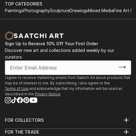
TOP CATEGORIES
Paintings
Photography
Sculpture
Drawings
Mixed Media
Fine Art Pr
Sign Up to Receive 10% Off Your First Order
Discover new art and collections added weekly by our
curators.
I agree to receive marketing emails from Saatchi Art about products that
may be of interest to me. By subscribing, I also agree to the
Terms of Use
and acknowledge that my information will be used as
described in the
Privacy Notice
FOR COLLECTORS
Art Advisory
FOR THE TRADE
Help Center