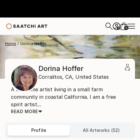
0
+
Home
Dorina Hoffer
Dorina Hoffer
Corralitos,
CA,
United States
A long time artist living in a small farm
community in coastal California. I am a free
spirit artist...
READ MORE
Profile
All Artworks (52)