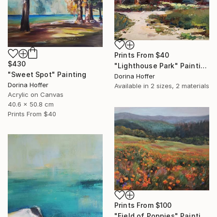
Prints From
$40
$430
"Lighthouse Park" Painting
"Sweet Spot" Painting
Dorina Hoffer
Dorina Hoffer
Available in
2 sizes, 2 materials
Acrylic on Canvas
40.6 x 50.8 cm
Prints From
$40
Prints From
$100
"Field of Poppies" Painting